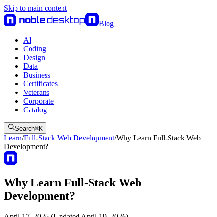
Skip to main content
Blog
AI
Coding
Design
Data
Business
Certificates
Veterans
Corporate
Catalog
Search
⌘
K
Learn
/
Full-Stack Web Development
/
Why Learn Full-Stack Web
Development?
Why Learn Full-Stack Web
Development?
April 17, 2026 (Updated April 19, 2026)