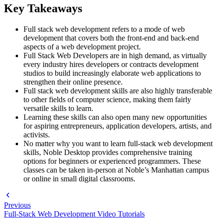
Key Takeaways
Full stack web development refers to a mode of web
development that covers both the front-end and back-end
aspects of a web development project.
Full Stack Web Developers are in high demand, as virtually
every industry hires developers or contracts development
studios to build increasingly elaborate web applications to
strengthen their online presence.
Full stack web development skills are also highly transferable
to other fields of computer science, making them fairly
versatile skills to learn.
Learning these skills can also open many new opportunities
for aspiring entrepreneurs, application developers, artists, and
activists.
No matter why you want to learn full-stack web development
skills, Noble Desktop provides comprehensive training
options for beginners or experienced programmers. These
classes can be taken in-person at Noble’s Manhattan campus
or online in small digital classrooms.
Previous
Full-Stack Web Development Video Tutorials