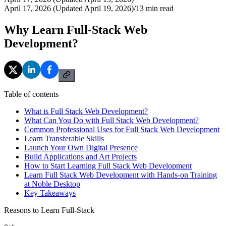
April 17, 2026 (Updated April 19, 2026)
/
13
min read
Why Learn Full-Stack Web
Development?
Table of contents
What is Full Stack Web Development?
What Can You Do with Full Stack Web Development?
Common Professional Uses for Full Stack Web Development
Learn Transferable Skills
Launch Your Own Digital Presence
Build Applications and Art Projects
How to Start Learning Full Stack Web Development
Learn Full Stack Web Development with Hands-on Training
at Noble Desktop
Key Takeaways
Reasons to Learn Full-Stack