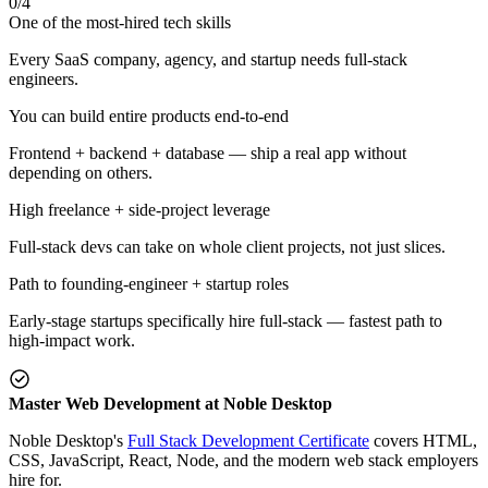
0
/
4
One of the most-hired tech skills
Every SaaS company, agency, and startup needs full-stack
engineers.
You can build entire products end-to-end
Frontend + backend + database — ship a real app without
depending on others.
High freelance + side-project leverage
Full-stack devs can take on whole client projects, not just slices.
Path to founding-engineer + startup roles
Early-stage startups specifically hire full-stack — fastest path to
high-impact work.
Master Web Development at Noble Desktop
Noble Desktop's
Full Stack Development Certificate
covers HTML,
CSS, JavaScript, React, Node, and the modern web stack employers
hire for.