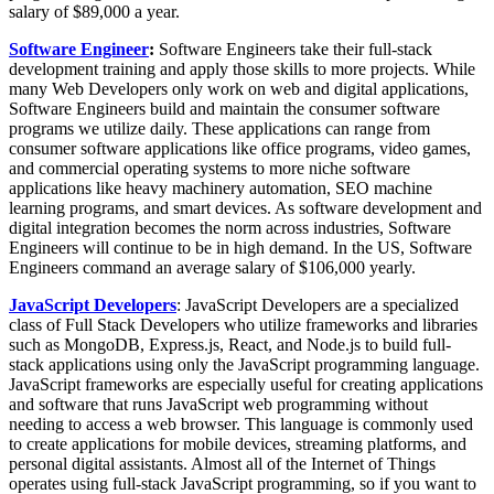
salary of $89,000 a year.
Software Engineer
:
Software Engineers take their full-stack
development training and apply those skills to more projects. While
many Web Developers only work on web and digital applications,
Software Engineers build and maintain the consumer software
programs we utilize daily. These applications can range from
consumer software applications like office programs, video games,
and commercial operating systems to more niche software
applications like heavy machinery automation, SEO machine
learning programs, and smart devices. As software development and
digital integration becomes the norm across industries, Software
Engineers will continue to be in high demand. In the US, Software
Engineers command an average salary of $106,000 yearly.
JavaScript Developers
: JavaScript Developers are a specialized
class of Full Stack Developers who utilize frameworks and libraries
such as MongoDB, Express.js, React, and Node.js to build full-
stack applications using only the JavaScript programming language.
JavaScript frameworks are especially useful for creating applications
and software that runs JavaScript web programming without
needing to access a web browser. This language is commonly used
to create applications for mobile devices, streaming platforms, and
personal digital assistants. Almost all of the Internet of Things
operates using full-stack JavaScript programming, so if you want to