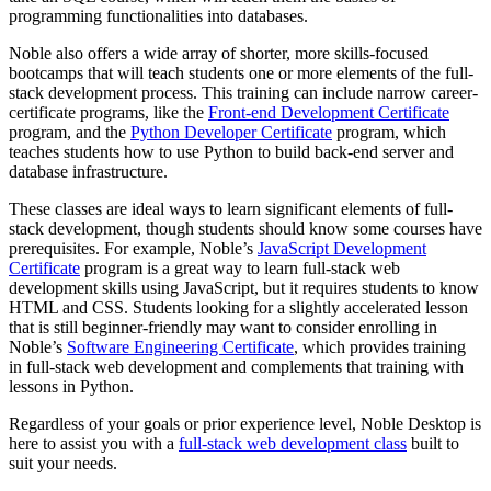
programming functionalities into databases.
Noble also offers a wide array of shorter, more skills-focused
bootcamps that will teach students one or more elements of the full-
stack development process. This training can include narrow career-
certificate programs, like the
Front-end Development Certificate
program, and the
Python Developer Certificate
program, which
teaches students how to use Python to build back-end server and
database infrastructure.
These classes are ideal ways to learn significant elements of full-
stack development, though students should know some courses have
prerequisites. For example, Noble’s
JavaScript Development
Certificate
program is a great way to learn full-stack web
development skills using JavaScript, but it requires students to know
HTML and CSS. Students looking for a slightly accelerated lesson
that is still beginner-friendly may want to consider enrolling in
Noble’s
Software Engineering Certificate
, which provides training
in full-stack web development and complements that training with
lessons in Python.
Regardless of your goals or prior experience level, Noble Desktop is
here to assist you with a
full-stack web development class
built to
suit your needs.