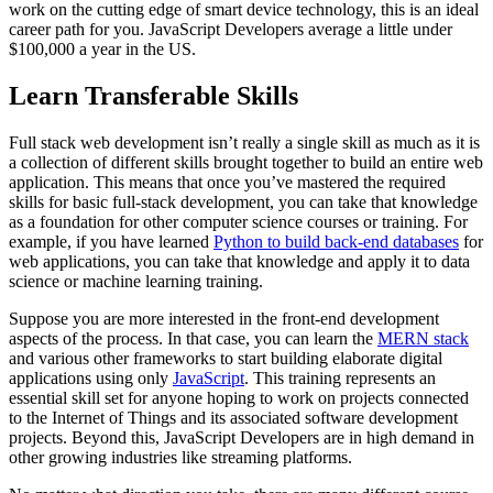
work on the cutting edge of smart device technology, this is an ideal
career path for you. JavaScript Developers average a little under
$100,000 a year in the US.
Learn Transferable Skills
Full stack web development isn’t really a single skill as much as it is
a collection of different skills brought together to build an entire web
application. This means that once you’ve mastered the required
skills for basic full-stack development, you can take that knowledge
as a foundation for other computer science courses or training. For
example, if you have learned
Python to build back-end databases
for
web applications, you can take that knowledge and apply it to data
science or machine learning training.
Suppose you are more interested in the front-end development
aspects of the process. In that case, you can learn the
MERN stack
and various other frameworks to start building elaborate digital
applications using only
JavaScript
. This training represents an
essential skill set for anyone hoping to work on projects connected
to the Internet of Things and its associated software development
projects. Beyond this, JavaScript Developers are in high demand in
other growing industries like streaming platforms.