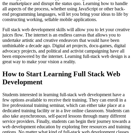
the marketplace and disrupt the status quo. Learning how to handle
all aspects of the process, whether using JavaScript or other back-
end programming languages, will let you bring your ideas to life by
constructing working, sellable mobile applications.
Full stack web development skills will allow you to let your creative
juices flow. The internet is an endless canvas that allows you to
undertake artistic and creative endeavors that would have been
unthinkable a decade ago. Digital art projects, docu-games, digital
advocacy projects, and political and activist campaigning have all
been empowered by the internet. Learning full-stack web design is a
great way to make your vision a reality.
How to Start Learning Full Stack Web
Development
Students interested in learning full-stack web development have a
few options available to receive their training. They can enroll in a
live professional training seminar, which can either take place at a
dedicated training facility or in a live online classroom. Students can
also take asynchronous, self-paced lessons through many different
service providers. Finally, students can begin their journey towards a
web development education by exploring free resources and training
options. No matter what kind of full-stack web development classes