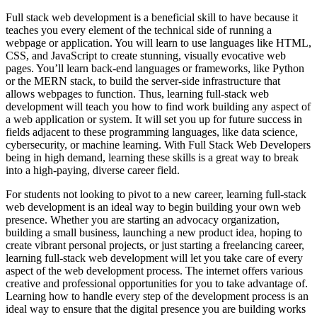
Full stack web development is a beneficial skill to have because it
teaches you every element of the technical side of running a
webpage or application. You will learn to use languages like HTML,
CSS, and JavaScript to create stunning, visually evocative web
pages. You’ll learn back-end languages or frameworks, like Python
or the MERN stack, to build the server-side infrastructure that
allows webpages to function. Thus, learning full-stack web
development will teach you how to find work building any aspect of
a web application or system. It will set you up for future success in
fields adjacent to these programming languages, like data science,
cybersecurity, or machine learning. With Full Stack Web Developers
being in high demand, learning these skills is a great way to break
into a high-paying, diverse career field.
For students not looking to pivot to a new career, learning full-stack
web development is an ideal way to begin building your own web
presence. Whether you are starting an advocacy organization,
building a small business, launching a new product idea, hoping to
create vibrant personal projects, or just starting a freelancing career,
learning full-stack web development will let you take care of every
aspect of the web development process. The internet offers various
creative and professional opportunities for you to take advantage of.
Learning how to handle every step of the development process is an
ideal way to ensure that the digital presence you are building works