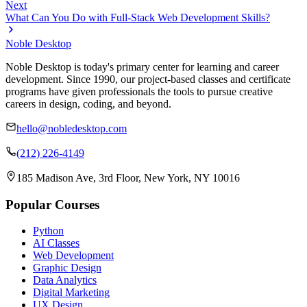
Next
What Can You Do with Full-Stack Web Development Skills?
Noble Desktop
Noble Desktop is today's primary center for learning and career
development. Since 1990, our project-based classes and certificate
programs have given professionals the tools to pursue creative
careers in design, coding, and beyond.
hello@nobledesktop.com
(212) 226-4149
185 Madison Ave, 3rd Floor, New York, NY 10016
Popular Courses
Python
AI Classes
Web Development
Graphic Design
Data Analytics
Digital Marketing
UX Design