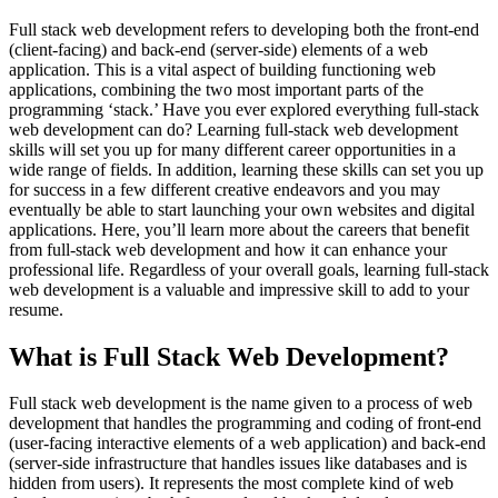
Full stack web development refers to developing both the front-end
(client-facing) and back-end (server-side) elements of a web
application. This is a vital aspect of building functioning web
applications, combining the two most important parts of the
programming ‘stack.’ Have you ever explored everything full-stack
web development can do? Learning full-stack web development
skills will set you up for many different career opportunities in a
wide range of fields. In addition, learning these skills can set you up
for success in a few different creative endeavors and you may
eventually be able to start launching your own websites and digital
applications. Here, you’ll learn more about the careers that benefit
from full-stack web development and how it can enhance your
professional life. Regardless of your overall goals, learning full-stack
web development is a valuable and impressive skill to add to your
resume.
What is Full Stack Web Development?
Full stack web development is the name given to a process of web
development that handles the programming and coding of front-end
(user-facing interactive elements of a web application) and back-end
(server-side infrastructure that handles issues like databases and is
hidden from users). It represents the most complete kind of web