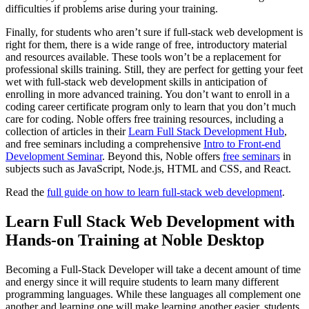
difficulties if problems arise during your training.
Finally, for students who aren’t sure if full-stack web development is
right for them, there is a wide range of free, introductory material
and resources available. These tools won’t be a replacement for
professional skills training. Still, they are perfect for getting your feet
wet with full-stack web development skills in anticipation of
enrolling in more advanced training. You don’t want to enroll in a
coding career certificate program only to learn that you don’t much
care for coding. Noble offers free training resources, including a
collection of articles in their
Learn Full Stack Development Hub
,
and free seminars including a comprehensive
Intro to Front-end
Development Seminar
. Beyond this, Noble offers
free seminars
in
subjects such as JavaScript, Node.js, HTML and CSS, and React.
Read the
full guide on how to learn full-stack web development
.
Learn Full Stack Web Development with
Hands-on Training at Noble Desktop
Becoming a Full-Stack Developer will take a decent amount of time
and energy since it will require students to learn many different
programming languages. While these languages all complement one
another and learning one will make learning another easier, students