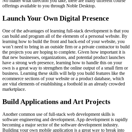
No matter what direction you take, there are many different course
offerings available to you through Noble Desktop.
Launch Your Own Digital Presence
One of the advantages of learning full-stack development is that you
can build and program all of the elements of a personal website. By
learning how to build the front and back-end of your website, you
won’t need to bring in an outside firm or a private contractor to build
the projects you are hoping to complete. Given how important it is
that new businesses, organizations, and potential product launches
have a strong web presence, learning how to handle this on your
own is a great way to strengthen the online output of a small firm or
business. Learning these skills will help you build features like the
ecommerce sections of your website or a product database, which
are vital elements of establishing a foothold in an already crowded
marketplace.
Build Applications and Art Projects
Another common use of full-stack web development skills is
software engineering and development. App development is rapidly
becoming a major sector of the software development industry.
Building your own mobile application is a great way to break into