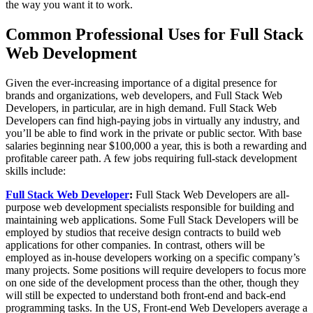
the way you want it to work.
Common Professional Uses for Full Stack
Web Development
Given the ever-increasing importance of a digital presence for
brands and organizations, web developers, and Full Stack Web
Developers, in particular, are in high demand. Full Stack Web
Developers can find high-paying jobs in virtually any industry, and
you’ll be able to find work in the private or public sector. With base
salaries beginning near $100,000 a year, this is both a rewarding and
profitable career path. A few jobs requiring full-stack development
skills include:
Full Stack Web Developer
:
Full Stack Web Developers are all-
purpose web development specialists responsible for building and
maintaining web applications. Some Full Stack Developers will be
employed by studios that receive design contracts to build web
applications for other companies. In contrast, others will be
employed as in-house developers working on a specific company’s
many projects. Some positions will require developers to focus more
on one side of the development process than the other, though they
will still be expected to understand both front-end and back-end
programming tasks. In the US, Front-end Web Developers average a