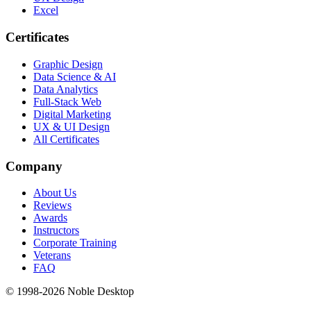
Excel
Certificates
Graphic Design
Data Science & AI
Data Analytics
Full-Stack Web
Digital Marketing
UX & UI Design
All Certificates
Company
About Us
Reviews
Awards
Instructors
Corporate Training
Veterans
FAQ
© 1998-
2026
Noble Desktop