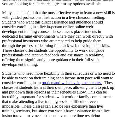
you are looking for, there are a great many options available.
Many students find that the most effective way to learn a new skill is
with guided professional instruction in a live classroom setting.
Students who want this direct assistance and guidance should
consider enrolling in a live in-person or live online web
development training course. These classes place students in
dedicated learning environments where they can work directly with
professional instructors who are prepared to help guide them
through the process of learning full-stack web development skills.
These classes offer students the opportunity to work alongside
professionals and receive feedback and assistance in real-time,
offering them significantly more guidance in their full-stack
development training.
Students who need more flexibility in their schedules or who need to
be able to work on their training at an inconsistent pace will want to
consider enrolling in an
on-demand web development course
. These
classes let students learn at their own pace, allowing them to pick up
and put down their lessons as their schedules allow. This can be
incredibly important for students with work or family commitments
that make attending a live training session difficult or even
impossible. These classes can also be less expensive than live
training seminars, but since you won’t have assistance from a live
instructor, you may need to spend even more time resolving