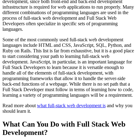
development, since both front-end and back-end development
infrastructure is required for web applications to run properly. Many
different combinations of programming languages are used in the
process of full-stack web development and Full Stack Web
Developers often specialize in specific sets of programming
languages.
Some of the most commonly used full-stack web development
languages include HTML and CSS, JavaScript, SQL, Python, and
Ruby on Rails. This list is far from exhaustive, but it is a good place
to start considering your path to learning full-stack web
development. JavaScript, in particular, is an important language for
Full Stack Developers to learn because it is versatile enough to
handle all of the elements of full-stack development, with
programming frameworks that allow it to handle the server-side
back-end functions of a webpage. While there is no set path that a
Full Stack Developer must follow in terms of learning how to code,
learning a variety of programming languages will be a requirement.
Read more about
what full-stack web development is
and why you
should learn it.
What Can You Do with Full Stack Web
Development?