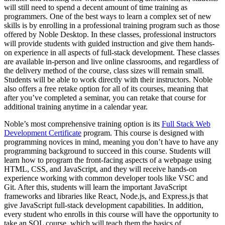
will still need to spend a decent amount of time training as
programmers. One of the best ways to learn a complex set of new
skills is by enrolling in a professional training program such as those
offered by Noble Desktop. In these classes, professional instructors
will provide students with guided instruction and give them hands-
on experience in all aspects of full-stack development. These classes
are available in-person and live online classrooms, and regardless of
the delivery method of the course, class sizes will remain small.
Students will be able to work directly with their instructors. Noble
also offers a free retake option for all of its courses, meaning that
after you’ve completed a seminar, you can retake that course for
additional training anytime in a calendar year.
Noble’s most comprehensive training option is its
Full Stack Web
Development Certificate
program. This course is designed with
programming novices in mind, meaning you don’t have to have any
programming background to succeed in this course. Students will
learn how to program the front-facing aspects of a webpage using
HTML, CSS, and JavaScript, and they will receive hands-on
experience working with common developer tools like VSC and
Git. After this, students will learn the important JavaScript
frameworks and libraries like React, Node.js, and Express.js that
give JavaScript full-stack development capabilities. In addition,
every student who enrolls in this course will have the opportunity to
take an SQL course, which will teach them the basics of