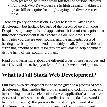
web presence, be it for a small business or personal projects.
Full Stack Web Developers are in high demand, making it a
great skill to acquire for a high-paying and diverse career
field.
There are plenty of professionals eager to learn full-stack web
development but hesitate because of the perceived up-front costs.
Despite using many tools and applications, it is a misconception that
full-stack development is an expensive skill. Most tools and
languages you use are open source, and the incidental costs of
hosting a web application tend to be fairly small. On top of this, a
surprising amount of free resources are available to help beginners
get the hang of this exciting program.
Read on to learn more about the different types of free resources and
tutorials available to help you learn full-stack web development.
What is Full Stack Web Development?
Full stack web development is the name given to a process of web
development that handles the programming and coding of front-end
(user-facing interactive elements of a web application) and back-end
(server-side infrastructure that handles issues like databases and is
hidden from users). It represents the most complete kind of web
development, since both front-end and back-end development