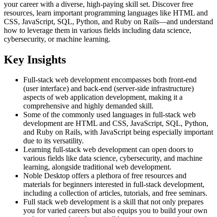
your career with a diverse, high-paying skill set. Discover free
resources, learn important programming languages like HTML and
CSS, JavaScript, SQL, Python, and Ruby on Rails—and understand
how to leverage them in various fields including data science,
cybersecurity, or machine learning.
Key Insights
Full-stack web development encompasses both front-end
(user interface) and back-end (server-side infrastructure)
aspects of web application development, making it a
comprehensive and highly demanded skill.
Some of the commonly used languages in full-stack web
development are HTML and CSS, JavaScript, SQL, Python,
and Ruby on Rails, with JavaScript being especially important
due to its versatility.
Learning full-stack web development can open doors to
various fields like data science, cybersecurity, and machine
learning, alongside traditional web development.
Noble Desktop offers a plethora of free resources and
materials for beginners interested in full-stack development,
including a collection of articles, tutorials, and free seminars.
Full stack web development is a skill that not only prepares
you for varied careers but also equips you to build your own