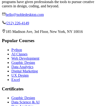
programs have given professionals the tools to pursue creative
careers in design, coding, and beyond.
hello@nobledesktop.com
(212) 226-4149
185 Madison Ave, 3rd Floor, New York, NY 10016
Popular Courses
Python
AI Classes
Web Development
Graphic Design
Data Analytics
Digital Marketing
UX Design
Excel
Certificates
Graphic Design
Data Science & AI