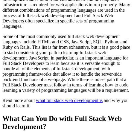
infrastructure is required for web applications to run properly. Many
different combinations of programming languages are used in the
process of full-stack web development and Full Stack Web
Developers often specialize in specific sets of programming
languages.
Some of the most commonly used full-stack web development
languages include HTML and CSS, JavaScript, SQL, Python, and
Ruby on Rails. This list is far from exhaustive, but it is a good place
to start considering your path to learning full-stack web
development. JavaScript, in particular, is an important language for
Full Stack Developers to learn because it is versatile enough to
handle all of the elements of full-stack development, with
programming frameworks that allow it to handle the server-side
back-end functions of a webpage. While there is no set path that a
Full Stack Developer must follow in terms of learning how to code,
learning a variety of programming languages will be a requirement.
Read more about
what full-stack web development is
and why you
should learn it.
What Can You Do with Full Stack Web
Development?