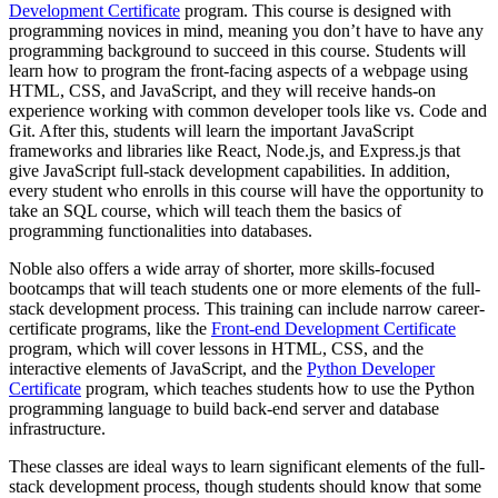
Development Certificate
program. This course is designed with
programming novices in mind, meaning you don’t have to have any
programming background to succeed in this course. Students will
learn how to program the front-facing aspects of a webpage using
HTML, CSS, and JavaScript, and they will receive hands-on
experience working with common developer tools like vs. Code and
Git. After this, students will learn the important JavaScript
frameworks and libraries like React, Node.js, and Express.js that
give JavaScript full-stack development capabilities. In addition,
every student who enrolls in this course will have the opportunity to
take an SQL course, which will teach them the basics of
programming functionalities into databases.
Noble also offers a wide array of shorter, more skills-focused
bootcamps that will teach students one or more elements of the full-
stack development process. This training can include narrow career-
certificate programs, like the
Front-end Development Certificate
program, which will cover lessons in HTML, CSS, and the
interactive elements of JavaScript, and the
Python Developer
Certificate
program, which teaches students how to use the Python
programming language to build back-end server and database
infrastructure.
These classes are ideal ways to learn significant elements of the full-
stack development process, though students should know that some