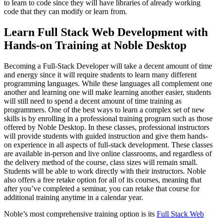
to learn to code since they will have libraries of already working
code that they can modify or learn from.
Learn Full Stack Web Development with
Hands-on Training at Noble Desktop
Becoming a Full-Stack Developer will take a decent amount of time
and energy since it will require students to learn many different
programming languages. While these languages all complement one
another and learning one will make learning another easier, students
will still need to spend a decent amount of time training as
programmers. One of the best ways to learn a complex set of new
skills is by enrolling in a professional training program such as those
offered by Noble Desktop. In these classes, professional instructors
will provide students with guided instruction and give them hands-
on experience in all aspects of full-stack development. These classes
are available in-person and live online classrooms, and regardless of
the delivery method of the course, class sizes will remain small.
Students will be able to work directly with their instructors. Noble
also offers a free retake option for all of its courses, meaning that
after you’ve completed a seminar, you can retake that course for
additional training anytime in a calendar year.
Noble’s most comprehensive training option is its
Full Stack Web