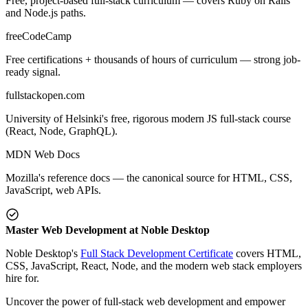
Free, project-based full-stack curriculum — covers Ruby on Rails
and Node.js paths.
freeCodeCamp
Free certifications + thousands of hours of curriculum — strong job-
ready signal.
fullstackopen.com
University of Helsinki's free, rigorous modern JS full-stack course
(React, Node, GraphQL).
MDN Web Docs
Mozilla's reference docs — the canonical source for HTML, CSS,
JavaScript, web APIs.
Master Web Development at Noble Desktop
Noble Desktop's
Full Stack Development Certificate
covers HTML,
CSS, JavaScript, React, Node, and the modern web stack employers
hire for.
Uncover the power of full-stack web development and empower