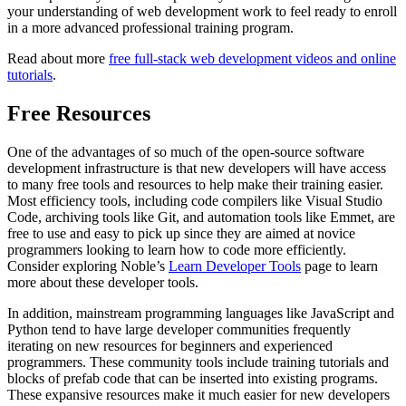
your understanding of web development work to feel ready to enroll
in a more advanced professional training program.
Read about more
free full-stack web development videos and online
tutorials
.
Free Resources
One of the advantages of so much of the open-source software
development infrastructure is that new developers will have access
to many free tools and resources to help make their training easier.
Most efficiency tools, including code compilers like Visual Studio
Code, archiving tools like Git, and automation tools like Emmet, are
free to use and easy to pick up since they are aimed at novice
programmers looking to learn how to code more efficiently.
Consider exploring Noble’s
Learn Developer Tools
page to learn
more about these developer tools.
In addition, mainstream programming languages like JavaScript and
Python tend to have large developer communities frequently
iterating on new resources for beginners and experienced
programmers. These community tools include training tutorials and
blocks of prefab code that can be inserted into existing programs.
These expansive resources make it much easier for new developers