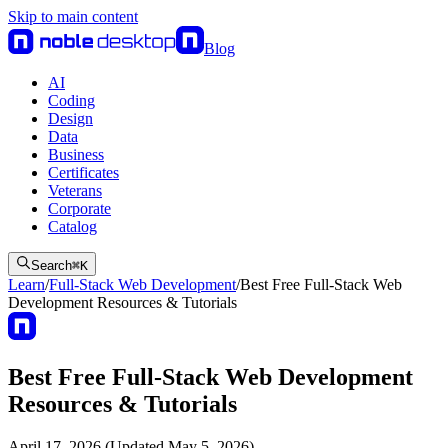
Skip to main content
Blog
AI
Coding
Design
Data
Business
Certificates
Veterans
Corporate
Catalog
Search
⌘
K
Learn
/
Full-Stack Web Development
/
Best Free Full-Stack Web
Development Resources & Tutorials
Best Free Full-Stack Web Development
Resources & Tutorials
April 17, 2026 (Updated May 5, 2026)