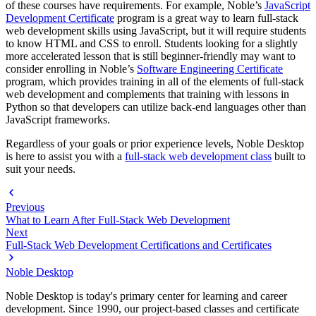
of these courses have requirements. For example, Noble’s
JavaScript
Development Certificate
program is a great way to learn full-stack
web development skills using JavaScript, but it will require students
to know HTML and CSS to enroll. Students looking for a slightly
more accelerated lesson that is still beginner-friendly may want to
consider enrolling in Noble’s
Software Engineering Certificate
program, which provides training in all of the elements of full-stack
web development and complements that training with lessons in
Python so that developers can utilize back-end languages other than
JavaScript frameworks.
Regardless of your goals or prior experience levels, Noble Desktop
is here to assist you with a
full-stack web development class
built to
suit your needs.
Previous
What to Learn After Full-Stack Web Development
Next
Full-Stack Web Development Certifications and Certificates
Noble Desktop
Noble Desktop is today's primary center for learning and career
development. Since 1990, our project-based classes and certificate