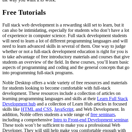
Free Tutorials
Full stack web development is a rewarding skill set to learn, but it
can also be intimidating, especially for students who don’t have a lot
of experience in computer science. Full stack development students
will need to learn a lot of different programming languages and will
need to learn advanced skills in several of them. One way to judge
whether or not a full-stack development education is right for you is
to take advantage of free introductory materials and courses that give
students an overview of the field. In these courses, you’ll learn basic
aspects of programming and coding and the general concepts that go
into programming full-stack programs.
Noble Desktop offers a wide variety of free resources and materials
for students looking to become comfortable with full-stack
development. These resources include a collection of articles on
learning programming languages and skills at their
Learn Full Stack
Development hub
and a collection of Learn Hub articles in focused
skills like
HTML and CSS
,
JavaScript
, and Web Development. In
addition, Noble offers students a wide range of
free seminars
,
including a comprehensive
Intro to Front-end Development seminar
.
These tools won’t be sufficient to make you a professional Web
Developer. They will still help make you comfortable enough with