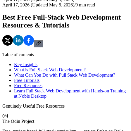
April 17, 2026 (Updated May 5, 2026)
/
9
min read
Best Free Full-Stack Web Development
Resources & Tutorials
Table of contents
Key Insights
What is Full Stack Web Development?
What Can You Do with Full Stack Web Development?
Free Tutorials
Free Resources
Learn Full Stack Web Development with Hands-on Training
at Noble Desktop
Genuinely Useful Free Resources
0
/
4
The Odin Project