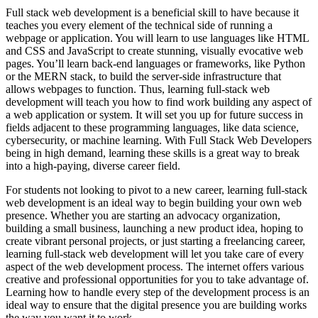
Full stack web development is a beneficial skill to have because it
teaches you every element of the technical side of running a
webpage or application. You will learn to use languages like HTML
and CSS and JavaScript to create stunning, visually evocative web
pages. You’ll learn back-end languages or frameworks, like Python
or the MERN stack, to build the server-side infrastructure that
allows webpages to function. Thus, learning full-stack web
development will teach you how to find work building any aspect of
a web application or system. It will set you up for future success in
fields adjacent to these programming languages, like data science,
cybersecurity, or machine learning. With Full Stack Web Developers
being in high demand, learning these skills is a great way to break
into a high-paying, diverse career field.
For students not looking to pivot to a new career, learning full-stack
web development is an ideal way to begin building your own web
presence. Whether you are starting an advocacy organization,
building a small business, launching a new product idea, hoping to
create vibrant personal projects, or just starting a freelancing career,
learning full-stack web development will let you take care of every
aspect of the web development process. The internet offers various
creative and professional opportunities for you to take advantage of.
Learning how to handle every step of the development process is an
ideal way to ensure that the digital presence you are building works
the way you want it to work.