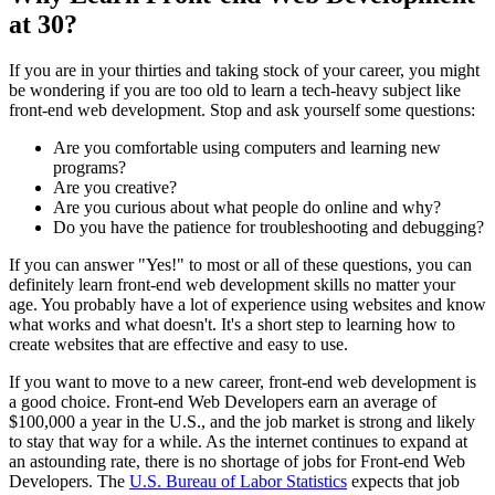
at 30?
If you are in your thirties and taking stock of your career, you might
be wondering if you are too old to learn a tech-heavy subject like
front-end web development. Stop and ask yourself some questions:
Are you comfortable using computers and learning new
programs?
Are you creative?
Are you curious about what people do online and why?
Do you have the patience for troubleshooting and debugging?
If you can answer "Yes!" to most or all of these questions, you can
definitely learn front-end web development skills no matter your
age. You probably have a lot of experience using websites and know
what works and what doesn't. It's a short step to learning how to
create websites that are effective and easy to use.
If you want to move to a new career, front-end web development is
a good choice. Front-end Web Developers earn an average of
$100,000 a year in the U.S., and the job market is strong and likely
to stay that way for a while. As the internet continues to expand at
an astounding rate, there is no shortage of jobs for Front-end Web
Developers. The
U.S. Bureau of Labor Statistics
expects that job