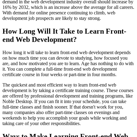
demand in the web development industry overall should increase by
16% by 2032, which is an increase above the average for all careers.
With demand for online presence continuing to climb, web
development job prospects are likely to stay strong.
How Long Will It Take to Learn Front-
end Web Development?
How long it will take to learn front-end web development depends
on how much time you can devote to studying, how focused you
are, and how motivated you are to learn. Age has nothing to do with
it. You can complete a full-time front-end web development
certificate course in four weeks or part-time in four months.
The quickest and most efficient way to learn front-end web
development is by taking a certificate training course. These courses
are offered by professional development and training programs, like
Noble Desktop. If you can fit it into your schedule, you can take
full-time classes and finish sooner. If that doesn't work for you,
many companies also offer part-time classes on evenings and
weekends to help you accomplish your goals while working and
taking care of your other responsibilities.
Ways to Make Learning Front-end Web