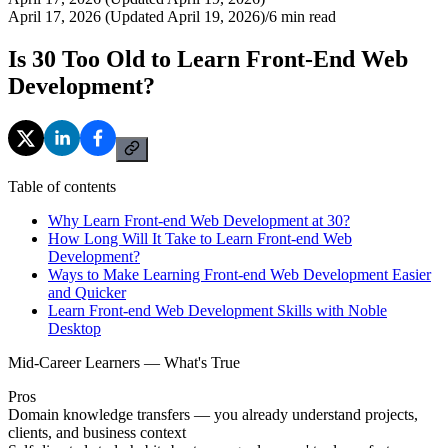
April 17, 2026 (Updated April 19, 2026)
/
6
min read
Is 30 Too Old to Learn Front-End Web
Development?
Table of contents
Why Learn Front-end Web Development at 30?
How Long Will It Take to Learn Front-end Web
Development?
Ways to Make Learning Front-end Web Development Easier
and Quicker
Learn Front-end Web Development Skills with Noble
Desktop
Mid-Career Learners — What's True
Pros
Domain knowledge transfers — you already understand projects,
clients, and business context