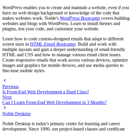
WordPress
enables you to create and maintain a website, even if you
have no web design background or knowledge of the code that
makes websites work. Noble's
WordPress Bootcamp
covers building
websites and blogs with WordPress. Learn to install themes and
plugins, test your code, and customize your website.
Learn how to code custom-designed emails that adapt to different
screen sizes in
HTML Email Bootcamp
. Build and work with
multiple layouts and gain a deeper understanding of email-friendly
HTML and CSS and how to manage various email client issues.
Create responsive emails that work across various devices, optimize
images and graphics for mobile devices, and use media queries to
fine-tune mobile styles.
Previous
Is Front-End Web Development a Hard Class?
Next
Can I Learn Front-End Web Development in 3 Months?
Noble Desktop
Noble Desktop is today's primary center for learning and career
development. Since 1990, our project-based classes and certificate