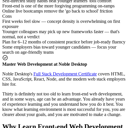
Self-directed study habits beat younger learners' tool comfort
Front-end is one of the more forgiving programming on-ramps
Online live bootcamps remove the 'go back to school' friction
Cons
First weeks feel slow — concept density is overwhelming on first
exposure
Younger colleagues may pick up new frameworks faster — that's
normal, not a verdict
Plan for 6–12 months of consistent practice before job-ready fluency
Some employers bias toward younger candidates — focus your
search on age-friendly teams
Master Web Development at Noble Desktop
Noble Desktop's
Full Stack Development Certificate
covers HTML,
CSS, JavaScript, React, Node, and the modern web stack employers
hire for.
Thirty is definitely not too old to learn front-end web development,
and in some ways, age can be an advantage. You already have years
of experience learning and you understand how you do it best. You
know what learning environment is most successful for you, you are
clearer about your goals, and you are motivated to make a change.
Why Learn Front-end Web Development