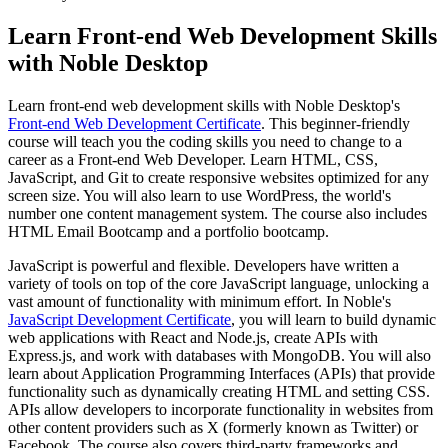
Learn Front-end Web Development Skills
with Noble Desktop
Learn front-end web development skills with Noble Desktop's
Front-end Web Development Certificate
. This beginner-friendly
course will teach you the coding skills you need to change to a
career as a Front-end Web Developer. Learn HTML, CSS,
JavaScript, and Git to create responsive websites optimized for any
screen size. You will also learn to use WordPress, the world's
number one content management system. The course also includes
HTML Email Bootcamp and a portfolio bootcamp.
JavaScript is powerful and flexible. Developers have written a
variety of tools on top of the core JavaScript language, unlocking a
vast amount of functionality with minimum effort. In Noble's
JavaScript Development Certificate
, you will learn to build dynamic
web applications with React and Node.js, create APIs with
Express.js, and work with databases with MongoDB. You will also
learn about Application Programming Interfaces (APIs) that provide
functionality such as dynamically creating HTML and setting CSS.
APIs allow developers to incorporate functionality in websites from
other content providers such as X (formerly known as Twitter) or
Facebook. The course also covers third-party frameworks and