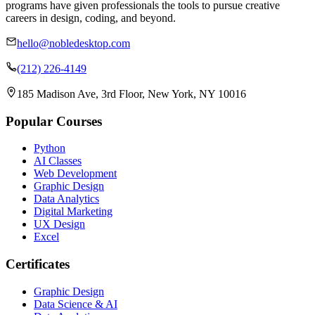
programs have given professionals the tools to pursue creative
careers in design, coding, and beyond.
hello@nobledesktop.com
(212) 226-4149
185 Madison Ave, 3rd Floor, New York, NY 10016
Popular Courses
Python
AI Classes
Web Development
Graphic Design
Data Analytics
Digital Marketing
UX Design
Excel
Certificates
Graphic Design
Data Science & AI