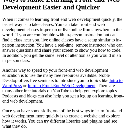
Development Easier and Quicker
When it comes to learning front-end web development quickly, the
fastest way is to take classes. You can take front-end web
development classes in-person or live online from anywhere in the
world. If you are comfortable with in-person instruction but can't
find a class near you, live online classes have a setup similar to in-
person instruction. You have a real-time, remote instructor who can
answer questions and share your screen to show you how to code.
In addition, you get the same level of attention as you would in an
in-person class.
Another way to speed up your front-end web development
education is to use the many free resources available. Noble
Desktop offers free seminars to introduce you to topics like
Intro to
WordPress
or
Intro to Front-End Web Development
. There are
many other free tutorials on YouTube to help you explore topics.
Podcasts and blogs can also help you get a leg up on learning front-
end web development.
Once you have some skills, one of the best ways to learn front-end
web development more quickly is to create a website and explore
how it works. You can try different libraries and plugins and see
what they do.