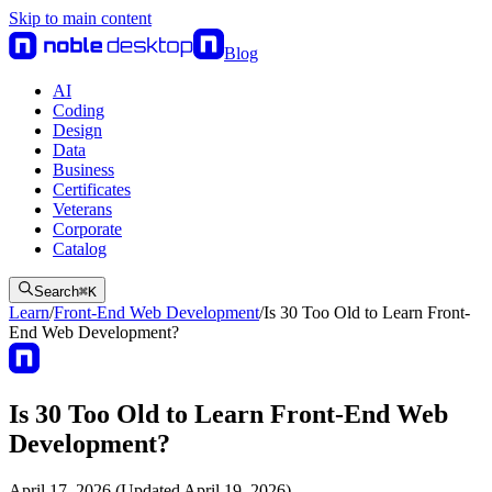
Skip to main content
Blog
AI
Coding
Design
Data
Business
Certificates
Veterans
Corporate
Catalog
Search
⌘
K
Learn
/
Front-End Web Development
/
Is 30 Too Old to Learn Front-
End Web Development?
Is 30 Too Old to Learn Front-End Web
Development?
April 17, 2026 (Updated April 19, 2026)