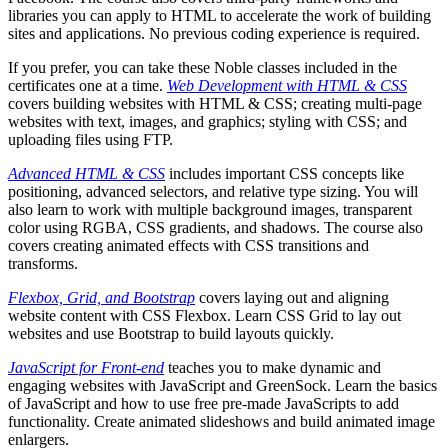
libraries you can apply to HTML to accelerate the work of building
sites and applications. No previous coding experience is required.
If you prefer, you can take these Noble classes included in the
certificates one at a time.
Web Development with HTML & CSS
covers building websites with HTML & CSS; creating multi-page
websites with text, images, and graphics; styling with CSS; and
uploading files using FTP.
Advanced HTML & CSS
includes important CSS concepts like
positioning, advanced selectors, and relative type sizing. You will
also learn to work with multiple background images, transparent
color using RGBA, CSS gradients, and shadows. The course also
covers creating animated effects with CSS transitions and
transforms.
Flexbox, Grid, and Bootstrap
covers laying out and aligning
website content with CSS Flexbox. Learn CSS Grid to lay out
websites and use Bootstrap to build layouts quickly.
JavaScript for Front-end
teaches you to make dynamic and
engaging websites with JavaScript and GreenSock. Learn the basics
of JavaScript and how to use free pre-made JavaScripts to add
functionality. Create animated slideshows and build animated image
enlargers.