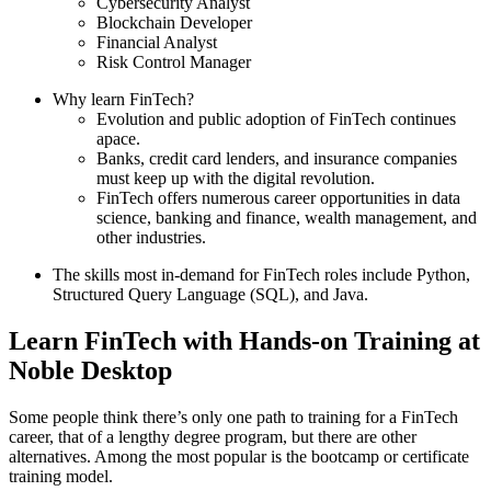
Cybersecurity Analyst
Blockchain Developer
Financial Analyst
Risk Control Manager
Why learn FinTech?
Evolution and public adoption of FinTech continues
apace.
Banks, credit card lenders, and insurance companies
must keep up with the digital revolution.
FinTech offers numerous career opportunities in data
science, banking and finance, wealth management, and
other industries.
The skills most in-demand for FinTech roles include Python,
Structured Query Language (SQL), and Java.
Learn FinTech with Hands-on Training at
Noble Desktop
Some people think there’s only one path to training for a FinTech
career, that of a lengthy degree program, but there are other
alternatives. Among the most popular is the bootcamp or certificate
training model.