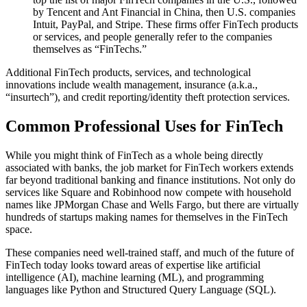
by Tencent and Ant Financial in China, then U.S. companies
Intuit, PayPal, and Stripe. These firms offer FinTech products
or services, and people generally refer to the companies
themselves as “FinTechs.”
Additional FinTech products, services, and technological
innovations include wealth management, insurance (a.k.a.,
“insurtech”), and credit reporting/identity theft protection services.
Common Professional Uses for FinTech
While you might think of FinTech as a whole being directly
associated with banks, the job market for FinTech workers extends
far beyond traditional banking and finance institutions. Not only do
services like Square and Robinhood now compete with household
names like JPMorgan Chase and Wells Fargo, but there are virtually
hundreds of startups making names for themselves in the FinTech
space.
These companies need well-trained staff, and much of the future of
FinTech today looks toward areas of expertise like artificial
intelligence (AI), machine learning (ML), and programming
languages like Python and Structured Query Language (SQL).