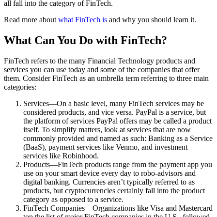
all fall into the category of FinTech.
Read more about
what FinTech is
and why you should learn it.
What Can You Do with FinTech?
FinTech refers to the many Financial Technology products and
services you can use today and some of the companies that offer
them. Consider FinTech as an umbrella term referring to three main
categories:
Services—On a basic level, many FinTech services may be
considered products, and vice versa. PayPal is a service, but
the platform of services PayPal offers may be called a product
itself. To simplify matters, look at services that are now
commonly provided and named as such: Banking as a Service
(BaaS), payment services like Venmo, and investment
services like Robinhood.
Products—FinTech products range from the payment app you
use on your smart device every day to robo-advisors and
digital banking. Currencies aren’t typically referred to as
products, but cryptocurrencies certainly fall into the product
category as opposed to a service.
FinTech Companies—Organizations like Visa and Mastercard
top the list of major FinTech companies in the U.S., followed