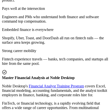
product.
Pays well at the intersection
Engineers and PMs who understand both finance and software
command top compensation.
Embedded finance is everywhere
Shopify, Uber, Toast, and DoorDash all run on fintech rails — the
surface area keeps growing.
Strong career mobility
Fintech experience travels — banks, tech companies, and startups all
hire from the same pool.
Master Financial Analysis at Noble Desktop
Noble Desktop's
Financial Analyst Training Program
covers Excel,
financial modeling, accounting fundamentals, and the analyst toolkit
employers in finance, banking, and corporate roles hire for.
FinTech, or financial technology, is a rapidly evolving field that
offers a wide range of career opportunities. From multinational