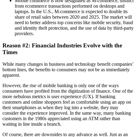
Mobile commerce is now designated as M-commerce, distinct
from ecommerce transactions performed on desktops and
laptops. In the U.S., M-commerce is expected to double its
share of retail sales between 2020 and 2025. The market will
need to better address top concerns like mobile security, fraud
and identity theft protection, and the use of data by third-party
providers.
Reason #2: Financial Industries Evolve with the
Times
While many changes in business and technology benefit companies’
bottom lines, the benefits to consumers may not be as immediately
apparent.
However, the rise of mobile banking is only one of the ways
consumers have profited from the digitization of finance. One of the
more nebulous metrics is user experience (UX). If banking
customers and online shoppers feel as comfortable using an app on
their smartphones as when they log into a website, they may
consider the experience improved. In the same way, many banking
customers in the 1980s appreciated using an ATM rather than
waiting in line inside a branch.
Of course, there are downsides to any advance as well. Just as an