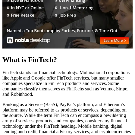
What is FinTech?
FinTech stands for financial technology. Multinational corporations
like Apple and Google offer FinTech services, but many smaller
companies specialize in FinTech products and services. Some
companies classify themselves as FinTechs such as Venmo, Stripe,
and Robinhood.
Banking as a Service (BaaS), PayPal’s platform, and Ethereum’s
platform may be referred to as products or services, depending on
the source. While the term FinTech can encompass a bewildering
array of services, products, and companies, consider any financial
technology under the FinTech heading. Mobile banking, digital
lending and credit, financial advisory services, and cryptocurrencies