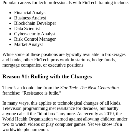
Popular careers for tech professionals with FinTech training include:
Financial Analyst
Business Analyst
Blockchain Developer
Data Scientist
Cybersecurity Analyst
Risk Control Manager
Market Analyst
While some of these positions are typically available in brokerages
and banks, other FinTech pros work in startups, hedge funds,
mortgage companies, or executive positions.
Reason #1: Rolling with the Changes
There’s an iconic line from the
Star Trek: The Next Generation
franchise: “Resistance is futile.”
In many ways, this applies to technological changes of all kinds.
Television programming met resistance for decades, but hardly
anyone calls it the “idiot box” anymore. As recently as 2019, the
World Health Organization warned against allowing children under
two to watch videos or play computer games. Yet we know it’s a
worldwide phenomenon.