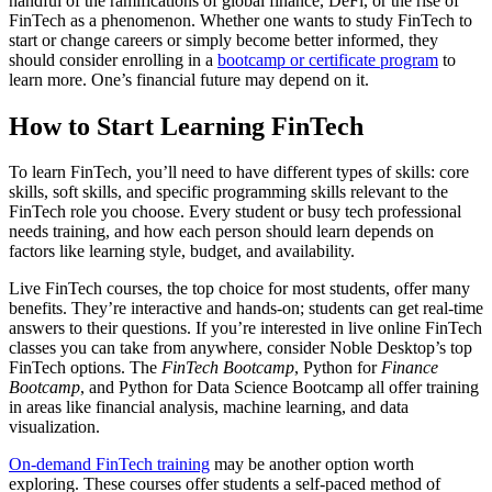
handful of the ramifications of global finance, DeFi, or the rise of
FinTech as a phenomenon. Whether one wants to study FinTech to
start or change careers or simply become better informed, they
should consider enrolling in a
bootcamp or certificate program
to
learn more. One’s financial future may depend on it.
How to Start Learning FinTech
To learn FinTech, you’ll need to have different types of skills: core
skills, soft skills, and specific programming skills relevant to the
FinTech role you choose. Every student or busy tech professional
needs training, and how each person should learn depends on
factors like learning style, budget, and availability.
Live FinTech courses, the top choice for most students, offer many
benefits. They’re interactive and hands-on; students can get real-time
answers to their questions. If you’re interested in live online FinTech
classes you can take from anywhere, consider Noble Desktop’s top
FinTech options. The
FinTech Bootcamp
, Python for
Finance
Bootcamp
, and Python for Data Science Bootcamp all offer training
in areas like financial analysis, machine learning, and data
visualization.
On-demand FinTech training
may be another option worth
exploring. These courses offer students a self-paced method of