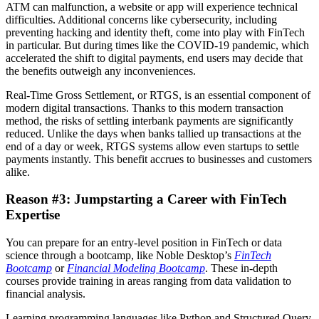
ATM can malfunction, a website or app will experience technical
difficulties. Additional concerns like cybersecurity, including
preventing hacking and identity theft, come into play with FinTech
in particular. But during times like the COVID-19 pandemic, which
accelerated the shift to digital payments, end users may decide that
the benefits outweigh any inconveniences.
Real-Time Gross Settlement, or RTGS, is an essential component of
modern digital transactions. Thanks to this modern transaction
method, the risks of settling interbank payments are significantly
reduced. Unlike the days when banks tallied up transactions at the
end of a day or week, RTGS systems allow even startups to settle
payments instantly. This benefit accrues to businesses and customers
alike.
Reason #3: Jumpstarting a Career with FinTech
Expertise
You can prepare for an entry-level position in FinTech or data
science through a bootcamp, like Noble Desktop’s
FinTech
Bootcamp
or
Financial Modeling Bootcamp
. These in-depth
courses provide training in areas ranging from data validation to
financial analysis.
Learning programming languages like Python and Structured Query