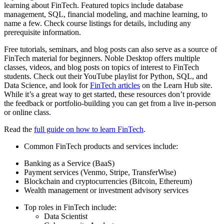
learning about FinTech. Featured topics include database
management, SQL, financial modeling, and machine learning, to
name a few. Check course listings for details, including any
prerequisite information.
Free tutorials, seminars, and blog posts can also serve as a source of
FinTech material for beginners. Noble Desktop offers multiple
classes, videos, and blog posts on topics of interest to FinTech
students. Check out their YouTube playlist for Python, SQL, and
Data Science, and look for
FinTech articles
on the Learn Hub site.
While it’s a great way to get started, these resources don’t provide
the feedback or portfolio-building you can get from a live in-person
or online class.
Read the
full guide on how to learn FinTech
.
Common FinTech products and services include:
Banking as a Service (BaaS)
Payment services (Venmo, Stripe, TransferWise)
Blockchain and cryptocurrencies (Bitcoin, Ethereum)
Wealth management or investment advisory services
Top roles in FinTech include:
Data Scientist