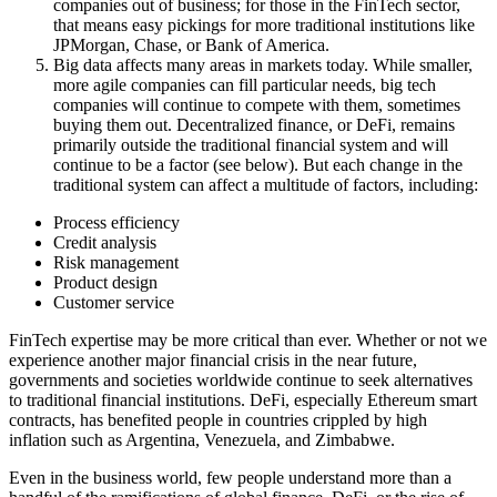
companies out of business; for those in the FinTech sector,
that means easy pickings for more traditional institutions like
JPMorgan, Chase, or Bank of America.
Big data affects many areas in markets today. While smaller,
more agile companies can fill particular needs, big tech
companies will continue to compete with them, sometimes
buying them out. Decentralized finance, or DeFi, remains
primarily outside the traditional financial system and will
continue to be a factor (see below). But each change in the
traditional system can affect a multitude of factors, including:
Process efficiency
Credit analysis
Risk management
Product design
Customer service
FinTech expertise may be more critical than ever. Whether or not we
experience another major financial crisis in the near future,
governments and societies worldwide continue to seek alternatives
to traditional financial institutions. DeFi, especially Ethereum smart
contracts, has benefited people in countries crippled by high
inflation such as Argentina, Venezuela, and Zimbabwe.
Even in the business world, few people understand more than a