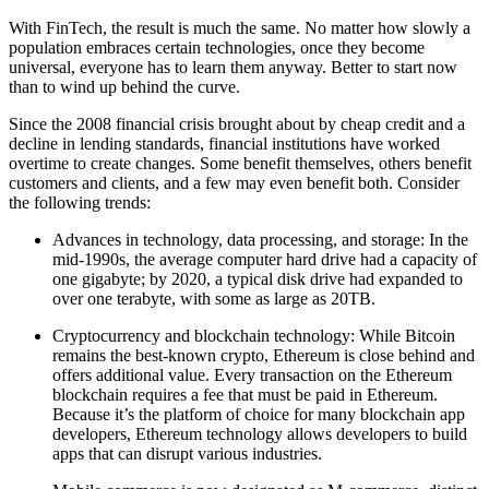
With FinTech, the result is much the same. No matter how slowly a
population embraces certain technologies, once they become
universal, everyone has to learn them anyway. Better to start now
than to wind up behind the curve.
Since the 2008 financial crisis brought about by cheap credit and a
decline in lending standards, financial institutions have worked
overtime to create changes. Some benefit themselves, others benefit
customers and clients, and a few may even benefit both. Consider
the following trends:
Advances in technology, data processing, and storage: In the
mid-1990s, the average computer hard drive had a capacity of
one gigabyte; by 2020, a typical disk drive had expanded to
over one terabyte, with some as large as 20TB.
Cryptocurrency and blockchain technology: While Bitcoin
remains the best-known crypto, Ethereum is close behind and
offers additional value. Every transaction on the Ethereum
blockchain requires a fee that must be paid in Ethereum.
Because it’s the platform of choice for many blockchain app
developers, Ethereum technology allows developers to build
apps that can disrupt various industries.