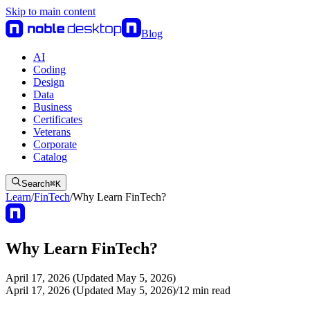
Skip to main content
Blog
AI
Coding
Design
Data
Business
Certificates
Veterans
Corporate
Catalog
Search
⌘
K
Learn
/
FinTech
/
Why Learn FinTech?
Why Learn FinTech?
April 17, 2026 (Updated May 5, 2026)
April 17, 2026 (Updated May 5, 2026)
/
12
min read