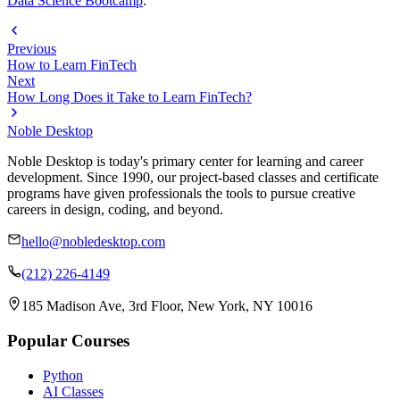
Data Science Bootcamp
.
Previous
How to Learn FinTech
Next
How Long Does it Take to Learn FinTech?
Noble Desktop
Noble Desktop is today's primary center for learning and career
development. Since 1990, our project-based classes and certificate
programs have given professionals the tools to pursue creative
careers in design, coding, and beyond.
hello@nobledesktop.com
(212) 226-4149
185 Madison Ave, 3rd Floor, New York, NY 10016
Popular Courses
Python
AI Classes