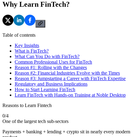
Why Learn FinTech?
Table of contents
Key Insights
What is FinTech?
What Can You Do with FinTech?
Common Professional Uses for FinTech
Reason #1: Rolling with the Changes
Reason #2: Financial Industries Evolve with the Times
Reason #3: Jumpstarting a Career with FinTech Expertise
Regulatory and Business Implications
How to Start Learning FinTech
Learn FinTech with Hands-on Training at Noble Desktop
Reasons to Learn Fintech
0
/
4
One of the largest tech sub-sectors
Payments + banking + lending + crypto sit in nearly every modern