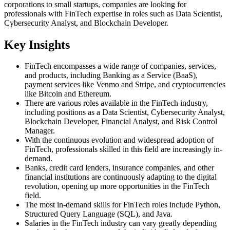
corporations to small startups, companies are looking for
professionals with FinTech expertise in roles such as Data Scientist,
Cybersecurity Analyst, and Blockchain Developer.
Key Insights
FinTech encompasses a wide range of companies, services,
and products, including Banking as a Service (BaaS),
payment services like Venmo and Stripe, and cryptocurrencies
like Bitcoin and Ethereum.
There are various roles available in the FinTech industry,
including positions as a Data Scientist, Cybersecurity Analyst,
Blockchain Developer, Financial Analyst, and Risk Control
Manager.
With the continuous evolution and widespread adoption of
FinTech, professionals skilled in this field are increasingly in-
demand.
Banks, credit card lenders, insurance companies, and other
financial institutions are continuously adapting to the digital
revolution, opening up more opportunities in the FinTech
field.
The most in-demand skills for FinTech roles include Python,
Structured Query Language (SQL), and Java.
Salaries in the FinTech industry can vary greatly depending