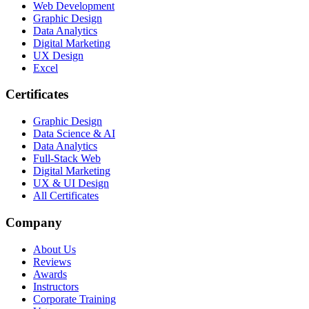
Web Development
Graphic Design
Data Analytics
Digital Marketing
UX Design
Excel
Certificates
Graphic Design
Data Science & AI
Data Analytics
Full-Stack Web
Digital Marketing
UX & UI Design
All Certificates
Company
About Us
Reviews
Awards
Instructors
Corporate Training