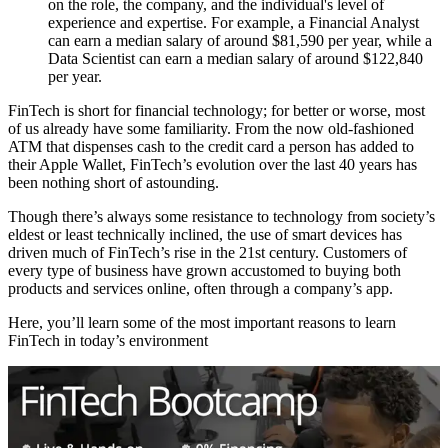
on the role, the company, and the individual's level of
experience and expertise. For example, a Financial Analyst
can earn a median salary of around $81,590 per year, while a
Data Scientist can earn a median salary of around $122,840
per year.
FinTech is short for financial technology; for better or worse, most
of us already have some familiarity. From the now old-fashioned
ATM that dispenses cash to the credit card a person has added to
their Apple Wallet, FinTech’s evolution over the last 40 years has
been nothing short of astounding.
Though there’s always some resistance to technology from society’s
eldest or least technically inclined, the use of smart devices has
driven much of FinTech’s rise in the 21st century. Customers of
every type of business have grown accustomed to buying both
products and services online, often through a company’s app.
Here, you’ll learn some of the most important reasons to learn
FinTech in today’s environment