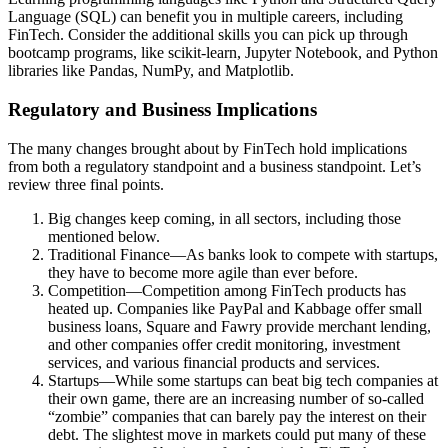
Language (SQL) can benefit you in multiple careers, including
FinTech. Consider the additional skills you can pick up through
bootcamp programs, like scikit-learn, Jupyter Notebook, and Python
libraries like Pandas, NumPy, and Matplotlib.
Regulatory and Business Implications
The many changes brought about by FinTech hold implications
from both a regulatory standpoint and a business standpoint. Let’s
review three final points.
Big changes keep coming, in all sectors, including those
mentioned below.
Traditional Finance—As banks look to compete with startups,
they have to become more agile than ever before.
Competition—Competition among FinTech products has
heated up. Companies like PayPal and Kabbage offer small
business loans, Square and Fawry provide merchant lending,
and other companies offer credit monitoring, investment
services, and various financial products and services.
Startups—While some startups can beat big tech companies at
their own game, there are an increasing number of so-called
“zombie” companies that can barely pay the interest on their
debt. The slightest move in markets could put many of these