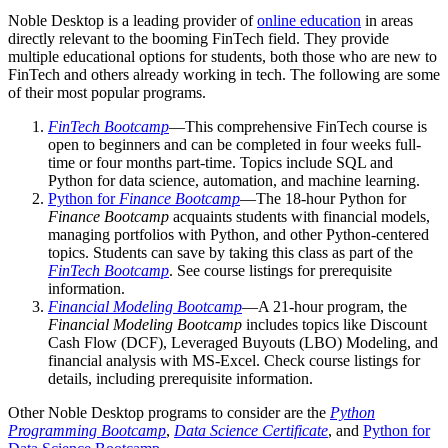
Noble Desktop is a leading provider of
online education
in areas
directly relevant to the booming FinTech field. They provide
multiple educational options for students, both those who are new to
FinTech and others already working in tech. The following are some
of their most popular programs.
FinTech Bootcamp
—This comprehensive FinTech course is
open to beginners and can be completed in four weeks full-
time or four months part-time. Topics include SQL and
Python for data science, automation, and machine learning.
Python for
Finance Bootcamp
—The 18-hour Python for
Finance Bootcamp
acquaints students with financial models,
managing portfolios with Python, and other Python-centered
topics. Students can save by taking this class as part of the
FinTech Bootcamp
. See course listings for prerequisite
information.
Financial Modeling Bootcamp
—A 21-hour program, the
Financial Modeling Bootcamp
includes topics like Discount
Cash Flow (DCF), Leveraged Buyouts (LBO) Modeling, and
financial analysis with MS-Excel. Check course listings for
details, including prerequisite information.
Other Noble Desktop programs to consider are the
Python
Programming Bootcamp
,
Data Science Certificate
, and
Python for