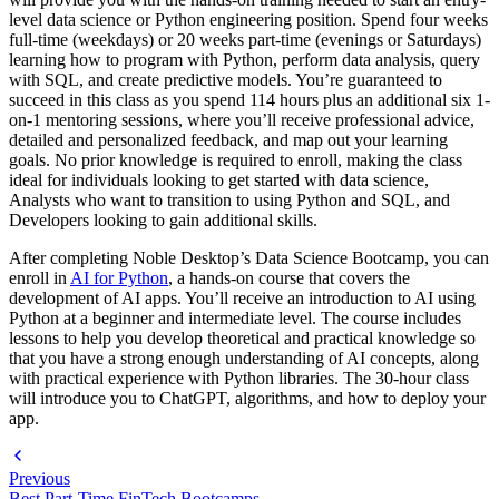
level data science or Python engineering position. Spend four weeks
full-time (weekdays) or 20 weeks part-time (evenings or Saturdays)
learning how to program with Python, perform data analysis, query
with SQL, and create predictive models. You’re guaranteed to
succeed in this class as you spend 114 hours plus an additional six 1-
on-1 mentoring sessions, where you’ll receive professional advice,
detailed and personalized feedback, and map out your learning
goals. No prior knowledge is required to enroll, making the class
ideal for individuals looking to get started with data science,
Analysts who want to transition to using Python and SQL, and
Developers looking to gain additional skills.
After completing Noble Desktop’s Data Science Bootcamp, you can
enroll in
AI for Python
, a hands-on course that covers the
development of AI apps. You’ll receive an introduction to AI using
Python at a beginner and intermediate level. The course includes
lessons to help you develop theoretical and practical knowledge so
that you have a strong enough understanding of AI concepts, along
with practical experience with Python libraries. The 30-hour class
will introduce you to ChatGPT, algorithms, and how to deploy your
app.
Previous
Best Part-Time FinTech Bootcamps