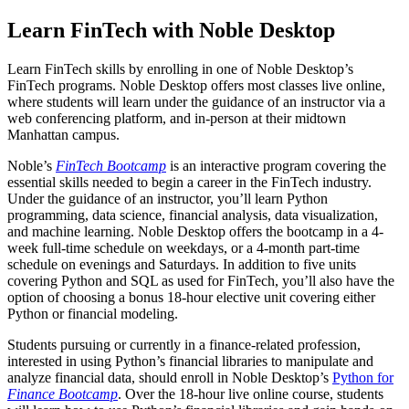
Learn FinTech with Noble Desktop
Learn FinTech skills by enrolling in one of Noble Desktop’s
FinTech programs. Noble Desktop offers most classes live online,
where students will learn under the guidance of an instructor via a
web conferencing platform, and in-person at their midtown
Manhattan campus.
Noble’s
FinTech Bootcamp
is an interactive program covering the
essential skills needed to begin a career in the FinTech industry.
Under the guidance of an instructor, you’ll learn Python
programming, data science, financial analysis, data visualization,
and machine learning. Noble Desktop offers the bootcamp in a 4-
week full-time schedule on weekdays, or a 4-month part-time
schedule on evenings and Saturdays. In addition to five units
covering Python and SQL as used for FinTech, you’ll also have the
option of choosing a bonus 18-hour elective unit covering either
Python or financial modeling.
Students pursuing or currently in a finance-related profession,
interested in using Python’s financial libraries to manipulate and
analyze financial data, should enroll in Noble Desktop’s
Python for
Finance Bootcamp
. Over the 18-hour live online course, students