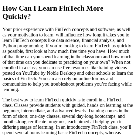
How Can I Learn FinTech More
Quickly?
Your prior experience with FinTech concepts and software, as well
as your motivation to learn, will influence how long it takes you to
learn FinTech concepts like data science, financial analysis, and
Python programming. If you’re looking to learn FinTech as quickly
as possible, first look at how much free time you have. How much
of that time can you spend learning in the classroom and how much
of that time can you dedicate to practicing on your own? When not
enrolled in a class, you can use free resources like training videos
posted on YouTube by Noble Desktop and other schools to learn the
basics of FinTech. You can also rely on online forums and
communities to help you troubleshoot problems you’re facing while
learning.
The best way to learn FinTech quickly is to enroll in a FinTech
class. Classes provide students with guided, hands-on learning at the
beginner, intermediate, and advanced levels. Training comes in the
form of short, one-day classes, several day-long bootcamps, and
months-long certificate programs, each aimed at helping you in
differing stages of learning. In an introductory FinTech class, you’ll
spend several hours learning basic FinTech concepts, whereas