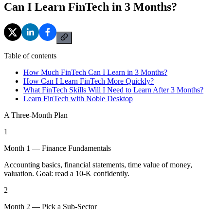
Can I Learn FinTech in 3 Months?
Table of contents
How Much FinTech Can I Learn in 3 Months?
How Can I Learn FinTech More Quickly?
What FinTech Skills Will I Need to Learn After 3 Months?
Learn FinTech with Noble Desktop
A Three-Month Plan
1
Month 1 — Finance Fundamentals
Accounting basics, financial statements, time value of money,
valuation. Goal: read a 10-K confidently.
2
Month 2 — Pick a Sub-Sector