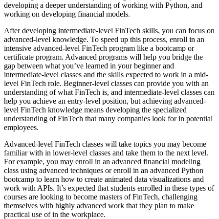
developing a deeper understanding of working with Python, and
working on developing financial models.
After developing intermediate-level FinTech skills, you can focus on
advanced-level knowledge. To speed up this process, enroll in an
intensive advanced-level FinTech program like a bootcamp or
certificate program. Advanced programs will help you bridge the
gap between what you’ve learned in your beginner and
intermediate-level classes and the skills expected to work in a mid-
level FinTech role. Beginner-level classes can provide you with an
understanding of what FinTech is, and intermediate-level classes can
help you achieve an entry-level position, but achieving advanced-
level FinTech knowledge means developing the specialized
understanding of FinTech that many companies look for in potential
employees.
Advanced-level FinTech classes will take topics you may become
familiar with in lower-level classes and take them to the next level.
For example, you may enroll in an advanced financial modeling
class using advanced techniques or enroll in an advanced Python
bootcamp to learn how to create animated data visualizations and
work with APIs. It’s expected that students enrolled in these types of
courses are looking to become masters of FinTech, challenging
themselves with highly advanced work that they plan to make
practical use of in the workplace.