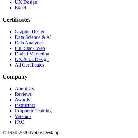
UX Design
Excel
Certificates
Graphic Design
Data Science & AI
Data Analytics
Full-Stack Web
Digital Marketing
UX & UI Design
All Certificates
Company
About Us
Reviews
Awards
Instructors
Corporate Training
Veterans
FAQ
© 1998-
2026
Noble Desktop