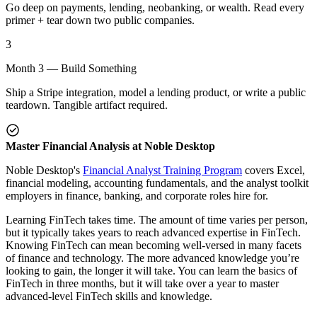
Go deep on payments, lending, neobanking, or wealth. Read every
primer + tear down two public companies.
3
Month 3 — Build Something
Ship a Stripe integration, model a lending product, or write a public
teardown. Tangible artifact required.
Master Financial Analysis at Noble Desktop
Noble Desktop's
Financial Analyst Training Program
covers Excel,
financial modeling, accounting fundamentals, and the analyst toolkit
employers in finance, banking, and corporate roles hire for.
Learning FinTech takes time. The amount of time varies per person,
but it typically takes years to reach advanced expertise in FinTech.
Knowing FinTech can mean becoming well-versed in many facets
of finance and technology. The more advanced knowledge you’re
looking to gain, the longer it will take. You can learn the basics of
FinTech in three months, but it will take over a year to master
advanced-level FinTech skills and knowledge.