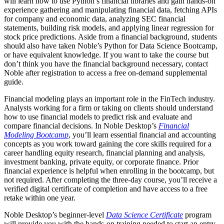
will learn how to use Python’s financial libraries and gain hands-on
experience gathering and manipulating financial data, fetching APIs
for company and economic data, analyzing SEC financial
statements, building risk models, and applying linear regression for
stock price predictions. Aside from a financial background, students
should also have taken Noble’s Python for Data Science Bootcamp,
or have equivalent knowledge. If you want to take the course but
don’t think you have the financial background necessary, contact
Noble after registration to access a free on-demand supplemental
guide.
Financial modeling plays an important role in the FinTech industry.
Analysts working for a firm or taking on clients should understand
how to use financial models to predict risk and evaluate and
compare financial decisions. In Noble Desktop’s
Financial
Modeling Bootcamp
, you’ll learn essential financial and accounting
concepts as you work toward gaining the core skills required for a
career handling equity research, financial planning and analysis,
investment banking, private equity, or corporate finance. Prior
financial experience is helpful when enrolling in the bootcamp, but
not required. After completing the three-day course, you’ll receive a
verified digital certificate of completion and have access to a free
retake within one year.
Noble Desktop’s beginner-level
Data Science Certificate
program
will provide you with the hands-on training needed to start an entry-