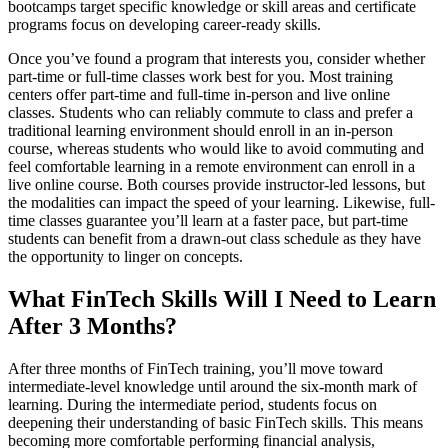
bootcamps target specific knowledge or skill areas and certificate
programs focus on developing career-ready skills.
Once you’ve found a program that interests you, consider whether
part-time or full-time classes work best for you. Most training
centers offer part-time and full-time in-person and live online
classes. Students who can reliably commute to class and prefer a
traditional learning environment should enroll in an in-person
course, whereas students who would like to avoid commuting and
feel comfortable learning in a remote environment can enroll in a
live online course. Both courses provide instructor-led lessons, but
the modalities can impact the speed of your learning. Likewise, full-
time classes guarantee you’ll learn at a faster pace, but part-time
students can benefit from a drawn-out class schedule as they have
the opportunity to linger on concepts.
What FinTech Skills Will I Need to Learn
After 3 Months?
After three months of FinTech training, you’ll move toward
intermediate-level knowledge until around the six-month mark of
learning. During the intermediate period, students focus on
deepening their understanding of basic FinTech skills. This means
becoming more comfortable performing financial analysis,