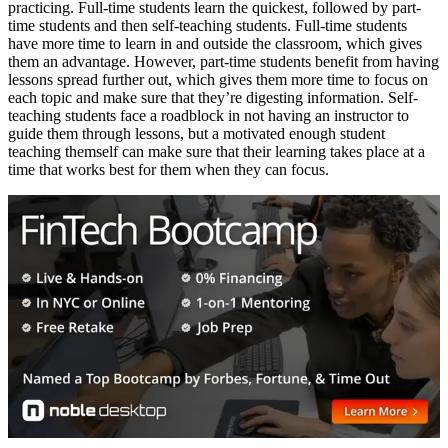
practicing. Full-time students learn the quickest, followed by part-
time students and then self-teaching students. Full-time students
have more time to learn in and outside the classroom, which gives
them an advantage. However, part-time students benefit from having
lessons spread further out, which gives them more time to focus on
each topic and make sure that they’re digesting information. Self-
teaching students face a roadblock in not having an instructor to
guide them through lessons, but a motivated enough student
teaching themself can make sure that their learning takes place at a
time that works best for them when they can focus.