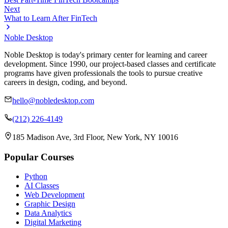
Next
What to Learn After FinTech
Noble Desktop
Noble Desktop is today's primary center for learning and career
development. Since 1990, our project-based classes and certificate
programs have given professionals the tools to pursue creative
careers in design, coding, and beyond.
hello@nobledesktop.com
(212) 226-4149
185 Madison Ave, 3rd Floor, New York, NY 10016
Popular Courses
Python
AI Classes
Web Development
Graphic Design
Data Analytics
Digital Marketing