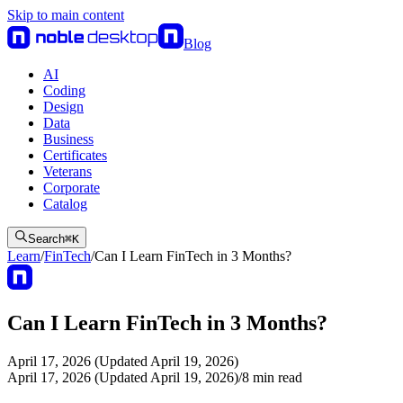
Skip to main content
Blog
AI
Coding
Design
Data
Business
Certificates
Veterans
Corporate
Catalog
Search
⌘
K
Learn
/
FinTech
/
Can I Learn FinTech in 3 Months?
Can I Learn FinTech in 3 Months?
April 17, 2026 (Updated April 19, 2026)
April 17, 2026 (Updated April 19, 2026)
/
8
min read