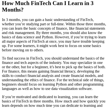
How Much FinTech Can I Learn in 3
Months?
In 3 months, you can gain a basic understanding of FinTech,
whether you’re studying part or full-time. Within those three months,
you can learn the basic concepts of finance, like financial statements
and risk management. By three months, you should also know the
basics of data science and Python. However, if you’re trying to learn
all major aspects of FinTech at once, you may have trouble keeping
up. For some learners, it might work best to focus on some basics
before moving on to others.
To find success in FinTech, you should understand the basics of the
finance and tech aspects of the industry. You may specialize in one
or the other, but for a beginner, it’s best to pick up the basics of both.
For finance, this means gaining financial literacy, developing the
skills to conduct financial analysis and create financial models, and
understanding the ethics of finance. For the technical side of things,
beginners should focus on learning Python and other programming
languages as well as how to use data visualization software.
If you’re motivated and dedicated to learning, you can learn the
basics of FinTech in three months. How much and how quickly you
learn depends on how much time you can dedicate to learning and