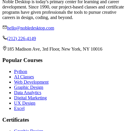
Noble Desktop is today's primary center for learning and career
development. Since 1990, our project-based classes and certificate
programs have given professionals the tools to pursue creative
careers in design, coding, and beyond.
hello@nobledesktop.com
(212) 226-4149
185 Madison Ave, 3rd Floor, New York, NY 10016
Popular Courses
Python
AI Classes
Web Development
Graphic Design
Data Analytics
Digital Marketing
UX Design
Excel
Certificates