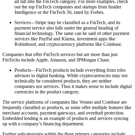
all fall into the FinTech category. For more examples, check
out the top FinTech companies and startups from Insider
Intelligence or the FinTech 50, rated by Forbes.
Services—Stripe may be classified as a FinTech, and its
payment service also falls under the general heading of
financial technology. The same can be said of other payment
services like PayPal and Klarna, investment apps like
Robinhood, and cryptocurrency platforms like Coinbase.
Companies that offer FinTech services but are more than just
FinTechs include Apple, Amazon, and JPMorgan Chase.
Products—FinTech products include everything from robo
advisors to digital banking. While cryptocurrencies may not
technically be considered products, they are neither
companies nor services. Thus it makes sense to include digital
currencies in the product category.
The service platforms of companies like Venmo and Coinbase are
frequently classified as products, as some offer multiple features like
merchant accounts, payment gateways, and overdraft protection.
Embedded lending is an example of products and services syncing
up with a company’s financing department.
Further subcategories within the three primary categories include: