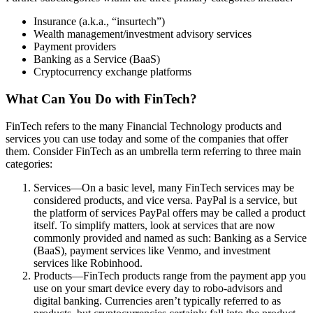
Insurance (a.k.a., “insurtech”)
Wealth management/investment advisory services
Payment providers
Banking as a Service (BaaS)
Cryptocurrency exchange platforms
What Can You Do with FinTech?
FinTech refers to the many Financial Technology products and
services you can use today and some of the companies that offer
them. Consider FinTech as an umbrella term referring to three main
categories:
Services—On a basic level, many FinTech services may be
considered products, and vice versa. PayPal is a service, but
the platform of services PayPal offers may be called a product
itself. To simplify matters, look at services that are now
commonly provided and named as such: Banking as a Service
(BaaS), payment services like Venmo, and investment
services like Robinhood.
Products—FinTech products range from the payment app you
use on your smart device every day to robo-advisors and
digital banking. Currencies aren’t typically referred to as