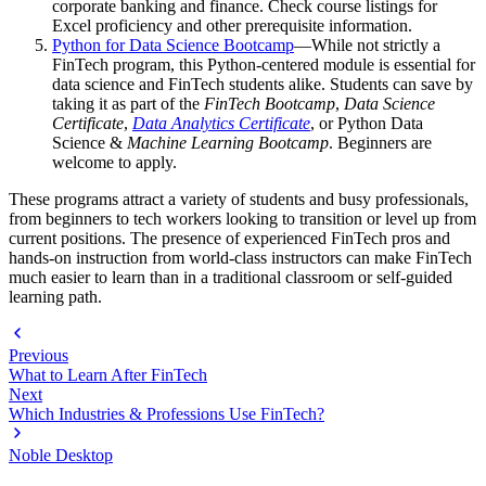
corporate banking and finance. Check course listings for
Excel proficiency and other prerequisite information.
Python for Data Science Bootcamp
—While not strictly a
FinTech program, this Python-centered module is essential for
data science and FinTech students alike. Students can save by
taking it as part of the
FinTech Bootcamp
,
Data Science
Certificate
,
Data Analytics Certificate
, or Python Data
Science &
Machine Learning Bootcamp
. Beginners are
welcome to apply.
These programs attract a variety of students and busy professionals,
from beginners to tech workers looking to transition or level up from
current positions. The presence of experienced FinTech pros and
hands-on instruction from world-class instructors can make FinTech
much easier to learn than in a traditional classroom or self-guided
learning path.
Previous
What to Learn After FinTech
Next
Which Industries & Professions Use FinTech?
Noble Desktop