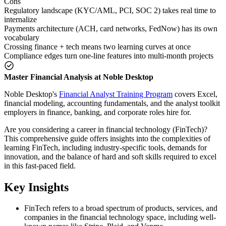
Cons
Regulatory landscape (KYC/AML, PCI, SOC 2) takes real time to
internalize
Payments architecture (ACH, card networks, FedNow) has its own
vocabulary
Crossing finance + tech means two learning curves at once
Compliance edges turn one-line features into multi-month projects
Master Financial Analysis at Noble Desktop
Noble Desktop's
Financial Analyst Training Program
covers Excel,
financial modeling, accounting fundamentals, and the analyst toolkit
employers in finance, banking, and corporate roles hire for.
Are you considering a career in financial technology (FinTech)?
This comprehensive guide offers insights into the complexities of
learning FinTech, including industry-specific tools, demands for
innovation, and the balance of hard and soft skills required to excel
in this fast-paced field.
Key Insights
FinTech refers to a broad spectrum of products, services, and
companies in the financial technology space, including well-