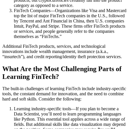
products, but cryptocurrencies certainly fall into the product
category as opposed to a service.
FinTech Companies—Organizations like Visa and Mastercard
top the list of major FinTech companies in the U.S., followed
by Tencent and Ant Financial in China, then U.S. companies
Intuit, PayPal, and Stripe. These firms offer FinTech products
or services, and people generally refer to the companies
themselves as “FinTechs.”
Additional FinTech products, services, and technological
innovations include wealth management, insurance (a.k.a.,
“insurtech”), and credit reporting/identity theft protection services.
What Are the Most Challenging Parts of
Learning FinTech?
The built-in challenges of learning FinTech include industry-specific
tools, the constant demand for innovation, and the need to combine
hard and soft skills. Consider the following:
Learning industry-specific tools—If you plan to become a
Data Scientist, you’ll need to learn programming languages
like Python. This essential tool applies across a wide range of
fields. But additional skills like data visualization may depend