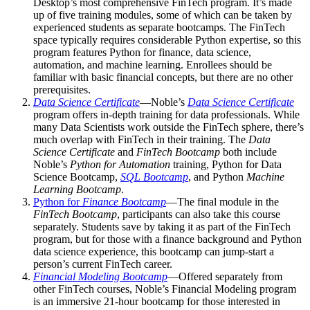
Desktop’s most comprehensive FinTech program. It’s made
up of five training modules, some of which can be taken by
experienced students as separate bootcamps. The FinTech
space typically requires considerable Python expertise, so this
program features Python for finance, data science,
automation, and machine learning. Enrollees should be
familiar with basic financial concepts, but there are no other
prerequisites.
Data Science Certificate
—Noble’s
Data Science Certificate
program offers in-depth training for data professionals. While
many Data Scientists work outside the FinTech sphere, there’s
much overlap with FinTech in their training. The
Data
Science Certificate
and
FinTech Bootcamp
both include
Noble’s
Python for Automation
training, Python for Data
Science Bootcamp,
SQL Bootcamp
, and Python
Machine
Learning Bootcamp
.
Python for
Finance Bootcamp
—The final module in the
FinTech Bootcamp
, participants can also take this course
separately. Students save by taking it as part of the FinTech
program, but for those with a finance background and Python
data science experience, this bootcamp can jump-start a
person’s current FinTech career.
Financial Modeling Bootcamp
—Offered separately from
other FinTech courses, Noble’s Financial Modeling program
is an immersive 21-hour bootcamp for those interested in