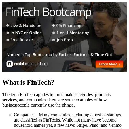
What is FinTech?
The term FinTech applies to three main categories: products,
services, and companies. Here are some examples of how
businesspeople currently use the phrase.
Companies—Many companies, including a host of startups,
are classified as FinTechs. While not many have become
household names yet, a few have: Stripe, Plaid, and Venmo