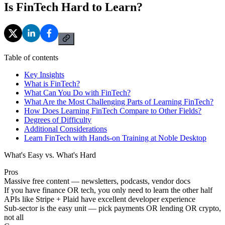
Is FinTech Hard to Learn?
Table of contents
Key Insights
What is FinTech?
What Can You Do with FinTech?
What Are the Most Challenging Parts of Learning FinTech?
How Does Learning FinTech Compare to Other Fields?
Degrees of Difficulty
Additional Considerations
Learn FinTech with Hands-on Training at Noble Desktop
What's Easy vs. What's Hard
Pros
Massive free content — newsletters, podcasts, vendor docs
If you have finance OR tech, you only need to learn the other half
APIs like Stripe + Plaid have excellent developer experience
Sub-sector is the easy unit — pick payments OR lending OR crypto,
not all