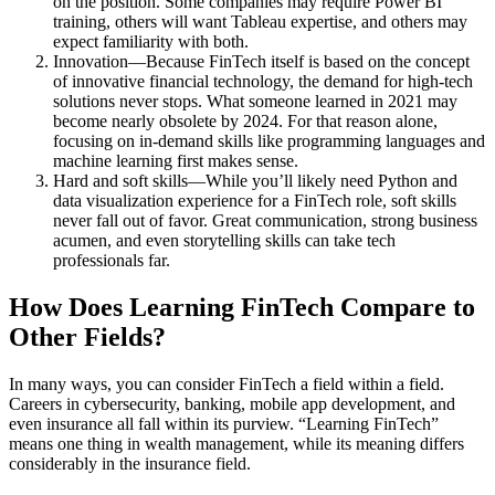
on the position. Some companies may require Power BI
training, others will want Tableau expertise, and others may
expect familiarity with both.
Innovation—Because FinTech itself is based on the concept
of innovative financial technology, the demand for high-tech
solutions never stops. What someone learned in 2021 may
become nearly obsolete by 2024. For that reason alone,
focusing on in-demand skills like programming languages and
machine learning first makes sense.
Hard and soft skills—While you’ll likely need Python and
data visualization experience for a FinTech role, soft skills
never fall out of favor. Great communication, strong business
acumen, and even storytelling skills can take tech
professionals far.
How Does Learning FinTech Compare to
Other Fields?
In many ways, you can consider FinTech a field within a field.
Careers in cybersecurity, banking, mobile app development, and
even insurance all fall within its purview. “Learning FinTech”
means one thing in wealth management, while its meaning differs
considerably in the insurance field.