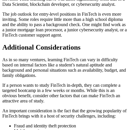
Data Scientist, blockchain developer, or cybersecurity analyst.
The job outlook for entry-level positions in FinTech is even more
inviting. Some roles require little more than a high school diploma
and the ability to pass a background check. One might find work as
a junior mortgage loan processor, a junior cybersecurity analyst, or a
FinTech customer support agent.
Additional Considerations
As in so many ventures, learning FinTech can vary in difficulty
based on internal factors like a student’s natural aptitude and
background and personal situations such as availability, budget, and
family obligations.
If a person wants to study FinTech in-depth, they can complete a
targeted bootcamp in a few weeks or months. While this is an
obvious benefit, consider other factors that can make FinTech an
attractive area of study.
An important consideration is the fact that the growing popularity of
FinTech brings with it a host of security challenges, including:
Fraud and identity theft protection