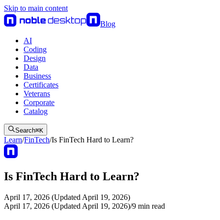
Skip to main content
Blog
AI
Coding
Design
Data
Business
Certificates
Veterans
Corporate
Catalog
Search
⌘
K
Learn
/
FinTech
/
Is FinTech Hard to Learn?
Is FinTech Hard to Learn?
April 17, 2026 (Updated April 19, 2026)
April 17, 2026 (Updated April 19, 2026)
/
9
min read