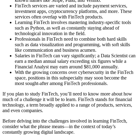
known names like Stripe, Plaid, and Venmo.
FinTech services are varied and include payment services,
investment apps, cryptocurrency platforms, and more. These
services often overlap with FinTech products.
Learning FinTech involves mastering industry-specific tools
such as Python, as well as constantly staying ahead of
technological innovation in the field.
Professionals in FinTech need to combine both hard skills
such as data visualization and programming, with soft skills
like communication and business acumen.
Salaries in FinTech can vary significantly; a Data Scientist can
earn a median annual salary exceeding six figures while a
Financial Analyst may earn around $81,000 annually.
With the growing concerns over cybersecurity in the FinTech
space, positions in this subspecialty may soon become the
most sought-after among FinTech professionals.
If you plan to study FinTech, you’ll need to know more about how
much of a challenge it will be to learn. FinTech stands for financial
technology, a term broadly applied to a range of products, services,
and even companies.
Before delving into the challenges involved in learning FinTech,
consider what the phrase means—in the context of today’s
constantly growing digital landscape.