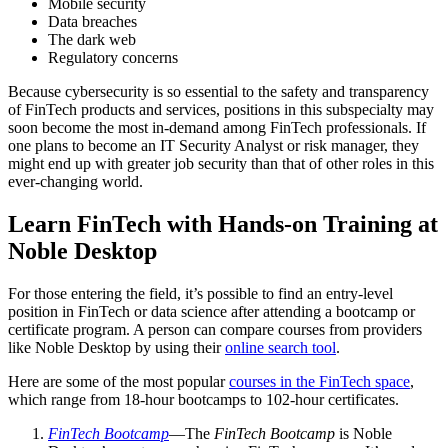
Mobile security
Data breaches
The dark web
Regulatory concerns
Because cybersecurity is so essential to the safety and transparency
of FinTech products and services, positions in this subspecialty may
soon become the most in-demand among FinTech professionals. If
one plans to become an IT Security Analyst or risk manager, they
might end up with greater job security than that of other roles in this
ever-changing world.
Learn FinTech with Hands-on Training at
Noble Desktop
For those entering the field, it’s possible to find an entry-level
position in FinTech or data science after attending a bootcamp or
certificate program. A person can compare courses from providers
like Noble Desktop by using their
online search tool
.
Here are some of the most popular
courses in the FinTech space
,
which range from 18-hour bootcamps to 102-hour certificates.
FinTech Bootcamp
—The
FinTech Bootcamp
is Noble