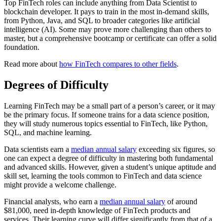
Top FinTech roles can include anything from Data Scientist to
blockchain developer. It pays to train in the most in-demand skills,
from Python, Java, and SQL to broader categories like artificial
intelligence (AI). Some may prove more challenging than others to
master, but a comprehensive bootcamp or certificate can offer a solid
foundation.
Read more about
how FinTech compares to other fields
.
Degrees of Difficulty
Learning FinTech may be a small part of a person’s career, or it may
be the primary focus. If someone trains for a data science position,
they will study numerous topics essential to FinTech, like Python,
SQL, and machine learning.
Data scientists earn a
median annual salary
exceeding six figures, so
one can expect a degree of difficulty in mastering both fundamental
and advanced skills. However, given a student’s unique aptitude and
skill set, learning the tools common to FinTech and data science
might provide a welcome challenge.
Financial analysts, who earn a
median annual salary
of around
$81,000, need in-depth knowledge of FinTech products and
services. Their learning curve will differ significantly from that of a