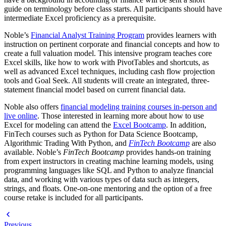
guide on terminology before class starts. All participants should have
intermediate Excel proficiency as a prerequisite.
Noble’s
Financial Analyst Training Program
provides learners with
instruction on pertinent corporate and financial concepts and how to
create a full valuation model. This intensive program teaches core
Excel skills, like how to work with PivotTables and shortcuts, as
well as advanced Excel techniques, including cash flow projection
tools and Goal Seek. All students will create an integrated, three-
statement financial model based on current financial data.
Noble also offers
financial modeling training courses in-person and
live online
. Those interested in learning more about how to use
Excel for modeling can attend the
Excel Bootcamp
. In addition,
FinTech courses such as Python for Data Science Bootcamp,
Algorithmic Trading With Python, and
FinTech Bootcamp
are also
available. Noble’s
FinTech Bootcamp
provides hands-on training
from expert instructors in creating machine learning models, using
programming languages like SQL and Python to analyze financial
data, and working with various types of data such as integers,
strings, and floats. One-on-one mentoring and the option of a free
course retake is included for all participants.
Previous