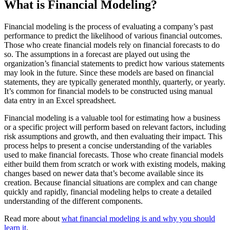
What is Financial Modeling?
Financial modeling is the process of evaluating a company’s past
performance to predict the likelihood of various financial outcomes.
Those who create financial models rely on financial forecasts to do
so. The assumptions in a forecast are played out using the
organization’s financial statements to predict how various statements
may look in the future. Since these models are based on financial
statements, they are typically generated monthly, quarterly, or yearly.
It’s common for financial models to be constructed using manual
data entry in an Excel spreadsheet.
Financial modeling is a valuable tool for estimating how a business
or a specific project will perform based on relevant factors, including
risk assumptions and growth, and then evaluating their impact. This
process helps to present a concise understanding of the variables
used to make financial forecasts. Those who create financial models
either build them from scratch or work with existing models, making
changes based on newer data that’s become available since its
creation. Because financial situations are complex and can change
quickly and rapidly, financial modeling helps to create a detailed
understanding of the different components.
Read more about
what financial modeling is and why you should
learn it
.