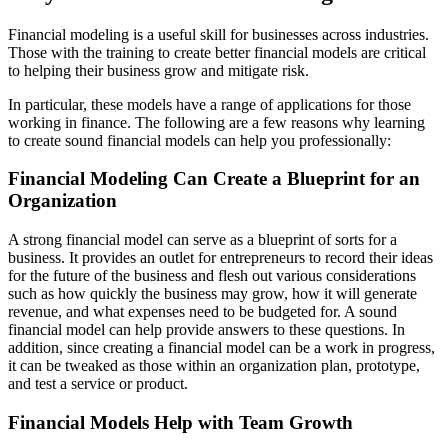
Financial modeling is a useful skill for businesses across industries.
Those with the training to create better financial models are critical
to helping their business grow and mitigate risk.
In particular, these models have a range of applications for those
working in finance. The following are a few reasons why learning
to create sound financial models can help you professionally:
Financial Modeling Can Create a Blueprint for an
Organization
A strong financial model can serve as a blueprint of sorts for a
business. It provides an outlet for entrepreneurs to record their ideas
for the future of the business and flesh out various considerations
such as how quickly the business may grow, how it will generate
revenue, and what expenses need to be budgeted for. A sound
financial model can help provide answers to these questions. In
addition, since creating a financial model can be a work in progress,
it can be tweaked as those within an organization plan, prototype,
and test a service or product.
Financial Models Help with Team Growth