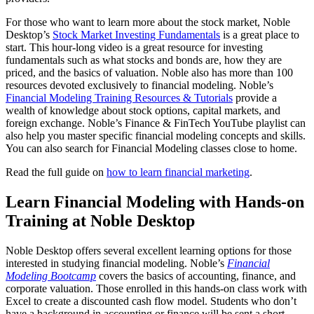
For those who want to learn more about the stock market, Noble
Desktop’s
Stock Market Investing Fundamentals
is a great place to
start. This hour-long video is a great resource for investing
fundamentals such as what stocks and bonds are, how they are
priced, and the basics of valuation. Noble also has more than 100
resources devoted exclusively to financial modeling. Noble’s
Financial Modeling Training Resources & Tutorials
provide a
wealth of knowledge about stock options, capital markets, and
foreign exchange. Noble’s Finance & FinTech YouTube playlist can
also help you master specific financial modeling concepts and skills.
You can also search for Financial Modeling classes close to home.
Read the full guide on
how to learn financial marketing
.
Learn Financial Modeling with Hands-on
Training at Noble Desktop
Noble Desktop offers several excellent learning options for those
interested in studying financial modeling. Noble’s
Financial
Modeling Bootcamp
covers the basics of accounting, finance, and
corporate valuation. Those enrolled in this hands-on class work with
Excel to create a discounted cash flow model. Students who don’t
have a background in accounting or finance will be sent a short