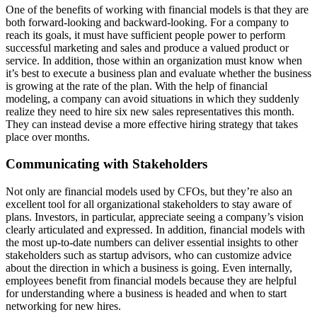
One of the benefits of working with financial models is that they are
both forward-looking and backward-looking. For a company to
reach its goals, it must have sufficient people power to perform
successful marketing and sales and produce a valued product or
service. In addition, those within an organization must know when
it’s best to execute a business plan and evaluate whether the business
is growing at the rate of the plan. With the help of financial
modeling, a company can avoid situations in which they suddenly
realize they need to hire six new sales representatives this month.
They can instead devise a more effective hiring strategy that takes
place over months.
Communicating with Stakeholders
Not only are financial models used by CFOs, but they’re also an
excellent tool for all organizational stakeholders to stay aware of
plans. Investors, in particular, appreciate seeing a company’s vision
clearly articulated and expressed. In addition, financial models with
the most up-to-date numbers can deliver essential insights to other
stakeholders such as startup advisors, who can customize advice
about the direction in which a business is going. Even internally,
employees benefit from financial models because they are helpful
for understanding where a business is headed and when to start
networking for new hires.