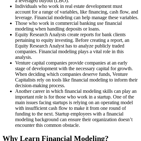
a leveraged buyout (LBO).
Individuals who work in real estate development must
account for a range of variables, like financing, cash flow, and
leverage. Financial modeling can help manage these variables.
Those who work in commercial banking use financial
modeling when handling deposits or loans.
Equity Research Analysts create reports for bank clients
pertaining to equity investing. Before creating a report, an
Equity Research Analyst has to analyze publicly traded
companies. Financial modeling plays a vital role in this
analysis.
Venture capital companies provide companies at an early
stage of development with the necessary capital for growth.
When deciding which companies deserve funds, Venture
Capitalists rely on tools like financial modeling to inform their
decision-making process.
Another career in which financial modeling skills can play an
important role is for those who work in a startup. One of the
main issues facing startups is relying on an operating model
with insufficient cash flow to make it from one round of
funding to the next. Startup employees with a financial
modeling background can ensure their organization doesn’t
encounter this common obstacle.
Why Learn Financial Modeling?