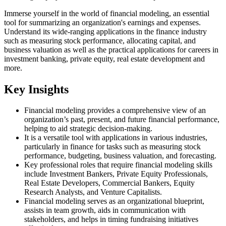
Immerse yourself in the world of financial modeling, an essential
tool for summarizing an organization's earnings and expenses.
Understand its wide-ranging applications in the finance industry
such as measuring stock performance, allocating capital, and
business valuation as well as the practical applications for careers in
investment banking, private equity, real estate development and
more.
Key Insights
Financial modeling provides a comprehensive view of an
organization’s past, present, and future financial performance,
helping to aid strategic decision-making.
It is a versatile tool with applications in various industries,
particularly in finance for tasks such as measuring stock
performance, budgeting, business valuation, and forecasting.
Key professional roles that require financial modeling skills
include Investment Bankers, Private Equity Professionals,
Real Estate Developers, Commercial Bankers, Equity
Research Analysts, and Venture Capitalists.
Financial modeling serves as an organizational blueprint,
assists in team growth, aids in communication with
stakeholders, and helps in timing fundraising initiatives