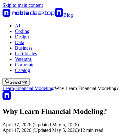
Skip to main content
Blog
AI
Coding
Design
Data
Business
Certificates
Veterans
Corporate
Catalog
Search
⌘
K
Learn
/
Financial Modeling
/
Why Learn Financial Modeling?
Why Learn Financial Modeling?
April 17, 2026 (Updated May 5, 2026)
April 17, 2026 (Updated May 5, 2026)
/
12
min read