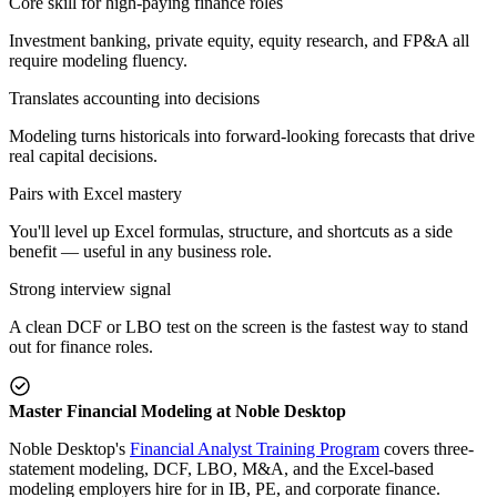
Core skill for high-paying finance roles
Investment banking, private equity, equity research, and FP&A all
require modeling fluency.
Translates accounting into decisions
Modeling turns historicals into forward-looking forecasts that drive
real capital decisions.
Pairs with Excel mastery
You'll level up Excel formulas, structure, and shortcuts as a side
benefit — useful in any business role.
Strong interview signal
A clean DCF or LBO test on the screen is the fastest way to stand
out for finance roles.
Master Financial Modeling at Noble Desktop
Noble Desktop's
Financial Analyst Training Program
covers three-
statement modeling, DCF, LBO, M&A, and the Excel-based
modeling employers hire for in IB, PE, and corporate finance.