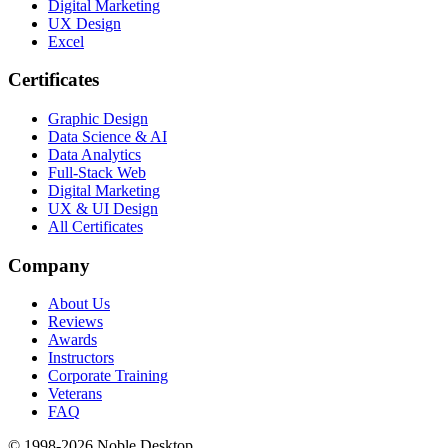
Digital Marketing
UX Design
Excel
Certificates
Graphic Design
Data Science & AI
Data Analytics
Full-Stack Web
Digital Marketing
UX & UI Design
All Certificates
Company
About Us
Reviews
Awards
Instructors
Corporate Training
Veterans
FAQ
© 1998-
2026
Noble Desktop