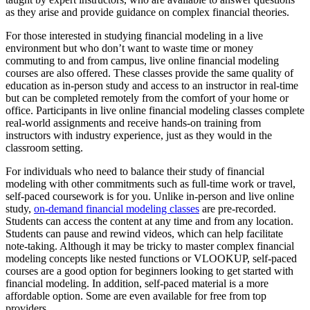
as they arise and provide guidance on complex financial theories.
For those interested in studying financial modeling in a live
environment but who don’t want to waste time or money
commuting to and from campus, live online financial modeling
courses are also offered. These classes provide the same quality of
education as in-person study and access to an instructor in real-time
but can be completed remotely from the comfort of your home or
office. Participants in live online financial modeling classes complete
real-world assignments and receive hands-on training from
instructors with industry experience, just as they would in the
classroom setting.
For individuals who need to balance their study of financial
modeling with other commitments such as full-time work or travel,
self-paced coursework is for you. Unlike in-person and live online
study,
on-demand financial modeling classes
are pre-recorded.
Students can access the content at any time and from any location.
Students can pause and rewind videos, which can help facilitate
note-taking. Although it may be tricky to master complex financial
modeling concepts like nested functions or VLOOKUP, self-paced
courses are a good option for beginners looking to get started with
financial modeling. In addition, self-paced material is a more
affordable option. Some are even available for free from top
providers.