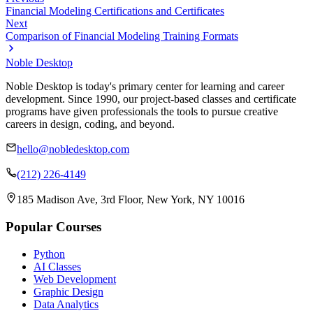
Financial Modeling Certifications and Certificates
Next
Comparison of Financial Modeling Training Formats
Noble Desktop
Noble Desktop is today's primary center for learning and career
development. Since 1990, our project-based classes and certificate
programs have given professionals the tools to pursue creative
careers in design, coding, and beyond.
hello@nobledesktop.com
(212) 226-4149
185 Madison Ave, 3rd Floor, New York, NY 10016
Popular Courses
Python
AI Classes
Web Development
Graphic Design
Data Analytics