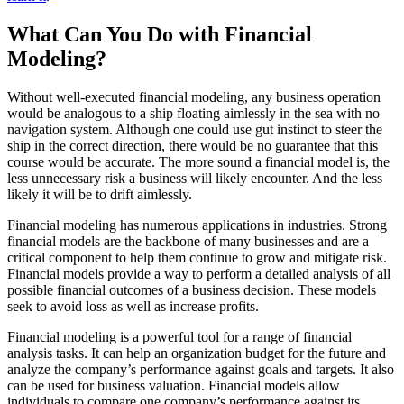
What Can You Do with Financial
Modeling?
Without well-executed financial modeling, any business operation
would be analogous to a ship floating aimlessly in the sea with no
navigation system. Although one could use gut instinct to steer the
ship in the correct direction, there would be no guarantee that this
course would be accurate. The more sound a financial model is, the
less unnecessary risk a business will likely encounter. And the less
likely it will be to drift aimlessly.
Financial modeling has numerous applications in industries. Strong
financial models are the backbone of many businesses and are a
critical component to help them continue to grow and mitigate risk.
Financial models provide a way to perform a detailed analysis of all
possible financial outcomes of a business decision. These models
seek to avoid loss as well as increase profits.
Financial modeling is a powerful tool for a range of financial
analysis tasks. It can help an organization budget for the future and
analyze the company’s performance against goals and targets. It also
can be used for business valuation. Financial models allow
individuals to compare one company’s performance against its