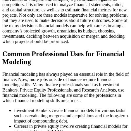
competitors. It is often used to analyze financial statements, ratios,
and capital structure, as well as to estimate financial metrics for new
projects. Not only are these models imperative for solving problems,
but they are used to make decisions about future outcomes. Some of
the many decisions financial models can help with are estimating a
company’s projected growth, organizing its budget, choosing
investments, deciding between acquisition or merger, and deciding
which projects should be prioritized.
Common Professional Uses for Financial
Modeling
Financial modeling has always played an essential role in the field of
finance. Now, more jobs outside of finance require financial
modeling skills. Many finance professionals such as Investment
Bankers, Private Equity Professionals, and Research Analysts, use
financial modeling. The following are some of the professions in
which financial modeling skills are a must:
Investment Bankers create financial models for various tasks
such as evaluating mergers and acquisitions and the long-term
impact of compounding debt.
Careers in private equity involve creating financial models for