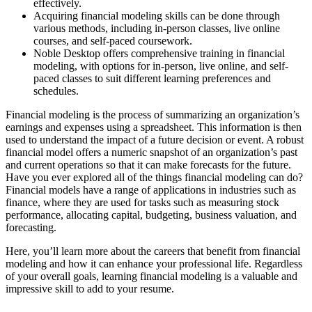
effectively.
Acquiring financial modeling skills can be done through
various methods, including in-person classes, live online
courses, and self-paced coursework.
Noble Desktop offers comprehensive training in financial
modeling, with options for in-person, live online, and self-
paced classes to suit different learning preferences and
schedules.
Financial modeling is the process of summarizing an organization’s
earnings and expenses using a spreadsheet. This information is then
used to understand the impact of a future decision or event. A robust
financial model offers a numeric snapshot of an organization’s past
and current operations so that it can make forecasts for the future.
Have you ever explored all of the things financial modeling can do?
Financial models have a range of applications in industries such as
finance, where they are used for tasks such as measuring stock
performance, allocating capital, budgeting, business valuation, and
forecasting.
Here, you’ll learn more about the careers that benefit from financial
modeling and how it can enhance your professional life. Regardless
of your overall goals, learning financial modeling is a valuable and
impressive skill to add to your resume.