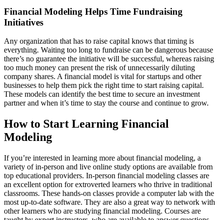
Financial Modeling Helps Time Fundraising
Initiatives
Any organization that has to raise capital knows that timing is
everything. Waiting too long to fundraise can be dangerous because
there’s no guarantee the initiative will be successful, whereas raising
too much money can present the risk of unnecessarily diluting
company shares. A financial model is vital for startups and other
businesses to help them pick the right time to start raising capital.
These models can identify the best time to secure an investment
partner and when it’s time to stay the course and continue to grow.
How to Start Learning Financial
Modeling
If you’re interested in learning more about financial modeling, a
variety of in-person and live online study options are available from
top educational providers. In-person financial modeling classes are
an excellent option for extroverted learners who thrive in traditional
classrooms. These hands-on classes provide a computer lab with the
most up-to-date software. They are also a great way to network with
other learners who are studying financial modeling. Courses are
taught by expert instructors, who are available to answer questions