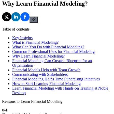
Why Learn Financial Modeling?
Table of contents
Key Insights
What is Financial Modeling?
What Can You Do with Financial Modeling?
Common Professional Uses for Financial Modeling
Why Learn Financial Modeling?
Financial Modeling Can Create a Blueprint for an
Organization
Financial Models Help with Team Growth
Communicating with Stakeholders
Financial Modeling Helps Time Fundraising Initiatives
How to Start Learning Financial Modeling
Learn Financial Modeling with Hands-on Training at Noble
Desktop
Reasons to Learn Financial Modeling
0
/
4