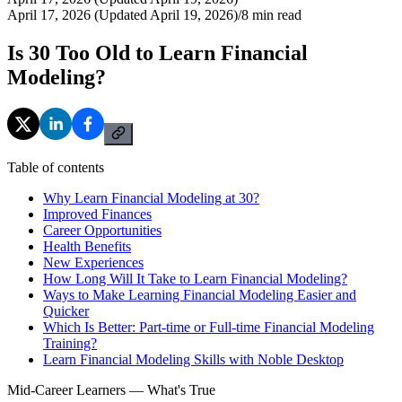
April 17, 2026 (Updated April 19, 2026)
/
8
min read
Is 30 Too Old to Learn Financial
Modeling?
Table of contents
Why Learn Financial Modeling at 30?
Improved Finances
Career Opportunities
Health Benefits
New Experiences
How Long Will It Take to Learn Financial Modeling?
Ways to Make Learning Financial Modeling Easier and
Quicker
Which Is Better: Part-time or Full-time Financial Modeling
Training?
Learn Financial Modeling Skills with Noble Desktop
Mid-Career Learners — What's True