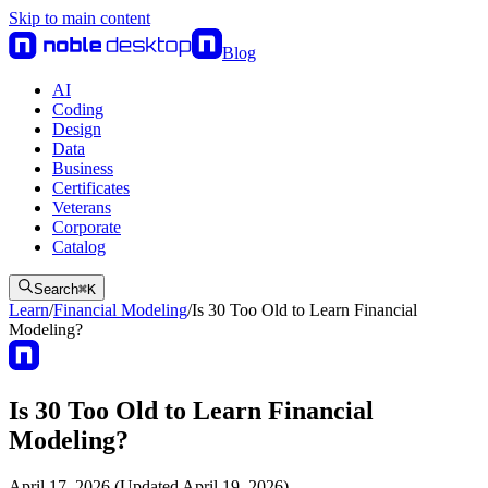
Skip to main content
Blog
AI
Coding
Design
Data
Business
Certificates
Veterans
Corporate
Catalog
Search
⌘
K
Learn
/
Financial Modeling
/
Is 30 Too Old to Learn Financial
Modeling?
Is 30 Too Old to Learn Financial
Modeling?
April 17, 2026 (Updated April 19, 2026)