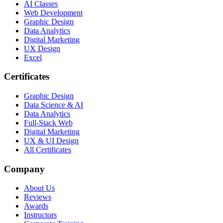
AI Classes
Web Development
Graphic Design
Data Analytics
Digital Marketing
UX Design
Excel
Certificates
Graphic Design
Data Science & AI
Data Analytics
Full-Stack Web
Digital Marketing
UX & UI Design
All Certificates
Company
About Us
Reviews
Awards
Instructors