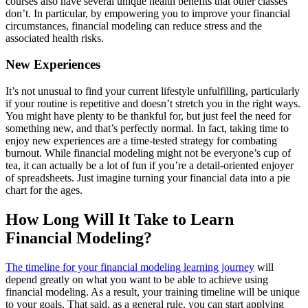
courses also have several unique health benefits that other classes
don’t. In particular, by empowering you to improve your financial
circumstances, financial modeling can reduce stress and the
associated health risks.
New Experiences
It’s not unusual to find your current lifestyle unfulfilling, particularly
if your routine is repetitive and doesn’t stretch you in the right ways.
You might have plenty to be thankful for, but just feel the need for
something new, and that’s perfectly normal. In fact, taking time to
enjoy new experiences are a time-tested strategy for combating
burnout. While financial modeling might not be everyone’s cup of
tea, it can actually be a lot of fun if you’re a detail-oriented enjoyer
of spreadsheets. Just imagine turning your financial data into a pie
chart for the ages.
How Long Will It Take to Learn
Financial Modeling?
The timeline for your financial modeling learning journey
will
depend greatly on what you want to be able to achieve using
financial modeling. As a result, your training timeline will be unique
to your goals. That said, as a general rule, you can start applying