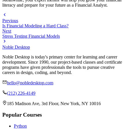
literacy and prepare for your future as a Financial Analyst.
Previous
Is Financial Modeling a Hard Class?
Next
Stress Testing Financial Models
Noble Desktop
Noble Desktop is today's primary center for learning and career
development. Since 1990, our project-based classes and certificate
programs have given professionals the tools to pursue creative
careers in design, coding, and beyond.
hello@nobledesktop.com
(212) 226-4149
185 Madison Ave, 3rd Floor, New York, NY 10016
Popular Courses
Python