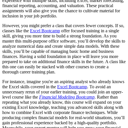
experience with multiple skills, including Excel, market forecasting,
financial reporting, accounting, and valuation. These practical
assignments will also give you the chance to cultivate material for
inclusion in your job portfolio.
However, you might prefer a class that covers fewer concepts. If so,
classes like the
Excel Bootcamp
offer focused training in a single
skill, giving you more time to build a strong foundation. As you
master this multi-purpose office software, you’ll develop the skills to
analyze numerical data and create simple data models. With these
skills, you’ll be capable of managing basic home and business
finances. Having a solid foundation in place will leave you more
prepared to take on additional finance skills in the future. A class like
this one can easily be stacked with other courses to create a
thorough career training plan.
For instance, imagine you're an aspiring analyst who already knows
the Excel skills covered in the
Excel Bootcamp
. To avoid an
unnecessary rerun of your earlier training, you could join an upper-
level course like the
Financial Modeling Bootcamp
. Rather than
repeating what you already know, this course will expand on your
existing Excel knowledge, teaching you advanced skills along with
how to combine Excel with corporate finance techniques. While
producing complex financial models for real-world situations, you’ll
gain professional experience backed by a high-quality portfolio.
Meanwhile, your expert mentor will help you grow your financial