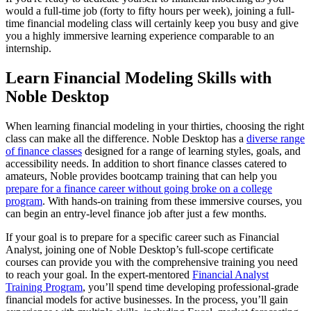
would a full-time job (forty to fifty hours per week), joining a full-
time financial modeling class will certainly keep you busy and give
you a highly immersive learning experience comparable to an
internship.
Learn Financial Modeling Skills with
Noble Desktop
When learning financial modeling in your thirties, choosing the right
class can make all the difference. Noble Desktop has a
diverse range
of finance classes
designed for a range of learning styles, goals, and
accessibility needs. In addition to short finance classes catered to
amateurs, Noble provides bootcamp training that can help you
prepare for a finance career without going broke on a college
program
. With hands-on training from these immersive courses, you
can begin an entry-level finance job after just a few months.
If your goal is to prepare for a specific career such as Financial
Analyst, joining one of Noble Desktop’s full-scope certificate
courses can provide you with the comprehensive training you need
to reach your goal. In the expert-mentored
Financial Analyst
Training Program
, you’ll spend time developing professional-grade
financial models for active businesses. In the process, you’ll gain