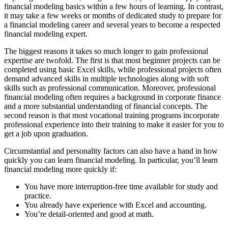
financial modeling basics within a few hours of learning. In contrast,
it may take a few weeks or months of dedicated study to prepare for
a financial modeling career and several years to become a respected
financial modeling expert.
The biggest reasons it takes so much longer to gain professional
expertise are twofold. The first is that most beginner projects can be
completed using basic Excel skills, while professional projects often
demand advanced skills in multiple technologies along with soft
skills such as professional communication. Moreover, professional
financial modeling often requires a background in corporate finance
and a more substantial understanding of financial concepts. The
second reason is that most vocational training programs incorporate
professional experience into their training to make it easier for you to
get a job upon graduation.
Circumstantial and personality factors can also have a hand in how
quickly you can learn financial modeling. In particular, you’ll learn
financial modeling more quickly if:
You have more interruption-free time available for study and
practice.
You already have experience with Excel and accounting.
You’re detail-oriented and good at math.