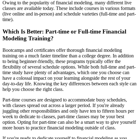
Owing to the popularity of financial modeling, many different live
classes are available today. These include courses in various formats
(live online and in-person) and schedule varieties (full-time and part-
time).
Which Is Better: Part-time or Full-time Financial
Modeling Training?
Bootcamps and certificates offer thorough financial modeling
training on a much faster timeline than a college degree. In addition
to being beginner-friendly, these programs typically offer the
flexibility of several schedule options. While both full-time and part-
time study have plenty of advantages, which one you choose can
have a colossal impact on your learning alongside the rest of your
day-to-day life. Knowing the key differences between each style can
help you choose the right class.
Part-time courses are designed to accommodate busy schedules,
with classes spread out across a larger period. If you're already
juggling other responsibilities and only have ten to fifteen hours per
week to dedicate to classes, part-time classes may be your best
option. Opting for part-time can also be a smart way to give yourself
more hours to practice financial modeling outside of class.
If you're ready to dedicate yourself to financial modeling as you