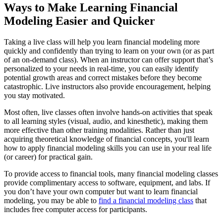
Ways to Make Learning Financial
Modeling Easier and Quicker
Taking a live class will help you learn financial modeling more
quickly and confidently than trying to learn on your own (or as part
of an on-demand class). When an instructor can offer support that’s
personalized to your needs in real-time, you can easily identify
potential growth areas and correct mistakes before they become
catastrophic. Live instructors also provide encouragement, helping
you stay motivated.
Most often, live classes often involve hands-on activities that speak
to all learning styles (visual, audio, and kinesthetic), making them
more effective than other training modalities. Rather than just
acquiring theoretical knowledge of financial concepts, you'll learn
how to apply financial modeling skills you can use in your real life
(or career) for practical gain.
To provide access to financial tools, many financial modeling classes
provide complimentary access to software, equipment, and labs. If
you don’t have your own computer but want to learn financial
modeling, you may be able to
find a financial modeling class
that
includes free computer access for participants.