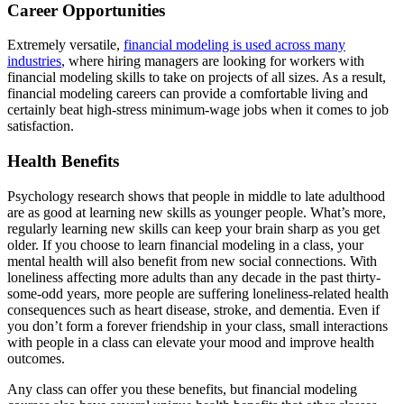
Career Opportunities
Extremely versatile,
financial modeling is used across many
industries
, where hiring managers are looking for workers with
financial modeling skills to take on projects of all sizes. As a result,
financial modeling careers can provide a comfortable living and
certainly beat high-stress minimum-wage jobs when it comes to job
satisfaction.
Health Benefits
Psychology research shows that people in middle to late adulthood
are as good at learning new skills as younger people. What’s more,
regularly learning new skills can keep your brain sharp as you get
older. If you choose to learn financial modeling in a class, your
mental health will also benefit from new social connections. With
loneliness affecting more adults than any decade in the past thirty-
some-odd years, more people are suffering loneliness-related health
consequences such as heart disease, stroke, and dementia. Even if
you don’t form a forever friendship in your class, small interactions
with people in a class can elevate your mood and improve health
outcomes.
Any class can offer you these benefits, but financial modeling