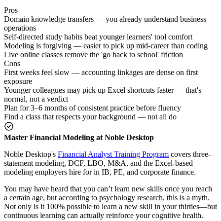
Pros
Domain knowledge transfers — you already understand business
operations
Self-directed study habits beat younger learners' tool comfort
Modeling is forgiving — easier to pick up mid-career than coding
Live online classes remove the 'go back to school' friction
Cons
First weeks feel slow — accounting linkages are dense on first
exposure
Younger colleagues may pick up Excel shortcuts faster — that's
normal, not a verdict
Plan for 3–6 months of consistent practice before fluency
Find a class that respects your background — not all do
Master Financial Modeling at Noble Desktop
Noble Desktop's
Financial Analyst Training Program
covers three-
statement modeling, DCF, LBO, M&A, and the Excel-based
modeling employers hire for in IB, PE, and corporate finance.
You may have heard that you can’t learn new skills once you reach
a certain age, but according to psychology research, this is a myth.
Not only is it 100% possible to learn a new skill in your thirties—but
continuous learning can actually reinforce your cognitive health.