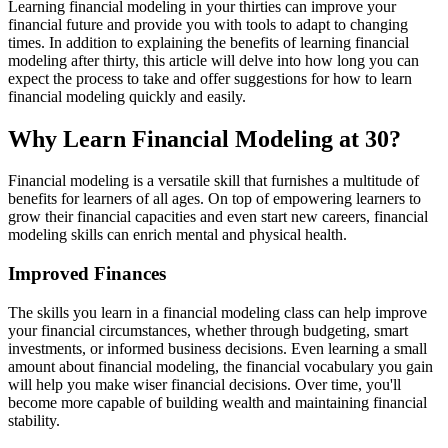
Learning financial modeling in your thirties can improve your
financial future and provide you with tools to adapt to changing
times. In addition to explaining the benefits of learning financial
modeling after thirty, this article will delve into how long you can
expect the process to take and offer suggestions for how to learn
financial modeling quickly and easily.
Why Learn Financial Modeling at 30?
Financial modeling is a versatile skill that furnishes a multitude of
benefits for learners of all ages. On top of empowering learners to
grow their financial capacities and even start new careers, financial
modeling skills can enrich mental and physical health.
Improved Finances
The skills you learn in a financial modeling class can help improve
your financial circumstances, whether through budgeting, smart
investments, or informed business decisions. Even learning a small
amount about financial modeling, the financial vocabulary you gain
will help you make wiser financial decisions. Over time, you'll
become more capable of building wealth and maintaining financial
stability.