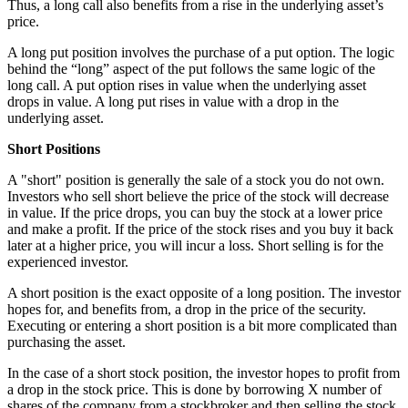
Thus, a long call also benefits from a rise in the underlying asset’s
price.
A long put position involves the purchase of a put option. The logic
behind the “long” aspect of the put follows the same logic of the
long call. A put option rises in value when the underlying asset
drops in value. A long put rises in value with a drop in the
underlying asset.
Short Positions
A "short" position is generally the sale of a stock you do not own.
Investors who sell short believe the price of the stock will decrease
in value. If the price drops, you can buy the stock at a lower price
and make a profit. If the price of the stock rises and you buy it back
later at a higher price, you will incur a loss. Short selling is for the
experienced investor.
A short position is the exact opposite of a long position. The investor
hopes for, and benefits from, a drop in the price of the security.
Executing or entering a short position is a bit more complicated than
purchasing the asset.
In the case of a short stock position, the investor hopes to profit from
a drop in the stock price. This is done by borrowing X number of
shares of the company from a stockbroker and then selling the stock