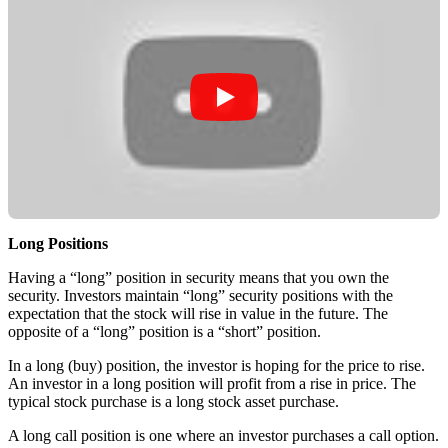
Long Positions
Having a “long” position in security means that you own the
security. Investors maintain “long” security positions with the
expectation that the stock will rise in value in the future. The
opposite of a “long” position is a “short” position.
In a long (buy) position, the investor is hoping for the price to rise.
An investor in a long position will profit from a rise in price. The
typical stock purchase is a long stock asset purchase.
A long call position is one where an investor purchases a call option.