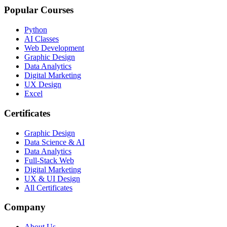
Popular Courses
Python
AI Classes
Web Development
Graphic Design
Data Analytics
Digital Marketing
UX Design
Excel
Certificates
Graphic Design
Data Science & AI
Data Analytics
Full-Stack Web
Digital Marketing
UX & UI Design
All Certificates
Company
About Us