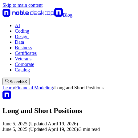
Skip to main content
Blog
AI
Coding
Design
Data
Business
Certificates
Veterans
Corporate
Catalog
Search
⌘
K
Learn
/
Financial Modeling
/
Long and Short Positions
Long and Short Positions
June 5, 2025 (Updated April 19, 2026)
June 5, 2025 (Updated April 19, 2026)
/
3
min read