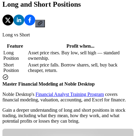
Long and Short Positions
Long vs Short
Feature
Profit when...
Long
Asset price rises. Buy low, sell high — standard
Position
ownership.
Short
Asset price falls. Borrow shares, sell, buy back
Position
cheaper, return.
Master Financial Modeling at Noble Desktop
Noble Desktop's
Financial Analyst Training Program
covers
financial modeling, valuation, accounting, and Excel for finance.
Gain a deeper understanding of long and short positions in stock
trading, including what they mean, how they work, and what
potential profits or losses they can bring.