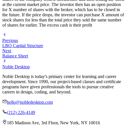
at the current market price. The investor then has an open position
for X number of shares with the broker, which has to be closed in
the future. If the price drops, the investor can purchase X amount of
stock shares for less than the total price they sold the same number
of shares for earlier. The excess cash is their profit
Previous
LBO Capital Structure
Next
Balance Sheet
Noble Desktop
Noble Desktop is today's primary center for learning and career
development. Since 1990, our project-based classes and certificate
programs have given professionals the tools to pursue creative
careers in design, coding, and beyond.
hello@nobledesktop.com
(212) 226-4149
185 Madison Ave, 3rd Floor, New York, NY 10016