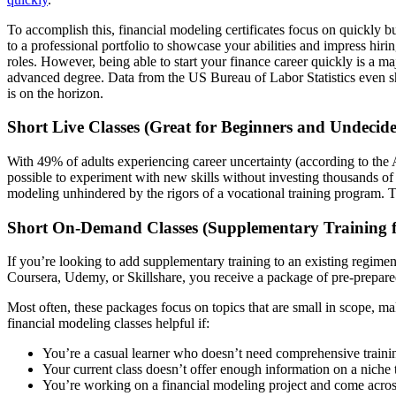
To accomplish this, financial modeling certificates focus on quickly 
to a professional portfolio to showcase your abilities and impress hiri
roles. However, being able to start your finance career quickly is a 
advanced degree. Data from the US Bureau of Labor Statistics even 
is on the horizon.
Short Live Classes (Great for Beginners and Undecid
With 49% of adults experiencing career uncertainty (according to the A
possible to experiment with new skills without investing thousands of d
modeling unhindered by the rigors of a vocational training program. T
Short On-Demand Classes (Supplementary Training f
If you’re looking to add supplementary training to an existing regim
Coursera, Udemy, or Skillshare, you receive a package of pre-prepared 
Most often, these packages focus on topics that are small in scope, 
financial modeling classes helpful if:
You’re a casual learner who doesn’t need comprehensive traini
Your current class doesn’t offer enough information on a niche 
You’re working on a financial modeling project and come acros