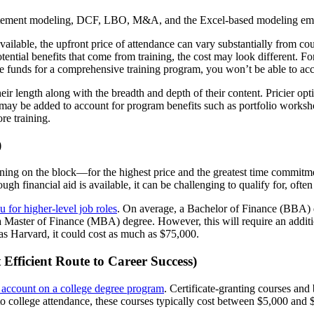
atement modeling, DCF, LBO, M&A, and the Excel-based modeling employ
ailable, the upfront price of attendance can vary substantially from cour
ential benefits that come from training, the cost may look different. Fo
e funds for a comprehensive training program, you won’t be able to acce
heir length along with the breadth and depth of their content. Pricier o
may be added to account for program benefits such as portfolio worksho
re training.
)
ning on the block—for the highest price and the greatest time commitm
ough financial aid is available, it can be challenging to qualify for, oft
u for higher-level job roles
. On average, a Bachelor of Finance (BBA) 
 Master of Finance (MBA) degree. However, this will require an additiona
as Harvard, it could cost as much as $75,000.
Efficient Route to Career Success)
k account on a college degree program
. Certificate-granting courses an
t to college attendance, these courses typically cost between $5,000 an