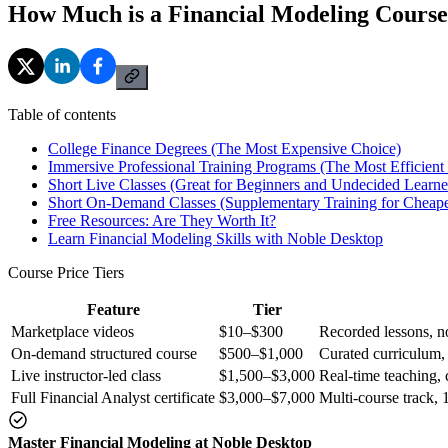
How Much is a Financial Modeling Cours
Table of contents
College Finance Degrees (The Most Expensive Choice)
Immersive Professional Training Programs (The Most Efficient
Short Live Classes (Great for Beginners and Undecided Learne
Short On-Demand Classes (Supplementary Training for Cheape
Free Resources: Are They Worth It?
Learn Financial Modeling Skills with Noble Desktop
Course Price Tiers
Feature
Tier
Marketplace videos
$10–$300
Recorded lessons, no
On-demand structured course
$500–$1,000
Curated curriculum,
Live instructor-led class
$1,500–$3,000
Real-time teaching, c
Full Financial Analyst certificate
$3,000–$7,000
Multi-course track, 
Master Financial Modeling at Noble Desktop