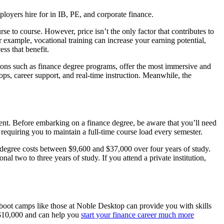
ers hire for in IB, PE, and corporate finance.
se to course. However, price isn’t the only factor that contributes to
r example, vocational training can increase your earning potential,
ss that benefit.
ptions such as finance degree programs, offer the most immersive and
ps, career support, and real-time instruction. Meanwhile, the
ent. Before embarking on a finance degree, be aware that you’ll need
en requiring you to maintain a full-time course load every semester.
degree costs between $9,600 and $37,000 over four years of study.
l two to three years of study. If you attend a private institution,
d boot camps like those at Noble Desktop can provide you with skills
d $10,000 and can help you
start your finance career much more