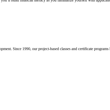
you’ll build financial literacy as you familiarize yourself with applicat
pment. Since 1990, our project-based classes and certificate programs h