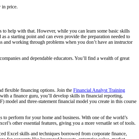
in price.
s to help with that. However, while you can learn some basic skills
ed as a starting point and can even provide the preparation needed to
tions and working through problems when you don’t have an instructor
companies and dependable educators. You’ll find a wealth of great
d flexible financing options. Join the
Financial Analyst Training
th a finance guru, you’ll develop skills in financial reporting,
) model and three-statement financial model you create in this course
lls to perform for your home and business. With one of the world’s
el’s other essential features, giving you a more versatile set of tools.
ced Excel skills and techniques borrowed from corporate finance,