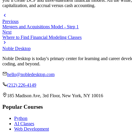
you’ll create DCF and three-statement financial models. All the while, 
capitalization, and accrual versus cash accounting.
Previous
Mergers and Acquisitions Model - Step 1
Next
Where to Find Financial Modeling Classes
Noble Desktop
Noble Desktop is today's primary center for learning and career develo
coding, and beyond.
hello@nobledesktop.com
(212) 226-4149
185 Madison Ave, 3rd Floor, New York, NY 10016
Popular Courses
Python
AI Classes
Web Development