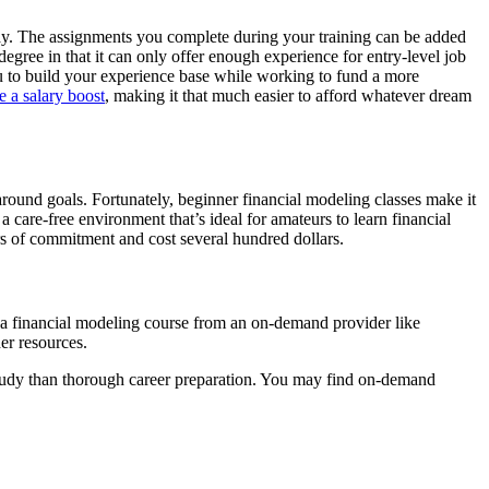
away. The assignments you complete during your training can be added
degree in that it can only offer enough experience for entry-level job
ou to build your experience base while working to fund a more
e a salary boost
, making it that much easier to afford whatever dream
around goals. Fortunately, beginner financial modeling classes make it
 care-free environment that’s ideal for amateurs to learn financial
rs of commitment and cost several hundred dollars.
 a financial modeling course from an on-demand provider like
er resources.
study than thorough career preparation. You may find on-demand