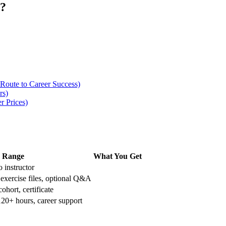
e?
 Route to Career Success)
rs)
r Prices)
Range
What You Get
 instructor
 exercise files, optional Q&A
ohort, certificate
120+ hours, career support