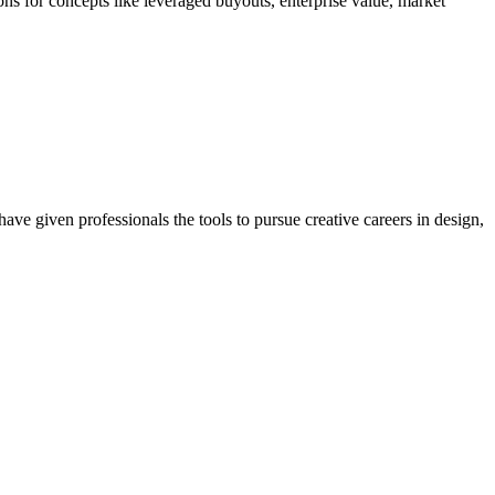
ions for concepts like leveraged buyouts, enterprise value, market
ave given professionals the tools to pursue creative careers in design,