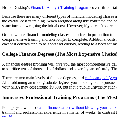
Noble Desktop's
Financial Analyst Training Program
covers three-st
Because there are many different types of financial modeling classes av
the overall cost of training. When weighed alongside your time and pot
sometimes outweighing the initial cost. However, if you can’t spare th
On the whole, financial modeling classes are priced in proportion to t
comprehensive training and take longer to complete. Additional costs 
cheapest courses tend to be short and cursory, leading to a need for mo
College Finance Degrees (The Most Expensive Choice
A financial degree program will give you the most comprehensive trai
to sacrifice tens of thousands of dollars and several years of study. Th
There are two main levels of finance degrees, and
each can qualify yo
After obtaining an undergraduate degree, you’ll be eligible to pursue a
your MBA may cost around $9,800, but if at a public university such 
Immersive Professional Training Programs (The Most 
Perhaps you want to
start a finance career without blowing your ban
training and professional experience in a matter of weeks. In contras
quickly
.