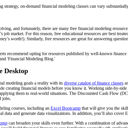
 strategy, on-demand financial modeling classes can vary substantially 
lving, and fortunately, there are many free financial modeling resource
’s job market. For this reason, free educational resources are best treat
 money’s worth!). Similarly, free resources are great for answering ques
xperts recommend opting for resources published by well-known finance 
and 'Financial Modeling Blog.'
le Desktop
l modeling goals a reality with its
diverse catalog of finance classes
an
de creating financial models before you know it. Working side-by-side wi
e applying them to real-world situations. The Discounted Cash Flow (DCF
d jobs.
deling courses, including an
Excel Bootcamp
that will give you the ski
 data and generate data visualizations. In addition, you’ll also cover Exc
camp
can broaden your skills even further. With a combination of advan