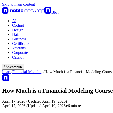
Skip to main content
Blog
AI
Coding
Design
Data
Business
Certificates
Veterans
Corporate
Catalog
Search
⌘
K
Learn
/
Financial Modeling
/
How Much is a Financial Modeling Cours
How Much is a Financial Modeling Cours
April 17, 2026 (Updated April 19, 2026)
April 17, 2026 (Updated April 19, 2026)
/
6
min read