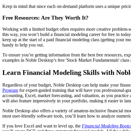
Keep in mind that since each on-demand platform uses a unique pricing
Free Resources: Are They Worth It?
Working with a limited budget often requires more creative problem-so
this way, you won’t build a financial modeling career for free in today
keep up at the start of a paid financial modeling class (getting your
handy to help you out.
To ensure you’re getting information from the best free resources, e
examples in Noble Desktop’s free 'Stock Market Fundamentals' class 
Learn Financial Modeling Skills with Nob
Regardless of your budget, Noble Desktop can help make your financia
Program
for expert-guided training that will have you professional-gra
accounting, Excel, market forecasting, and valuation, as you practic
will also feature impressively in your portfolio, making it easier to lan
Noble Desktop also offers a variety of amateur-inclusive financial mo
most user-friendly software tools, you’ll learn how to analyze numerical
If you love Excel and want to level up, the
Financial Modeling Boot