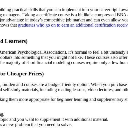
building practical skills that you can implement into your career right 
ng managers. Taking a certificate course is a bit like a compressed BBA 
major advantage in today’s competitive job market and can even allow y
shows that
graduates who go on to earn an additional certification receiv
ed Learners)
merican Psychological Association), it’s normal to feel a bit unsteady 
ollars into something that you might not like. These courses also offer a
he majority of short financial modeling courses require only a few hou
or Cheaper Prices)
en, on-demand courses are a budget-friendly option. When you purchase
self-study materials, including reading lessons, video lectures, and oth
making them more appropriate for beginner learning and supplementary 
ng.
topic and you want to supplement it with additional material.
s a new problem that you need to solve.