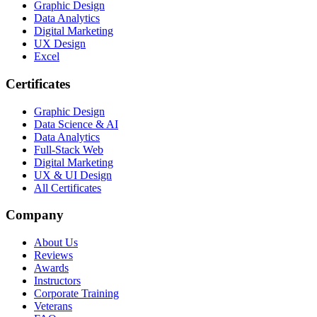
Graphic Design
Data Analytics
Digital Marketing
UX Design
Excel
Certificates
Graphic Design
Data Science & AI
Data Analytics
Full-Stack Web
Digital Marketing
UX & UI Design
All Certificates
Company
About Us
Reviews
Awards
Instructors
Corporate Training
Veterans