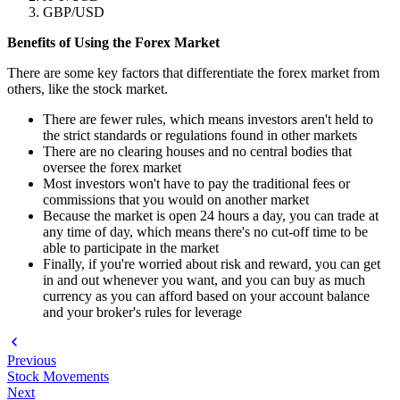
GBP/USD
Benefits of Using the Forex Market
There are some key factors that differentiate the forex market from
others, like the stock market.
There are fewer rules, which means investors aren't held to
the strict standards or regulations found in other markets
There are no clearing houses and no central bodies that
oversee the forex market
Most investors won't have to pay the traditional fees or
commissions that you would on another market
Because the market is open 24 hours a day, you can trade at
any time of day, which means there's no cut-off time to be
able to participate in the market
Finally, if you're worried about risk and reward, you can get
in and out whenever you want, and you can buy as much
currency as you can afford based on your account balance
and your broker's rules for leverage
Previous
Stock Movements
Next