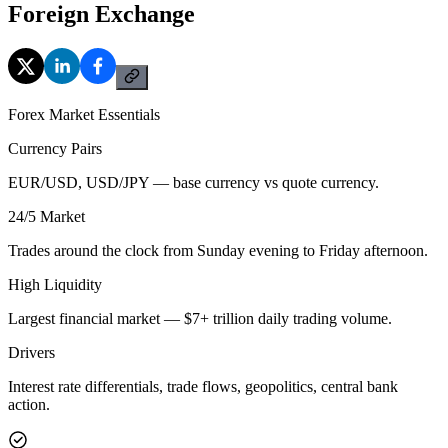
Foreign Exchange
Forex Market Essentials
Currency Pairs
EUR/USD, USD/JPY — base currency vs quote currency.
24/5 Market
Trades around the clock from Sunday evening to Friday afternoon.
High Liquidity
Largest financial market — $7+ trillion daily trading volume.
Drivers
Interest rate differentials, trade flows, geopolitics, central bank
action.