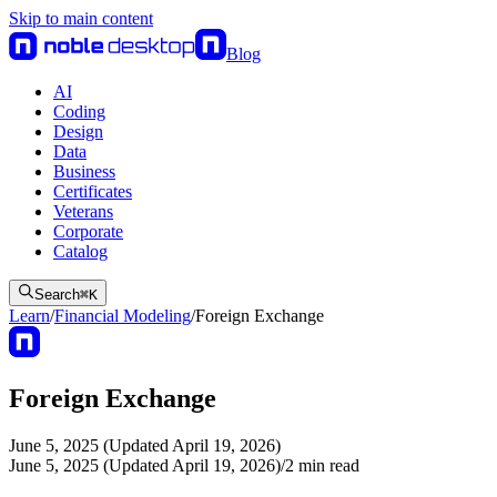
Skip to main content
Blog
AI
Coding
Design
Data
Business
Certificates
Veterans
Corporate
Catalog
Search
⌘
K
Learn
/
Financial Modeling
/
Foreign Exchange
Foreign Exchange
June 5, 2025 (Updated April 19, 2026)
June 5, 2025 (Updated April 19, 2026)
/
2
min read