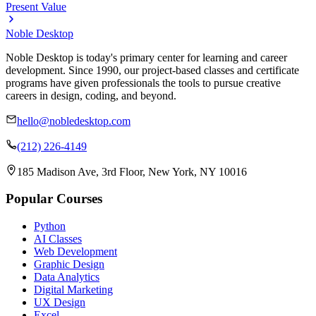
Present Value
Noble Desktop
Noble Desktop is today's primary center for learning and career
development. Since 1990, our project-based classes and certificate
programs have given professionals the tools to pursue creative
careers in design, coding, and beyond.
hello@nobledesktop.com
(212) 226-4149
185 Madison Ave, 3rd Floor, New York, NY 10016
Popular Courses
Python
AI Classes
Web Development
Graphic Design
Data Analytics
Digital Marketing
UX Design
Excel