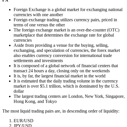
Foreign Exchange is a global market for exchanging national
currencies with one another
Foreign exchange trading utilizes currency pairs, priced in
terms of one versus the other
The foreign exchange market is an over-the-counter (OTC)
marketplace that determines the exchange rate for global
currencies
Aside from providing a venue for the buying, selling,
exchanging, and speculation of currencies, the forex market
also enables currency conversion for international trade
settlements and investments
It is composed of a global network of financial centers that
transact 24 hours a day, closing only on the weekends
It is, by far, the largest financial market in the world
It is estimated that the daily trading volume in the currency
market is over $5.1 trillion, which is dominated by the U.S.
dollar
The largest trading centers are London, New York, Singapore,
Hong Kong, and Tokyo
The most liquid trading pairs are, in descending order of liquidity:
EUR/USD
JPY/USD