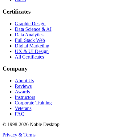
Certificates
Graphic Design
Data Science & AI
Data Analytics
Full-Stack Web
Digital Marketing
UX & UI Design
All Certificates
Company
About Us
Reviews
Awards
Instructors
Corporate Training
Veterans
FAQ
© 1998-
2026
Noble Desktop
Privacy & Terms