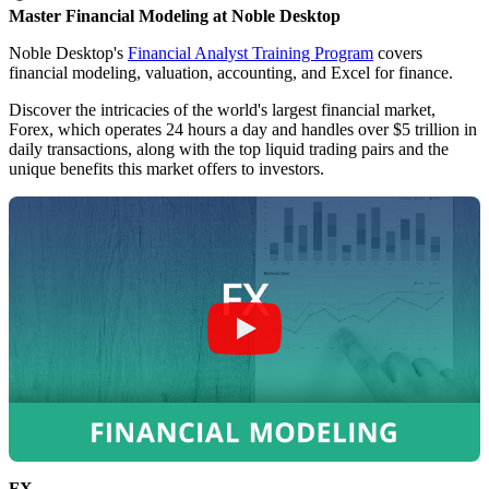
Master Financial Modeling at Noble Desktop
Noble Desktop's
Financial Analyst Training Program
covers
financial modeling, valuation, accounting, and Excel for finance.
Discover the intricacies of the world's largest financial market,
Forex, which operates 24 hours a day and handles over $5 trillion in
daily transactions, along with the top liquid trading pairs and the
unique benefits this market offers to investors.
FX