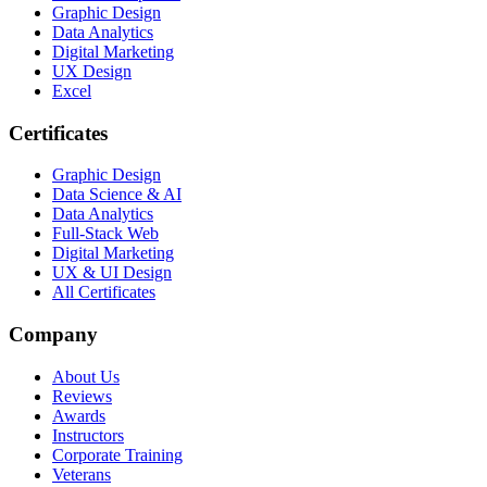
Graphic Design
Data Analytics
Digital Marketing
UX Design
Excel
Certificates
Graphic Design
Data Science & AI
Data Analytics
Full-Stack Web
Digital Marketing
UX & UI Design
All Certificates
Company
About Us
Reviews
Awards
Instructors
Corporate Training
Veterans