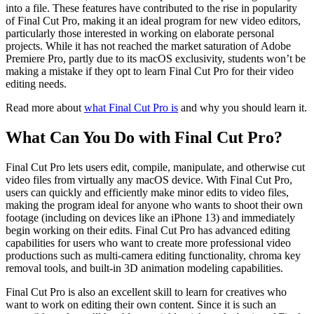
into a file. These features have contributed to the rise in popularity
of Final Cut Pro, making it an ideal program for new video editors,
particularly those interested in working on elaborate personal
projects. While it has not reached the market saturation of Adobe
Premiere Pro, partly due to its macOS exclusivity, students won’t be
making a mistake if they opt to learn Final Cut Pro for their video
editing needs.
Read more about
what Final Cut Pro is
and why you should learn it.
What Can You Do with Final Cut Pro?
Final Cut Pro lets users edit, compile, manipulate, and otherwise cut
video files from virtually any macOS device. With Final Cut Pro,
users can quickly and efficiently make minor edits to video files,
making the program ideal for anyone who wants to shoot their own
footage (including on devices like an iPhone 13) and immediately
begin working on their edits. Final Cut Pro has advanced editing
capabilities for users who want to create more professional video
productions such as multi-camera editing functionality, chroma key
removal tools, and built-in 3D animation modeling capabilities.
Final Cut Pro is also an excellent skill to learn for creatives who
want to work on editing their own content. Since it is such an