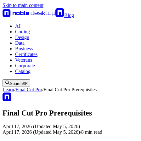
Skip to main content
Blog
AI
Coding
Design
Data
Business
Certificates
Veterans
Corporate
Catalog
Search
⌘
K
Learn
/
Final Cut Pro
/
Final Cut Pro Prerequisites
Final Cut Pro Prerequisites
April 17, 2026 (Updated May 5, 2026)
April 17, 2026 (Updated May 5, 2026)
/
8
min read