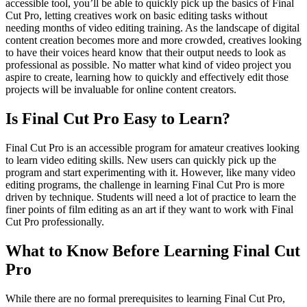
accessible tool, you’ll be able to quickly pick up the basics of Final
Cut Pro, letting creatives work on basic editing tasks without
needing months of video editing training. As the landscape of digital
content creation becomes more and more crowded, creatives looking
to have their voices heard know that their output needs to look as
professional as possible. No matter what kind of video project you
aspire to create, learning how to quickly and effectively edit those
projects will be invaluable for online content creators.
Is Final Cut Pro Easy to Learn?
Final Cut Pro is an accessible program for amateur creatives looking
to learn video editing skills. New users can quickly pick up the
program and start experimenting with it. However, like many video
editing programs, the challenge in learning Final Cut Pro is more
driven by technique. Students will need a lot of practice to learn the
finer points of film editing as an art if they want to work with Final
Cut Pro professionally.
What to Know Before Learning Final Cut
Pro
While there are no formal prerequisites to learning Final Cut Pro,