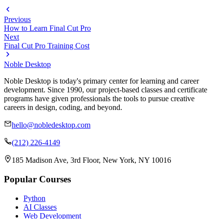
Previous
How to Learn Final Cut Pro
Next
Final Cut Pro Training Cost
Noble Desktop
Noble Desktop is today's primary center for learning and career
development. Since 1990, our project-based classes and certificate
programs have given professionals the tools to pursue creative
careers in design, coding, and beyond.
hello@nobledesktop.com
(212) 226-4149
185 Madison Ave, 3rd Floor, New York, NY 10016
Popular Courses
Python
AI Classes
Web Development