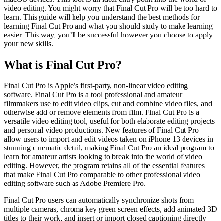
video editing. You might worry that Final Cut Pro will be too hard to
learn. This guide will help you understand the best methods for
learning Final Cut Pro and what you should study to make learning
easier. This way, you’ll be successful however you choose to apply
your new skills.
What is Final Cut Pro?
Final Cut Pro is Apple’s first-party, non-linear video editing
software. Final Cut Pro is a tool professional and amateur
filmmakers use to edit video clips, cut and combine video files, and
otherwise add or remove elements from film. Final Cut Pro is a
versatile video editing tool, useful for both elaborate editing projects
and personal video productions. New features of Final Cut Pro
allow users to import and edit videos taken on iPhone 13 devices in
stunning cinematic detail, making Final Cut Pro an ideal program to
learn for amateur artists looking to break into the world of video
editing. However, the program retains all of the essential features
that make Final Cut Pro comparable to other professional video
editing software such as Adobe Premiere Pro.
Final Cut Pro users can automatically synchronize shots from
multiple cameras, chroma key green screen effects, add animated 3D
titles to their work, and insert or import closed captioning directly