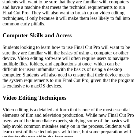
students will want to be sure that they are familiar with computers
and have a machine that meets the technical requirements to run
Final Cut Pro. They will also want to brush up on video editing
techniques, if only because it will make them less likely to fall into
common early pitfalls.
Computer Skills and Access
Students looking to learn how to use Final Cut Pro will want to be
sure they are familiar with the basics of using a computer or other
device. Video editing software will often require users to navigate
multiple files, folders, and applications at once, which can be
difficult for users unfamiliar with the basics of using a desktop
computer. Students will also need to ensure that their device meets
the system requirements to run Final Cut Pro, given that the program
is exclusive to macOS devices.
Video Editing Techniques
Video editing is a detailed art form that is one of the most essential
elements of film and television production. While new Final Cut Pro
users won’t be immediate experts, studying some of the basics will
help avoid common mistakes early on in the process. Students will
learn most of these techniques with time, but some preparation will