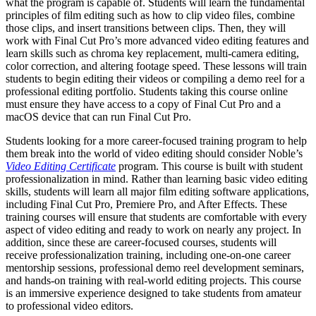
what the program is capable of. Students will learn the fundamental
principles of film editing such as how to clip video files, combine
those clips, and insert transitions between clips. Then, they will
work with Final Cut Pro’s more advanced video editing features and
learn skills such as chroma key replacement, multi-camera editing,
color correction, and altering footage speed. These lessons will train
students to begin editing their videos or compiling a demo reel for a
professional editing portfolio. Students taking this course online
must ensure they have access to a copy of Final Cut Pro and a
macOS device that can run Final Cut Pro.
Students looking for a more career-focused training program to help
them break into the world of video editing should consider Noble’s
Video Editing Certificate
program. This course is built with student
professionalization in mind. Rather than learning basic video editing
skills, students will learn all major film editing software applications,
including Final Cut Pro, Premiere Pro, and After Effects. These
training courses will ensure that students are comfortable with every
aspect of video editing and ready to work on nearly any project. In
addition, since these are career-focused courses, students will
receive professionalization training, including one-on-one career
mentorship sessions, professional demo reel development seminars,
and hands-on training with real-world editing projects. This course
is an immersive experience designed to take students from amateur
to professional video editors.