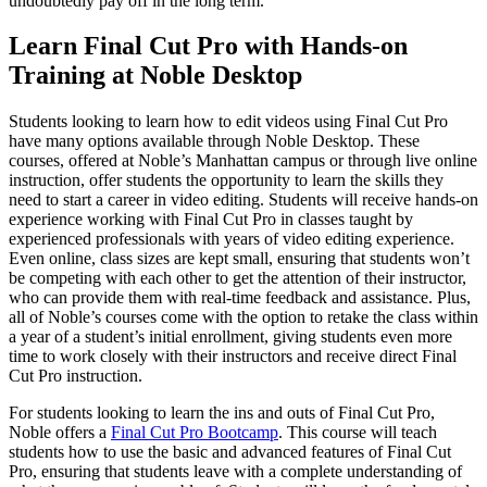
undoubtedly pay off in the long term.
Learn Final Cut Pro with Hands-on
Training at Noble Desktop
Students looking to learn how to edit videos using Final Cut Pro
have many options available through Noble Desktop. These
courses, offered at Noble’s Manhattan campus or through live online
instruction, offer students the opportunity to learn the skills they
need to start a career in video editing. Students will receive hands-on
experience working with Final Cut Pro in classes taught by
experienced professionals with years of video editing experience.
Even online, class sizes are kept small, ensuring that students won’t
be competing with each other to get the attention of their instructor,
who can provide them with real-time feedback and assistance. Plus,
all of Noble’s courses come with the option to retake the class within
a year of a student’s initial enrollment, giving students even more
time to work closely with their instructors and receive direct Final
Cut Pro instruction.
For students looking to learn the ins and outs of Final Cut Pro,
Noble offers a
Final Cut Pro Bootcamp
. This course will teach
students how to use the basic and advanced features of Final Cut
Pro, ensuring that students leave with a complete understanding of