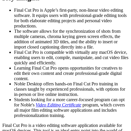
Final Cut Pro is Apple’s first-party, non-linear video editing
software. It equips users with professional-grade editing tools
for both elaborate editing projects and personal video
productions.
The software allows for the synchronization of shots from
multiple cameras, chroma keying green screen effects, the
addition of animated 3D titles, and the ability to insert or
import closed captioning directly into a file.
Final Cut Pro is compatible with virtually any macOS device,
enabling users to edit, compile, manipulate, and cut video files
quickly and efficiently.
Learning Final Cut Pro opens opportunities for creatives to
edit their own content and create professional-grade digital
content.
Noble Desktop offers hands-on Final Cut Pro training in
classes taught by experienced professionals, with options for
in-person or live online instruction.
Students looking for a more career-focused program can opt
for Noble's
Video Editing Certificate
program, which covers
all major film editing software applications and includes
professionalization training.
Final Cut Pro is a video editing software application available for
macOS devices. This tool is an ideal entry point into the world of