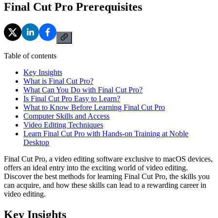
Final Cut Pro Prerequisites
Table of contents
Key Insights
What is Final Cut Pro?
What Can You Do with Final Cut Pro?
Is Final Cut Pro Easy to Learn?
What to Know Before Learning Final Cut Pro
Computer Skills and Access
Video Editing Techniques
Learn Final Cut Pro with Hands-on Training at Noble
Desktop
Final Cut Pro, a video editing software exclusive to macOS devices,
offers an ideal entry into the exciting world of video editing.
Discover the best methods for learning Final Cut Pro, the skills you
can acquire, and how these skills can lead to a rewarding career in
video editing.
Key Insights