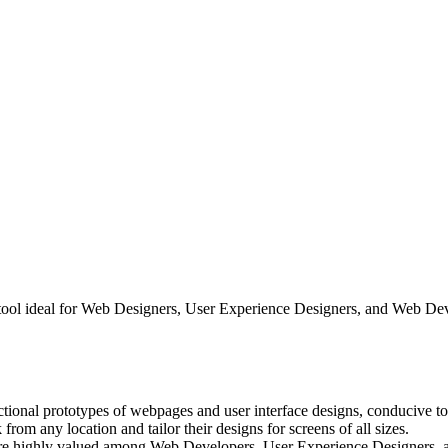
n tool ideal for Web Designers, User Experience Designers, and Web 
ctional prototypes of webpages and user interface designs, conducive to
rom any location and tailor their designs for screens of all sizes.
 are highly valued among Web Developers, User Experience Designers, 