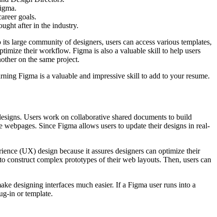
Figma.
areer goals.
ght after in the industry.
to its large community of designers, users can access various templates,
mize their workflow. Figma is also a valuable skill to help users
nother on the same project.
arning Figma is a valuable and impressive skill to add to your resume.
e designs. Users work on collaborative shared documents to build
e webpages. Since Figma allows users to update their designs in real-
erience (UX) design because it assures designers can optimize their
 to construct complex prototypes of their web layouts. Then, users can
make designing interfaces much easier. If a Figma user runs into a
ug-in or template.