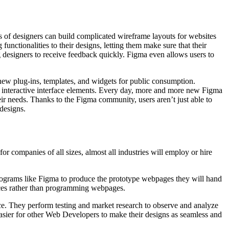
ms of designers can build complicated wireframe layouts for websites
functionalities to their designs, letting them make sure that their
g designers to receive feedback quickly. Figma even allows users to
 new plug-ins, templates, and widgets for public consumption.
f interactive interface elements. Every day, more and more new Figma
eir needs. Thanks to the Figma community, users aren’t just able to
designs.
r companies of all sizes, almost all industries will employ or hire
programs like Figma to produce the prototype webpages they will hand
faces rather than programming webpages.
nce. They perform testing and market research to observe and analyze
easier for other Web Developers to make their designs as seamless and