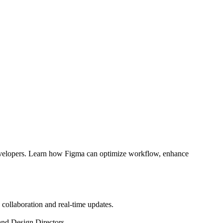
Developers. Learn how Figma can optimize workflow, enhance
 collaboration and real-time updates.
and Design Directors.