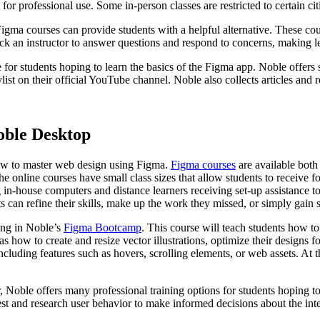
or professional use. Some in-person classes are restricted to certain ci
gma courses can provide students with a helpful alternative. These cour
ack an instructor to answer questions and respond to concerns, making le
 for students hoping to learn the basics of the Figma app. Noble offers 
st on their official YouTube channel. Noble also collects articles and 
oble Desktop
how to master web design using Figma.
Figma courses
are available both
 online courses have small class sizes that allow students to receive foc
 in-house computers and distance learners receiving set-up assistance t
nts can refine their skills, make up the work they missed, or simply gain
ling in Noble’s
Figma Bootcamp
. This course will teach students how t
s how to create and resize vector illustrations, optimize their designs fo
ncluding features such as hovers, scrolling elements, or web assets. At 
r, Noble offers many professional training options for students hoping 
est and research user behavior to make informed decisions about the int