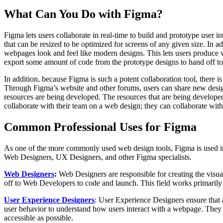
What Can You Do with Figma?
Figma lets users collaborate in real-time to build and prototype user 
that can be resized to be optimized for screens of any given size. In ad
webpages look and feel like modern designs. This lets users produce w
export some amount of code from the prototype designs to hand off to
In addition, because Figma is such a potent collaboration tool, there
Through Figma’s website and other forums, users can share new desig
resources are being developed. The resources that are being developed 
collaborate with their team on a web design; they can collaborate wi
Common Professional Uses for Figma
As one of the more commonly used web design tools, Figma is used in ma
Web Designers, UX Designers, and other Figma specialists.
Web Designers
:
Web Designers are responsible for creating the visu
off to Web Developers to code and launch. This field works primarily
User Experience Designers
: User Experience Designers ensure that 
user behavior to understand how users interact with a webpage. They w
accessible as possible.