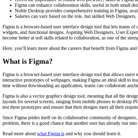
Figma can enhance collaboration skills, useful in both small de
Noble Desktop provides comprehensive training in Figma, availa
Salaries can vary based on the role, but skilled Web Designers,
Figma is a browser-based user interface design tool that lets teams of 
widgets, and functional designs. Aspiring Web Designers, User Experi
become better at soft skills related to collaboration, as one of the st
Here, you’ll learn more about the careers that benefit from Figma and 
What is Figma?
Figma is a browser-based user interface design tool that allows users 
interactive prototypes of webpages, making Figma an ideal skill to le
time without downloading an application, teams can collaborate any
Figma is also a vector graphics design tool, meaning that all the desig
layouts for several screens, ranging from mobile phones to desktop PC
test these prototypes and ensure that their designs meet all their requi
Since Figma prides itself on its collaborative community of designers,
problem, there is a good chance that another user has already run into 
Read more about
what Figma is
and why you should learn it.