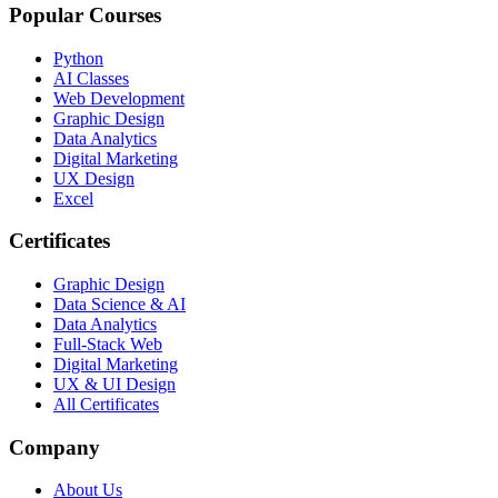
Popular Courses
Python
AI Classes
Web Development
Graphic Design
Data Analytics
Digital Marketing
UX Design
Excel
Certificates
Graphic Design
Data Science & AI
Data Analytics
Full-Stack Web
Digital Marketing
UX & UI Design
All Certificates
Company
About Us