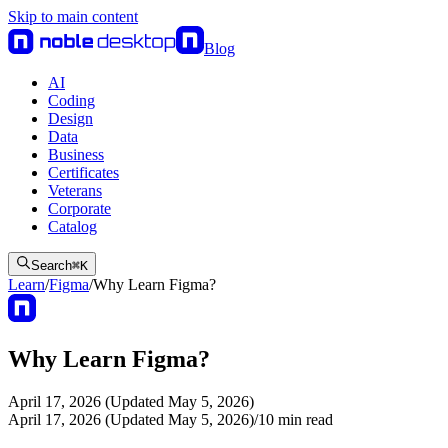
Skip to main content
Blog
AI
Coding
Design
Data
Business
Certificates
Veterans
Corporate
Catalog
Search
⌘
K
Learn
/
Figma
/
Why Learn Figma?
Why Learn Figma?
April 17, 2026 (Updated May 5, 2026)
April 17, 2026 (Updated May 5, 2026)
/
10
min read