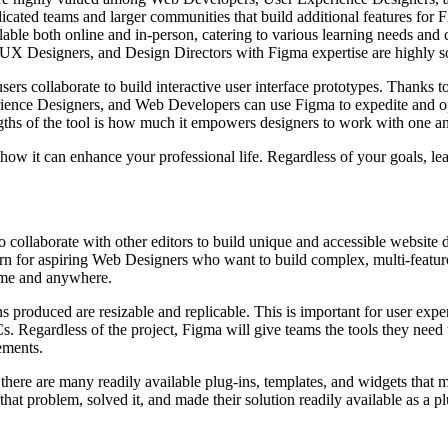
dicated teams and larger communities that build additional features for 
ble both online and in-person, catering to various learning needs and c
 UX Designers, and Design Directors with Figma expertise are highly sou
users collaborate to build interactive user interface prototypes. Thanks 
ence Designers, and Web Developers can use Figma to expedite and opti
rengths of the tool is how much it empowers designers to work with one a
how it can enhance your professional life. Regardless of your goals, le
to collaborate with other editors to build unique and accessible websit
arn for aspiring Web Designers who want to build complex, multi-featur
time and anywhere.
ns produced are resizable and replicable. This is important for user exp
s. Regardless of the project, Figma will give teams the tools they need
rements.
 there are many readily available plug-ins, templates, and widgets that 
that problem, solved it, and made their solution readily available as a pl