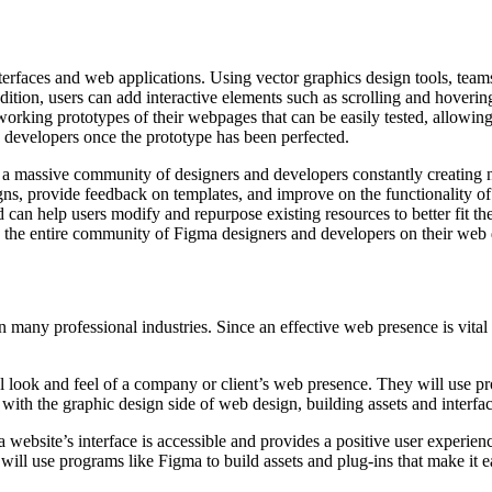
interfaces and web applications. Using vector graphics design tools, tea
dition, users can add interactive elements such as scrolling and hovering 
orking prototypes of their webpages that can be easily tested, allowin
 developers once the prototype has been perfected.
 is a massive community of designers and developers constantly creating
ns, provide feedback on templates, and improve on the functionality o
can help users modify and repurpose existing resources to better fit th
th the entire community of Figma designers and developers on their web 
ny professional industries. Since an effective web presence is vital fo
al look and feel of a company or client’s web presence. They will use 
 with the graphic design side of web design, building assets and inter
a website’s interface is accessible and provides a positive user experie
ill use programs like Figma to build assets and plug-ins that make it 