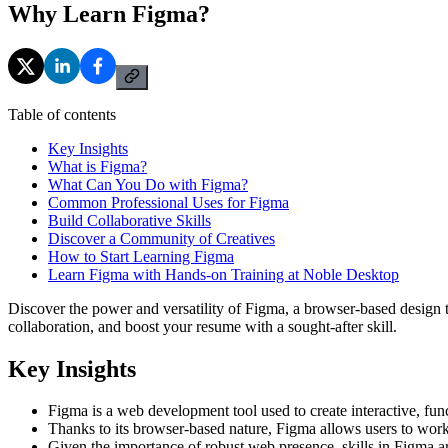
Why Learn Figma?
Table of contents
Key Insights
What is Figma?
What Can You Do with Figma?
Common Professional Uses for Figma
Build Collaborative Skills
Discover a Community of Creatives
How to Start Learning Figma
Learn Figma with Hands-on Training at Noble Desktop
Discover the power and versatility of Figma, a browser-based desig
collaboration, and boost your resume with a sought-after skill.
Key Insights
Figma is a web development tool used to create interactive, fun
Thanks to its browser-based nature, Figma allows users to work f
Given the importance of robust web presence, skills in Figma