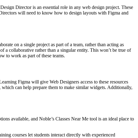
Design Director is an essential role in any web design project. These
Directors will need to know how to design layouts with Figma and
orate on a single project as part of a team, rather than acting as
 a collaborative rather than a singular entity. This won’t be true of
ow to work as part of these teams.
 Learning Figma will give Web Designers access to these resources
, which can help prepare them to make similar widgets. Additionally,
ions available, and Noble’s Classes Near Me tool is an ideal place to
ining courses let students interact directly with experienced