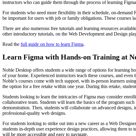
instructors who can guide them through the process of learning Figma f
For students who need more flexibility in their schedule, on-demand Fi
be important for users with job or family obligations. These courses l
There are also numerous free tutorials and learning resources available
other introductory tutorials, on the Web Development and Design playli
Read the
full guide on how to learn Figma
.
Learn Figma with Hands-on Training at N
Noble Desktop offers students a wide range of options for learning 
of your home. Experienced instructors teach these courses, and even the
Noble’s courses come with tech support, with in-person learners using
the option for a free retake within one year. During this retake, stude
Students looking to learn the intricacies of Figma may consider enrol
collaborative team. Students will learn the basics of the program such a
demonstration. Then, students will collaborate on advanced designs, i
professional-quality web designs.
For students looking to strike out into a new career as a Web Designe
students in-depth user experience design practices, allowing them to t
will be more accessible and easy to navigate.