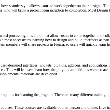
 how seamlessly it allows teams to work together on their designs. The 
s who will bring a project from inception to completion. Most Design 
rd processing. It is a tool that allows users to come together and collab
lmost necessitates learning how to design and build interfaces as part of
am members will share projects in Figma, so users will quickly learn h
ser-designed interfaces, widgets, plug-ins, add-ons, and applications.
s. This will let users learn how the plug-ins and add-ons were created
 supplemental materials are developed.
options for learning the program. There are many different training opt
courses. These courses are available both in-person and online. Live tra