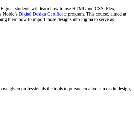
in Figma, students will learn how to use HTML and CSS, Flex,
ds Noble’s
Digital Design Certificate
program. This course, aimed at
ching them how to import those designs into Figma to serve as
ave given professionals the tools to pursue creative careers in design,