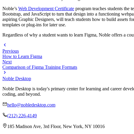
Noble’s
Web Development Certificate
program teaches students the t
Bootstrap, and JavaScript to turn that design into a functioning webp
aspiring Graphic Designers, will teach students how to build assets fo
templates or plug-ins for later use.
Regardless of why a student wants to learn Figma, Noble offers a course
Previous
How to Learn Figma
Next
Comparison of Figma Training Formats
Noble Desktop
Noble Desktop is today's primary center for learning and career develo
coding, and beyond.
hello@nobledesktop.com
(212) 226-4149
185 Madison Ave, 3rd Floor, New York, NY 10016