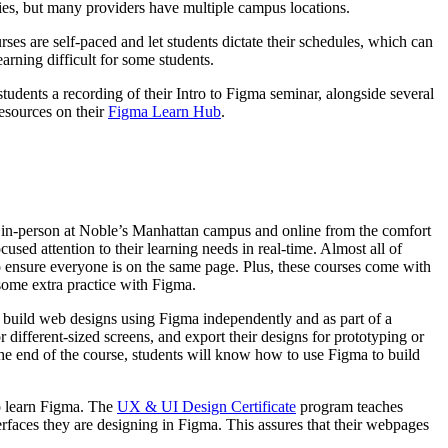
ties, but many providers have multiple campus locations.
ses are self-paced and let students dictate their schedules, which can
arning difficult for some students.
students a recording of their Intro to Figma seminar, alongside several
resources on their
Figma Learn Hub
.
 in-person at Noble’s Manhattan campus and online from the comfort
used attention to their learning needs in real-time. Almost all of
o ensure everyone is on the same page. Plus, these courses come with
 some extra practice with Figma.
o build web designs using Figma independently and as part of a
r different-sized screens, and export their designs for prototyping or
the end of the course, students will know how to use Figma to build
to learn Figma. The
UX & UI Design Certificate
program teaches
erfaces they are designing in Figma. This assures that their webpages