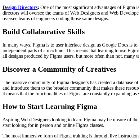
Design Directors
:
One of the most significant advantages of Figma is
directors will oversee the teams of Web Designers and Web Developer
oversee teams of engineers coding those same designs.
Build Collaborative Skills
In many ways, Figma is to user interface design as Google Docs is to wo
independent parts of a machine. This means that learning to use Figma a
all designs produced by Figma users, but more often than not, many te
Discover a Community of Creatives
The massive community of Figma designers has created a database of u
and introduce them to the broader community that makes these resource
it means that the functionalities of Figma are constantly expanding as
How to Start Learning Figma
Aspiring Web Designers looking to learn Figma may be unsure of their 
start looking for in-person and online Figma classes.
The most immersive form of Figma training is through live instruction 