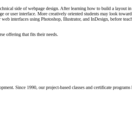
echnical side of webpage design. After learning how to build a layout 
age or user interface. More creatively oriented students may look towar
r web interfaces using Photoshop, Illustrator, and InDesign, before tea
 offering that fits their needs.
pment. Since 1990, our project-based classes and certificate programs h