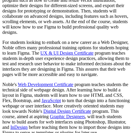
program such as how to create and resize vector illustrations,
optimize their designs for different-sized screens, and export their
designs for prototyping or demonstration. Then, students will
collaborate on advanced designs, including features such as hovers,
scrolling elements, or web assets. At the end of the course, students
will know how to use Figma to build professional quality web
designs.
For students looking to embark on a new career as a Web Designer,
Noble offers many professional training options for students hoping
to learn Figma. The
UX & UI Design Certificate
program teaches
students in-depth user experience design practices, allowing them to
test and research user behavior to make informed decisions about the
interfaces they are designing in Figma. This assures that their web
pages will be more accessible and easy to navigate.
Noble's
Web Development Certificate
program teaches students the
technical side of webpage design. After learning how to build a
layout in Figma, students will learn how to use HTML and CSS,
Flex, Bootstrap, and
JavaScript
to turn that design into a functioning
webpage or user interface. More creatively oriented students may
look towards Noble's
Digital Design Certificate
program. This
course, aimed at aspiring
Graphic Designers
, will teach students
how to build assets for web interfaces using Photoshop, Illustrator,
and
InDesign
before teaching them how to import those designs into
Figma to serve as templates or plugins for later use.