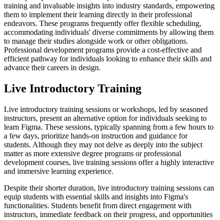
training and invaluable insights into industry standards, empowering
them to implement their learning directly in their professional
endeavors. These programs frequently offer flexible scheduling,
accommodating individuals' diverse commitments by allowing them
to manage their studies alongside work or other obligations.
Professional development programs provide a cost-effective and
efficient pathway for individuals looking to enhance their skills and
advance their careers in design.
Live Introductory Training
Live introductory training sessions or workshops, led by seasoned
instructors, present an alternative option for individuals seeking to
learn Figma. These sessions, typically spanning from a few hours to
a few days, prioritize hands-on instruction and guidance for
students. Although they may not delve as deeply into the subject
matter as more extensive degree programs or professional
development courses, live training sessions offer a highly interactive
and immersive learning experience.
Despite their shorter duration, live introductory training sessions can
equip students with essential skills and insights into Figma's
functionalities. Students benefit from direct engagement with
instructors, immediate feedback on their progress, and opportunities