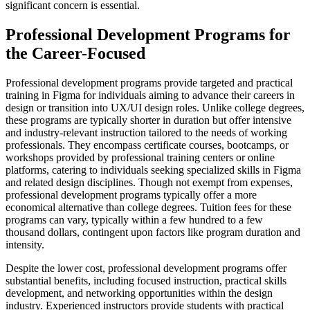
significant concern is essential.
Professional Development Programs for
the Career-Focused
Professional development programs provide targeted and practical
training in Figma for individuals aiming to advance their careers in
design or transition into UX/UI design roles. Unlike college degrees,
these programs are typically shorter in duration but offer intensive
and industry-relevant instruction tailored to the needs of working
professionals. They encompass certificate courses, bootcamps, or
workshops provided by professional training centers or online
platforms, catering to individuals seeking specialized skills in Figma
and related design disciplines. Though not exempt from expenses,
professional development programs typically offer a more
economical alternative than college degrees. Tuition fees for these
programs can vary, typically within a few hundred to a few
thousand dollars, contingent upon factors like program duration and
intensity.
Despite the lower cost, professional development programs offer
substantial benefits, including focused instruction, practical skills
development, and networking opportunities within the design
industry. Experienced instructors provide students with practical