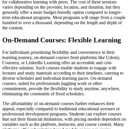
for collaborative learning with peers. The cost of these sessions
varies depending on the provider, location, and duration, but they
generally offer a more budget-friendly option compared to longer-
term educational programs. Most programs will range from a couple
hundred to over a thousand, depending on the length and depth of
the content.
On-Demand Courses: Flexible Learning
For individuals prioritizing flexibility and convenience in their
learning journey, on-demand courses from platforms like Udemy,
Coursera, or LinkedIn Learning offer an accessible and cost-
effective solution. Such courses enable students to engage with
lectures and study materials according to their timelines, catering to
diverse schedules and individual learning paces. On-demand
courses, suited for professionals juggling work or other
commitments, provide the flexibility to study anytime, anywhere,
eliminating the constraints of fixed schedules.
The affordability of on-demand courses further enhances their
appeal, especially compared to traditional educational avenues or
professional development programs. Students can explore courses
that suit their financial limitations, with pricing models dependent on
variables such as the platform, instructor, and course content. Many