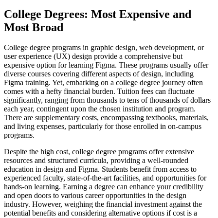
College Degrees: Most Expensive and
Most Broad
College degree programs in graphic design, web development, or
user experience (UX) design provide a comprehensive but
expensive option for learning Figma. These programs usually offer
diverse courses covering different aspects of design, including
Figma training. Yet, embarking on a college degree journey often
comes with a hefty financial burden. Tuition fees can fluctuate
significantly, ranging from thousands to tens of thousands of dollars
each year, contingent upon the chosen institution and program.
There are supplementary costs, encompassing textbooks, materials,
and living expenses, particularly for those enrolled in on-campus
programs.
Despite the high cost, college degree programs offer extensive
resources and structured curricula, providing a well-rounded
education in design and Figma. Students benefit from access to
experienced faculty, state-of-the-art facilities, and opportunities for
hands-on learning. Earning a degree can enhance your credibility
and open doors to various career opportunities in the design
industry. However, weighing the financial investment against the
potential benefits and considering alternative options if cost is a