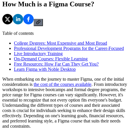
How Much is a Figma Course?
Table of contents
College Degrees: Most Expensive and Most Broad
Professional Development Programs for the Career-Focused
Live Introductory Training
On-Demand Courses: Flexible Learning
Free Resources: How Far Can They Get You?
Learn Figma with Noble Desktop
When embarking on the journey to master Figma, one of the initial
considerations is
the cost of the courses available
. From introductory
workshops to intensive bootcamps and formal degree programs, the
price range for Figma courses can vary significantly. However, it's
essential to recognize that not every option fits everyone's budget.
Understanding the different types of courses and their associated
costs is crucial for individuals seeking to enhance their design skills
effectively. Depending on one's learning goals, financial resources,
and preferred learning style, a Figma course that suits their needs
and constraints.