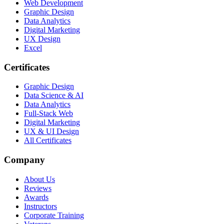
Web Development
Graphic Design
Data Analytics
Digital Marketing
UX Design
Excel
Certificates
Graphic Design
Data Science & AI
Data Analytics
Full-Stack Web
Digital Marketing
UX & UI Design
All Certificates
Company
About Us
Reviews
Awards
Instructors
Corporate Training