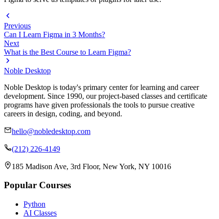
Previous
Can I Learn Figma in 3 Months?
Next
What is the Best Course to Learn Figma?
Noble Desktop
Noble Desktop is today's primary center for learning and career
development. Since 1990, our project-based classes and certificate
programs have given professionals the tools to pursue creative
careers in design, coding, and beyond.
hello@nobledesktop.com
(212) 226-4149
185 Madison Ave, 3rd Floor, New York, NY 10016
Popular Courses
Python
AI Classes