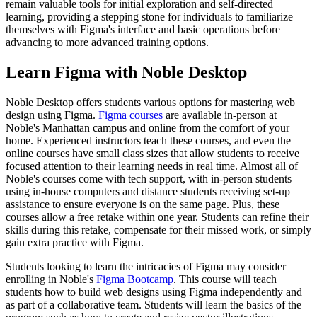
remain valuable tools for initial exploration and self-directed
learning, providing a stepping stone for individuals to familiarize
themselves with Figma's interface and basic operations before
advancing to more advanced training options.
Learn Figma with Noble Desktop
Noble Desktop offers students various options for mastering web
design using Figma.
Figma courses
are available in-person at
Noble's Manhattan campus and online from the comfort of your
home. Experienced instructors teach these courses, and even the
online courses have small class sizes that allow students to receive
focused attention to their learning needs in real time. Almost all of
Noble's courses come with tech support, with in-person students
using in-house computers and distance students receiving set-up
assistance to ensure everyone is on the same page. Plus, these
courses allow a free retake within one year. Students can refine their
skills during this retake, compensate for their missed work, or simply
gain extra practice with Figma.
Students looking to learn the intricacies of Figma may consider
enrolling in Noble's
Figma Bootcamp
. This course will teach
students how to build web designs using Figma independently and
as part of a collaborative team. Students will learn the basics of the