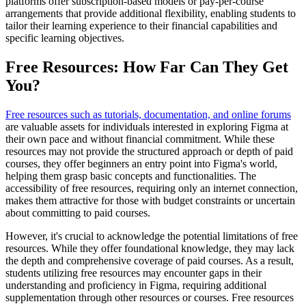
platforms offer subscription-based models or pay-per-course
arrangements that provide additional flexibility, enabling students to
tailor their learning experience to their financial capabilities and
specific learning objectives.
Free Resources: How Far Can They Get
You?
Free resources such as tutorials, documentation, and online forums
are valuable assets for individuals interested in exploring Figma at
their own pace and without financial commitment. While these
resources may not provide the structured approach or depth of paid
courses, they offer beginners an entry point into Figma's world,
helping them grasp basic concepts and functionalities. The
accessibility of free resources, requiring only an internet connection,
makes them attractive for those with budget constraints or uncertain
about committing to paid courses.
However, it's crucial to acknowledge the potential limitations of free
resources. While they offer foundational knowledge, they may lack
the depth and comprehensive coverage of paid courses. As a result,
students utilizing free resources may encounter gaps in their
understanding and proficiency in Figma, requiring additional
supplementation through other resources or courses. Free resources