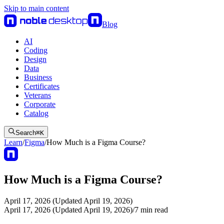
Skip to main content
Blog
AI
Coding
Design
Data
Business
Certificates
Veterans
Corporate
Catalog
Search
⌘
K
Learn
/
Figma
/
How Much is a Figma Course?
How Much is a Figma Course?
April 17, 2026 (Updated April 19, 2026)
April 17, 2026 (Updated April 19, 2026)
/
7
min read