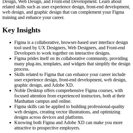
Design, Web Design, and Front-end Development. Learn about
related skills such as user experience design, front-end development,
web design, and graphic design that can complement your Figma
training and enhance your career.
Key Insights
Figma is a collaborative, browser-based user interface design
tool used by UX Designers, Web Designers, and Front-end
Developers to work together on interactive designs.
Figma prides itself on its collaborative community, providing
many plug-ins, templates, and widgets that simplify the design
process.
Skills related to Figma that can enhance your career include
user experience design, front-end development, web design,
graphic design, and Adobe XD.
Noble Desktop offers comprehensive Figma courses, with
focused attention from experienced instructors, both at their
Manhattan campus and online.
Figma skills can be applied to building professional-quality
web designs, creating vector illustrations, and optimizing
designs across devices and platforms.
Knowing both Figma and Adobe XD can make you more
attractive to prospective employers.