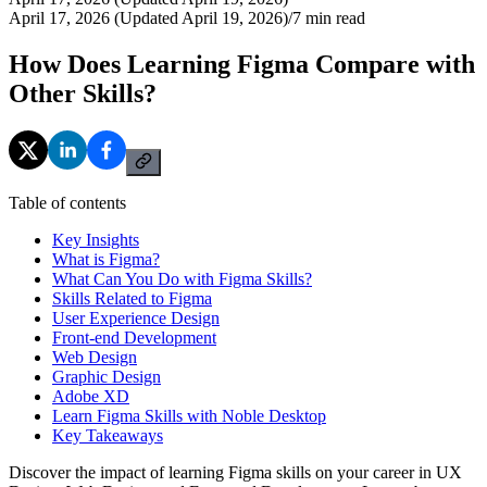
April 17, 2026 (Updated April 19, 2026)
/
7
min read
How Does Learning Figma Compare with
Other Skills?
Table of contents
Key Insights
What is Figma?
What Can You Do with Figma Skills?
Skills Related to Figma
User Experience Design
Front-end Development
Web Design
Graphic Design
Adobe XD
Learn Figma Skills with Noble Desktop
Key Takeaways
Discover the impact of learning Figma skills on your career in UX