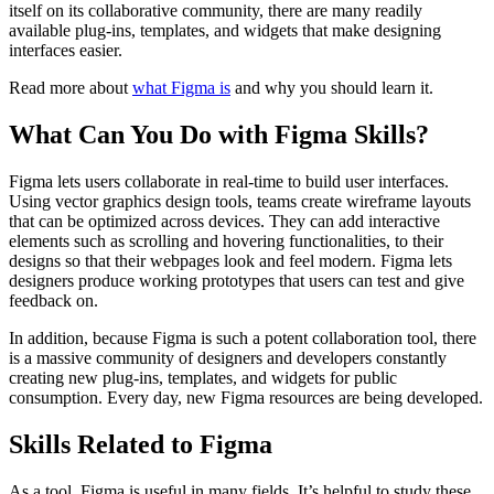
itself on its collaborative community, there are many readily
available plug-ins, templates, and widgets that make designing
interfaces easier.
Read more about
what Figma is
and why you should learn it.
What Can You Do with Figma Skills?
Figma lets users collaborate in real-time to build user interfaces.
Using vector graphics design tools, teams create wireframe layouts
that can be optimized across devices. They can add interactive
elements such as scrolling and hovering functionalities, to their
designs so that their webpages look and feel modern. Figma lets
designers produce working prototypes that users can test and give
feedback on.
In addition, because Figma is such a potent collaboration tool, there
is a massive community of designers and developers constantly
creating new plug-ins, templates, and widgets for public
consumption. Every day, new Figma resources are being developed.
Skills Related to Figma
As a tool, Figma is useful in many fields. It’s helpful to study these