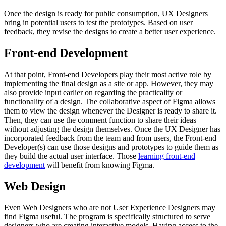
Once the design is ready for public consumption, UX Designers
bring in potential users to test the prototypes. Based on user
feedback, they revise the designs to create a better user experience.
Front-end Development
At that point, Front-end Developers play their most active role by
implementing the final design as a site or app. However, they may
also provide input earlier on regarding the practicality or
functionality of a design. The collaborative aspect of Figma allows
them to view the design whenever the Designer is ready to share it.
Then, they can use the comment function to share their ideas
without adjusting the design themselves. Once the UX Designer has
incorporated feedback from the team and from users, the Front-end
Developer(s) can use those designs and prototypes to guide them as
they build the actual user interface. Those
learning front-end
development
will benefit from knowing Figma.
Web Design
Even Web Designers who are not User Experience Designers may
find Figma useful. The program is specifically structured to serve
designers who are creating interactive models. Having access to the