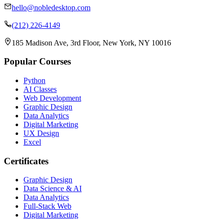
hello@nobledesktop.com
(212) 226-4149
185 Madison Ave, 3rd Floor, New York, NY 10016
Popular Courses
Python
AI Classes
Web Development
Graphic Design
Data Analytics
Digital Marketing
UX Design
Excel
Certificates
Graphic Design
Data Science & AI
Data Analytics
Full-Stack Web
Digital Marketing