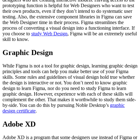
prototyping function is helpful for Web Designers who want to test
their own products, even if they don’t intend to do systematic user
testing. Also, the extensive component libraries in Figma can save
the Web Designer time in their process. Figma streamlines the
process of converting a visual design into a functioning interface. If
you choose to
study Web Design
, Figma will be an extremely useful
skill to know.
Graphic Design
While Figma is not a tool for graphic design, learning graphic design
principles and tools can help you make better use of your Figma
skills. Some rules and guidelines of visual design hold true whether
the design is interactive or not. You don’t need to know graphic
design to learn Figma, nor do you need to study Figma to learn
graphic design. However, experience with each of these skills will
complement the other. That makes it worthwhile to study them side-
by-side. You can do this by pursuing Noble Desktop’s
graphic
design certificate
.
Adobe XD
Adobe XD is a program that some designers use instead of Figma or