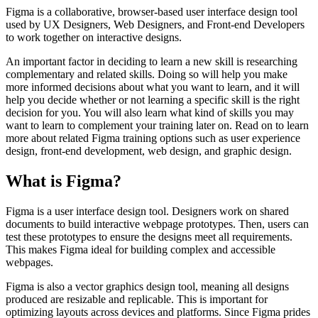
Figma is a collaborative, browser-based user interface design tool
used by UX Designers, Web Designers, and Front-end Developers
to work together on interactive designs.
An important factor in deciding to learn a new skill is researching
complementary and related skills. Doing so will help you make
more informed decisions about what you want to learn, and it will
help you decide whether or not learning a specific skill is the right
decision for you. You will also learn what kind of skills you may
want to learn to complement your training later on. Read on to learn
more about related Figma training options such as user experience
design, front-end development, web design, and graphic design.
What is Figma?
Figma is a user interface design tool. Designers work on shared
documents to build interactive webpage prototypes. Then, users can
test these prototypes to ensure the designs meet all requirements.
This makes Figma ideal for building complex and accessible
webpages.
Figma is also a vector graphics design tool, meaning all designs
produced are resizable and replicable. This is important for
optimizing layouts across devices and platforms. Since Figma prides