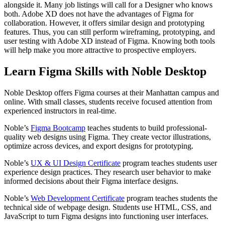
alongside it. Many job listings will call for a Designer who knows
both. Adobe XD does not have the advantages of Figma for
collaboration. However, it offers similar design and prototyping
features. Thus, you can still perform wireframing, prototyping, and
user testing with Adobe XD instead of Figma. Knowing both tools
will help make you more attractive to prospective employers.
Learn Figma Skills with Noble Desktop
Noble Desktop offers Figma courses at their Manhattan campus and
online. With small classes, students receive focused attention from
experienced instructors in real-time.
Noble’s
Figma Bootcamp
teaches students to build professional-
quality web designs using Figma. They create vector illustrations,
optimize across devices, and export designs for prototyping.
Noble’s
UX & UI Design Certificate
program teaches students user
experience design practices. They research user behavior to make
informed decisions about their Figma interface designs.
Noble’s
Web Development Certificate
program teaches students the
technical side of webpage design. Students use HTML, CSS, and
JavaScript to turn Figma designs into functioning user interfaces.