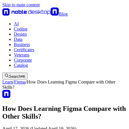
Skip to main content
Blog
AI
Coding
Design
Data
Business
Certificates
Veterans
Corporate
Catalog
Search
⌘
K
Learn
/
Figma
/
How Does Learning Figma Compare with Other
Skills?
How Does Learning Figma Compare with
Other Skills?
April 17, 2026 (Updated April 19, 2026)