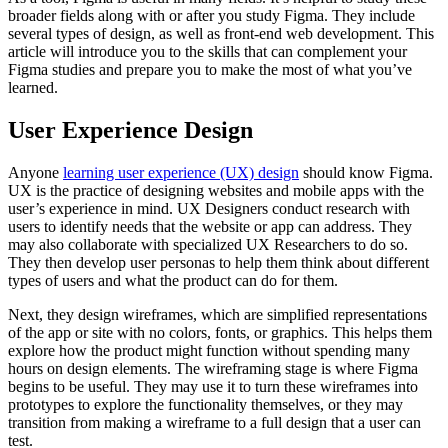
broader fields along with or after you study Figma. They include
several types of design, as well as front-end web development. This
article will introduce you to the skills that can complement your
Figma studies and prepare you to make the most of what you’ve
learned.
User Experience Design
Anyone
learning user experience (UX) design
should know Figma.
UX is the practice of designing websites and mobile apps with the
user’s experience in mind. UX Designers conduct research with
users to identify needs that the website or app can address. They
may also collaborate with specialized UX Researchers to do so.
They then develop user personas to help them think about different
types of users and what the product can do for them.
Next, they design wireframes, which are simplified representations
of the app or site with no colors, fonts, or graphics. This helps them
explore how the product might function without spending many
hours on design elements. The wireframing stage is where Figma
begins to be useful. They may use it to turn these wireframes into
prototypes to explore the functionality themselves, or they may
transition from making a wireframe to a full design that a user can
test.