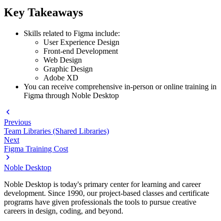
Key Takeaways
Skills related to Figma include:
User Experience Design
Front-end Development
Web Design
Graphic Design
Adobe XD
You can receive comprehensive in-person or online training in
Figma through Noble Desktop
Previous
Team Libraries (Shared Libraries)
Next
Figma Training Cost
Noble Desktop
Noble Desktop is today's primary center for learning and career
development. Since 1990, our project-based classes and certificate
programs have given professionals the tools to pursue creative
careers in design, coding, and beyond.