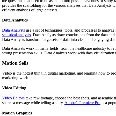
the questions that need to be asked to find possible avenues of study
provides the scaffolding for the various analyses that Data Analysts 
efficient analyses of large datasets.
Data Analytics
Data Analysts
use a set of techniques, tools, and processes to analyze r
statistical analysis
. Data Analysts draw conclusions from the data and 
Data Analysts transform large sets of data into clear and engaging data
Data Analysts work in many fields, from the healthcare industry to ret
strong presentation skills. Data Analysts work with data visualization 
Motion Sells
Video is the hottest thing in digital marketing, and learning how to pr
marketing work.
Video Editing
Video Editors
take raw footage, choose the best shots, and assemble th
shares a message while telling a story.
Adobe’s Premiere Pro
is a popu
Motion Graphics