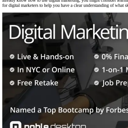
already know how to use digital marketing, you might consider learni
for digital marketers to help you have a clear understanding of what ski