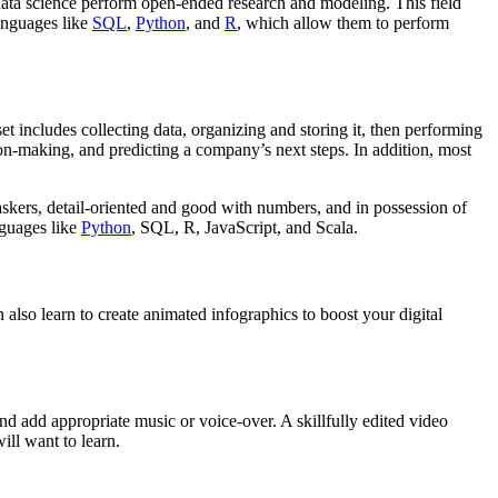
 data science perform open-ended research and modeling. This field
languages like
SQL
,
Python
, and
R
, which allow them to perform
set includes collecting data, organizing and storing it, then performing
on-making, and predicting a company’s next steps. In addition, most
askers, detail-oriented and good with numbers, and in possession of
guages like
Python
, SQL, R, JavaScript, and Scala.
 also learn to create animated infographics to boost your digital
nd add appropriate music or voice-over. A skillfully edited video
ill want to learn.