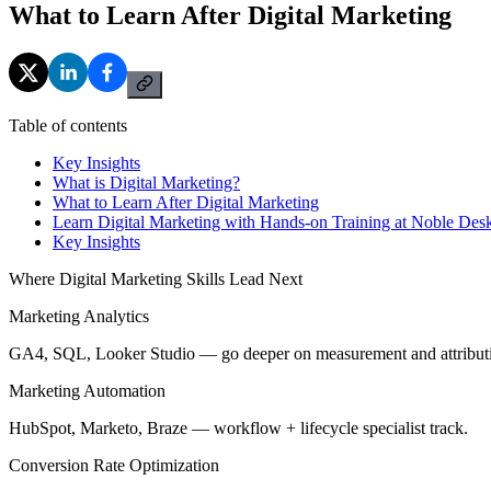
What to Learn After Digital Marketing
Table of contents
Key Insights
What is Digital Marketing?
What to Learn After Digital Marketing
Learn Digital Marketing with Hands-on Training at Noble Des
Key Insights
Where Digital Marketing Skills Lead Next
Marketing Analytics
GA4, SQL, Looker Studio — go deeper on measurement and attribut
Marketing Automation
HubSpot, Marketo, Braze — workflow + lifecycle specialist track.
Conversion Rate Optimization