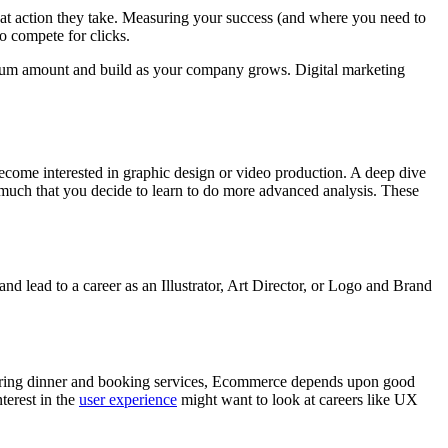
hat action they take. Measuring your success (and where you need to
to compete for clicks.
inimum amount and build as your company grows. Digital marketing
 become interested in graphic design or video production. A deep dive
much that you decide to learn to do more advanced analysis. These
 and lead to a career as an Illustrator, Art Director, or Logo and Brand
dering dinner and booking services, Ecommerce depends upon good
terest in the
user experience
might want to look at careers like UX