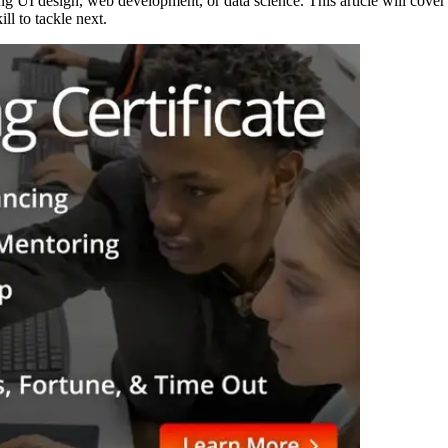
ng UI design, web development, or data science. This article will cover
ll to tackle next.