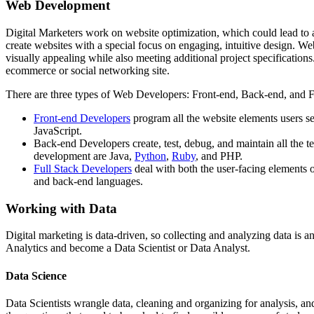
Web Development
Digital Marketers work on website optimization, which could lead to 
create websites with a special focus on engaging, intuitive design. 
visually appealing while also meeting additional project specificati
ecommerce or social networking site.
There are three types of Web Developers: Front-end, Back-end, and 
Front-end Developers
program all the website elements users 
JavaScript.
Back-end Developers create, test, debug, and maintain all the 
development are Java,
Python
,
Ruby
, and PHP.
Full Stack Developers
deal with both the user-facing elements o
and back-end languages.
Working with Data
Digital marketing is data-driven, so collecting and analyzing data is
Analytics and become a Data Scientist or Data Analyst.
Data Science
Data Scientists wrangle data, cleaning and organizing for analysis, and