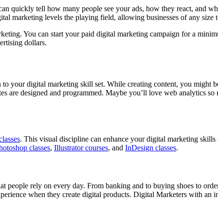
u can quickly tell how many people see your ads, how they react, and w
tal marketing levels the playing field, allowing businesses of any size 
l marketing. You can start your paid digital marketing campaign for a m
rtising dollars.
n to your digital marketing skill set. While creating content, you might
ites are designed and programmed. Maybe you’ll love web analytics so 
classes
. This visual discipline can enhance your digital marketing skills
hotoshop classes
,
Illustrator courses
, and
InDesign classes
.
hat people rely on every day. From banking and to buying shoes to or
rience when they create digital products. Digital Marketers with an in