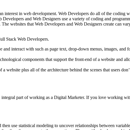
an interest in web development. Web Developers do all of the coding wo
Web Developers and Web Designers use a variety of coding and programmi
ons. The websites that Web Developers and Web Designers create can var
Full Stack Web Developers.
see and interact with such as page text, drop-down menus, images, an
technological components that support the front-end of a website and al
f a website plus all of the architecture behind the scenes that users don
 an integral part of working as a Digital Marketer. If you love working
 then use statistical modeling to uncover relationships between variable