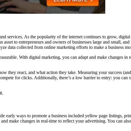
nd services. As the popularity of the internet continues to grow, digit
an asset to entrepreneurs and owners of businesses large and small, and
yze data collected from online marketing efforts to make a business more
easurable. With digital marketing, you can adapt and make changes in rea
ow they react, and what action they take. Measuring your success (and 
 compete for clicks. Additionally, there’s a low barrier to entry: you c
t.
hile early ways to promote a business included yellow page listings, pr
and make changes in real-time to reflect your advertising. You can also 