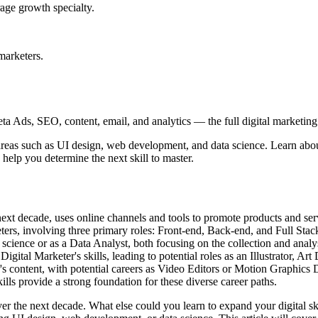
age growth specialty.
marketers.
 Ads, SEO, content, email, and analytics — the full digital marketing t
areas such as UI design, web development, and data science. Learn about
 help you determine the next skill to master.
 next decade, uses online channels and tools to promote products and serv
ters, involving three primary roles: Front-end, Back-end, and Full Sta
science or as a Data Analyst, both focusing on the collection and analysi
ital Marketer's skills, leading to potential roles as an Illustrator, A
's content, with potential careers as Video Editors or Motion Graphics 
kills provide a strong foundation for these diverse career paths.
ver the next decade. What else could you learn to expand your digital sk