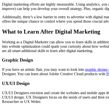
Digital marketing efforts are highly measurable. Using analytics, yo
improve) can help you develop your overall strategy. Plus, organic digi
Additionally, there’s a low barrier to entry to advertise with digita
offers the unique chance to control where you spend those crucial adve
What to Learn After Digital Marketing
Working as a Digital Marketer can allow you to learn skills in additio
into website optimization could spark your curiosity about how webs
are all smart additional skills to learn after digital marketing.
Graphic Design
If you have an artistic flair, you may want to look into
graphic design 
Designer. You can learn about Adobe Creative Cloud products with
P
UX/UI Design
UX/UI Designers envision and create the websites and mobile apps t
UX/UI design. UX Designers focus on the needs of users and their expe
Researcher or UX Writer.