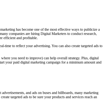
al marketing has become one of the most effective ways to publicize a
 many companies are hiring Digital Marketers to conduct research,
 efficient and profitable.
l-time to reflect your advertising. You can also create targeted ads to
where you need to improve) can help overall strategy. Plus, digital
an start your paid digital marketing campaign for a minimum amount and
int advertisements, and ads on buses and billboards, many marketing
create targeted ads to be sure your products and services reach an