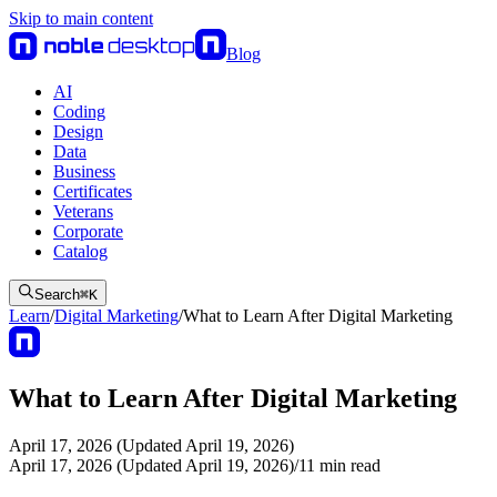
Skip to main content
Blog
AI
Coding
Design
Data
Business
Certificates
Veterans
Corporate
Catalog
Search
⌘
K
Learn
/
Digital Marketing
/
What to Learn After Digital Marketing
What to Learn After Digital Marketing
April 17, 2026 (Updated April 19, 2026)
April 17, 2026 (Updated April 19, 2026)
/
11
min read