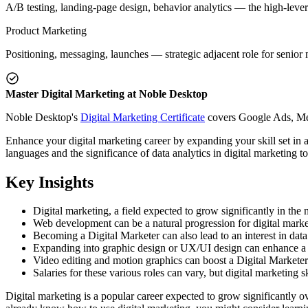
A/B testing, landing-page design, behavior analytics — the high-lever
Product Marketing
Positioning, messaging, launches — strategic adjacent role for senior 
Master Digital Marketing at Noble Desktop
Noble Desktop's
Digital Marketing Certificate
covers Google Ads, Meta
Enhance your digital marketing career by expanding your skill set in 
languages and the significance of data analytics in digital marketing to
Key Insights
Digital marketing, a field expected to grow significantly in the
Web development can be a natural progression for digital marke
Becoming a Digital Marketer can also lead to an interest in data 
Expanding into graphic design or UX/UI design can enhance a Dig
Video editing and motion graphics can boost a Digital Marketer
Salaries for these various roles can vary, but digital marketing s
Digital marketing is a popular career expected to grow significantly o