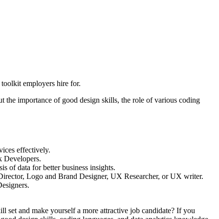
oolkit employers hire for.
 the importance of good design skills, the role of various coding
ices effectively.
ck Developers.
s of data for better business insights.
rt Director, Logo and Brand Designer, UX Researcher, or UX writer.
Designers.
ill set and make yourself a more attractive job candidate? If you