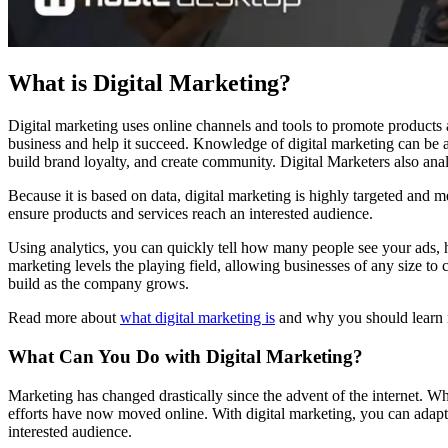
What is Digital Marketing?
Digital marketing uses online channels and tools to promote products a
business and help it succeed. Knowledge of digital marketing can be 
build brand loyalty, and create community. Digital Marketers also anal
Because it is based on data, digital marketing is highly targeted and m
ensure products and services reach an interested audience.
Using analytics, you can quickly tell how many people see your ads, h
marketing levels the playing field, allowing businesses of any size to
build as the company grows.
Read more about
what digital marketing is
and why you should learn i
What Can You Do with Digital Marketing?
Marketing has changed drastically since the advent of the internet. W
efforts have now moved online. With digital marketing, you can adapt 
interested audience.