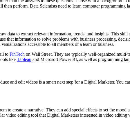
 rather than the answers to these questions. Those with a background in
will then perform. Data Scientists need to learn computer programming 
aw data to extract relevant information, trends, and insights. This skill 
use that information to solve problems with business processing, decisi
 visualizations accessible to all members of a team or business.
ail to
FinTech
on Wall Street. They are typically well-organized multi-t
tools like
Tableau
and Microsoft Power BI, as well as programming lan
oduce and edit videos is a smart next step for a Digital Marketer. You can
em to create a narrative. They can add special effects to set the mood a
lar video editing tool that Digital Marketers interested in video editing w