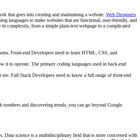
rk that goes into creating and maintaining a website.
Web Designers
ng languages to make websites that are functional, user-friendly, and
y in complexity, from a simple plain-text webpage to a complicated
d forms. Front-end Developers need to learn HTML, CSS, and
low it to operate. The primary coding languages used in back-end
’t see. Full Stack Developers need to know a full range of front-end
 with numbers and discovering trends, you can go beyond Google
s. Data science is a multidisciplinary field that is more concerned with