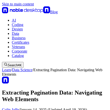
Skip to main content
Blog
AI
Coding
Design
Data
Business
Certificates
Veterans
Corporate
Catalog
Search
⌘
K
Learn
/
Data Science
/
Extracting Pagination Data: Navigating Web
Elements
Extracting Pagination Data: Navigating
Web Elements
Colin Jaffe
/
January 14, 2025 (Updated April 19, 2026)