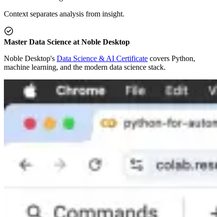
Context separates analysis from insight.
Master Data Science at Noble Desktop
Noble Desktop's
Data Science & AI Certificate
covers Python,
machine learning, and the modern data science stack.