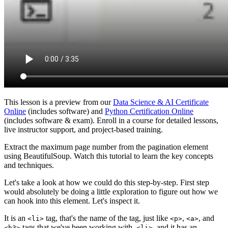
This lesson is a preview from our
Data Science & AI Certificate
Online
(includes software) and
Python Certification Online
(includes software & exam). Enroll in a course for detailed lessons,
live instructor support, and project-based training.
Extract the maximum page number from the pagination element
using BeautifulSoup. Watch this tutorial to learn the key concepts
and techniques.
Let's take a look at how we could do this step-by-step. First step
would absolutely be doing a little exploration to figure out how we
can hook into this element. Let's inspect it.
It is an
tag, that's the name of the tag, just like
,
, and
<li>
<p>
<a>
tags that we've been working with.
, and it has an
<h3>
<li>