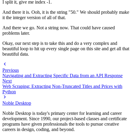
I split it, give me index -1.
And there it is. Ooh, it is the string "50." We should probably make
it the integer version of all of that.
And there we go. Not a string now. That could have caused
problems later.
Okay, our next step is to take this and do a very complex and
beautiful loop to hit up every single page on this site and get all that
beautiful data.
Previous
Navigating and Extracting Specific Data from an API Response
Next
Web Scraping: Extracting Non-Truncated Titles and Prices with
Python
Noble Desktop
Noble Desktop is today's primary center for learning and career
development. Since 1990, our project-based classes and certificate
programs have given professionals the tools to pursue creative
careers in design, coding, and beyond.