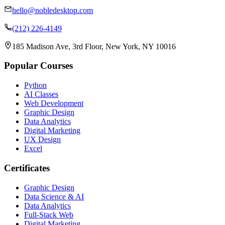
hello@nobledesktop.com
(212) 226-4149
185 Madison Ave, 3rd Floor, New York, NY 10016
Popular Courses
Python
AI Classes
Web Development
Graphic Design
Data Analytics
Digital Marketing
UX Design
Excel
Certificates
Graphic Design
Data Science & AI
Data Analytics
Full-Stack Web
Digital Marketing