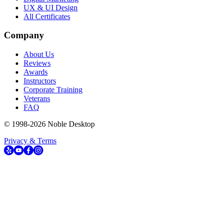
UX & UI Design
All Certificates
Company
About Us
Reviews
Awards
Instructors
Corporate Training
Veterans
FAQ
© 1998-
2026
Noble Desktop
Privacy & Terms