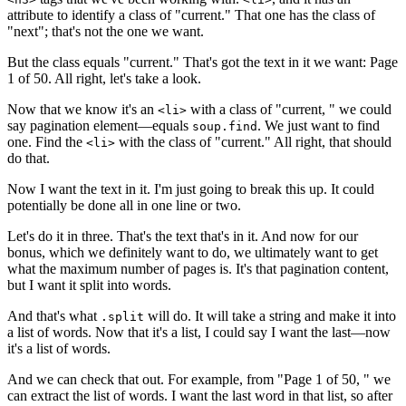
attribute to identify a class of "current." That one has the class of
"next"; that's not the one we want.
But the class equals "current." That's got the text in it we want: Page
1 of 50. All right, let's take a look.
Now that we know it's an
with a class of "current, " we could
<li>
say pagination element—equals
. We just want to find
soup.find
one. Find the
with the class of "current." All right, that should
<li>
do that.
Now I want the text in it. I'm just going to break this up. It could
potentially be done all in one line or two.
Let's do it in three. That's the text that's in it. And now for our
bonus, which we definitely want to do, we ultimately want to get
what the maximum number of pages is. It's that pagination content,
but I want it split into words.
And that's what
will do. It will take a string and make it into
.split
a list of words. Now that it's a list, I could say I want the last—now
it's a list of words.
And we can check that out. For example, from "Page 1 of 50, " we
can extract the list of words. I want the last word in that list, so after