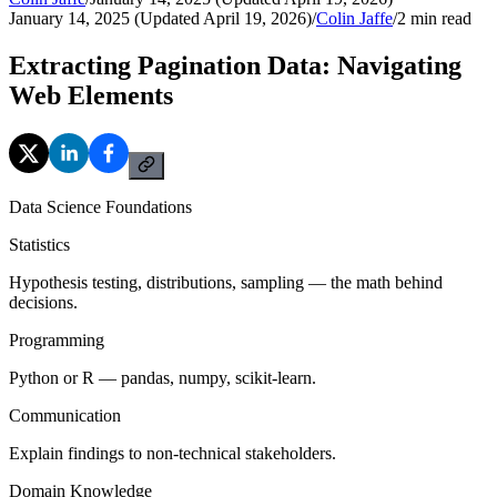
January 14, 2025 (Updated April 19, 2026)
/
Colin Jaffe
/
2
min read
Extracting Pagination Data: Navigating
Web Elements
Data Science Foundations
Statistics
Hypothesis testing, distributions, sampling — the math behind
decisions.
Programming
Python or R — pandas, numpy, scikit-learn.
Communication
Explain findings to non-technical stakeholders.
Domain Knowledge