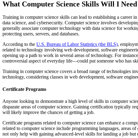
What Computer Science Skills Will I Need
Training in computer science skills can lead to establishing a career 
data science, and cybersecurity. Computer science involves developing
generally associate computer technology with data science for working 
protecting users, servers, and databases.
According to the
U.S. Bureau of Labor Statistics (the BLS)
, employme
related to technology involving web development, software engineerin
opening up a path to work in several areas of technology. For instance
controversial aspect of everyday life—could put someone who has skil
Training in computer science covers a broad range of technologies inv
technology, considering classes in web development, software enginee
Certificate Programs
Anyone looking to demonstrate a high level of skills in computer scienc
disparate areas of computer science. Gaining certification typically re
will likely improve the chances of getting a job.
Certificate programs related to computer science can enhance a comput
related to computer science include programming languages, areas of dat
not only help with gaining advanced-level skills for landing a job but 