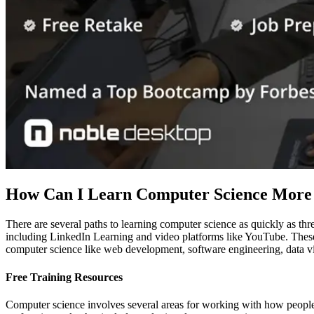
How Can I Learn Computer Science More
There are several paths to learning computer science as quickly as thr
including LinkedIn Learning and video platforms like YouTube. These 
computer science like web development, software engineering, data vis
Free Training Resources
Computer science involves several areas for working with how people 