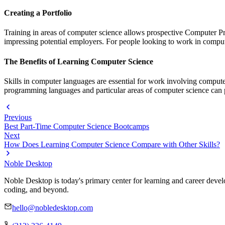
Creating a Portfolio
Training in areas of computer science allows prospective Computer P
impressing potential employers. For people looking to work in computer
The Benefits of Learning Computer Science
Skills in computer languages are essential for work involving compute
programming languages and particular areas of computer science can 
Previous
Best Part-Time Computer Science Bootcamps
Next
How Does Learning Computer Science Compare with Other Skills?
Noble Desktop
Noble Desktop is today's primary center for learning and career develo
coding, and beyond.
hello@nobledesktop.com