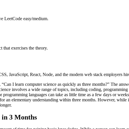
solve LeetCode easy/medium.
that exercises the theory.
, JavaScript, React, Node, and the modern web stack employers hire
 “Can I learn computer science as quickly as three months?” The answe
ience involves a wide range of topics, including coding, programming la
or programming languages can take as little time as a few days or weeks
for an elementary understanding within three months. However, while i
longer.
 in 3 Months