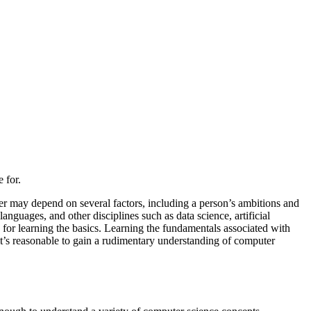
 for.
r may depend on several factors, including a person’s ambitions and
nguages, and other disciplines such as data science, artificial
 for learning the basics. Learning the fundamentals associated with
t’s reasonable to gain a rudimentary understanding of computer