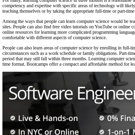
For many, learning computer science in three months is a reasonable 
competency and expertise with specific areas of technology will likely
teaching themselves or by taking the appropriate full-time or part-time
Among the ways that people can learn computer science would be teac
sites. People can also find free video tutorials on YouTube or online
online resources for learning more complicated programming languages 
comfortable with different aspects of computer science.
People can also learn areas of computer science by enrolling in full-t
circumstances such as a work schedule or family obligations. Part-time 
period that may still fall within three months. Learning computer sci
time format. Bootcamps offer a compact and affordable method for learn