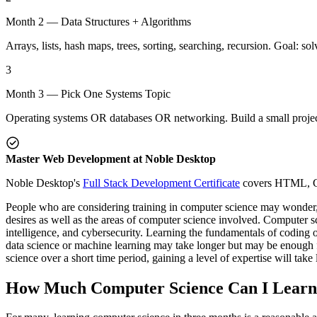
Month 2 — Data Structures + Algorithms
Arrays, lists, hash maps, trees, sorting, searching, recursion. Goal: 
3
Month 3 — Pick One Systems Topic
Operating systems OR databases OR networking. Build a small project 
Master Web Development at Noble Desktop
Noble Desktop's
Full Stack Development Certificate
covers HTML, CSS
People who are considering training in computer science may wonder,
desires as well as the areas of computer science involved. Computer sc
intelligence, and cybersecurity. Learning the fundamentals of coding 
data science or machine learning may take longer but may be enough 
science over a short time period, gaining a level of expertise will take 
How Much Computer Science Can I Learn