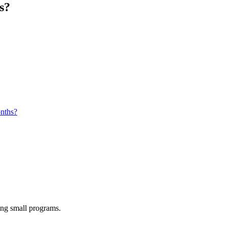
s?
onths?
ing small programs.