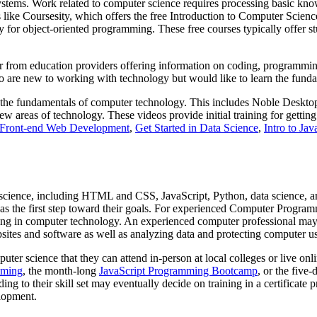
 systems. Work related to computer science requires processing basic k
rs like Coursesity, which offers the free Introduction to Computer Scie
for object-oriented programming. These free courses typically offer stud
or from education providers offering information on coding, programmin
who are new to working with technology but would like to learn the fu
n the fundamentals of computer technology. This includes Noble Desktop
new areas of technology. These videos provide initial training for getti
o Front-end Web Development
,
Get Started in Data Science
,
Intro to Jav
er science, including HTML and CSS, JavaScript, Python, data science,
ng as the first step toward their goals. For experienced Computer Progra
rking in computer technology. An experienced computer professional ma
sites and software as well as analyzing data and protecting computer u
uter science that they can attend in-person at local colleges or live o
mming
, the month-long
JavaScript Programming Bootcamp
, or the five
ing to their skill set may eventually decide on training in a certificate 
elopment.