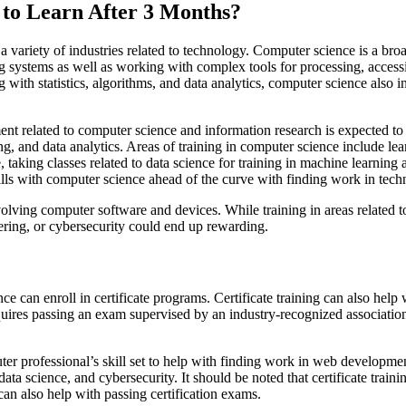
 to Learn After 3 Months?
in a variety of industries related to technology. Computer science is a
 systems as well as working with complex tools for processing, accessi
with statistics, algorithms, and data analytics, computer science also 
nt related to computer science and information research is expected t
g, and data analytics. Areas of training in computer science include le
, taking classes related to data science for training in machine learni
ls with computer science ahead of the curve with finding work in tech
olving computer software and devices. While training in areas related t
ring, or cybersecurity could end up rewarding.
e can enroll in certificate programs. Certificate training can also help 
quires passing an exam supervised by an industry-recognized association. 
er professional’s skill set to help with finding work in web development
a science, and cybersecurity. It should be noted that certificate traini
can also help with passing certification exams.