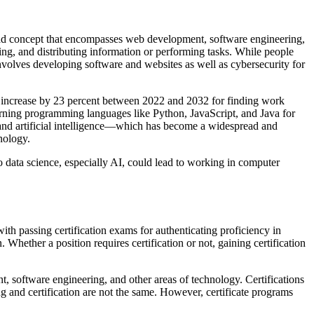
 broad concept that encompasses web development, software engineering,
ng, and distributing information or performing tasks. While people
involves developing software and websites as well as cybersecurity for
o increase by 23 percent between 2022 and 2032 for finding work
arning programming languages like Python, JavaScript, and Java for
ng and artificial intelligence—which has become a widespread and
nology.
o data science, especially AI, could lead to working in computer
with passing certification exams for authenticating proficiency in
Whether a position requires certification or not, gaining certification
, software engineering, and other areas of technology. Certifications
ng and certification are not the same. However, certificate programs