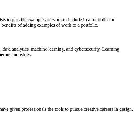
s to provide examples of work to include in a portfolio for
 benefits of adding examples of work to a portfolio.
 data analytics, machine learning, and cybersecurity. Learning
erous industries.
ave given professionals the tools to pursue creative careers in design,