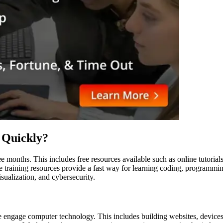
 Quickly?
ee months. This includes free resources available such as online tutoria
training resources provide a fast way for learning coding, programmin
ualization, and cybersecurity.
engage computer technology. This includes building websites, devices,