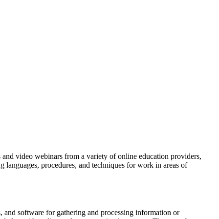
ls and video webinars from a variety of online education providers,
g languages, procedures, and techniques for work in areas of
 and software for gathering and processing information or