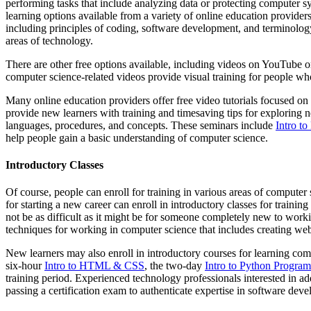
performing tasks that include analyzing data or protecting computer
learning options available from a variety of online education provide
including principles of coding, software development, and terminology 
areas of technology.
There are other free options available, including videos on YouTube 
computer science-related videos provide visual training for people 
Many online education providers offer free video tutorials focused o
provide new learners with training and timesaving tips for exploring 
languages, procedures, and concepts. These seminars include
Intro t
help people gain a basic understanding of computer science.
Introductory Classes
Of course, people can enroll for training in various areas of comput
for starting a new career can enroll in introductory classes for traini
not be as difficult as it might be for someone completely new to wo
techniques for working in computer science that includes creating web
New learners may also enroll in introductory courses for learning comp
six-hour
Intro to HTML & CSS
, the two-day
Intro to Python Progra
training period. Experienced technology professionals interested in add
passing a certification exam to authenticate expertise in software dev