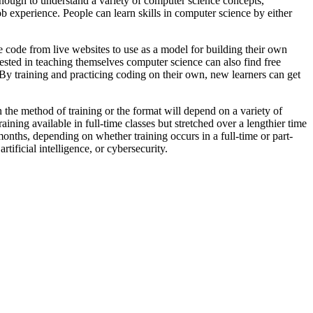
nough to understand a variety of computer science concepts,
b experience. People can learn skills in computer science by either
ode from live websites to use as a model for building their own
ested in teaching themselves computer science can also find free
 By training and practicing coding on their own, new learners can get
n the method of training or the format will depend on a variety of
ining available in full-time classes but stretched over a lengthier time
onths, depending on whether training occurs in a full-time or part-
ificial intelligence, or cybersecurity.