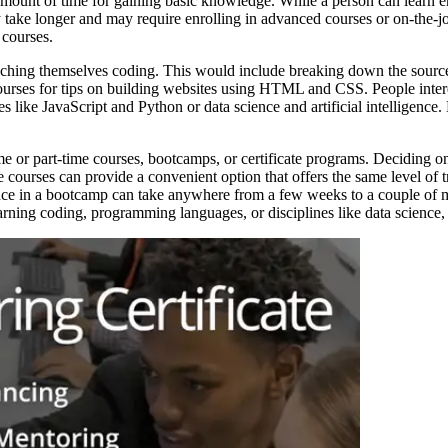
amount of time for gaining basic knowledge. While a person can learn e
 take longer and may require enrolling in advanced courses or on-the-jo
 courses.
hing themselves coding. This would include breaking down the source c
 courses for tips on building websites using HTML and CSS. People inter
like JavaScript and Python or data science and artificial intelligence.
ime or part-time courses, bootcamps, or certificate programs. Deciding o
courses can provide a convenient option that offers the same level of tra
ence in a bootcamp can take anywhere from a few weeks to a couple of m
ing coding, programming languages, or disciplines like data science, art