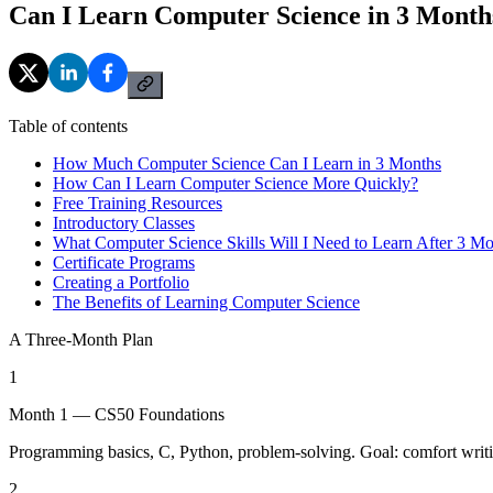
Can I Learn Computer Science in 3 Month
Table of contents
How Much Computer Science Can I Learn in 3 Months
How Can I Learn Computer Science More Quickly?
Free Training Resources
Introductory Classes
What Computer Science Skills Will I Need to Learn After 3 M
Certificate Programs
Creating a Portfolio
The Benefits of Learning Computer Science
A Three-Month Plan
1
Month 1 — CS50 Foundations
Programming basics, C, Python, problem-solving. Goal: comfort writ
2