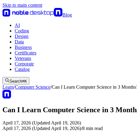
Skip to main content
Blog
AI
Coding
Design
Data
Business
Certificates
Veterans
Corporate
Catalog
Search
⌘
K
Learn
/
Computer Science
/
Can I Learn Computer Science in 3 Months
Can I Learn Computer Science in 3 Month
April 17, 2026 (Updated April 19, 2026)
April 17, 2026 (Updated April 19, 2026)
/
8
min read