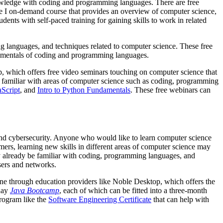
nowledge with coding and programming languages. There are free
nce I on-demand course that provides an overview of computer science,
ents with self-paced training for gaining skills to work in related
g languages, and techniques related to computer science. These free
ndamentals of coding and programming languages.
, which offers free video seminars touching on computer science that
ng familiar with areas of computer science such as coding, programming
aScript
, and
Intro to Python Fundamentals
. These free webinars can
 and cybersecurity. Anyone who would like to learn computer science
mmers, learning new skills in different areas of computer science may
y already be familiar with coding, programming languages, and
sers and networks.
nline through education providers like Noble Desktop, which offers the
-day
Java Bootcamp
, each of which can be fitted into a three-month
program like the
Software Engineering Certificate
that can help with