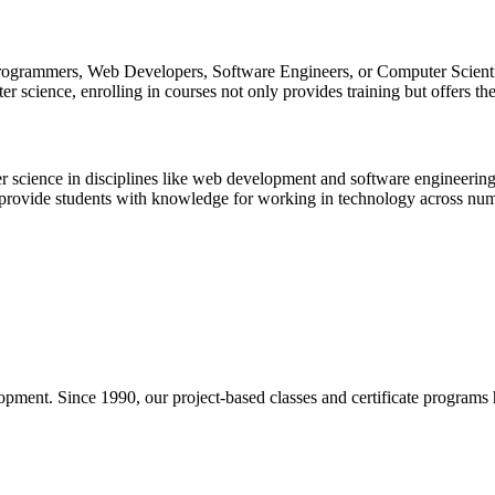
rogrammers, Web Developers, Software Engineers, or Computer Scientist
 science, enrolling in courses not only provides training but offers the
r science in disciplines like web development and software engineering,
provide students with knowledge for working in technology across num
pment. Since 1990, our project-based classes and certificate programs h