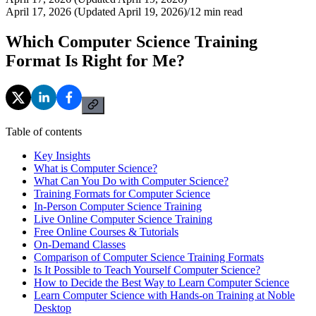
April 17, 2026 (Updated April 19, 2026)
/
12
min read
Which Computer Science Training
Format Is Right for Me?
Table of contents
Key Insights
What is Computer Science?
What Can You Do with Computer Science?
Training Formats for Computer Science
In-Person Computer Science Training
Live Online Computer Science Training
Free Online Courses & Tutorials
On-Demand Classes
Comparison of Computer Science Training Formats
Is It Possible to Teach Yourself Computer Science?
How to Decide the Best Way to Learn Computer Science
Learn Computer Science with Hands-on Training at Noble
Desktop