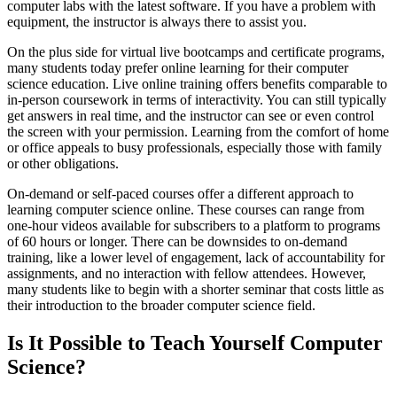
computer labs with the latest software. If you have a problem with
equipment, the instructor is always there to assist you.
On the plus side for virtual live bootcamps and certificate programs,
many students today prefer online learning for their computer
science education. Live online training offers benefits comparable to
in-person coursework in terms of interactivity. You can still typically
get answers in real time, and the instructor can see or even control
the screen with your permission. Learning from the comfort of home
or office appeals to busy professionals, especially those with family
or other obligations.
On-demand or self-paced courses offer a different approach to
learning computer science online. These courses can range from
one-hour videos available for subscribers to a platform to programs
of 60 hours or longer. There can be downsides to on-demand
training, like a lower level of engagement, lack of accountability for
assignments, and no interaction with fellow attendees. However,
many students like to begin with a shorter seminar that costs little as
their introduction to the broader computer science field.
Is It Possible to Teach Yourself Computer
Science?