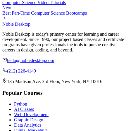
Computer Science Video Tutorials
Next
Best Part-Time Computer Science Bootcamps
Noble Desktop
Noble Desktop is today's primary center for learning and career
development. Since 1990, our project-based classes and certificate
programs have given professionals the tools to pursue creative
careers in design, coding, and beyond.
hello@nobledesktop.com
(212) 226-4149
185 Madison Ave, 3rd Floor, New York, NY 10016
Popular Courses
Python
AI Classes
Web Development
Graphic Design
Data Analytics
Digital Marketing