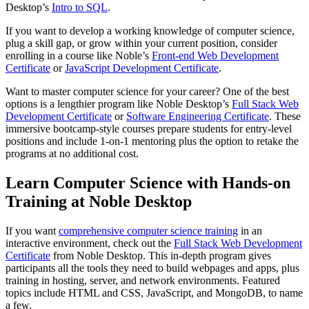
Desktop’s
Intro to SQL
.
If you want to develop a working knowledge of computer science,
plug a skill gap, or grow within your current position, consider
enrolling in a course like Noble’s
Front-end Web Development
Certificate
or
JavaScript Development Certificate
.
Want to master computer science for your career? One of the best
options is a lengthier program like Noble Desktop’s
Full Stack Web
Development Certificate
or
Software Engineering Certificate
. These
immersive bootcamp-style courses prepare students for entry-level
positions and include 1-on-1 mentoring plus the option to retake the
programs at no additional cost.
Learn Computer Science with Hands-on
Training at Noble Desktop
If you want
comprehensive computer science training
in an
interactive environment, check out the
Full Stack Web Development
Certificate
from Noble Desktop. This in-depth program gives
participants all the tools they need to build webpages and apps, plus
training in hosting, server, and network environments. Featured
topics include HTML and CSS, JavaScript, and MongoDB, to name
a few.