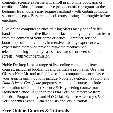
computer science expertise will enroll in an online bootcamp or
certificate. Although some course providers offer programs at the
beginner level, others may require familiarity with certain computer
science concepts. Be sure to check course listings thoroughly before
enrolling.
Live online computer science training offers many benefits: it’s
hands-on and interactive like face-to-face training, but you can learn
from the comfort of your home or office. Computer science
bootcamps offer a dynamic, immersive learning experience with
expert instructors who provide real-time feedback via
teleconferencing. In many cases, they can see or even share the
screen—with your permission.
Noble Desktop hosts a range of live online computer science
courses, including bootcamps and certificate programs. Use their
Classes Near Me tool to find live online computer science classes in
your area. Training options include Noble’s JavaScript, Python, and
Data Science Certificate
programs. Additional courses include a
Foundation of Computer Science & Engineering course from
Holberton School, a Python for
Data Science Immersive
from
Practical Programming, and NYC Data Science Academy’s
Data
Science with Python
: Data Analysis and Visualization.
Free Online Courses & Tutorials