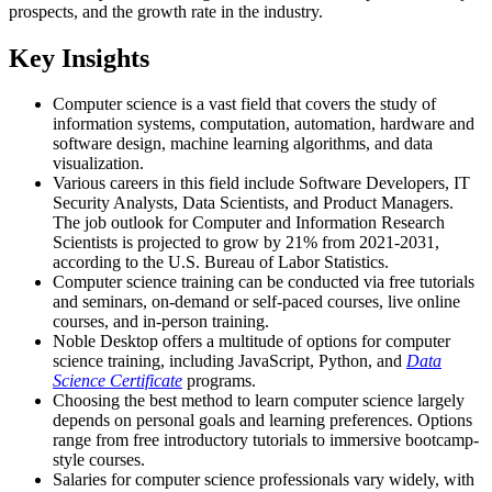
prospects, and the growth rate in the industry.
Key Insights
Computer science is a vast field that covers the study of
information systems, computation, automation, hardware and
software design, machine learning algorithms, and data
visualization.
Various careers in this field include Software Developers, IT
Security Analysts, Data Scientists, and Product Managers.
The job outlook for Computer and Information Research
Scientists is projected to grow by 21% from 2021-2031,
according to the U.S. Bureau of Labor Statistics.
Computer science training can be conducted via free tutorials
and seminars, on-demand or self-paced courses, live online
courses, and in-person training.
Noble Desktop offers a multitude of options for computer
science training, including JavaScript, Python, and
Data
Science Certificate
programs.
Choosing the best method to learn computer science largely
depends on personal goals and learning preferences. Options
range from free introductory tutorials to immersive bootcamp-
style courses.
Salaries for computer science professionals vary widely, with