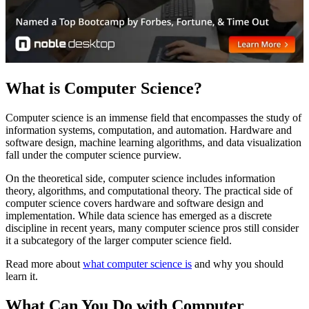
What is Computer Science?
Computer science is an immense field that encompasses the study of
information systems, computation, and automation. Hardware and
software design, machine learning algorithms, and data visualization
fall under the computer science purview.
On the theoretical side, computer science includes information
theory, algorithms, and computational theory. The practical side of
computer science covers hardware and software design and
implementation. While data science has emerged as a discrete
discipline in recent years, many computer science pros still consider
it a subcategory of the larger computer science field.
Read more about
what computer science is
and why you should
learn it.
What Can You Do with Computer