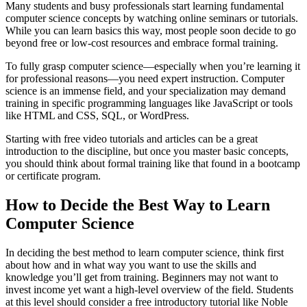
Many students and busy professionals start learning fundamental
computer science concepts by watching online seminars or tutorials.
While you can learn basics this way, most people soon decide to go
beyond free or low-cost resources and embrace formal training.
To fully grasp computer science—especially when you’re learning it
for professional reasons—you need expert instruction. Computer
science is an immense field, and your specialization may demand
training in specific programming languages like JavaScript or tools
like HTML and CSS, SQL, or WordPress.
Starting with free video tutorials and articles can be a great
introduction to the discipline, but once you master basic concepts,
you should think about formal training like that found in a bootcamp
or certificate program.
How to Decide the Best Way to Learn
Computer Science
In deciding the best method to learn computer science, think first
about how and in what way you want to use the skills and
knowledge you’ll get from training. Beginners may not want to
invest income yet want a high-level overview of the field. Students
at this level should consider a free introductory tutorial like Noble