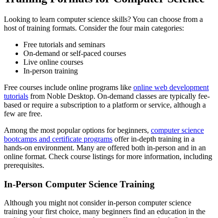
Looking to learn computer science skills? You can choose from a
host of training formats. Consider the four main categories:
Free tutorials and seminars
On-demand or self-paced courses
Live online courses
In-person training
Free courses include online programs like
online web development
tutorials
from Noble Desktop. On-demand classes are typically fee-
based or require a subscription to a platform or service, although a
few are free.
Among the most popular options for beginners,
computer science
bootcamps and certificate programs
offer in-depth training in a
hands-on environment. Many are offered both in-person and in an
online format. Check course listings for more information, including
prerequisites.
In-Person Computer Science Training
Although you might not consider in-person computer science
training your first choice, many beginners find an education in the