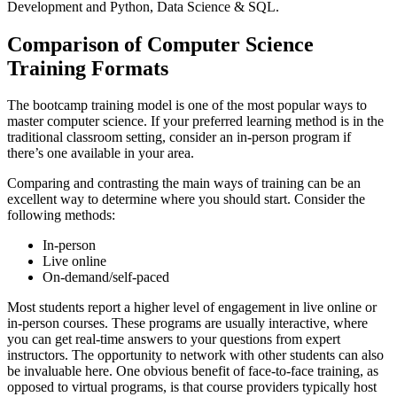
Development and Python, Data Science & SQL.
Comparison of Computer Science
Training Formats
The bootcamp training model is one of the most popular ways to
master computer science. If your preferred learning method is in the
traditional classroom setting, consider an in-person program if
there’s one available in your area.
Comparing and contrasting the main ways of training can be an
excellent way to determine where you should start. Consider the
following methods:
In-person
Live online
On-demand/self-paced
Most students report a higher level of engagement in live online or
in-person courses. These programs are usually interactive, where
you can get real-time answers to your questions from expert
instructors. The opportunity to network with other students can also
be invaluable here. One obvious benefit of face-to-face training, as
opposed to virtual programs, is that course providers typically host