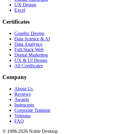
UX Design
Excel
Certificates
Graphic Design
Data Science & AI
Data Analytics
Full-Stack Web
Digital Marketing
UX & UI Design
All Certificates
Company
About Us
Reviews
Awards
Instructors
Corporate Training
Veterans
FAQ
© 1998-
2026
Noble Desktop