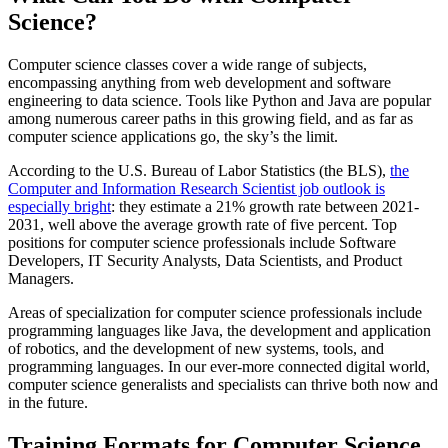
Science?
Computer science classes cover a wide range of subjects,
encompassing anything from web development and software
engineering to data science. Tools like Python and Java are popular
among numerous career paths in this growing field, and as far as
computer science applications go, the sky’s the limit.
According to the U.S. Bureau of Labor Statistics (the BLS),
the
Computer and Information Research Scientist job outlook is
especially bright
: they estimate a 21% growth rate between 2021-
2031, well above the average growth rate of five percent. Top
positions for computer science professionals include Software
Developers, IT Security Analysts, Data Scientists, and Product
Managers.
Areas of specialization for computer science professionals include
programming languages like Java, the development and application
of robotics, and the development of new systems, tools, and
programming languages. In our ever-more connected digital world,
computer science generalists and specialists can thrive both now and
in the future.
Training Formats for Computer Science