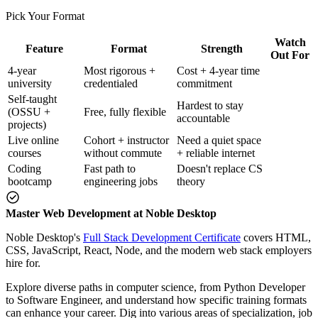
Pick Your Format
Watch
Feature
Format
Strength
Out For
4-year
Most rigorous +
Cost + 4-year time
university
credentialed
commitment
Self-taught
Hardest to stay
(OSSU +
Free, fully flexible
accountable
projects)
Live online
Cohort + instructor
Need a quiet space
courses
without commute
+ reliable internet
Coding
Fast path to
Doesn't replace CS
bootcamp
engineering jobs
theory
Master Web Development at Noble Desktop
Noble Desktop's
Full Stack Development Certificate
covers HTML,
CSS, JavaScript, React, Node, and the modern web stack employers
hire for.
Explore diverse paths in computer science, from Python Developer
to Software Engineer, and understand how specific training formats
can enhance your career. Dig into various areas of specialization, job