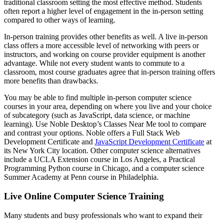
traditional classroom setting the most effective method. Students
often report a higher level of engagement in the in-person setting
compared to other ways of learning.
In-person training provides other benefits as well. A live in-person
class offers a more accessible level of networking with peers or
instructors, and working on course provider equipment is another
advantage. While not every student wants to commute to a
classroom, most course graduates agree that in-person training offers
more benefits than drawbacks.
You may be able to find multiple in-person computer science
courses in your area, depending on where you live and your choice
of subcategory (such as JavaScript, data science, or machine
learning). Use Noble Desktop’s Classes Near Me tool to compare
and contrast your options. Noble offers a Full Stack Web
Development Certificate and
JavaScript Development Certificate
at
its New York City location. Other computer science alternatives
include a UCLA Extension course in Los Angeles, a Practical
Programming Python course in Chicago, and a computer science
Summer Academy at Penn course in Philadelphia.
Live Online Computer Science Training
Many students and busy professionals who want to expand their