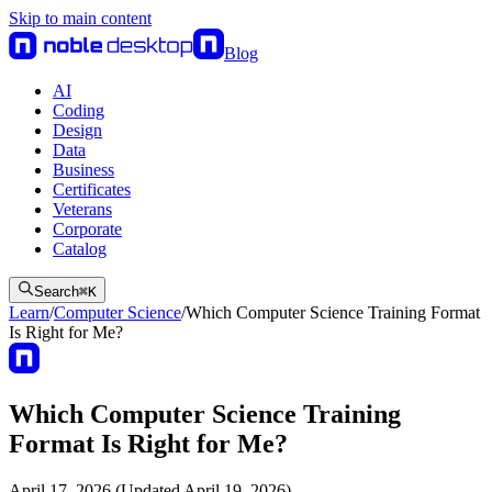
Skip to main content
Blog
AI
Coding
Design
Data
Business
Certificates
Veterans
Corporate
Catalog
Search
⌘
K
Learn
/
Computer Science
/
Which Computer Science Training Format
Is Right for Me?
Which Computer Science Training
Format Is Right for Me?
April 17, 2026 (Updated April 19, 2026)