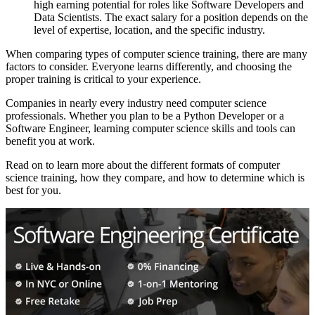
high earning potential for roles like Software Developers and
Data Scientists. The exact salary for a position depends on the
level of expertise, location, and the specific industry.
When comparing types of computer science training, there are many
factors to consider. Everyone learns differently, and choosing the
proper training is critical to your experience.
Companies in nearly every industry need computer science
professionals. Whether you plan to be a Python Developer or a
Software Engineer, learning computer science skills and tools can
benefit you at work.
Read on to learn more about the different formats of computer
science training, how they compare, and how to determine which is
best for you.