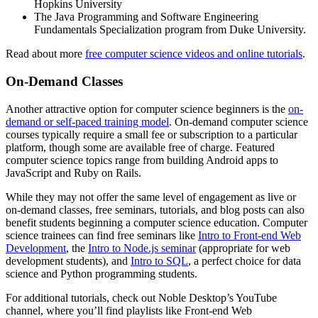
Hopkins University
The Java Programming and Software Engineering
Fundamentals Specialization program from Duke University.
Read about more
free computer science videos and online tutorials
.
On-Demand Classes
Another attractive option for computer science beginners is the
on-
demand or self-paced training model
. On-demand computer science
courses typically require a small fee or subscription to a particular
platform, though some are available free of charge. Featured
computer science topics range from building Android apps to
JavaScript and Ruby on Rails.
While they may not offer the same level of engagement as live or
on-demand classes, free seminars, tutorials, and blog posts can also
benefit students beginning a computer science education. Computer
science trainees can find free seminars like
Intro to Front-end Web
Development
, the
Intro to Node.js seminar
(appropriate for web
development students), and
Intro to SQL
, a perfect choice for data
science and Python programming students.
For additional tutorials, check out Noble Desktop’s YouTube
channel, where you’ll find playlists like Front-end Web