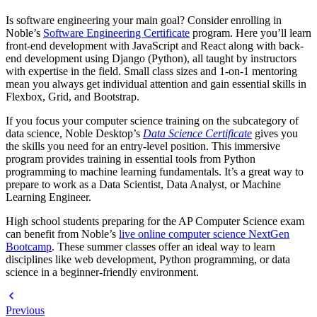
Is software engineering your main goal? Consider enrolling in
Noble’s
Software Engineering Certificate
program. Here you’ll learn
front-end development with JavaScript and React along with back-
end development using Django (Python), all taught by instructors
with expertise in the field. Small class sizes and 1-on-1 mentoring
mean you always get individual attention and gain essential skills in
Flexbox, Grid, and Bootstrap.
If you focus your computer science training on the subcategory of
data science, Noble Desktop’s
Data Science Certificate
gives you
the skills you need for an entry-level position. This immersive
program provides training in essential tools from Python
programming to machine learning fundamentals. It’s a great way to
prepare to work as a Data Scientist, Data Analyst, or Machine
Learning Engineer.
High school students preparing for the AP Computer Science exam
can benefit from Noble’s
live online computer science NextGen
Bootcamp
. These summer classes offer an ideal way to learn
disciplines like web development, Python programming, or data
science in a beginner-friendly environment.
Previous