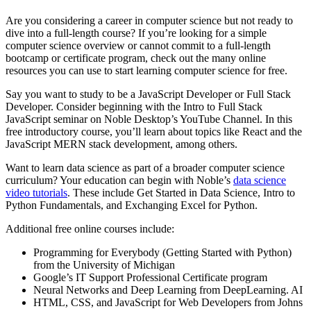
Are you considering a career in computer science but not ready to
dive into a full-length course? If you’re looking for a simple
computer science overview or cannot commit to a full-length
bootcamp or certificate program, check out the many online
resources you can use to start learning computer science for free.
Say you want to study to be a JavaScript Developer or Full Stack
Developer. Consider beginning with the Intro to Full Stack
JavaScript seminar on Noble Desktop’s YouTube Channel. In this
free introductory course, you’ll learn about topics like React and the
JavaScript MERN stack development, among others.
Want to learn data science as part of a broader computer science
curriculum? Your education can begin with Noble’s
data science
video tutorials
. These include Get Started in Data Science, Intro to
Python Fundamentals, and Exchanging Excel for Python.
Additional free online courses include:
Programming for Everybody (Getting Started with Python)
from the University of Michigan
Google’s IT Support Professional Certificate program
Neural Networks and Deep Learning from DeepLearning. AI
HTML, CSS, and JavaScript for Web Developers from Johns