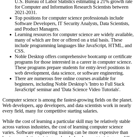
U.S. Bureau of Labor Statistics estimating a 21% growth rate
for Computer and Information Research Scientists between
2021-2031.
Top positions for computer science professionals include
Software Developers, IT Security Analysts, Data Scientists,
and Product Managers.
Learning resources for computer science are widely available,
many of which are free or offered on a trial basis. These
include programming languages like JavaScript, HTML, and
CSS.
Noble Desktop offers comprehensive bootcamp or certificate
programs for those interested in a career in computer science.
These programs prepare students for entry-level positions in
web development, data science, or software engineering.
There are numerous free online courses available for
beginners, including Noble Desktop’s 'Intro to Full Stack
JavaScript' seminar and 'Data Science Video Tutorials'.
Computer science is among the fastest-growing fields on the planet.
Web developers, app developers, and data scientists work in nearly
every field, many for competitive starting salaries.
While the cost of learning a particular skill may be relatively stable
across various industries, the cost of learning computer science
varies. Software engineering training can be more expensive than