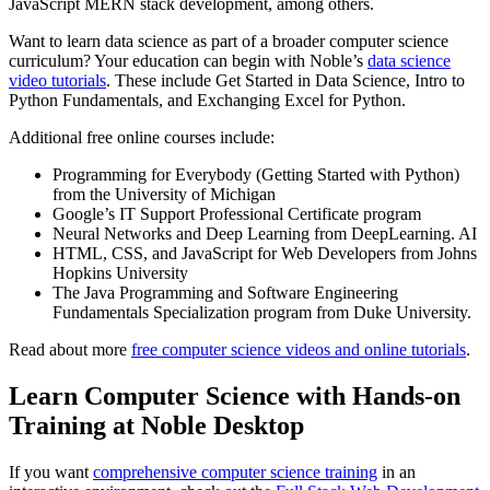
JavaScript MERN stack development, among others.
Want to learn data science as part of a broader computer science
curriculum? Your education can begin with Noble’s
data science
video tutorials
. These include Get Started in Data Science, Intro to
Python Fundamentals, and Exchanging Excel for Python.
Additional free online courses include:
Programming for Everybody (Getting Started with Python)
from the University of Michigan
Google’s IT Support Professional Certificate program
Neural Networks and Deep Learning from DeepLearning. AI
HTML, CSS, and JavaScript for Web Developers from Johns
Hopkins University
The Java Programming and Software Engineering
Fundamentals Specialization program from Duke University.
Read about more
free computer science videos and online tutorials
.
Learn Computer Science with Hands-on
Training at Noble Desktop
If you want
comprehensive computer science training
in an