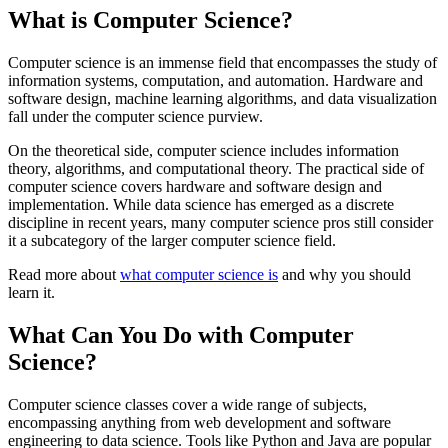
What is Computer Science?
Computer science is an immense field that encompasses the study of
information systems, computation, and automation. Hardware and
software design, machine learning algorithms, and data visualization
fall under the computer science purview.
On the theoretical side, computer science includes information
theory, algorithms, and computational theory. The practical side of
computer science covers hardware and software design and
implementation. While data science has emerged as a discrete
discipline in recent years, many computer science pros still consider
it a subcategory of the larger computer science field.
Read more about
what computer science is
and why you should
learn it.
What Can You Do with Computer
Science?
Computer science classes cover a wide range of subjects,
encompassing anything from web development and software
engineering to data science. Tools like Python and Java are popular