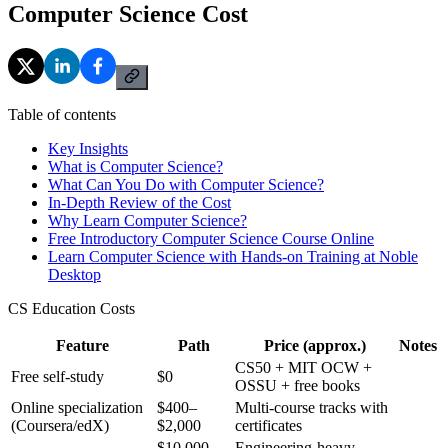
Computer Science Cost
Table of contents
Key Insights
What is Computer Science?
What Can You Do with Computer Science?
In-Depth Review of the Cost
Why Learn Computer Science?
Free Introductory Computer Science Course Online
Learn Computer Science with Hands-on Training at Noble
Desktop
CS Education Costs
Feature
Path
Price (approx.)
Notes
CS50 + MIT OCW +
Free self-study
$0
OSSU + free books
Online specialization
$400–
Multi-course tracks with
(Coursera/edX)
$2,000
certificates
$10,000–
Engineering-heavy,