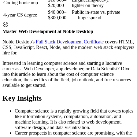
Coding bootcamp
$20,000
lighter on theory
$40,000–
Public in-state vs. private
4-year CS degree
$300,000
— huge spread
Master Web Development at Noble Desktop
Noble Desktop's
Full Stack Development Certificate
covers HTML,
CSS, JavaScript, React, Node, and the modern web stack employers
hire for.
Interested in learning computer science and starting a lucrative
career as a Web Developer, app developer, or Data Scientist? Dive
into this article to learn about the cost of computer science
education, the specifics of the field, job outlook, and free resources
available to get started.
Key Insights
Computer science is a rapidly growing field that covers topics
like information systems, computation, automation, and
machine learning. It is also related to web development,
software design, and data visualization.
Career prospects in computer science are promising, with the