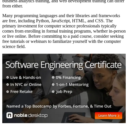
business analytics training, and web development training can differ
from either.
Many programming languages and their libraries and frameworks
are free, including Python, JavaScript, HTML, and CSS. The
primary investment for computer science professionals typically
comes from enrolling in formal training programs, whether in-person
or live online. Before committing to a paid course, consider seeking
free tutorials or webinars to familiarize yourself with the computer
science field.