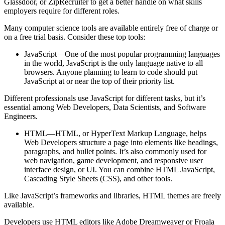
Glassdoor, or ZipRecruiter to get a better handle on what skills
employers require for different roles.
Many computer science tools are available entirely free of charge or
on a free trial basis. Consider these top tools:
JavaScript—One of the most popular programming languages
in the world, JavaScript is the only language native to all
browsers. Anyone planning to learn to code should put
JavaScript at or near the top of their priority list.
Different professionals use JavaScript for different tasks, but it’s
essential among Web Developers, Data Scientists, and Software
Engineers.
HTML—HTML, or HyperText Markup Language, helps
Web Developers structure a page into elements like headings,
paragraphs, and bullet points. It’s also commonly used for
web navigation, game development, and responsive user
interface design, or UI. You can combine HTML JavaScript,
Cascading Style Sheets (CSS), and other tools.
Like JavaScript’s frameworks and libraries, HTML themes are freely
available.
Developers use HTML editors like Adobe Dreamweaver or Froala