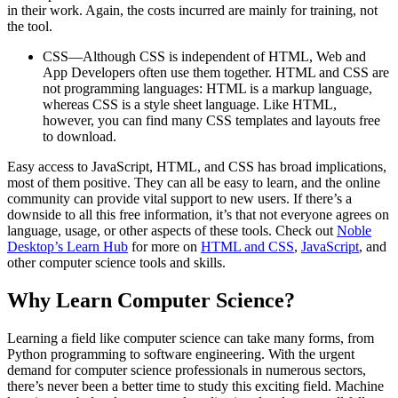
in their work. Again, the costs incurred are mainly for training, not
the tool.
CSS—Although CSS is independent of HTML, Web and
App Developers often use them together. HTML and CSS are
not programming languages: HTML is a markup language,
whereas CSS is a style sheet language. Like HTML,
however, you can find many CSS templates and layouts free
to download.
Easy access to JavaScript, HTML, and CSS has broad implications,
most of them positive. They can all be easy to learn, and the online
community can provide vital support to new users. If there’s a
downside to all this free information, it’s that not everyone agrees on
language, usage, or other aspects of these tools. Check out
Noble
Desktop’s Learn Hub
for more on
HTML and CSS
,
JavaScript
, and
other computer science tools and skills.
Why Learn Computer Science?
Learning a field like computer science can take many forms, from
Python programming to software engineering. With the urgent
demand for computer science professionals in numerous sectors,
there’s never been a better time to study this exciting field. Machine