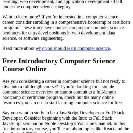
learning, web development, and application development all fall
under the computer science category.
Want to learn more? If you’re interested in a computer science
career, consider enrolling in a comprehensive bootcamp or certificate
program. These immersive courses can prepare computer science
beginners for entry-level positions in web development, data
science, or software engineering.
Read more about
why you should learn computer science
.
Free Introductory Computer Science
Course Online
Are you considering a career in computer science but not ready to
dive into a full-length course? If you’re looking for a simple
computer science overview or cannot commit to a full-length
bootcamp or certificate program, check out the many online
resources you can use to start learning computer science for free.
Say you want to study to be a JavaScript Developer or Full Stack
Developer. Consider beginning with the Intro to Full Stack
JavaScript seminar on Noble Desktop’s YouTube Channel. In this
free introductory course, you’ll learn about topics like React and the