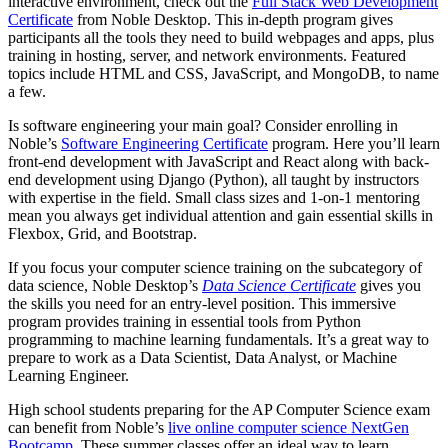
interactive environment, check out the
Full Stack Web Development
Certificate
from Noble Desktop. This in-depth program gives
participants all the tools they need to build webpages and apps, plus
training in hosting, server, and network environments. Featured
topics include HTML and CSS, JavaScript, and MongoDB, to name
a few.
Is software engineering your main goal? Consider enrolling in
Noble’s
Software Engineering Certificate
program. Here you’ll learn
front-end development with JavaScript and React along with back-
end development using Django (Python), all taught by instructors
with expertise in the field. Small class sizes and 1-on-1 mentoring
mean you always get individual attention and gain essential skills in
Flexbox, Grid, and Bootstrap.
If you focus your computer science training on the subcategory of
data science, Noble Desktop’s
Data Science Certificate
gives you
the skills you need for an entry-level position. This immersive
program provides training in essential tools from Python
programming to machine learning fundamentals. It’s a great way to
prepare to work as a Data Scientist, Data Analyst, or Machine
Learning Engineer.
High school students preparing for the AP Computer Science exam
can benefit from Noble’s
live online computer science NextGen
Bootcamp
. These summer classes offer an ideal way to learn