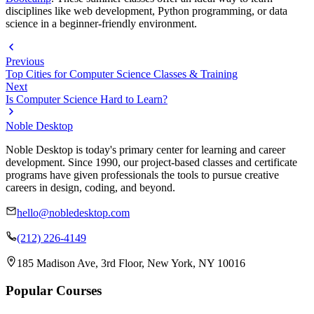
disciplines like web development, Python programming, or data
science in a beginner-friendly environment.
Previous
Top Cities for Computer Science Classes & Training
Next
Is Computer Science Hard to Learn?
Noble Desktop
Noble Desktop is today's primary center for learning and career
development. Since 1990, our project-based classes and certificate
programs have given professionals the tools to pursue creative
careers in design, coding, and beyond.
hello@nobledesktop.com
(212) 226-4149
185 Madison Ave, 3rd Floor, New York, NY 10016
Popular Courses