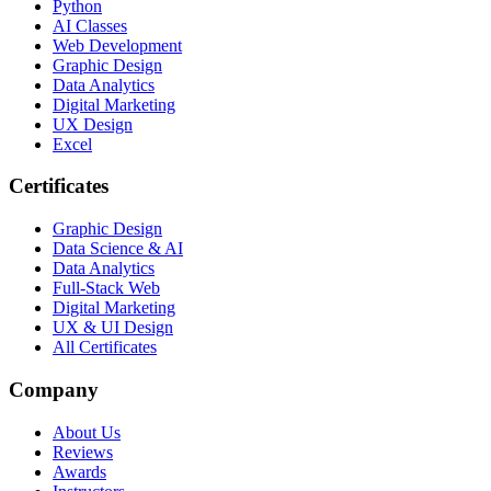
Python
AI Classes
Web Development
Graphic Design
Data Analytics
Digital Marketing
UX Design
Excel
Certificates
Graphic Design
Data Science & AI
Data Analytics
Full-Stack Web
Digital Marketing
UX & UI Design
All Certificates
Company
About Us
Reviews
Awards