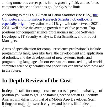
among numerous career paths in this growing field, and as far as
computer science applications go, the sky’s the limit.
According to the U.S. Bureau of Labor Statistics (the BLS),
the
Computer and Information Research Scientist job outlook is
especially bright
: they estimate a 21% growth rate between 2021-
2031, well above the average growth rate of five percent. Top
positions for computer science professionals include Software
Developers, IT Security Analysts, Data Scientists, and Product
Managers.
Areas of specialization for computer science professionals include
programming languages like Java, the development and application
of robotics, and the development of new systems, tools, and
programming languages. In our ever-more connected digital world,
computer science generalists and specialists can thrive both now and
in the future.
In-Depth Review of the Cost
In-depth details for computer science costs depend on what type of
position you want to get. The training needed for an IT Security
Analyst will differ from that of a Mobile App Developer. Scan
listings on major job search engines and boards like Indeed,