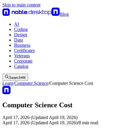
Skip to main content
Blog
AI
Coding
Design
Data
Business
Certificates
Veterans
Corporate
Catalog
Search
⌘
K
Learn
/
Computer Science
/
Computer Science Cost
Computer Science Cost
April 17, 2026 (Updated April 19, 2026)
April 17, 2026 (Updated April 19, 2026)
/
8
min read