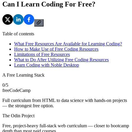
Can I Learn Coding For Free?
Table of contents
What Free Resources Are Available for Learning Coding?
How to Make Use of Free Coding Resources
Limitations of Free Resources
What to Do After Utilizing Free Coding Resources
Learn Coding with Noble Desktop
A Free Learning Stack
0
/
5
freeCodeCamp
Full curriculum from HTML to data science with hands-on projects
— the strongest free option.
The Odin Project
Free, project-heavy full-stack web curriculum — closer to bootcamp
depth than most paid courses.