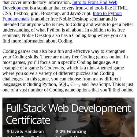
that cover introductory information.
Intro to Front-End Web
Development
is a seminar that covers front-end tools like HTML,
CSS, flexbox, grid, Bootstrap, and JavaScript.
Intro to Python
Fundamentals
is another free Noble Desktop seminar and is
intended for anyone who is new to Coding and wants to get a better
understanding of what Python is all about. In addition to its free
seminars, Noble Desktop also has a Coding blog where you can
find more information about Coding.
Coding games can also be a fun and effective way to strengthen
your Coding skills. There are many free Coding games online. In
most games, you’ll focus on a specific Coding language. An
example of a game is Codewars, which is a ninja-themed game
where you solve a variety of different puzzles and Coding
challenges. In this game, you can choose from many different
languages including Python, SQL, C++, and JavaScript. This is just
one of a vast number of Coding game options that you’ll find online.