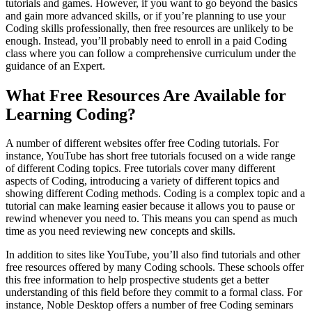
tutorials and games. However, if you want to go beyond the basics
and gain more advanced skills, or if you’re planning to use your
Coding skills professionally, then free resources are unlikely to be
enough. Instead, you’ll probably need to enroll in a paid Coding
class where you can follow a comprehensive curriculum under the
guidance of an Expert.
What Free Resources Are Available for
Learning Coding?
A number of different websites offer free Coding tutorials. For
instance, YouTube has short free tutorials focused on a wide range
of different Coding topics. Free tutorials cover many different
aspects of Coding, introducing a variety of different topics and
showing different Coding methods. Coding is a complex topic and a
tutorial can make learning easier because it allows you to pause or
rewind whenever you need to. This means you can spend as much
time as you need reviewing new concepts and skills.
In addition to sites like YouTube, you’ll also find tutorials and other
free resources offered by many Coding schools. These schools offer
this free information to help prospective students get a better
understanding of this field before they commit to a formal class. For
instance, Noble Desktop offers a number of free Coding seminars