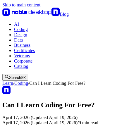
Skip to main content
Blog
AI
Coding
Design
Data
Business
Certificates
Veterans
Corporate
Catalog
Search
⌘
K
Learn
/
Coding
/
Can I Learn Coding For Free?
Can I Learn Coding For Free?
April 17, 2026 (Updated April 19, 2026)
April 17, 2026 (Updated April 19, 2026)
/
9
min read