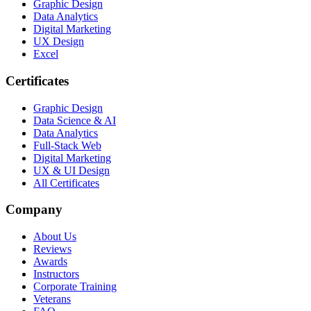
Graphic Design
Data Analytics
Digital Marketing
UX Design
Excel
Certificates
Graphic Design
Data Science & AI
Data Analytics
Full-Stack Web
Digital Marketing
UX & UI Design
All Certificates
Company
About Us
Reviews
Awards
Instructors
Corporate Training
Veterans