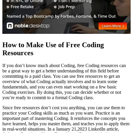
How to Make Use of Free Coding
Resources
If you don’t know much about Coding, free Coding resources can
be a great way to get a better understanding of this field before
committing to a paid class. You can use free resources to get an
overview of what Coding actually involves and to learn some
fundamentals, and you can even start working on a few basic
Coding exercises. By doing this, you can decide whether or not
you’re ready to commit to a formal Coding class.
Since free resources don’t cost you anything, you can use them to
practice your Coding skills as much as you want. Practice is an
important part of mastering Coding. It reinforces the concepts you
have learned, helps you master them, and teaches you to apply them
in real-world situations. In a January 21,2023 LinkedIn article,