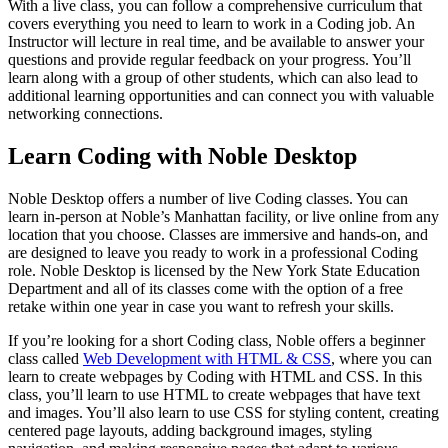
With a live class, you can follow a comprehensive curriculum that
covers everything you need to learn to work in a Coding job. An
Instructor will lecture in real time, and be available to answer your
questions and provide regular feedback on your progress. You’ll
learn along with a group of other students, which can also lead to
additional learning opportunities and can connect you with valuable
networking connections.
Learn Coding with Noble Desktop
Noble Desktop offers a number of live Coding classes. You can
learn in-person at Noble’s Manhattan facility, or live online from any
location that you choose. Classes are immersive and hands-on, and
are designed to leave you ready to work in a professional Coding
role. Noble Desktop is licensed by the New York State Education
Department and all of its classes come with the option of a free
retake within one year in case you want to refresh your skills.
If you’re looking for a short Coding class, Noble offers a beginner
class called
Web Development with HTML & CSS
, where you can
learn to create webpages by Coding with HTML and CSS. In this
class, you’ll learn to use HTML to create webpages that have text
and images. You’ll also learn to use CSS for styling content, creating
centered page layouts, adding background images, styling