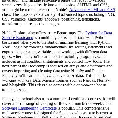
navigation, and making responsive pages that adapt to various
screen sizes. If you already know the basics of HTML and CSS,
you might be more interested in Noble’s
Advanced HTML and CSS
class. This class covers a variety of advanced topics including SVG,
CSS variables, gradients, shadows, positioning, transitions,
transforms, and responsive images.
Noble Desktop also offers many Bootcamps. The
Python for Data
Science Bootcamp
is a multi-day course that starts with Python
basics and takes you to the start of machine learning with Python.
You’ll begin by covering fundamentals like writing statements and
expressions, creating variables, and working with different data
types. After that, you’ll learn about structuring programs, which
includes using conditional statements and control flow tools. The
next part of the Bootcamp is focused on arrays and dataframes and
covers importing and cleaning data using NumPy and Pandas.
Finally, you’ll learn to analyze and visualize data. This includes
working with key Data Science libraries such as Pandas, NumPy,
and Matplotlib. This class also comes with a one-on-one bonus
training session.
Finally, this school also runs a number of certificate courses that will
cover a broad range of Coding skills over a number of weeks. The
Software Engineering Certificate
is popular. This comprehensive,
multi-week course is designed for Students who want to become a
Software Engineer or a Full Stack Developer. It covers Front-End