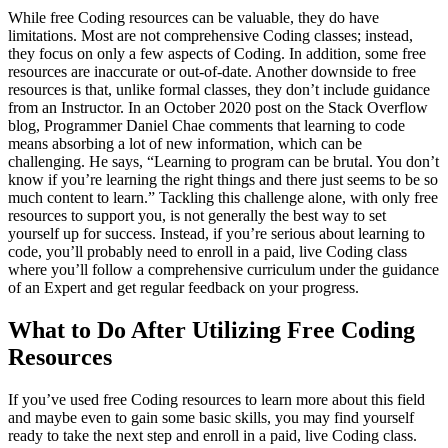
While free Coding resources can be valuable, they do have
limitations. Most are not comprehensive Coding classes; instead,
they focus on only a few aspects of Coding. In addition, some free
resources are inaccurate or out-of-date. Another downside to free
resources is that, unlike formal classes, they don’t include guidance
from an Instructor. In an October 2020 post on the Stack Overflow
blog, Programmer Daniel Chae comments that learning to code
means absorbing a lot of new information, which can be
challenging. He says, “Learning to program can be brutal. You don’t
know if you’re learning the right things and there just seems to be so
much content to learn.” Tackling this challenge alone, with only free
resources to support you, is not generally the best way to set
yourself up for success. Instead, if you’re serious about learning to
code, you’ll probably need to enroll in a paid, live Coding class
where you’ll follow a comprehensive curriculum under the guidance
of an Expert and get regular feedback on your progress.
What to Do After Utilizing Free Coding
Resources
If you’ve used free Coding resources to learn more about this field
and maybe even to gain some basic skills, you may find yourself
ready to take the next step and enroll in a paid, live Coding class.