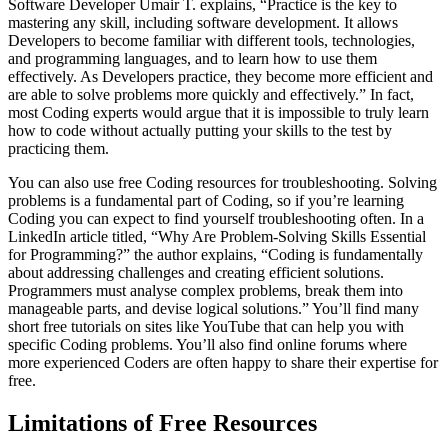
Software Developer Umair T. explains, “Practice is the key to
mastering any skill, including software development. It allows
Developers to become familiar with different tools, technologies,
and programming languages, and to learn how to use them
effectively. As Developers practice, they become more efficient and
are able to solve problems more quickly and effectively.” In fact,
most Coding experts would argue that it is impossible to truly learn
how to code without actually putting your skills to the test by
practicing them.
You can also use free Coding resources for troubleshooting. Solving
problems is a fundamental part of Coding, so if you’re learning
Coding you can expect to find yourself troubleshooting often. In a
LinkedIn article titled, “Why Are Problem-Solving Skills Essential
for Programming?” the author explains, “Coding is fundamentally
about addressing challenges and creating efficient solutions.
Programmers must analyse complex problems, break them into
manageable parts, and devise logical solutions.” You’ll find many
short free tutorials on sites like YouTube that can help you with
specific Coding problems. You’ll also find online forums where
more experienced Coders are often happy to share their expertise for
free.
Limitations of Free Resources