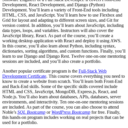
Development, React Development, and Django (Python)
Development. You’ll learn a variety of Front-End tools including
HTML, CSS, and JavaScript. You’ll learn how to use Flexbox and
Grid for layout and adapting to different screen sizes, and Git for
version control. In addition, you’ll learn about JavaScript, including
data types, loops, and variables. Instructors will also cover the
JavaScript library, React. As part of the course, you’ll create a
working desktop application with React and deploy it using AWS.
In this course, you’ll also learn about Python, including syntax,
dictionaries, sorting algorithms, and custom functions. Finally, you’ll
learn to use Django and Django Rest. Twelve one-on-one mentoring
sessions are included, and you’ll also create a portfolio.
Another popular certificate program is the
Full-Stack Web
Development Certificate
. This course covers everything you need to
know to create a website from scratch. You’ll learn both Front-End
and Back-End skills. Some of the specific skills covered include
HTML and CSS, JavaScript, MongoDB, Express.js, React, and
Node.js. You’ll also learn about databases, APIs, databases, server
environments, and interactivity. Ten one-on-one mentoring sessions
are included. As part of the course, you can also choose to attend
Noble’s
SQL Bootcamp
or
WordPress Bootcamp
for free. Finally,
this hands-on program includes working on real projects that can be
used for a portfolio.