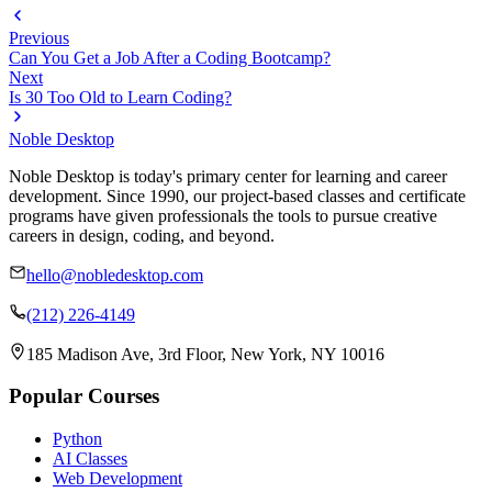
Previous
Can You Get a Job After a Coding Bootcamp?
Next
Is 30 Too Old to Learn Coding?
Noble Desktop
Noble Desktop is today's primary center for learning and career
development. Since 1990, our project-based classes and certificate
programs have given professionals the tools to pursue creative
careers in design, coding, and beyond.
hello@nobledesktop.com
(212) 226-4149
185 Madison Ave, 3rd Floor, New York, NY 10016
Popular Courses
Python
AI Classes
Web Development