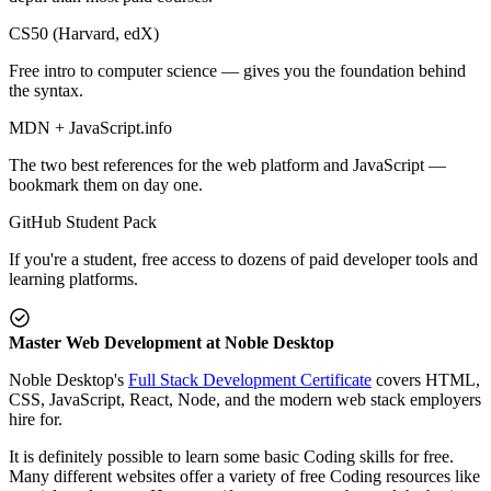
CS50 (Harvard, edX)
Free intro to computer science — gives you the foundation behind
the syntax.
MDN + JavaScript.info
The two best references for the web platform and JavaScript —
bookmark them on day one.
GitHub Student Pack
If you're a student, free access to dozens of paid developer tools and
learning platforms.
Master Web Development at Noble Desktop
Noble Desktop's
Full Stack Development Certificate
covers HTML,
CSS, JavaScript, React, Node, and the modern web stack employers
hire for.
It is definitely possible to learn some basic Coding skills for free.
Many different websites offer a variety of free Coding resources like