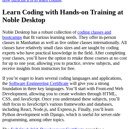
Learn Coding with Hands-on Training at
Noble Desktop
Noble Desktop has a robust collection of
coding classes and
bootcamps
that fit various learning needs. They offer in-person
classes in Manhattan as well as live online classes internationally. All
classes have relatively small class sizes and are taught by coding
experts who have practical knowledge in the field. After completing
your classes, you’ll have the option to retake those courses at no cost
for up to one year, allowing you to practice, review subjects, and
receive insights from instructors for free.
If you’re eager to learn several coding languages and applications,
the
Software Engineering Certificate
will give you a strong
foundation in three key languages. You’ll start with Front-end Web
Development, allowing you to create websites through HTML,
CSS, and JavaScript. Once you understand these subjects, you’ll
shift focus to JavaScript’s various frameworks and databases,
including React, Node.js, and Express.js. Finally, you’ll learn
Python development with Django, which is useful for server-side
programming, among other topics.