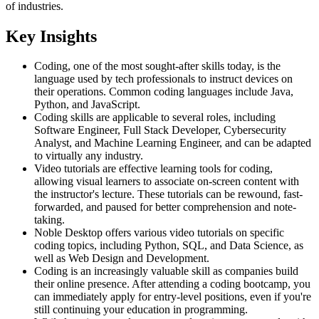
of industries.
Key Insights
Coding, one of the most sought-after skills today, is the
language used by tech professionals to instruct devices on
their operations. Common coding languages include Java,
Python, and JavaScript.
Coding skills are applicable to several roles, including
Software Engineer, Full Stack Developer, Cybersecurity
Analyst, and Machine Learning Engineer, and can be adapted
to virtually any industry.
Video tutorials are effective learning tools for coding,
allowing visual learners to associate on-screen content with
the instructor's lecture. These tutorials can be rewound, fast-
forwarded, and paused for better comprehension and note-
taking.
Noble Desktop offers various video tutorials on specific
coding topics, including Python, SQL, and Data Science, as
well as Web Design and Development.
Coding is an increasingly valuable skill as companies build
their online presence. After attending a coding bootcamp, you
can immediately apply for entry-level positions, even if you're
still continuing your education in programming.