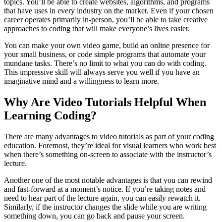
topics. You’ll be able to create websites, algorithms, and programs
that have uses in every industry on the market. Even if your chosen
career operates primarily in-person, you’ll be able to take creative
approaches to coding that will make everyone’s lives easier.
You can make your own video game, build an online presence for
your small business, or code simple programs that automate your
mundane tasks. There’s no limit to what you can do with coding.
This impressive skill will always serve you well if you have an
imaginative mind and a willingness to learn more.
Why Are Video Tutorials Helpful When
Learning Coding?
There are many advantages to video tutorials as part of your coding
education. Foremost, they’re ideal for visual learners who work best
when there’s something on-screen to associate with the instructor’s
lecture.
Another one of the most notable advantages is that you can rewind
and fast-forward at a moment’s notice. If you’re taking notes and
need to hear part of the lecture again, you can easily rewatch it.
Similarly, if the instructor changes the slide while you are writing
something down, you can go back and pause your screen.