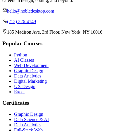
careers in design, coding, and beyond.
hello@nobledesktop.com
(212) 226-4149
185 Madison Ave, 3rd Floor, New York, NY 10016
Popular Courses
Python
AI Classes
Web Development
Graphic Design
Data Analytics
Digital Marketing
UX Design
Excel
Certificates
Graphic Design
Data Science & AI
Data Analytics
Full-Stack Web