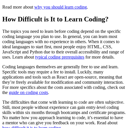
Read more about
why you should learn coding
.
How Difficult is It to Learn Coding?
The topics you need to learn before coding depend on the specific
coding language you plan to use. In general, you can learn most
coding languages with no experience in others. When it comes to
ideal languages to start first, most people enjoy HTML, CSS,
JavaScript and Python due to their overall accessibility and range of
uses. Learn about
typical coding prerequisites
for more details.
Coding languages themselves are generally free to use and learn.
Specific tools may require a fee to install. Luckily, many
applications and tools such as React are open-source, meaning that
they’re freely available for modification and community interaction.
For more specifics about the costs associated with coding, check out
the
guide on coding costs
.
The difficulties that come with learning to code are often subjective.
Still, most people without experience can gain entry-level coding
skills within six months through bootcamps and certificate programs.
No matter how you approach learning to code, it’s essential to have
a mentor who can give you feedback on your work. Read about
how difficult it is to learn coding
.