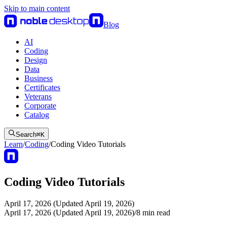
Skip to main content
Blog
AI
Coding
Design
Data
Business
Certificates
Veterans
Corporate
Catalog
Search
⌘
K
Learn
/
Coding
/
Coding Video Tutorials
Coding Video Tutorials
April 17, 2026 (Updated April 19, 2026)
April 17, 2026 (Updated April 19, 2026)
/
8
min read