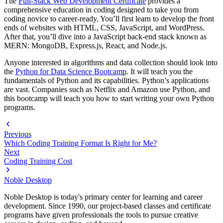
The
Full-Stack Web Development Certificate
provides a
comprehensive education in coding designed to take you from
coding novice to career-ready. You’ll first learn to develop the front
ends of websites with HTML, CSS, JavaScript, and WordPress.
After that, you’ll dive into a JavaScript back-end stack known as
MERN: MongoDB, Express.js, React, and Node.js.
Anyone interested in algorithms and data collection should look into
the
Python for Data Science Bootcamp
. It will teach you the
fundamentals of Python and its capabilities. Python’s applications
are vast. Companies such as Netflix and Amazon use Python, and
this bootcamp will teach you how to start writing your own Python
programs.
Previous
Which Coding Training Format Is Right for Me?
Next
Coding Training Cost
Noble Desktop
Noble Desktop is today's primary center for learning and career
development. Since 1990, our project-based classes and certificate
programs have given professionals the tools to pursue creative