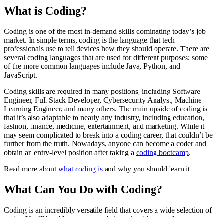
What is Coding?
Coding is one of the most in-demand skills dominating today’s job
market. In simple terms, coding is the language that tech
professionals use to tell devices how they should operate. There are
several coding languages that are used for different purposes; some
of the more common languages include Java, Python, and
JavaScript.
Coding skills are required in many positions, including Software
Engineer, Full Stack Developer, Cybersecurity Analyst, Machine
Learning Engineer, and many others. The main upside of coding is
that it’s also adaptable to nearly any industry, including education,
fashion, finance, medicine, entertainment, and marketing. While it
may seem complicated to break into a coding career, that couldn’t be
further from the truth. Nowadays, anyone can become a coder and
obtain an entry-level position after taking a
coding bootcamp
.
Read more about
what coding is
and why you should learn it.
What Can You Do with Coding?
Coding is an incredibly versatile field that covers a wide selection of