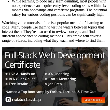
While learning to code may seem daunting, most people with
no experience can acquire entry-level coding skills within six
months via bootcamps and certificate programs. The potential
salary for various coding positions can be significantly high.
Watching video tutorials online is a popular method of learning to
code. Many people use them to test the waters between topics that
interest them. They’re also used to review concepts and find
different approaches to coding methods. This article will cover a
range of videos, including what they teach and where to find them.