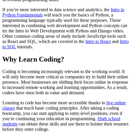
If you’re more interested in data science and analytics, the
Intro to
Python Fundamentals
will teach you the basics of Python, a
programming language typically used for these purposes. Those
interested in combining web development and Python concepts can
try the Intro to Web Development with Python and Django video.
Other common coding areas of study include JavaScript tools such
as React and SQL, which are covered in the
Intro to React
and
Intro
to SQL
tutorials.
Why Learn Coding?
Coding is becoming increasingly relevant to the working world. It
will only become more critical as companies try to build their online
presence. Most businesses are shifting their focus online in response
to increased remote working and learning opportunities. As a result,
coders have risen both in value and demand.
Learning to code has become more accessible thanks to
live online
classes
that teach basic coding principles. After taking a coding
bootcamp, you can start applying to entry-level positions, even if
you’re continuing your education in programming.
High school
students
can obtain these skills and use them to bolster their resumes
before they enter college.