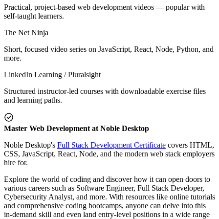
Practical, project-based web development videos — popular with
self-taught learners.
The Net Ninja
Short, focused video series on JavaScript, React, Node, Python, and
more.
LinkedIn Learning / Pluralsight
Structured instructor-led courses with downloadable exercise files
and learning paths.
Master Web Development at Noble Desktop
Noble Desktop's
Full Stack Development Certificate
covers HTML,
CSS, JavaScript, React, Node, and the modern web stack employers
hire for.
Explore the world of coding and discover how it can open doors to
various careers such as Software Engineer, Full Stack Developer,
Cybersecurity Analyst, and more. With resources like online tutorials
and comprehensive coding bootcamps, anyone can delve into this
in-demand skill and even land entry-level positions in a wide range