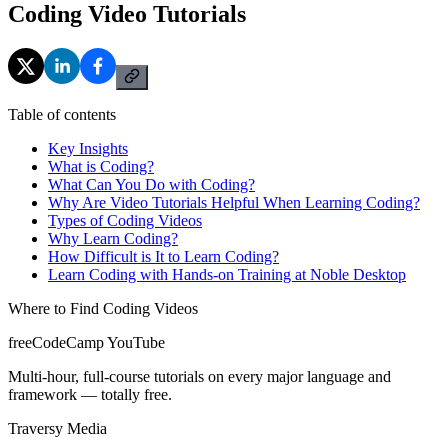
Coding Video Tutorials
Table of contents
Key Insights
What is Coding?
What Can You Do with Coding?
Why Are Video Tutorials Helpful When Learning Coding?
Types of Coding Videos
Why Learn Coding?
How Difficult is It to Learn Coding?
Learn Coding with Hands-on Training at Noble Desktop
Where to Find Coding Videos
freeCodeCamp YouTube
Multi-hour, full-course tutorials on every major language and
framework — totally free.
Traversy Media