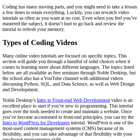
Coding has many moving parts, and you might need to take a lesson
a few times to retain everything. Luckily, you can rewatch video
tutorials as often as you want at no cost. Even when you feel you’ve
mastered the subject, it doesn’t hurt to go back and review the
tutorial to refresh your memory.
Types of Coding Videos
Many online video tutorials are focused on specific topics. This
section will guide you through a handful of solid choices when it
comes to learning more about different languages. The topics listed
below are all available as free seminars through Noble Desktop, but
the school also has a YouTube channel with additional videos
discussing Python, SQL, and Data Science, as well as Web Design
and Development.
Noble Desktop’s
Intro to Front-end Web Development
video is an
excellent place to start if you’re new to programming. This tutorial
goes over the tools needed to create and maintain a website. Once
you’ve become accustomed to front-end principles, you can try the
Intro to
WordPress
for Developers
tutorial.
WordPress
is one of the
most-used content management systems (CMS) because of its
flexibility, and you can take advantage of that flexibility with your
newfound programming skills.