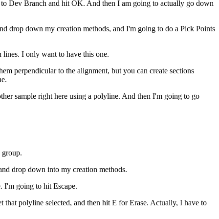
o to Dev Branch and hit OK. And then I am going to actually go down
d and drop down my creation methods, and I'm going to do a Pick Points
lines. I only want to have this one.
them perpendicular to the alignment, but you can create sections
ne.
other sample right here using a polyline. And then I'm going to go
 group.
 and drop down into my creation methods.
. I'm going to hit Escape.
t that polyline selected, and then hit E for Erase. Actually, I have to