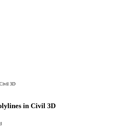
 Civil 3D
lylines in Civil 3D
d