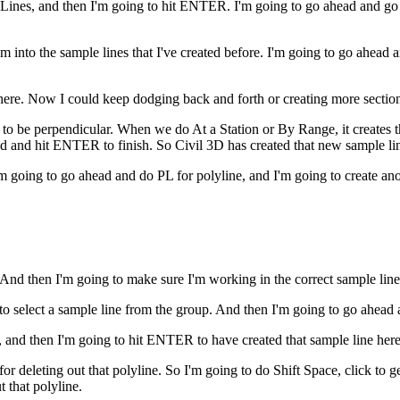
 Lines, and then I'm going to hit ENTER. I'm going to go ahead and g
m into the sample lines that I've created before. I'm going to go ahea
here. Now I could keep dodging back and forth or creating more section 
e to be perpendicular. When we do At a Station or By Range, it creates 
ad and hit ENTER to finish. So Civil 3D has created that new sample li
'm going to go ahead and do PL for polyline, and I'm going to create an
And then I'm going to make sure I'm working in the correct sample line
o select a sample line from the group. And then I'm going to go ahead
ne, and then I'm going to hit ENTER to have created that sample line here
or deleting out that polyline. So I'm going to do Shift Space, click to ge
t that polyline.