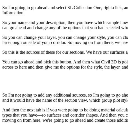
So I'm going to go ahead and select SL Collection One, right-click, a
Information.
So your name and your description, then you have which sample lines yo
can go ahead and change any of the options that you had selected whe
So you can change your layer, you can change your style, you can chan
far enough outside of your corridor. So moving on from there, we hav
So this is the sources of these for our sections. We have our surfac
You can go ahead and pick this button. And then what Civil 3D is going
across to here and then give me the options for the style, the layer, a
So I'm not going to add any additional sources, so I'm going to go ah
and it would have the name of the section view, which group plot style 
And then the next tab is if you were going to be doing material calcul
types that you have—so surfaces and corridor shapes. And then you c
moving on from here, we're going to go ahead and create those additio