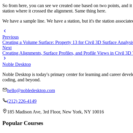
So from here, you can see we created one based on two points, and it give
station where it crossed the alignment. Same thing here.
We have a sample line. We have a station, but it's the station associat
Previous
Creating a Volume Surface: Property 13 for Civil 3D Surface Analysi
Next
Creating Alignments, Surface Profiles, and Profile Views in Civil 3
Noble Desktop
Noble Desktop is today's primary center for learning and career develo
coding, and beyond.
hello@nobledesktop.com
(212) 226-4149
185 Madison Ave, 3rd Floor, New York, NY 10016
Popular Courses