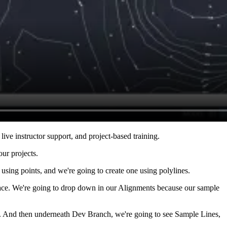
live instructor support, and project-based training.
our projects.
using points, and we're going to create one using polylines.
Space. We're going to drop down in our Alignments because our sample
o. And then underneath Dev Branch, we're going to see Sample Lines,