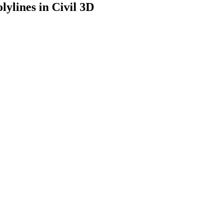
lylines in Civil 3D