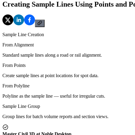
Creating Sample Lines Using Points and Po
Sample Line Creation
From Alignment
Standard sample lines along a road or rail alignment.
From Points
Create sample lines at point locations for spot data.
From Polyline
Polyline as the sample line — useful for irregular cuts.
Sample Line Group
Group lines for batch volume reports and section views.
Master Civil 3D at Noble Desktop