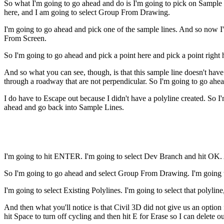
So what I'm going to go ahead and do is I'm going to pick on Sample
here, and I am going to select Group From Drawing.
I'm going to go ahead and pick one of the sample lines. And so now I'
From Screen.
So I'm going to go ahead and pick a point here and pick a point right 
And so what you can see, though, is that this sample line doesn't hav
through a roadway that are not perpendicular. So I'm going to go ahe
I do have to Escape out because I didn't have a polyline created. So I
ahead and go back into Sample Lines.
I'm going to hit ENTER. I'm going to select Dev Branch and hit OK. 
So I'm going to go ahead and select Group From Drawing. I'm going t
I'm going to select Existing Polylines. I'm going to select that polyli
And then what you'll notice is that Civil 3D did not give us an option f
hit Space to turn off cycling and then hit E for Erase so I can delete ou