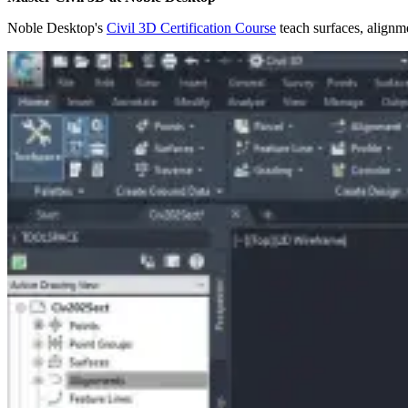
Noble Desktop's
Civil 3D Certification Course
teach surfaces, alignme