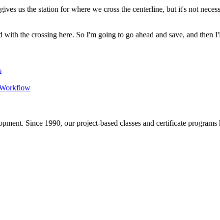
s us the station for where we cross the centerline, but it's not necessari
ed with the crossing here. So I'm going to go ahead and save, and then I'
s
D Workflow
pment. Since 1990, our project-based classes and certificate programs h