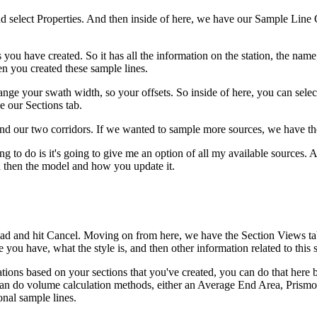
nd select Properties. And then inside of here, we have our Sample Line 
u have created. So it has all the information on the station, the name, a
n you created these sample lines.
ge your swath width, so your offsets. So inside of here, you can selec
e our Sections tab.
es and our two corridors. If we wanted to sample more sources, we have 
 to do is it's going to give me an option of all my available sources. A
nd then the model and how you update it.
ead and hit Cancel. Moving on from here, we have the Section Views tab
you have, what the style is, and then other information related to this 
ations based on your sections that you've created, you can do that here b
an do volume calculation methods, either an Average End Area, Prismoi
nal sample lines.