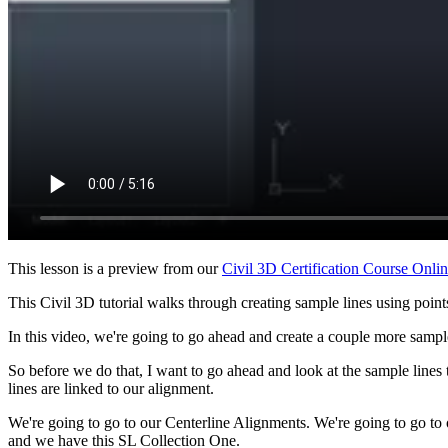
This lesson is a preview from our
Civil 3D Certification Course Onli
This Civil 3D tutorial walks through creating sample lines using points
In this video, we're going to go ahead and create a couple more sample
So before we do that, I want to go ahead and look at the sample line
lines are linked to our alignment.
We're going to go to our Centerline Alignments. We're going to go t
and we have this SL Collection One.