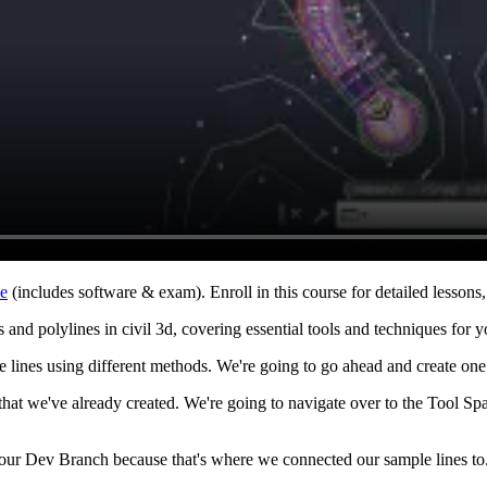
ne
(includes software & exam). Enroll in this course for detailed lessons, 
 and polylines in civil 3d, covering essential tools and techniques for y
 lines using different methods. We're going to go ahead and create one 
s that we've already created. We're going to navigate over to the Tool 
o our Dev Branch because that's where we connected our sample lines t