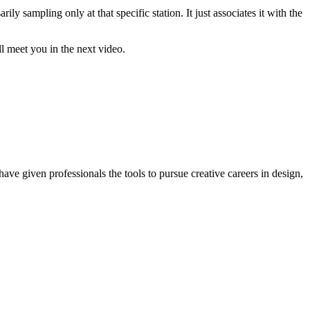
ly sampling only at that specific station. It just associates it with the
ll meet you in the next video.
ave given professionals the tools to pursue creative careers in design,