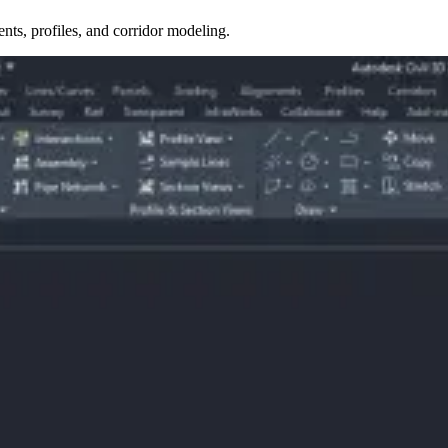
nts, profiles, and corridor modeling.