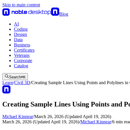
Skip to main content
Blog
AI
Coding
Design
Data
Business
Certificates
Veterans
Corporate
Catalog
Search
⌘
K
Learn
/
Civil 3D
/
Creating Sample Lines Using Points and Polylines in
Creating Sample Lines Using Points and Po
Michael Kinnear
/
March 26, 2026 (Updated April 19, 2026)
March 26, 2026 (Updated April 19, 2026)
/
Michael Kinnear
/
6
min rea