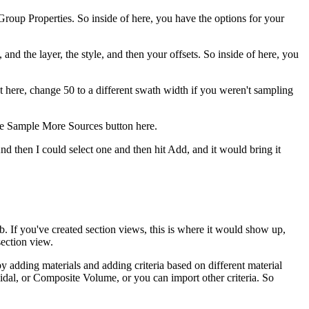
Group Properties. So inside of here, you have the options for your
nd the layer, the style, and then your offsets. So inside of here, you
t here, change 50 to a different swath width if you weren't sampling
the Sample More Sources button here.
nd then I could select one and then hit Add, and it would bring it
. If you've created section views, this is where it would show up,
section view.
y adding materials and adding criteria based on different material
dal, or Composite Volume, or you can import other criteria. So