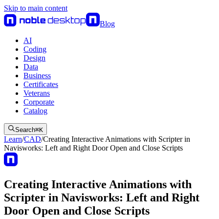
Skip to main content
Blog
AI
Coding
Design
Data
Business
Certificates
Veterans
Corporate
Catalog
Search
⌘
K
Learn
/
CAD
/
Creating Interactive Animations with Scripter in
Navisworks: Left and Right Door Open and Close Scripts
Creating Interactive Animations with
Scripter in Navisworks: Left and Right
Door Open and Close Scripts