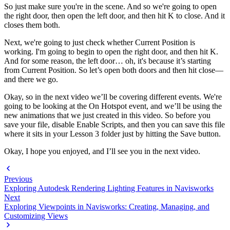
So just make sure you're in the scene. And so we're going to open
the right door, then open the left door, and then hit K to close. And it
closes them both.
Next, we're going to just check whether Current Position is
working. I'm going to begin to open the right door, and then hit K.
And for some reason, the left door… oh, it's because it’s starting
from Current Position. So let’s open both doors and then hit close—
and there we go.
Okay, so in the next video we’ll be covering different events. We're
going to be looking at the On Hotspot event, and we’ll be using the
new animations that we just created in this video. So before you
save your file, disable Enable Scripts, and then you can save this file
where it sits in your Lesson 3 folder just by hitting the Save button.
Okay, I hope you enjoyed, and I’ll see you in the next video.
Previous
Exploring Autodesk Rendering Lighting Features in Navisworks
Next
Exploring Viewpoints in Navisworks: Creating, Managing, and
Customizing Views