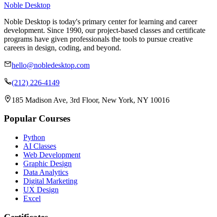
Noble Desktop
Noble Desktop is today's primary center for learning and career
development. Since 1990, our project-based classes and certificate
programs have given professionals the tools to pursue creative
careers in design, coding, and beyond.
hello@nobledesktop.com
(212) 226-4149
185 Madison Ave, 3rd Floor, New York, NY 10016
Popular Courses
Python
AI Classes
Web Development
Graphic Design
Data Analytics
Digital Marketing
UX Design
Excel