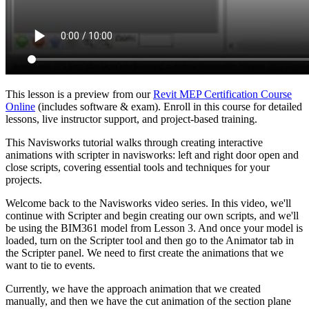
This lesson is a preview from our
Revit MEP Certification Course
Online
(includes software & exam). Enroll in this course for detailed
lessons, live instructor support, and project-based training.
This Navisworks tutorial walks through creating interactive
animations with scripter in navisworks: left and right door open and
close scripts, covering essential tools and techniques for your
projects.
Welcome back to the Navisworks video series. In this video, we'll
continue with Scripter and begin creating our own scripts, and we'll
be using the BIM361 model from Lesson 3. And once your model is
loaded, turn on the Scripter tool and then go to the Animator tab in
the Scripter panel. We need to first create the animations that we
want to tie to events.
Currently, we have the approach animation that we created
manually, and then we have the cut animation of the section plane