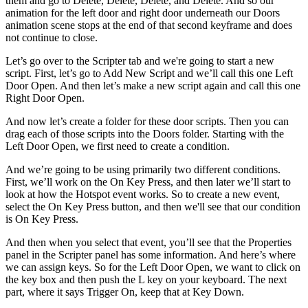
them and go to Delete, Delete, Delete, and Delete. And so our
animation for the left door and right door underneath our Doors
animation scene stops at the end of that second keyframe and does
not continue to close.
Let’s go over to the Scripter tab and we're going to start a new
script. First, let’s go to Add New Script and we’ll call this one Left
Door Open. And then let’s make a new script again and call this one
Right Door Open.
And now let’s create a folder for these door scripts. Then you can
drag each of those scripts into the Doors folder. Starting with the
Left Door Open, we first need to create a condition.
And we’re going to be using primarily two different conditions.
First, we’ll work on the On Key Press, and then later we’ll start to
look at how the Hotspot event works. So to create a new event,
select the On Key Press button, and then we'll see that our condition
is On Key Press.
And then when you select that event, you’ll see that the Properties
panel in the Scripter panel has some information. And here’s where
we can assign keys. So for the Left Door Open, we want to click on
the key box and then push the L key on your keyboard. The next
part, where it says Trigger On, keep that at Key Down.