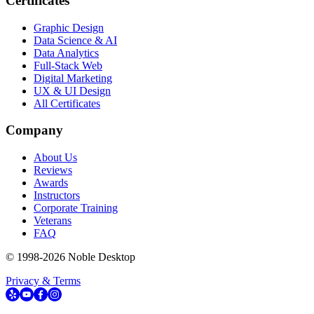
Certificates
Graphic Design
Data Science & AI
Data Analytics
Full-Stack Web
Digital Marketing
UX & UI Design
All Certificates
Company
About Us
Reviews
Awards
Instructors
Corporate Training
Veterans
FAQ
© 1998-
2026
Noble Desktop
Privacy & Terms