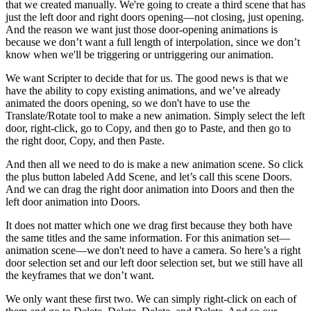
that we created manually. We're going to create a third scene that has
just the left door and right doors opening—not closing, just opening.
And the reason we want just those door-opening animations is
because we don’t want a full length of interpolation, since we don’t
know when we'll be triggering or untriggering our animation.
We want Scripter to decide that for us. The good news is that we
have the ability to copy existing animations, and we’ve already
animated the doors opening, so we don't have to use the
Translate/Rotate tool to make a new animation. Simply select the left
door, right-click, go to Copy, and then go to Paste, and then go to
the right door, Copy, and then Paste.
And then all we need to do is make a new animation scene. So click
the plus button labeled Add Scene, and let’s call this scene Doors.
And we can drag the right door animation into Doors and then the
left door animation into Doors.
It does not matter which one we drag first because they both have
the same titles and the same information. For this animation set—
animation scene—we don't need to have a camera. So here’s a right
door selection set and our left door selection set, but we still have all
the keyframes that we don’t want.
We only want these first two. We can simply right-click on each of