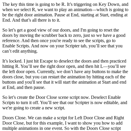
The key this time is going to be R. It’s triggering on Key Down, and
when we select R, we want to play an animation—which is going to
be the right door animation. Pause at End, starting at Start, ending at
End. And that’s all there is to it.
So let’s get a good view of our doors, and I'm going to reset the
doors by moving the scrubber back to zero, just so we have a good
reference. And then once you're ready to see the scripts, go to
Enable Scripts. And now on your Scripter tab, you’ll see that you
can’t edit anything.
It’s locked. I just hit Escape to deselect the doors and then practiced
hitting R. You’ll see the right door open, and then hit L—you’ll see
the left door open. Currently, we don’t have any buttons to make the
doors close, but you can restart the animation by hitting each of the
buttons and you'll see that it will start the animation at Start and end
at End, and then pause.
So let’s create the Door Close scene script now. Deselect Enable
Scripts to turn it off. You’ll see that our Scripter is now editable, and
we're going to create a new script.
Doors Close. We can make a script for Left Door Close and Right
Door Close, but for this example, I want to show you how to add
multiple animations in one event. So with the Doors Close script