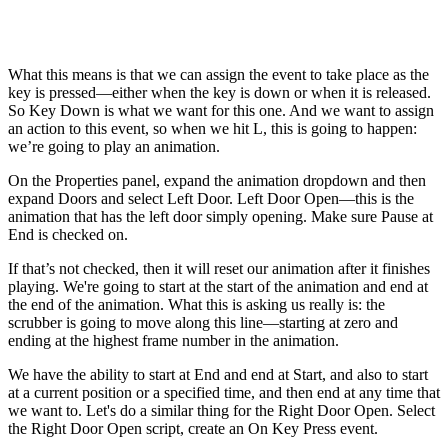
What this means is that we can assign the event to take place as the
key is pressed—either when the key is down or when it is released.
So Key Down is what we want for this one. And we want to assign
an action to this event, so when we hit L, this is going to happen:
we’re going to play an animation.
On the Properties panel, expand the animation dropdown and then
expand Doors and select Left Door. Left Door Open—this is the
animation that has the left door simply opening. Make sure Pause at
End is checked on.
If that’s not checked, then it will reset our animation after it finishes
playing. We're going to start at the start of the animation and end at
the end of the animation. What this is asking us really is: the
scrubber is going to move along this line—starting at zero and
ending at the highest frame number in the animation.
We have the ability to start at End and end at Start, and also to start
at a current position or a specified time, and then end at any time that
we want to. Let's do a similar thing for the Right Door Open. Select
the Right Door Open script, create an On Key Press event.