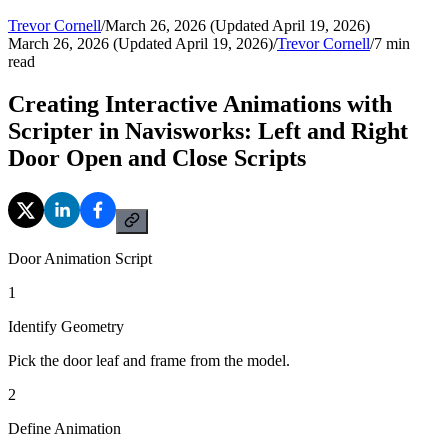
Trevor Cornell
/
March 26, 2026 (Updated April 19, 2026)
March 26, 2026 (Updated April 19, 2026)
/
Trevor Cornell
/
7
min
read
Creating Interactive Animations with
Scripter in Navisworks: Left and Right
Door Open and Close Scripts
Door Animation Script
1
Identify Geometry
Pick the door leaf and frame from the model.
2
Define Animation