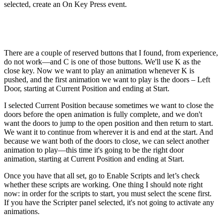
selected, create an On Key Press event.
There are a couple of reserved buttons that I found, from experience,
do not work—and C is one of those buttons. We'll use K as the
close key. Now we want to play an animation whenever K is
pushed, and the first animation we want to play is the doors – Left
Door, starting at Current Position and ending at Start.
I selected Current Position because sometimes we want to close the
doors before the open animation is fully complete, and we don't
want the doors to jump to the open position and then return to start.
We want it to continue from wherever it is and end at the start. And
because we want both of the doors to close, we can select another
animation to play—this time it's going to be the right door
animation, starting at Current Position and ending at Start.
Once you have that all set, go to Enable Scripts and let’s check
whether these scripts are working. One thing I should note right
now: in order for the scripts to start, you must select the scene first.
If you have the Scripter panel selected, it's not going to activate any
animations.