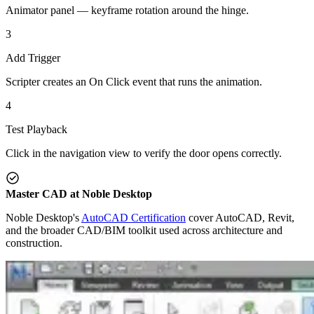
Animator panel — keyframe rotation around the hinge.
3
Add Trigger
Scripter creates an On Click event that runs the animation.
4
Test Playback
Click in the navigation view to verify the door opens correctly.
Master CAD at Noble Desktop
Noble Desktop's
AutoCAD Certification
cover AutoCAD, Revit,
and the broader CAD/BIM toolkit used across architecture and
construction.