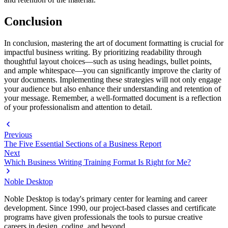
Conclusion
In conclusion, mastering the art of document formatting is crucial for
impactful business writing. By prioritizing readability through
thoughtful layout choices—such as using headings, bullet points,
and ample whitespace—you can significantly improve the clarity of
your documents. Implementing these strategies will not only engage
your audience but also enhance their understanding and retention of
your message. Remember, a well-formatted document is a reflection
of your professionalism and attention to detail.
Previous
The Five Essential Sections of a Business Report
Next
Which Business Writing Training Format Is Right for Me?
Noble Desktop
Noble Desktop is today's primary center for learning and career
development. Since 1990, our project-based classes and certificate
programs have given professionals the tools to pursue creative
careers in design, coding, and beyond.