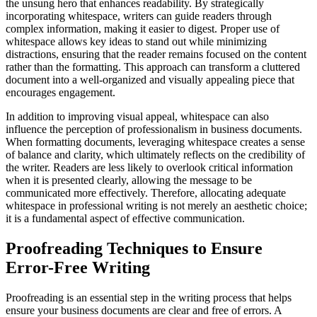
the unsung hero that enhances readability. By strategically
incorporating whitespace, writers can guide readers through
complex information, making it easier to digest. Proper use of
whitespace allows key ideas to stand out while minimizing
distractions, ensuring that the reader remains focused on the content
rather than the formatting. This approach can transform a cluttered
document into a well-organized and visually appealing piece that
encourages engagement.
In addition to improving visual appeal, whitespace can also
influence the perception of professionalism in business documents.
When formatting documents, leveraging whitespace creates a sense
of balance and clarity, which ultimately reflects on the credibility of
the writer. Readers are less likely to overlook critical information
when it is presented clearly, allowing the message to be
communicated more effectively. Therefore, allocating adequate
whitespace in professional writing is not merely an aesthetic choice;
it is a fundamental aspect of effective communication.
Proofreading Techniques to Ensure
Error-Free Writing
Proofreading is an essential step in the writing process that helps
ensure your business documents are clear and free of errors. A