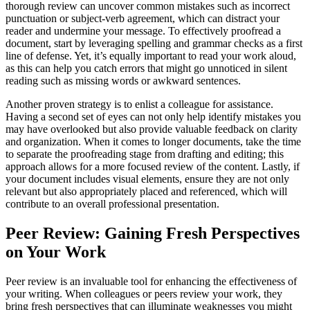
thorough review can uncover common mistakes such as incorrect
punctuation or subject-verb agreement, which can distract your
reader and undermine your message. To effectively proofread a
document, start by leveraging spelling and grammar checks as a first
line of defense. Yet, it’s equally important to read your work aloud,
as this can help you catch errors that might go unnoticed in silent
reading such as missing words or awkward sentences.
Another proven strategy is to enlist a colleague for assistance.
Having a second set of eyes can not only help identify mistakes you
may have overlooked but also provide valuable feedback on clarity
and organization. When it comes to longer documents, take the time
to separate the proofreading stage from drafting and editing; this
approach allows for a more focused review of the content. Lastly, if
your document includes visual elements, ensure they are not only
relevant but also appropriately placed and referenced, which will
contribute to an overall professional presentation.
Peer Review: Gaining Fresh Perspectives
on Your Work
Peer review is an invaluable tool for enhancing the effectiveness of
your writing. When colleagues or peers review your work, they
bring fresh perspectives that can illuminate weaknesses you might