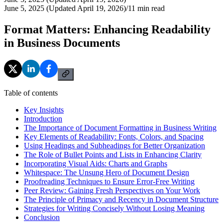
June 5, 2025 (Updated April 19, 2026)
/
11
min read
Format Matters: Enhancing Readability
in Business Documents
Table of contents
Key Insights
Introduction
The Importance of Document Formatting in Business Writing
Key Elements of Readability: Fonts, Colors, and Spacing
Using Headings and Subheadings for Better Organization
The Role of Bullet Points and Lists in Enhancing Clarity
Incorporating Visual Aids: Charts and Graphs
Whitespace: The Unsung Hero of Document Design
Proofreading Techniques to Ensure Error-Free Writing
Peer Review: Gaining Fresh Perspectives on Your Work
The Principle of Primacy and Recency in Document Structure
Strategies for Writing Concisely Without Losing Meaning
Conclusion