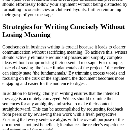
should effortlessly follow your argument without being distracted by
formatting inconsistencies or cluttered layouts, further reinforcing
their grasp of your message.
Strategies for Writing Concisely Without
Losing Meaning
Conciseness in business writing is crucial because it leads to clearer
communication without sacrificing meaning. To achieve this, writers
should actively eliminate redundant phrases and simplify complex
ideas without compromising their essential message. For example,
instead of saying ‘the basic fundamentals of the project, ’ the writer
can simply state ‘the fundamentals.’ By trimming excess words and
focusing on the crux of the argument, the document becomes more
engaging and easier for the audience to digest.
In addition to brevity, clarity in writing ensures that the intended
message is accurately conveyed. Writers should examine their
sentences for any ambiguity and strive to make their content
straightforward. This can be accomplished by requesting feedback
from peers or by reviewing their work with a fresh perspective.
Ensuring that every sentence aligns with the overall purpose of the
document is not just beneficial; it enhances the reader’s experience
and retention of the material.