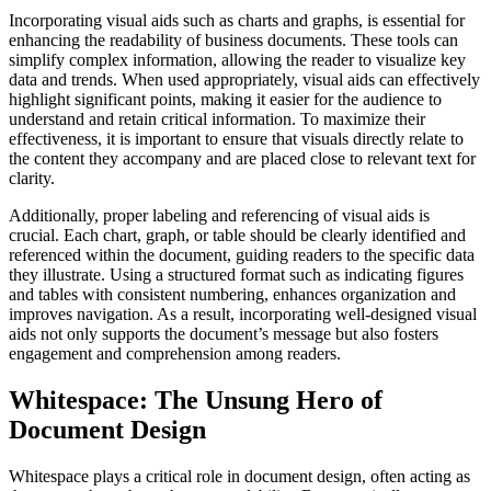
Incorporating visual aids such as charts and graphs, is essential for
enhancing the readability of business documents. These tools can
simplify complex information, allowing the reader to visualize key
data and trends. When used appropriately, visual aids can effectively
highlight significant points, making it easier for the audience to
understand and retain critical information. To maximize their
effectiveness, it is important to ensure that visuals directly relate to
the content they accompany and are placed close to relevant text for
clarity.
Additionally, proper labeling and referencing of visual aids is
crucial. Each chart, graph, or table should be clearly identified and
referenced within the document, guiding readers to the specific data
they illustrate. Using a structured format such as indicating figures
and tables with consistent numbering, enhances organization and
improves navigation. As a result, incorporating well-designed visual
aids not only supports the document’s message but also fosters
engagement and comprehension among readers.
Whitespace: The Unsung Hero of
Document Design
Whitespace plays a critical role in document design, often acting as