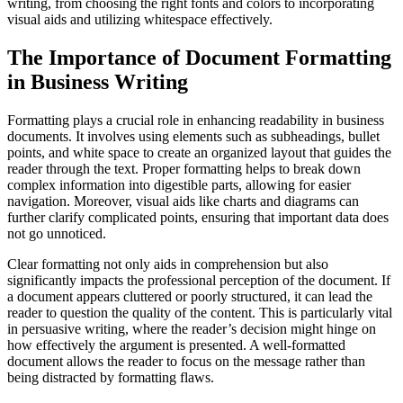
writing, from choosing the right fonts and colors to incorporating
visual aids and utilizing whitespace effectively.
The Importance of Document Formatting
in Business Writing
Formatting plays a crucial role in enhancing readability in business
documents. It involves using elements such as subheadings, bullet
points, and white space to create an organized layout that guides the
reader through the text. Proper formatting helps to break down
complex information into digestible parts, allowing for easier
navigation. Moreover, visual aids like charts and diagrams can
further clarify complicated points, ensuring that important data does
not go unnoticed.
Clear formatting not only aids in comprehension but also
significantly impacts the professional perception of the document. If
a document appears cluttered or poorly structured, it can lead the
reader to question the quality of the content. This is particularly vital
in persuasive writing, where the reader’s decision might hinge on
how effectively the argument is presented. A well-formatted
document allows the reader to focus on the message rather than
being distracted by formatting flaws.