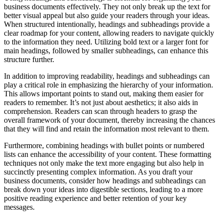
business documents effectively. They not only break up the text for
better visual appeal but also guide your readers through your ideas.
When structured intentionally, headings and subheadings provide a
clear roadmap for your content, allowing readers to navigate quickly
to the information they need. Utilizing bold text or a larger font for
main headings, followed by smaller subheadings, can enhance this
structure further.
In addition to improving readability, headings and subheadings can
play a critical role in emphasizing the hierarchy of your information.
This allows important points to stand out, making them easier for
readers to remember. It’s not just about aesthetics; it also aids in
comprehension. Readers can scan through headers to grasp the
overall framework of your document, thereby increasing the chances
that they will find and retain the information most relevant to them.
Furthermore, combining headings with bullet points or numbered
lists can enhance the accessibility of your content. These formatting
techniques not only make the text more engaging but also help in
succinctly presenting complex information. As you draft your
business documents, consider how headings and subheadings can
break down your ideas into digestible sections, leading to a more
positive reading experience and better retention of your key
messages.