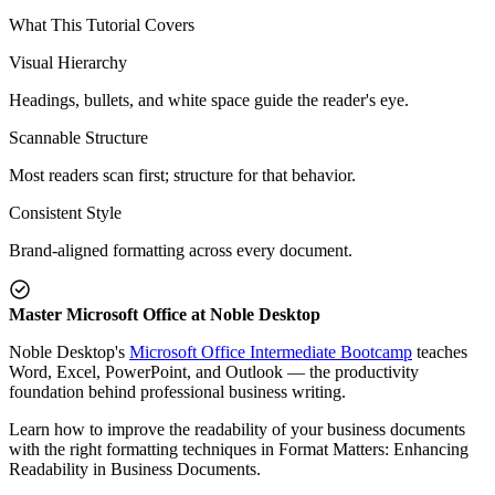
What This Tutorial Covers
Visual Hierarchy
Headings, bullets, and white space guide the reader's eye.
Scannable Structure
Most readers scan first; structure for that behavior.
Consistent Style
Brand-aligned formatting across every document.
Master Microsoft Office at Noble Desktop
Noble Desktop's
Microsoft Office Intermediate Bootcamp
teaches
Word, Excel, PowerPoint, and Outlook — the productivity
foundation behind professional business writing.
Learn how to improve the readability of your business documents
with the right formatting techniques in Format Matters: Enhancing
Readability in Business Documents.