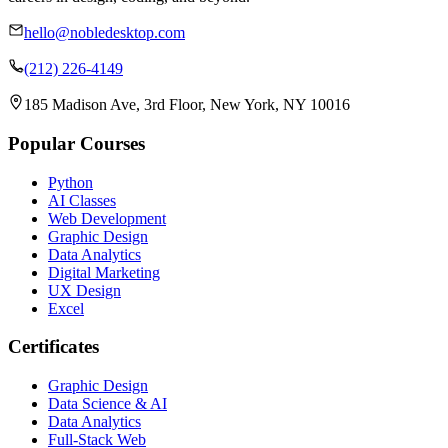
hello@nobledesktop.com
(212) 226-4149
185 Madison Ave, 3rd Floor, New York, NY 10016
Popular Courses
Python
AI Classes
Web Development
Graphic Design
Data Analytics
Digital Marketing
UX Design
Excel
Certificates
Graphic Design
Data Science & AI
Data Analytics
Full-Stack Web