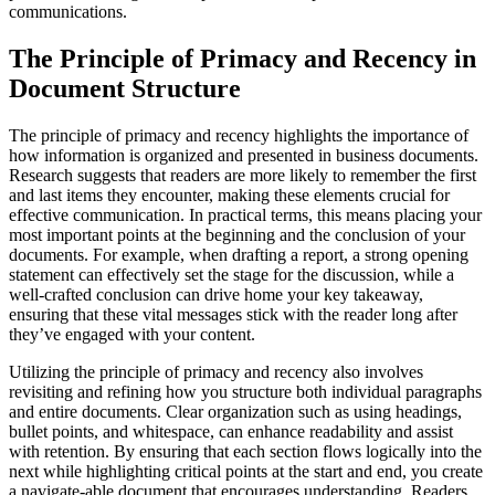
communications.
The Principle of Primacy and Recency in
Document Structure
The principle of primacy and recency highlights the importance of
how information is organized and presented in business documents.
Research suggests that readers are more likely to remember the first
and last items they encounter, making these elements crucial for
effective communication. In practical terms, this means placing your
most important points at the beginning and the conclusion of your
documents. For example, when drafting a report, a strong opening
statement can effectively set the stage for the discussion, while a
well-crafted conclusion can drive home your key takeaway,
ensuring that these vital messages stick with the reader long after
they’ve engaged with your content.
Utilizing the principle of primacy and recency also involves
revisiting and refining how you structure both individual paragraphs
and entire documents. Clear organization such as using headings,
bullet points, and whitespace, can enhance readability and assist
with retention. By ensuring that each section flows logically into the
next while highlighting critical points at the start and end, you create
a navigate-able document that encourages understanding. Readers