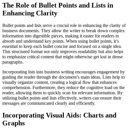
The Role of Bullet Points and Lists in
Enhancing Clarity
Bullet points and lists serve a crucial role in enhancing the clarity of
business documents. They allow the writer to break down complex
information into digestible pieces, making it easier for readers to
absorb and understand key points. When using bullet points, it’s
essential to keep each bullet concise and focused on a single idea.
This structured format not only improves readability but also helps
to emphasize critical content that might otherwise get lost in dense
paragraphs.
Incorporating lists into business writing encourages engagement by
guiding the reader through the document’s main ideas. Lists help to
visually organize content, creating a logical flow that enhances
comprehension. Furthermore, they reduce the cognitive load on the
reader, allowing them to quickly scan for relevant information. By
utilizing bullet points and lists effectively, writers can ensure their
messages are communicated clearly and efficiently.
Incorporating Visual Aids: Charts and
Graphs