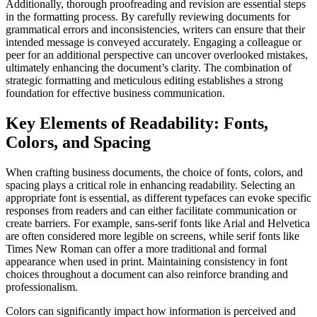
Additionally, thorough proofreading and revision are essential steps
in the formatting process. By carefully reviewing documents for
grammatical errors and inconsistencies, writers can ensure that their
intended message is conveyed accurately. Engaging a colleague or
peer for an additional perspective can uncover overlooked mistakes,
ultimately enhancing the document’s clarity. The combination of
strategic formatting and meticulous editing establishes a strong
foundation for effective business communication.
Key Elements of Readability: Fonts,
Colors, and Spacing
When crafting business documents, the choice of fonts, colors, and
spacing plays a critical role in enhancing readability. Selecting an
appropriate font is essential, as different typefaces can evoke specific
responses from readers and can either facilitate communication or
create barriers. For example, sans-serif fonts like Arial and Helvetica
are often considered more legible on screens, while serif fonts like
Times New Roman can offer a more traditional and formal
appearance when used in print. Maintaining consistency in font
choices throughout a document can also reinforce branding and
professionalism.
Colors can significantly impact how information is perceived and