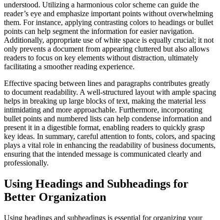
understood. Utilizing a harmonious color scheme can guide the
reader’s eye and emphasize important points without overwhelming
them. For instance, applying contrasting colors to headings or bullet
points can help segment the information for easier navigation.
Additionally, appropriate use of white space is equally crucial; it not
only prevents a document from appearing cluttered but also allows
readers to focus on key elements without distraction, ultimately
facilitating a smoother reading experience.
Effective spacing between lines and paragraphs contributes greatly
to document readability. A well-structured layout with ample spacing
helps in breaking up large blocks of text, making the material less
intimidating and more approachable. Furthermore, incorporating
bullet points and numbered lists can help condense information and
present it in a digestible format, enabling readers to quickly grasp
key ideas. In summary, careful attention to fonts, colors, and spacing
plays a vital role in enhancing the readability of business documents,
ensuring that the intended message is communicated clearly and
professionally.
Using Headings and Subheadings for
Better Organization
Using headings and subheadings is essential for organizing your