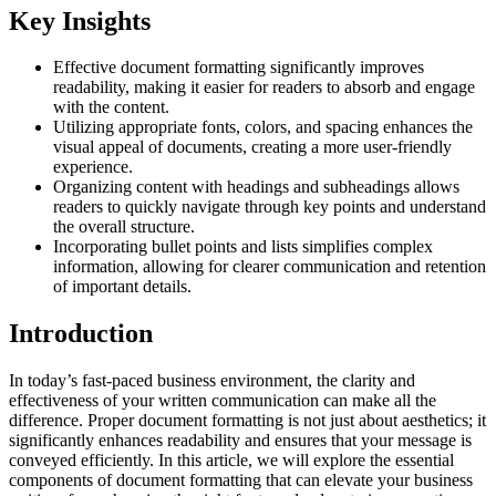
Key Insights
Effective document formatting significantly improves
readability, making it easier for readers to absorb and engage
with the content.
Utilizing appropriate fonts, colors, and spacing enhances the
visual appeal of documents, creating a more user-friendly
experience.
Organizing content with headings and subheadings allows
readers to quickly navigate through key points and understand
the overall structure.
Incorporating bullet points and lists simplifies complex
information, allowing for clearer communication and retention
of important details.
Introduction
In today’s fast-paced business environment, the clarity and
effectiveness of your written communication can make all the
difference. Proper document formatting is not just about aesthetics; it
significantly enhances readability and ensures that your message is
conveyed efficiently. In this article, we will explore the essential
components of document formatting that can elevate your business