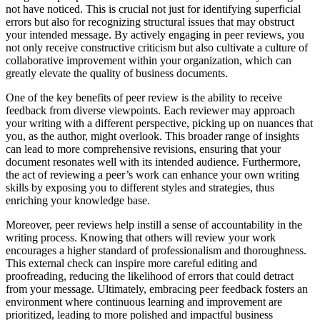
not have noticed. This is crucial not just for identifying superficial
errors but also for recognizing structural issues that may obstruct
your intended message. By actively engaging in peer reviews, you
not only receive constructive criticism but also cultivate a culture of
collaborative improvement within your organization, which can
greatly elevate the quality of business documents.
One of the key benefits of peer review is the ability to receive
feedback from diverse viewpoints. Each reviewer may approach
your writing with a different perspective, picking up on nuances that
you, as the author, might overlook. This broader range of insights
can lead to more comprehensive revisions, ensuring that your
document resonates well with its intended audience. Furthermore,
the act of reviewing a peer’s work can enhance your own writing
skills by exposing you to different styles and strategies, thus
enriching your knowledge base.
Moreover, peer reviews help instill a sense of accountability in the
writing process. Knowing that others will review your work
encourages a higher standard of professionalism and thoroughness.
This external check can inspire more careful editing and
proofreading, reducing the likelihood of errors that could detract
from your message. Ultimately, embracing peer feedback fosters an
environment where continuous learning and improvement are
prioritized, leading to more polished and impactful business