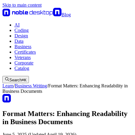
Skip to main content
Blog
AI
Coding
Design
Data
Business
Certificates
Veterans
Corporate
Catalog
Search
⌘
K
Learn
/
Business Writing
/
Format Matters: Enhancing Readability in
Business Documents
Format Matters: Enhancing Readability
in Business Documents
June 5, 2025 (Updated April 19, 2026)