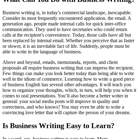
Business writing is, in today’s commercial landscape, inescapable.
Consider its most frequently encountered application, the email. A
generation ago, people made internal calls for quick inter-office
communication. They used to have secretaries who could return
calls at the recipient’s convenience. Today, those calls have all but
been replaced by internal email. Whether you perceive that as faster
or slower, it is an inevitable fact of life. Suddenly, people must be
able to write in the language of business.
Above and beyond, emails, memoranda, reports, and client
proposals all require business writing that can impress the recipient.
Few things can make you look better today than being able to write
well in the idiom of commerce. Learning how to write a good piece
of business English has several other advantages. It will teach you
how to organize your thoughts, which, in turn, will help you when it
comes to oral presentations. You’ll also become a better writer in
general: your social media posts will improve in quality and
correctness, and who knows? You may even be able to write a
convincing love letter that will capture the person of your dreams.
Is Business Writing Easy to Learn?
In a word, yes, business writing is easy to learn. More