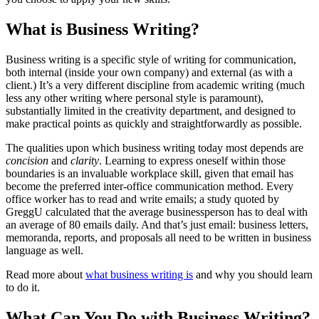
What is Business Writing?
Business writing is a specific style of writing for communication,
both internal (inside your own company) and external (as with a
client.) It’s a very different discipline from academic writing (much
less any other writing where personal style is paramount),
substantially limited in the creativity department, and designed to
make practical points as quickly and straightforwardly as possible.
The qualities upon which business writing today most depends are
concision
and
clarity
. Learning to express oneself within those
boundaries is an invaluable workplace skill, given that email has
become the preferred inter-office communication method. Every
office worker has to read and write emails; a study quoted by
GreggU calculated that the average businessperson has to deal with
an average of 80 emails daily. And that’s just email: business letters,
memoranda, reports, and proposals all need to be written in business
language as well.
Read more about
what business writing is
and why you should learn
to do it.
What Can You Do with Business Writing?