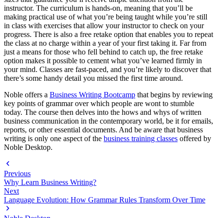
instructor. The curriculum is hands-on, meaning that you’ll be
making practical use of what you’re being taught while you’re still
in class with exercises that allow your instructor to check on your
progress. There is also a free retake option that enables you to repeat
the class at no charge within a year of your first taking it. Far from
just a means for those who fell behind to catch up, the free retake
option makes it possible to cement what you’ve learned firmly in
your mind. Classes are fast-paced, and you’re likely to discover that
there’s some handy detail you missed the first time around.
Noble offers a
Business Writing Bootcamp
that begins by reviewing
key points of grammar over which people are wont to stumble
today. The course then delves into the hows and whys of written
business communication in the contemporary world, be it for emails,
reports, or other essential documents. And be aware that business
writing is only one aspect of the
business training classes
offered by
Noble Desktop.
Previous
Why Learn Business Writing?
Next
Language Evolution: How Grammar Rules Transform Over Time