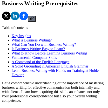
Business Writing Prerequisites
Table of contents
Key Insights
What is Business Writing?
What Can You Do with Business Writing?
Is Business Writing Easy to Learn?
What to Know Before Learning Business Writing
Fundamental Computer Skills
A Command of the English Language
A Solid Grounding in American English Grammar
Learn Business Writing with Hands-on Training at Noble
Desktop
Get a comprehensive understanding of the importance of mastering
business writing for effective communication both internally and
with clients. Learn how acquiring this skill can enhance not only
your professional correspondence but also your overall writing
competence.