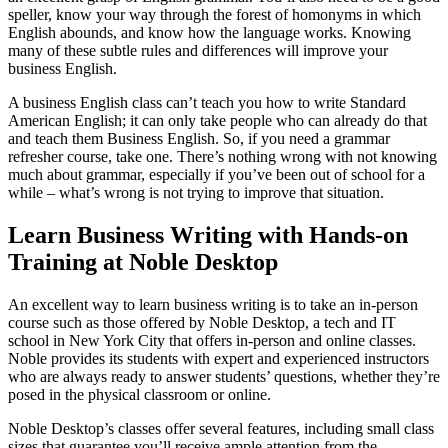
speller, know your way through the forest of homonyms in which
English abounds, and know how the language works. Knowing
many of these subtle rules and differences will improve your
business English.
A business English class can’t teach you how to write Standard
American English; it can only take people who can already do that
and teach them Business English. So, if you need a grammar
refresher course, take one. There’s nothing wrong with not knowing
much about grammar, especially if you’ve been out of school for a
while – what’s wrong is not trying to improve that situation.
Learn Business Writing with Hands-on
Training at Noble Desktop
An excellent way to learn business writing is to take an in-person
course such as those offered by Noble Desktop, a tech and IT
school in New York City that offers in-person and online classes.
Noble provides its students with expert and experienced instructors
who are always ready to answer students’ questions, whether they’re
posed in the physical classroom or online.
Noble Desktop’s classes offer several features, including small class
sizes that guarantee you’ll receive ample attention from the