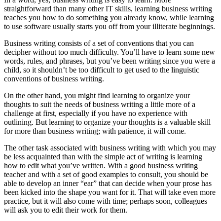
straightforward than many other IT skills, learning business writing
teaches you how to do something you already know, while learning
to use software usually starts you off from your illiterate beginnings.
Business writing consists of a set of conventions that you can
decipher without too much difficulty. You’ll have to learn some new
words, rules, and phrases, but you’ve been writing since you were a
child, so it shouldn’t be too difficult to get used to the linguistic
conventions of business writing.
On the other hand, you might find learning to organize your
thoughts to suit the needs of business writing a little more of a
challenge at first, especially if you have no experience with
outlining. But learning to organize your thoughts is a valuable skill
for more than business writing; with patience, it will come.
The other task associated with business writing with which you may
be less acquainted than with the simple act of writing is learning
how to edit what you’ve written. With a good business writing
teacher and with a set of good examples to consult, you should be
able to develop an inner “ear” that can decide when your prose has
been kicked into the shape you want for it. That will take even more
practice, but it will also come with time; perhaps soon, colleagues
will ask you to edit their work for them.