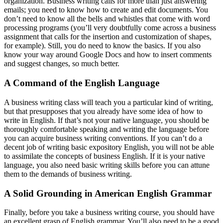
organization. Business writing calls for more than just answering
emails; you need to know how to create and edit documents. You
don’t need to know all the bells and whistles that come with word
processing programs (you’ll very doubtfully come across a business
assignment that calls for the insertion and customization of shapes,
for example). Still, you do need to know the basics. If you also
know your way around Google Docs and how to insert comments
and suggest changes, so much better.
A Command of the English Language
A business writing class will teach you a particular kind of writing,
but that presupposes that you already have some idea of how to
write in English. If that’s not your native language, you should be
thoroughly comfortable speaking and writing the language before
you can acquire business writing conventions. If you can’t do a
decent job of writing basic expository English, you will not be able
to assimilate the concepts of business English. If it is your native
language, you also need basic writing skills before you can attune
them to the demands of business writing.
A Solid Grounding in American English Grammar
Finally, before you take a business writing course, you should have
an excellent grasp of English grammar. You’ll also need to be a good