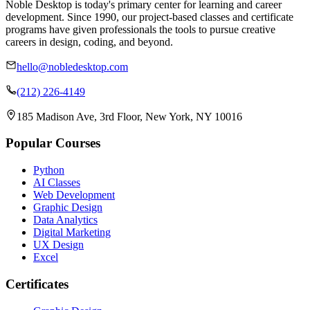
Noble Desktop is today's primary center for learning and career
development. Since 1990, our project-based classes and certificate
programs have given professionals the tools to pursue creative
careers in design, coding, and beyond.
hello@nobledesktop.com
(212) 226-4149
185 Madison Ave, 3rd Floor, New York, NY 10016
Popular Courses
Python
AI Classes
Web Development
Graphic Design
Data Analytics
Digital Marketing
UX Design
Excel
Certificates