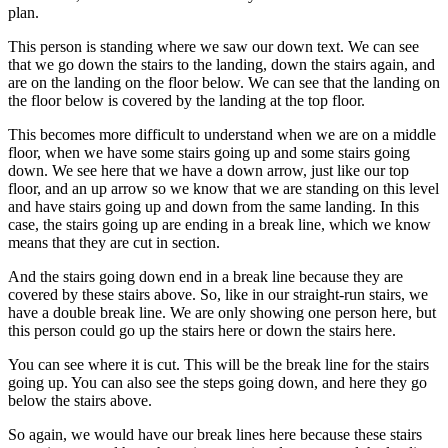
plan.
This person is standing where we saw our down text. We can see
that we go down the stairs to the landing, down the stairs again, and
are on the landing on the floor below. We can see that the landing on
the floor below is covered by the landing at the top floor.
This becomes more difficult to understand when we are on a middle
floor, when we have some stairs going up and some stairs going
down. We see here that we have a down arrow, just like our top
floor, and an up arrow so we know that we are standing on this level
and have stairs going up and down from the same landing. In this
case, the stairs going up are ending in a break line, which we know
means that they are cut in section.
And the stairs going down end in a break line because they are
covered by these stairs above. So, like in our straight-run stairs, we
have a double break line. We are only showing one person here, but
this person could go up the stairs here or down the stairs here.
You can see where it is cut. This will be the break line for the stairs
going up. You can also see the steps going down, and here they go
below the stairs above.
So again, we would have our break lines here because these stairs