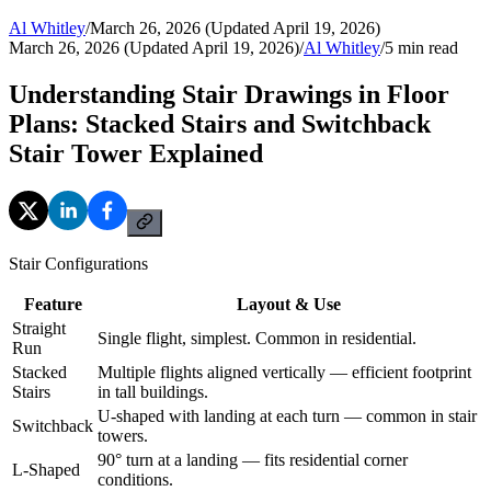
Al Whitley
/
March 26, 2026 (Updated April 19, 2026)
March 26, 2026 (Updated April 19, 2026)
/
Al Whitley
/
5
min read
Understanding Stair Drawings in Floor
Plans: Stacked Stairs and Switchback
Stair Tower Explained
Stair Configurations
Feature
Layout & Use
Straight
Single flight, simplest. Common in residential.
Run
Stacked
Multiple flights aligned vertically — efficient footprint
Stairs
in tall buildings.
U-shaped with landing at each turn — common in stair
Switchback
towers.
90° turn at a landing — fits residential corner
L-Shaped
conditions.