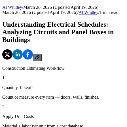
Al Whitley
/
March 26, 2026 (Updated April 19, 2026)
March 26, 2026 (Updated April 19, 2026)
/
Al Whitley
/
1
min read
Understanding Electrical Schedules:
Analyzing Circuits and Panel Boxes in
Buildings
Construction Estimating Workflow
1
Quantity Takeoff
Count or measure every item — doors, walls, finishes.
2
Apply Unit Costs
Material + labor per unit from a cost database.