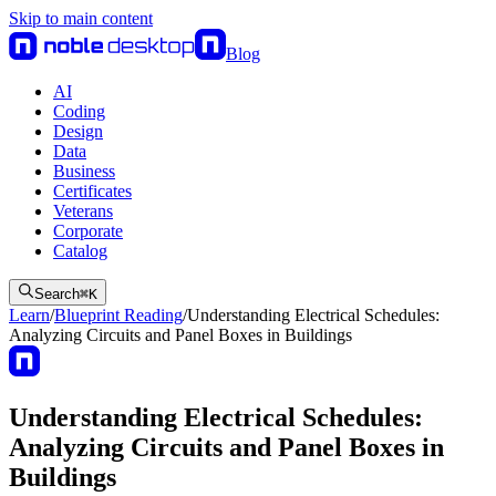
Skip to main content
Blog
AI
Coding
Design
Data
Business
Certificates
Veterans
Corporate
Catalog
Search
⌘
K
Learn
/
Blueprint Reading
/
Understanding Electrical Schedules:
Analyzing Circuits and Panel Boxes in Buildings
Understanding Electrical Schedules:
Analyzing Circuits and Panel Boxes in
Buildings