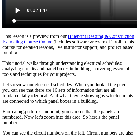
This lesson is a preview from our
Blueprint Reading & Construction
Estimating Course Online
(includes software & exam). Enroll in this
course for detailed lessons, live instructor support, and project-based
training.
This tutorial walks through understanding electrical schedules:
analyzing circuits and panel boxes in buildings, covering essential
tools and techniques for your projects.
Let's review our electrical schedules. When you look at the page,
you can see that there are 16 sets of information that are all
fundamentally identical. And what they're showing is which circuits
are connected to which panel boxes in a building.
From a big-picture standpoint, you can see that the panels are
numbered. Now let’s zoom into this area. So here's the panel
number.
You can see the circuit numbers on the left. Circuit numbers are also