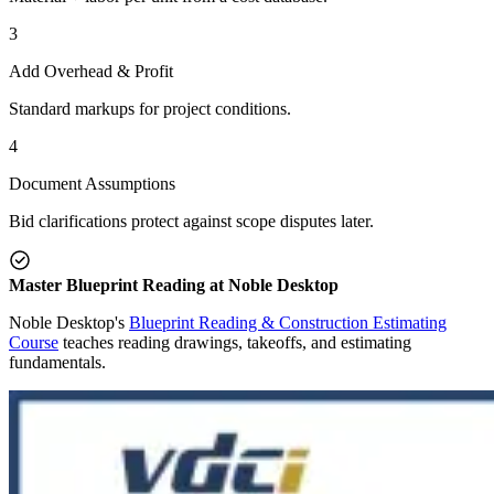
3
Add Overhead & Profit
Standard markups for project conditions.
4
Document Assumptions
Bid clarifications protect against scope disputes later.
Master Blueprint Reading at Noble Desktop
Noble Desktop's
Blueprint Reading & Construction Estimating
Course
teaches reading drawings, takeoffs, and estimating
fundamentals.