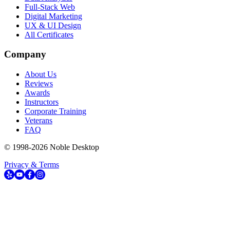
Full-Stack Web
Digital Marketing
UX & UI Design
All Certificates
Company
About Us
Reviews
Awards
Instructors
Corporate Training
Veterans
FAQ
© 1998-
2026
Noble Desktop
Privacy & Terms