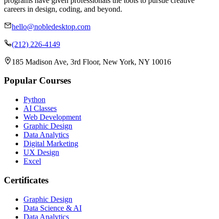
programs have given professionals the tools to pursue creative
careers in design, coding, and beyond.
hello@nobledesktop.com
(212) 226-4149
185 Madison Ave, 3rd Floor, New York, NY 10016
Popular Courses
Python
AI Classes
Web Development
Graphic Design
Data Analytics
Digital Marketing
UX Design
Excel
Certificates
Graphic Design
Data Science & AI
Data Analytics