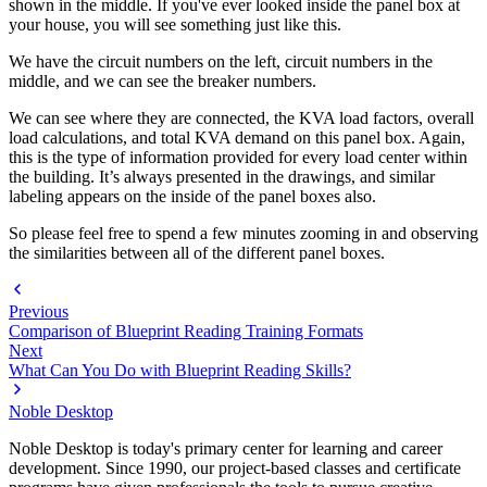
shown in the middle. If you've ever looked inside the panel box at
your house, you will see something just like this.
We have the circuit numbers on the left, circuit numbers in the
middle, and we can see the breaker numbers.
We can see where they are connected, the KVA load factors, overall
load calculations, and total KVA demand on this panel box. Again,
this is the type of information provided for every load center within
the building. It’s always presented in the drawings, and similar
labeling appears on the inside of the panel boxes also.
So please feel free to spend a few minutes zooming in and observing
the similarities between all of the different panel boxes.
Previous
Comparison of Blueprint Reading Training Formats
Next
What Can You Do with Blueprint Reading Skills?
Noble Desktop
Noble Desktop is today's primary center for learning and career
development. Since 1990, our project-based classes and certificate