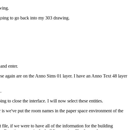
wing.
going to go back into my 303 drawing.
and enter.
e again are on the Anno Sims 01 layer. I have an Anno Text 48 layer
.
g to close the interface. I will now select these entities.
ar is we've put the room names in the paper space environment of the
 file, if we were to have all of the information for the building