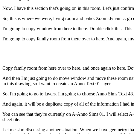
Now, I have this section that's going on in this room. Let's just con
So, this is where we were, living room and patio. Zoom dynamic, go 
I'm going to copy window from here to there. Double click this. This 
I'm going to copy family room from there over to here. And again, 
Copy family room from here over to here, and once again to here. Doubl
And then I'm just going to do move window and move these room names
in this drawing, so I want to create an Anno Text 01 layer.
So, I'm going to go to layers. I'm going to choose Anno Sims Text 48. 
And again, it will be a duplicate copy of all of the information I had i
You can see that they're currently on A-Anno Sims 01. I will select A
sheet file.
Let me start discussing another situation. When we have geometry that's i