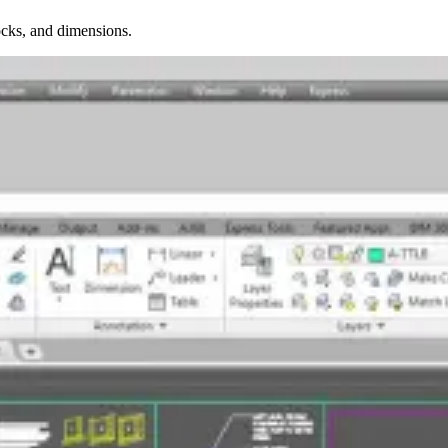
ocks, and dimensions.