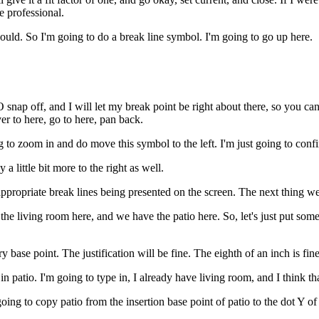
e professional.
hould. So I'm going to do a break line symbol. I'm going to go up here.
snap off, and I will let my break point be right about there, so you can
ver to here, go to here, pan back.
g to zoom in and do move this symbol to the left. I'm just going to confir
 a little bit more to the right as well.
appropriate break lines being presented on the screen. The next thing w
he living room here, and we have the patio here. So, let's just put some l
ry base point. The justification will be fine. The eighth of an inch is fine
 patio. I'm going to type in, I already have living room, and I think that
g to copy patio from the insertion base point of patio to the dot Y of t