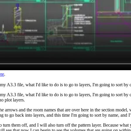
ere
.
A3.3 file, what I'd like to do is to go to layers, I'm going to sort by c
 A3.3 file, what I'd like to do is to go to layers, I'm going to sort by
no plot layers.
the arrows and the room names that are over here in the section model, w
ng to go back into layers, and this time I'm going to sort by name, and 
urn them off, and I will also turn off the pattern layer. Because what y
will see that now I can begin to see the volumes that are going on within 