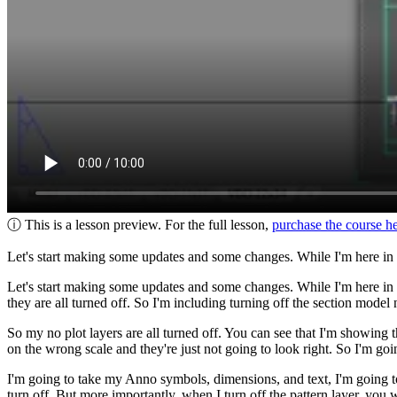
ⓘ This is a lesson preview. For the full lesson,
purchase the course h
Let's start making some updates and some changes. While I'm here in my 
Let's start making some updates and some changes. While I'm here in my
they are all turned off. So I'm including turning off the section model 
So my no plot layers are all turned off. You can see that I'm showing 
on the wrong scale and they're just not going to look right. So I'm goi
I'm going to take my Anno symbols, dimensions, and text, I'm going to t
turn off. But more importantly, when I turn off the pattern layer, you 