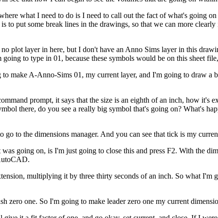
, where what I need to do is I need to call out the fact of what's going 
do is to put some break lines in the drawings, so that we can more clearl
 plot layer in here, but I don't have an Anno Sims layer in this drawing
 going to type in 01, because these symbols would be on this sheet file, 
ing to make A-Anno-Sims 01, my current layer, and I'm going to draw a br
and prompt, it says that the size is an eighth of an inch, how it's ex
ymbol there, do you see a really big symbol that's going on? What's happe
 to go to the dimensions manager. And you can see that tick is my curren
what was going on, is I'm just going to close this and press F2. With the
n AutoCAD.
extension, multiplying it by three thirty seconds of an inch. So what I'm
ash zero one. So I'm going to make leader zero one my current dimensio
ll give it a fit factor of one, and go okay, set current, and close. If I w