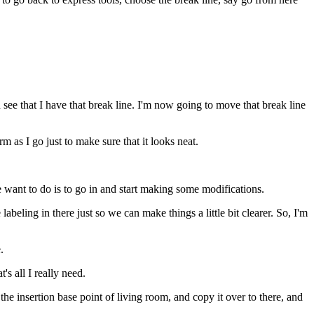
 see that I have that break line. I'm now going to move that break line
m as I go just to make sure that it looks neat.
e want to do is to go in and start making some modifications.
abeling in there just so we can make things a little bit clearer. So, I'm
.
's all I really need.
he insertion base point of living room, and copy it over to there, and