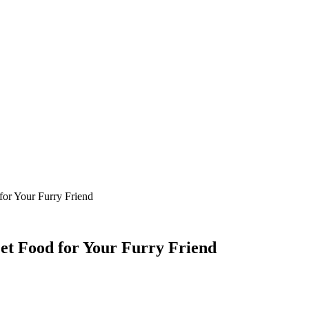
for Your Furry Friend
Pet Food for Your Furry Friend