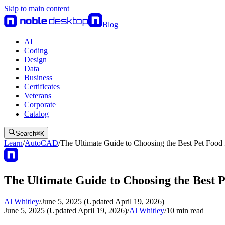
Skip to main content
Blog
AI
Coding
Design
Data
Business
Certificates
Veterans
Corporate
Catalog
Search
⌘
K
Learn
/
AutoCAD
/
The Ultimate Guide to Choosing the Best Pet Food 
The Ultimate Guide to Choosing the Best 
Al Whitley
/
June 5, 2025 (Updated April 19, 2026)
June 5, 2025 (Updated April 19, 2026)
/
Al Whitley
/
10
min read