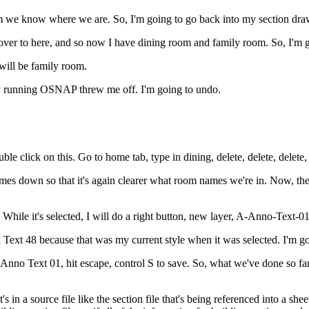
firm we know where we are. So, I'm going to go back into my section dra
over to here, and so now I have dining room and family room. So, I'm 
will be family room.
my running OSNAP threw me off. I'm going to undo.
e click on this. Go to home tab, type in dining, delete, delete, delete, 
 down so that it's again clearer what room names we're in. Now, thes
While it's selected, I will do a right button, new layer, A-Anno-Text-01
n Text 48 because that was my current style when it was selected. I'm goin
-Anno Text 01, hit escape, control S to save. So, what we've done so f
n a source file like the section file that's being referenced into a sheet