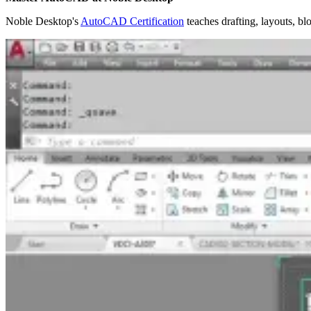
Noble Desktop's
AutoCAD Certification
teaches drafting, layouts, bl