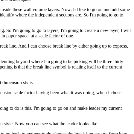
on inside these wall volume layers. Now, I'd like to go on and add some
y identify where the independent sections are. So I'm going to go to
. So I'm going to go to layers, I'm going to create a new layer, I will
in paper space, at a scale factor of one.
eak line. And I can choose break line by either going up to express,
tending beyond where I'm going to be picking will be three thirty
ning is that the break line symbol is relating itself to the current
t dimension style.
 dimension scale factor having been what it was doing, when I chose
 going to do is this. I'm going to go on and make leader my current
n style. Now you can see what the leader looks like.
ere to go back to express tools, choose the break line, say go from here