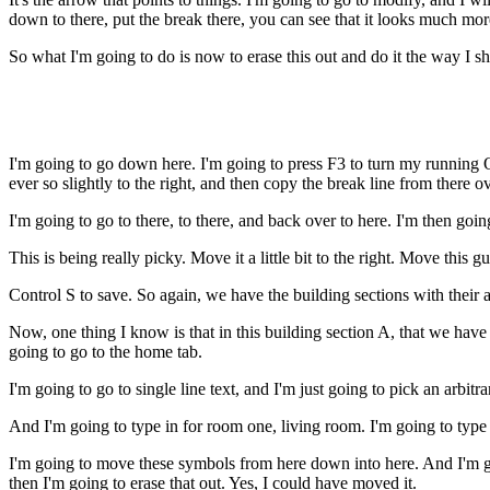
down to there, put the break there, you can see that it looks much mor
So what I'm going to do is now to erase this out and do it the way I s
I'm going to go down here. I'm going to press F3 to turn my running O 
ever so slightly to the right, and then copy the break line from there o
I'm going to go to there, to there, and back over to here. I'm then goin
This is being really picky. Move it a little bit to the right. Move this guy
Control S to save. So again, we have the building sections with their 
Now, one thing I know is that in this building section A, that we have t
going to go to the home tab.
I'm going to go to single line text, and I'm just going to pick an arbitra
And I'm going to type in for room one, living room. I'm going to type in
I'm going to move these symbols from here down into here. And I'm goin
then I'm going to erase that out. Yes, I could have moved it.