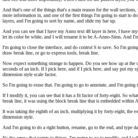
And that's one of the things that's a main reason for the wall sections
more information in, and one of the first things I'm going to start to 
layers, and I'm going to sort by name, and slide my bar up.
And you can see that I have my Anno text 48 layer in here, I have my no
let its color be white, and I will rename it to be A-Anno-Sims. And I'm
I'm going to close the interface, and do control S to save. So I'm go
draw break line, or go to express tools, break line.
Now expect something strange to happen. Do you see how up at the comm
seconds of an inch. If I pick here, and if I pick here, and say put my s
dimension style scale factor.
So I'm going to erase that. I'm going to go to annotate, and I'm going
If I modify it, you can see that it has a fit factor of forty-eight. So 
break line, it was using the block break line that is embedded withi
It was taking the eighth of an inch, multiplying it by forty-eight, the 
dimension style.
And I'm going to do a right button, rename, go to the end, and type d
It's the arrow that points to things. I'm going to go to modify, and I wi