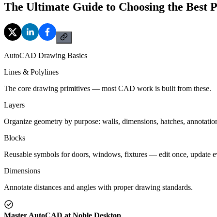
The Ultimate Guide to Choosing the Best 
AutoCAD Drawing Basics
Lines & Polylines
The core drawing primitives — most CAD work is built from these.
Layers
Organize geometry by purpose: walls, dimensions, hatches, annotatio
Blocks
Reusable symbols for doors, windows, fixtures — edit once, update 
Dimensions
Annotate distances and angles with proper drawing standards.
Master AutoCAD at Noble Desktop