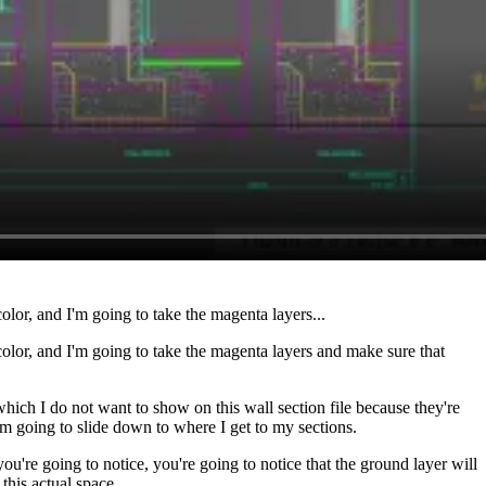
olor, and I'm going to take the magenta layers...
 color, and I'm going to take the magenta layers and make sure that
hich I do not want to show on this wall section file because they're
I'm going to slide down to where I get to my sections.
ou're going to notice, you're going to notice that the ground layer will
this actual space.