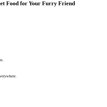
Pet Food for Your Furry Friend
ns.
everywhere.