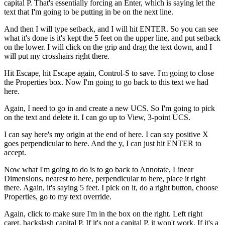
capital P. That's essentially forcing an Enter, which is saying let the
text that I'm going to be putting in be on the next line.
And then I will type setback, and I will hit ENTER. So you can see
what it's done is it's kept the 5 feet on the upper line, and put setback
on the lower. I will click on the grip and drag the text down, and I
will put my crosshairs right there.
Hit Escape, hit Escape again, Control-S to save. I'm going to close
the Properties box. Now I'm going to go back to this text we had
here.
Again, I need to go in and create a new UCS. So I'm going to pick
on the text and delete it. I can go up to View, 3-point UCS.
I can say here's my origin at the end of here. I can say positive X
goes perpendicular to here. And the y, I can just hit ENTER to
accept.
Now what I'm going to do is to go back to Annotate, Linear
Dimensions, nearest to here, perpendicular to here, place it right
there. Again, it's saying 5 feet. I pick on it, do a right button, choose
Properties, go to my text override.
Again, click to make sure I'm in the box on the right. Left right
caret, backslash capital P. If it's not a capital P, it won't work. If it's a