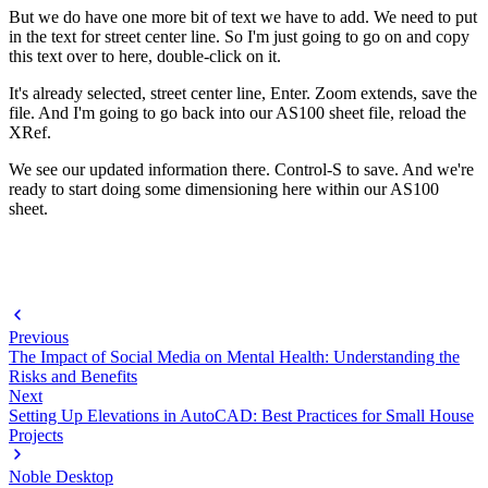
But we do have one more bit of text we have to add. We need to put
in the text for street center line. So I'm just going to go on and copy
this text over to here, double-click on it.
It's already selected, street center line, Enter. Zoom extends, save the
file. And I'm going to go back into our AS100 sheet file, reload the
XRef.
We see our updated information there. Control-S to save. And we're
ready to start doing some dimensioning here within our AS100
sheet.
Previous
The Impact of Social Media on Mental Health: Understanding the
Risks and Benefits
Next
Setting Up Elevations in AutoCAD: Best Practices for Small House
Projects
Noble Desktop