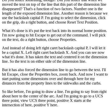
moved the text on top of the line that this part of the dimension line
disappeared? That's a function of two factors. Number one is the
length of the exposed dimension line. Another reason is because we
use the backslash capital P. I'm going to select the dimension, click
on the grip, do a right button, and choose Reset Text Position.
What it's done is it's put the text back into its normal home position.
I'm now going to hit Escape to get out of the command. I will pick
on the text, do a right button, choose Properties.
And instead of doing left right caret backslash capital P, I will let it
be a capital X. Left right caret backslash X. And you can see now
what it's done. It has taken the text and centered it on the dimension
line. So the text is on either side of the dimension line.
But it has also forced the dimension line to go between the text. I'll
hit Escape, close the Properties box, zoom back. And now I want to
start putting some dimensions over and through here for my
distances from the property lines to the sidewalks and the curbs.
So like before, I'm going to draw a line. I'm going to say from right
about here to the center of the arc. And I'm going to go to a UCS
three point, view UCS three point, positive X starts at the
intersection of here, positive Y here.