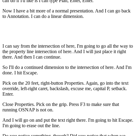
can do if I'd like is I can type Plan, Enter, Enter.
Now I have a bit more of a normal presentation. And I can go back
to Annotation. I can do a linear dimension.
I can say from the intersection of here, I'm going to go all the way to
the property line intersection of here. And I will just place it right
there. And then I can continue.
So I'll do a continued dimension to the intersection of here. And I'm
done. I hit Escape.
Pick on the 20 feet, right-button Properties. Again, go into the text
override, left-right caret, backslash, excuse me, capital P, setback.
Enter.
Close Properties. Pick on the grip. Press F3 to make sure that
running OSNAP is not on.
And I will go on and put the text right there. I'm going to hit Escape.
I'm going to erase out the line.
Do you notice something, though? Did you notice that when we