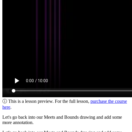
ⓘ This is a lesson preview. For the full lesson,
purchase the course
here
.
Let's go back into our Meets and Bounds drawing and add some
more annotation.