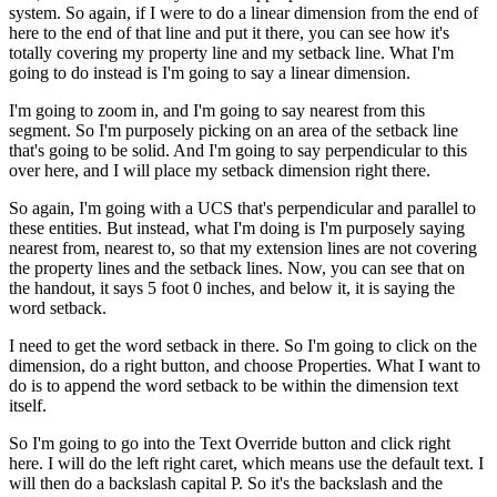
system. So again, if I were to do a linear dimension from the end of
here to the end of that line and put it there, you can see how it's
totally covering my property line and my setback line. What I'm
going to do instead is I'm going to say a linear dimension.
I'm going to zoom in, and I'm going to say nearest from this
segment. So I'm purposely picking on an area of the setback line
that's going to be solid. And I'm going to say perpendicular to this
over here, and I will place my setback dimension right there.
So again, I'm going with a UCS that's perpendicular and parallel to
these entities. But instead, what I'm doing is I'm purposely saying
nearest from, nearest to, so that my extension lines are not covering
the property lines and the setback lines. Now, you can see that on
the handout, it says 5 foot 0 inches, and below it, it is saying the
word setback.
I need to get the word setback in there. So I'm going to click on the
dimension, do a right button, and choose Properties. What I want to
do is to append the word setback to be within the dimension text
itself.
So I'm going to go into the Text Override button and click right
here. I will do the left right caret, which means use the default text. I
will then do a backslash capital P. So it's the backslash and the