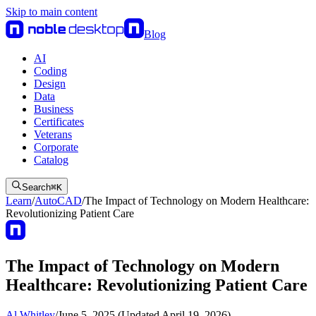
Skip to main content
Blog
AI
Coding
Design
Data
Business
Certificates
Veterans
Corporate
Catalog
Search
⌘
K
Learn
/
AutoCAD
/
The Impact of Technology on Modern Healthcare:
Revolutionizing Patient Care
The Impact of Technology on Modern
Healthcare: Revolutionizing Patient Care
Al Whitley
/
June 5, 2025 (Updated April 19, 2026)