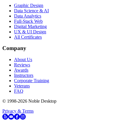
Graphic Design
Data Science & AI
Data Analytics
Full-Stack Web
Digital Marketing
UX & UI Design
All Certificates
Company
About Us
Reviews
Awards
Instructors
Corporate Training
Veterans
FAQ
© 1998-
2026
Noble Desktop
Privacy & Terms