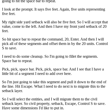
going to hit the space bar to repeat.
I look at the prompt. It says five feet. Again, five units representing
five feet.
My right side yard setback will also be five feet. So I will accept that
value, come to the left. And then I have my front yard setback of 20
feet.
So hit space bar to repeat the command, 20, Enter. And then I will
pick all of these segments and offset them in by the 20 units. Control
S to save.
I need to do some cleanup. So I'm going to fillet the segments.
Space bar to repeat.
Pick, pick, space bar. Pick, pick, space bar. And I see that I have a
little bit of a segment I need to add over here.
So I'm just going to take this segment and pull it down to the end of
the line. Hit Escape. What I need to do next is to migrate this to the
setback layer.
So I will select the entities, and I will migrate them to the civil
setback layer. So civil property, setback, Escape, Control S to save.
Have some dimensions I'd like to put in.