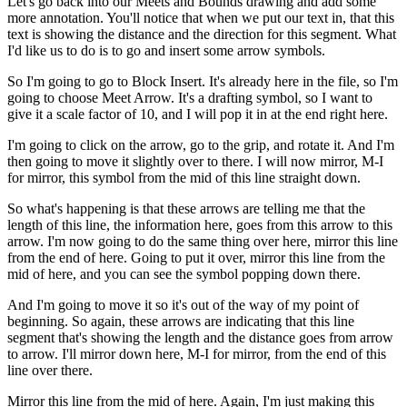
Let's go back into our Meets and Bounds drawing and add some
more annotation. You'll notice that when we put our text in, that this
text is showing the distance and the direction for this segment. What
I'd like us to do is to go and insert some arrow symbols.
So I'm going to go to Block Insert. It's already here in the file, so I'm
going to choose Meet Arrow. It's a drafting symbol, so I want to
give it a scale factor of 10, and I will pop it in at the end right here.
I'm going to click on the arrow, go to the grip, and rotate it. And I'm
then going to move it slightly over to there. I will now mirror, M-I
for mirror, this symbol from the mid of this line straight down.
So what's happening is that these arrows are telling me that the
length of this line, the information here, goes from this arrow to this
arrow. I'm now going to do the same thing over here, mirror this line
from the end of here. Going to put it over, mirror this line from the
mid of here, and you can see the symbol popping down there.
And I'm going to move it so it's out of the way of my point of
beginning. So again, these arrows are indicating that this line
segment that's showing the length and the distance goes from arrow
to arrow. I'll mirror down here, M-I for mirror, from the end of this
line over there.
Mirror this line from the mid of here. Again, I'm just making this