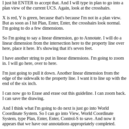
I just hit ENTER to accept that. And I will type in plan to go into a
plan view of the current UCS. Again, look at the crosshairs.
X is red, Y is green, because that's because I'm not in a plan view.
But as soon as I hit Plan, Enter, Enter, the crosshairs look normal.
I'm going to do a few dimensions.
So I'm going to say a linear dimension, go to Annotate. I will do a
linear dimension from the intersection here to the property line over
here, place it here. It's showing that it's seven feet.
I have another string to put in linear dimensions. I'm going to zoom
in. I will go here, over to here.
I'm just going to pull it down. Another linear dimension from the
edge of the sidewalk to the property line. I want it to line up with the
end of the six inch.
I can now go to Erase and erase out this guideline. I can zoom back.
I can save the drawing.
And I think what I'm going to do next is just go into World
Coordinate System. So I can go into View, World Coordinate
System, type Plan, Enter, Enter, Control-S to save. And now it
appears that we have our annotations appropriately completed.