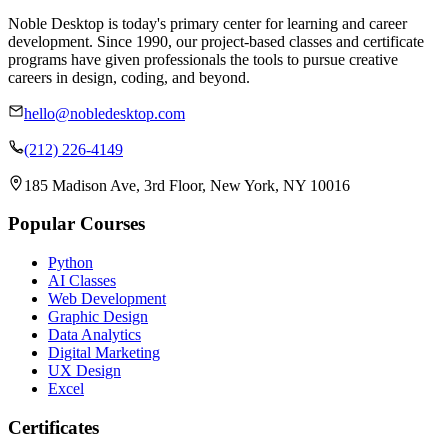
Noble Desktop is today's primary center for learning and career
development. Since 1990, our project-based classes and certificate
programs have given professionals the tools to pursue creative
careers in design, coding, and beyond.
hello@nobledesktop.com
(212) 226-4149
185 Madison Ave, 3rd Floor, New York, NY 10016
Popular Courses
Python
AI Classes
Web Development
Graphic Design
Data Analytics
Digital Marketing
UX Design
Excel
Certificates