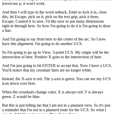
lowercase p, it won't work.
And then I will type in the word setback, Enter to lock it in, close
this, hit Escape, pick on it, pick on the text grip, pick it there,
Escape, Control-S to save. I'd like now to put many dimensions
right in through here. So how I'm going to do it is I'm going to draw
a line.
And I'm going to say from here to the center of the arc. So I now
have this alignment. I'm going to do another UCS.
So I'm going to go up to View, 3-point UCS. My origin will be the
intersection of here. Positive X goes to the intersection of here.
And I'm just going to hit ENTER to accept that. Now I have a UCS.
You'll notice that my crosshair lines are no longer white.
Instead, the X-axis is red. The y-axis is green. You can see my UCS
icon down over here.
When the crosshairs change color, X is always red. Y is always
green. Z would be blue.
But this is just telling me that I am not in a planned view. So it's just
a reminder that I'm not in a planned route for the UCS. So what I