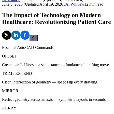
June 5, 2025 (Updated April 19, 2026)
/
Al Whitley
/
12
min read
The Impact of Technology on Modern
Healthcare: Revolutionizing Patient Care
Essential AutoCAD Commands
OFFSET
Create parallel lines at a set distance — fundamental drafting move.
TRIM / EXTEND
Clean intersection of geometry — speeds up every drawing.
MIRROR
Reflect geometry across an axis — symmetric layouts in seconds.
ARRAY