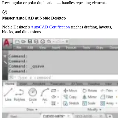
Rectangular or polar duplication — handles repeating elements.
Master AutoCAD at Noble Desktop
Noble Desktop's
AutoCAD Certification
teaches drafting, layouts,
blocks, and dimensions.