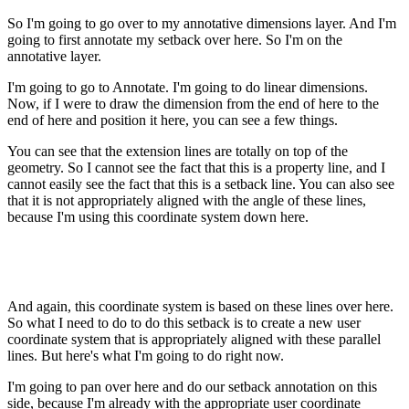
So I'm going to go over to my annotative dimensions layer. And I'm
going to first annotate my setback over here. So I'm on the
annotative layer.
I'm going to go to Annotate. I'm going to do linear dimensions.
Now, if I were to draw the dimension from the end of here to the
end of here and position it here, you can see a few things.
You can see that the extension lines are totally on top of the
geometry. So I cannot see the fact that this is a property line, and I
cannot easily see the fact that this is a setback line. You can also see
that it is not appropriately aligned with the angle of these lines,
because I'm using this coordinate system down here.
And again, this coordinate system is based on these lines over here.
So what I need to do to do this setback is to create a new user
coordinate system that is appropriately aligned with these parallel
lines. But here's what I'm going to do right now.
I'm going to pan over here and do our setback annotation on this
side, because I'm already with the appropriate user coordinate