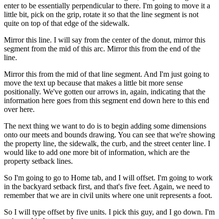
enter to be essentially perpendicular to there. I'm going to move it a
little bit, pick on the grip, rotate it so that the line segment is not
quite on top of that edge of the sidewalk.
Mirror this line. I will say from the center of the donut, mirror this
segment from the mid of this arc. Mirror this from the end of the
line.
Mirror this from the mid of that line segment. And I'm just going to
move the text up because that makes a little bit more sense
positionally. We've gotten our arrows in, again, indicating that the
information here goes from this segment end down here to this end
over here.
The next thing we want to do is to begin adding some dimensions
onto our meets and bounds drawing. You can see that we're showing
the property line, the sidewalk, the curb, and the street center line. I
would like to add one more bit of information, which are the
property setback lines.
So I'm going to go to Home tab, and I will offset. I'm going to work
in the backyard setback first, and that's five feet. Again, we need to
remember that we are in civil units where one unit represents a foot.
So I will type offset by five units. I pick this guy, and I go down. I'm