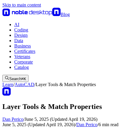
Skip to main content
Blog
AI
Coding
Design
Data
Business
Certificates
Veterans
Corporate
Catalog
Search
⌘
K
Learn
/
AutoCAD
/
Layer Tools & Match Properties
Layer Tools & Match Properties
Dan Perico
/
June 5, 2025 (Updated April 19, 2026)
June 5, 2025 (Updated April 19, 2026)
/
Dan Perico
/
6
min read