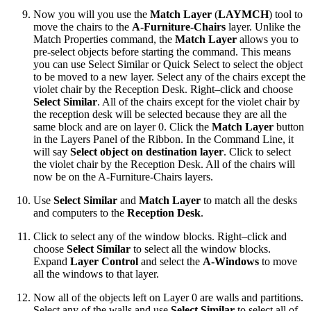
Now you will you use the
Match Layer
(
LAYMCH
) tool to
move the chairs to the
A-Furniture-Chairs
layer. Unlike the
Match Properties command, the
Match Layer
allows you to
pre-select objects before starting the command. This means
you can use Select Similar or Quick Select to select the object
to be moved to a new layer. Select any of the chairs except the
violet chair by the Reception Desk. Right–click and choose
Select Similar
. All of the chairs except for the violet chair by
the reception desk will be selected because they are all the
same block and are on layer 0. Click the
Match Layer
button
in the Layers Panel of the Ribbon. In the Command Line, it
will say
Select object on destination layer
. Click to select
the violet chair by the Reception Desk. All of the chairs will
now be on the A-Furniture-Chairs layers.
Use
Select Similar
and
Match Layer
to match all the desks
and computers to the
Reception Desk
.
Click to select any of the window blocks. Right–click and
choose
Select Similar
to select all the window blocks.
Expand
Layer Control
and select the
A-Windows
to move
all the windows to that layer.
Now all of the objects left on Layer 0 are walls and partitions.
Select any of the walls and use
Select Similar
to select all of