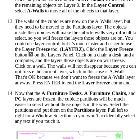
the remaining objects on Layer 0. In the
Layer Control
,
select
A-Walls
to move all of the objects to that layer.
The walls of the cubicles are now on the A-Walls layer, but
they need to be moved to the Partitions layer. The objects
inside the cubicles will make the cubicle walls very difficult to
select, so you will freeze the layers those objects are on. You
could use layer control, but it’s much faster and easier to use
the
Layer Freeze
tool (
LAYFRZ
). Click the
Layer Freeze
button
on the Layers Panel. Click on a chair, a desk, and a
computer, and the layers those objects are on will freeze.
Click on a wall. The walls will not disappear because you can
not freeze the current layer, which in this case is A-Walls.
That’s OK because we don’t want to freeze the A-Walls layer
anyway. Press ENTER to end the
Layer Freeze
command.
Now that the
A-Furniture-Desks
,
A-Furniture-Chairs
, and
PC
layers are frozen, the cubicle partitions will be much
easier to select without those objects in the way. Select the
partitions and put them on the
Partitions
layer. Pull left to
right for a Window Selection so you won’t accidentally select
any text if you touch it.