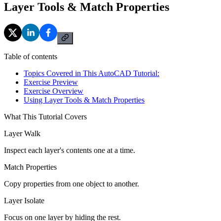
Layer Tools & Match Properties
Table of contents
Topics Covered in This AutoCAD Tutorial:
Exercise Preview
Exercise Overview
Using Layer Tools & Match Properties
What This Tutorial Covers
Layer Walk
Inspect each layer's contents one at a time.
Match Properties
Copy properties from one object to another.
Layer Isolate
Focus on one layer by hiding the rest.