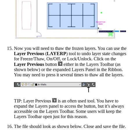
Now you will need to thaw the frozen layers. You can use the
Layer Previous
(
LAYERP
) tool to undo layer state changes
for Freeze/Thaw, On/Off, or Lock/Unlock. Click on the
Layer Previous
button
either in the Layers Toolbar (as
shown below) or the expanded Layers Panel in the Ribbon.
You may need to press it several times to thaw all the layers.
TIP: Layer Previous
is an often used tool. You have to
expand the Layers panel to access the button, but it’s always
accessible on the Layers Toolbar. Some users will keep the
Layers Toolbar open just for this reason.
The file should look as shown below. Close and save the file.