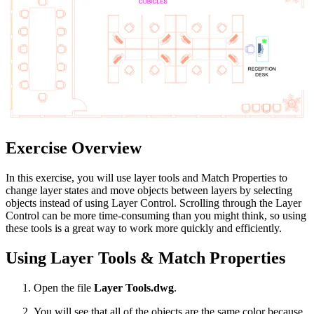
Exercise Overview
In this exercise, you will use layer tools and Match Properties to
change layer states and move objects between layers by selecting
objects instead of using Layer Control. Scrolling through the Layer
Control can be more time-consuming than you might think, so using
these tools is a great way to work more quickly and efficiently.
Using Layer Tools & Match Properties
Open the file
Layer Tools.dwg
.
You will see that all of the objects are the same color because