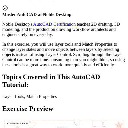
Master AutoCAD at Noble Desktop
Noble Desktop's
AutoCAD Certification
teaches 2D drafting, 3D
modeling, and the production drawing workflow architects and
engineers rely on every day.
In this exercise, you will use layer tools and Match Properties to
change layer states and move objects between layers by selecting
objects instead of using Layer Control. Scrolling through the Layer
Control can be more time-consuming than you might think, so using
these tools is a great way to work more quickly and efficiently.
Topics Covered in This AutoCAD
Tutorial:
Layer Tools, Match Properties
Exercise Preview