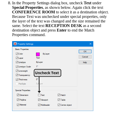
In the Property Settings dialog box, uncheck
Text
under
Special Properties
, as shown below. Again click the text
CONFERENCE ROOM
to select it as a destination object.
Because Text was unchecked under special properties, only
the layer of the text was changed and the size remained the
same. Select the text
RECEPTION DESK
as a second
destination object and press
Enter
to end the Match
Properties command.