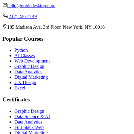
hello@nobledesktop.com
(212) 226-4149
185 Madison Ave, 3rd Floor, New York, NY 10016
Popular Courses
Python
AI Classes
Web Development
Graphic Design
Data Analytics
Digital Marketing
UX Design
Excel
Certificates
Graphic Design
Data Science & AI
Data Analytics
Full-Stack Web
Digital Marketing