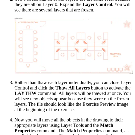
they are all on Layer 0. Expand the
Layer Control
. You will
see there are several layers that are frozen.
Rather than thaw each layer individually, you can close Layer
Control and click the
Thaw All Layers
button to activate the
LAYTHW
command. All layers will be thawed at once. You
will see new objects appear because they were on the frozen
layers. The file should look like the Exercise Preview image
at the beginning of the exercise.
Now you will move all the objects in the drawing to their
appropriate layers using Layer Tools and the
Match
Properties
command. The
Match Properties
command, as