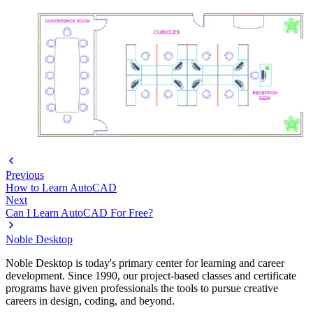
Previous
How to Learn AutoCAD
Next
Can I Learn AutoCAD For Free?
Noble Desktop
Noble Desktop is today's primary center for learning and career
development. Since 1990, our project-based classes and certificate
programs have given professionals the tools to pursue creative
careers in design, coding, and beyond.