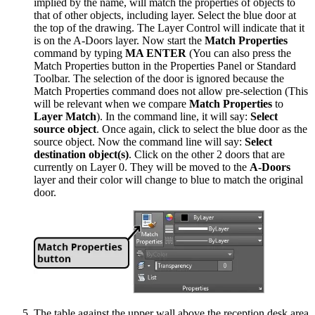
implied by the name, will match the properties of objects to
that of other objects, including layer. Select the blue door at
the top of the drawing. The Layer Control will indicate that it
is on the A-Doors layer. Now start the
Match Properties
command by typing
MA ENTER
(You can also press the
Match Properties button in the Properties Panel or Standard
Toolbar. The selection of the door is ignored because the
Match Properties command does not allow pre-selection (This
will be relevant when we compare
Match Properties
to
Layer Match
). In the command line, it will say:
Select
source object
. Once again, click to select the blue door as the
source object. Now the command line will say:
Select
destination object(s)
. Click on the other 2 doors that are
currently on Layer 0. They will be moved to the
A-Doors
layer and their color will change to blue to match the original
door.
The table against the upper wall above the reception desk area