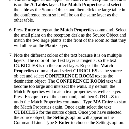
is on the
A-Tables
layer. Use
Match Properties
and select
the table as the Source Object and then click the large table in
the conference room so it will be on the same layer as the
other table.
Press
Enter
to repeat the
Match Properties
command. Select
the small plant on the reception desk as the Source Object and
match the two large plants at the front of the room so that they
will all be on the
Plants
layer.
Note the different colors of the text because it is on multiple
layers. The color of the Text layer is magenta, so the text
CUBICLES
is on the correct layer. Repeat the
Match
Properties
command and select
CUBICLES
as the source
object and select
CONFERENCE ROOM
text as the
destination object. The
CONFERENCE ROOM
text will
become too large and intersect the walls. By default, the
Match Properties will match text properties as well as layer.
Press
Escape
to exit the command, and then
CTRL–Z
to
undo the Match Properties command. Type
MA Enter
to start
the Match Properties again. Once again select the text
CUBICLES
for the source object. Once you have selected
the source object, the
Settings
option will appear in the
Command Line. Type
S Enter
to choose the Settings option.