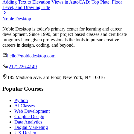
Adding Text to Elevation Views in AutoCAD: Top Plate, Floor
Level, and Drawing Title
Noble Desktop
Noble Desktop is today's primary center for learning and career
development. Since 1990, our project-based classes and certificate
programs have given professionals the tools to pursue creative
careers in design, coding, and beyond.
hello@nobledesktop.com
(212) 226-4149
185 Madison Ave, 3rd Floor, New York, NY 10016
Popular Courses
Python
AI Classes
Web Development
Graphic Design
Data Analytics
Digital Marketing
UX Design