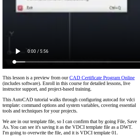
This lesson is a preview from our
CAD Certificate Program Online
(includes software). Enroll in this course for detailed lessons, live
instructor support, and project-based training.
This AutoCAD tutorial walks through configuring autocad for vdci
template: command options and system variables, covering essential
tools and techniques for your projects.
We are in our template file, so I can confirm that by going File, Save
As. You can see it's saving it as the VDCI template file as a DWT.
I'm going to overwrite the file, and it is VDCI template 01.