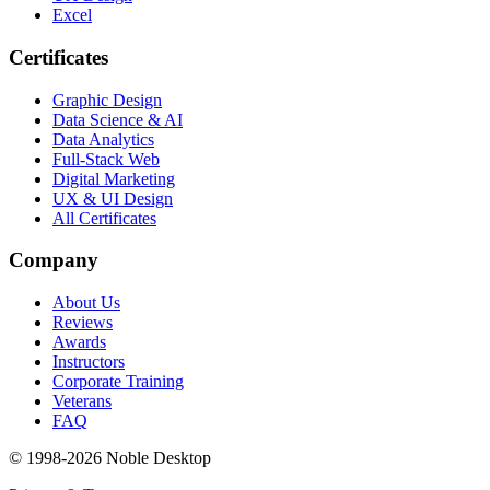
Excel
Certificates
Graphic Design
Data Science & AI
Data Analytics
Full-Stack Web
Digital Marketing
UX & UI Design
All Certificates
Company
About Us
Reviews
Awards
Instructors
Corporate Training
Veterans
FAQ
© 1998-
2026
Noble Desktop