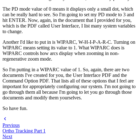
The PD mode value of 0 means it displays only a small dot, which
can be really hard to see. So I'm going to set my PD mode to 3 and
hit ENTER. Now, again, in the document that I provided for you,
which is the PDF called User Interface, I list many system variables
to change.
Another I'd like to put in is WIPARC, W-H-I-P-A-R-C. Turning on
WIPARC means setting its value to 1. What WIPARC does is
WIPARC controls how arcs display when zooming in non-
regenerative zoom mode.
So I'm putting in a WIPARC value of 1. So, again, there are two
documents I've created for you, the User Interface PDF and the
Command Option PDF. That lists all of these options that I feel are
important for appropriately configuring our system. I'm not going to
go through them all because I'm going to let you go through those
documents and modify them yourselves.
So have fun.
Previous
Ortho Tracking Part 1
Next