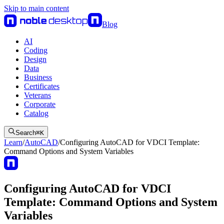
Skip to main content
Blog
AI
Coding
Design
Data
Business
Certificates
Veterans
Corporate
Catalog
Search
⌘
K
Learn
/
AutoCAD
/
Configuring AutoCAD for VDCI Template:
Command Options and System Variables
Configuring AutoCAD for VDCI
Template: Command Options and System
Variables