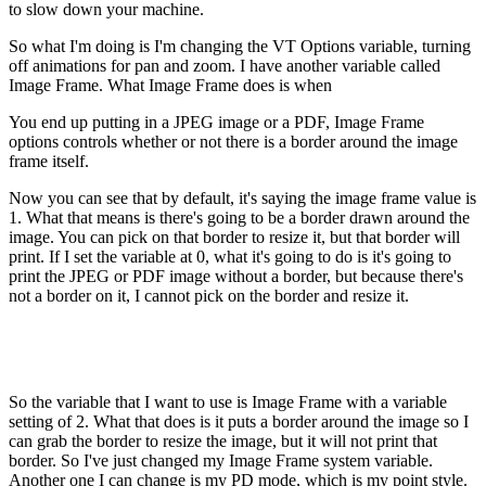
to slow down your machine.
So what I'm doing is I'm changing the VT Options variable, turning
off animations for pan and zoom. I have another variable called
Image Frame. What Image Frame does is when
You end up putting in a JPEG image or a PDF, Image Frame
options controls whether or not there is a border around the image
frame itself.
Now you can see that by default, it's saying the image frame value is
1. What that means is there's going to be a border drawn around the
image. You can pick on that border to resize it, but that border will
print. If I set the variable at 0, what it's going to do is it's going to
print the JPEG or PDF image without a border, but because there's
not a border on it, I cannot pick on the border and resize it.
So the variable that I want to use is Image Frame with a variable
setting of 2. What that does is it puts a border around the image so I
can grab the border to resize the image, but it will not print that
border. So I've just changed my Image Frame system variable.
Another one I can change is my PD mode, which is my point style.