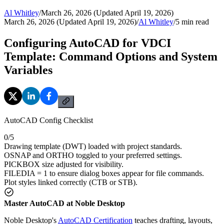
Al Whitley
/
March 26, 2026 (Updated April 19, 2026)
March 26, 2026 (Updated April 19, 2026)
/
Al Whitley
/
5
min read
Configuring AutoCAD for VDCI
Template: Command Options and System
Variables
AutoCAD Config Checklist
0
/
5
Drawing template (DWT) loaded with project standards.
OSNAP and ORTHO toggled to your preferred settings.
PICKBOX size adjusted for visibility.
FILEDIA = 1 to ensure dialog boxes appear for file commands.
Plot styles linked correctly (CTB or STB).
Master AutoCAD at Noble Desktop
Noble Desktop's
AutoCAD Certification
teaches drafting, layouts,