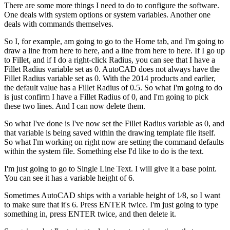
There are some more things I need to do to configure the software.
One deals with system options or system variables. Another one
deals with commands themselves.
So I, for example, am going to go to the Home tab, and I'm going to
draw a line from here to here, and a line from here to here. If I go up
to Fillet, and if I do a right-click Radius, you can see that I have a
Fillet Radius variable set as 0. AutoCAD does not always have the
Fillet Radius variable set as 0. With the 2014 products and earlier,
the default value has a Fillet Radius of 0.5. So what I'm going to do
is just confirm I have a Fillet Radius of 0, and I'm going to pick
these two lines. And I can now delete them.
So what I've done is I've now set the Fillet Radius variable as 0, and
that variable is being saved within the drawing template file itself.
So what I'm working on right now are setting the command defaults
within the system file. Something else I'd like to do is the text.
I'm just going to go to Single Line Text. I will give it a base point.
You can see it has a variable height of 6.
Sometimes AutoCAD ships with a variable height of 1⁄8, so I want
to make sure that it's 6. Press ENTER twice. I'm just going to type
something in, press ENTER twice, and then delete it.