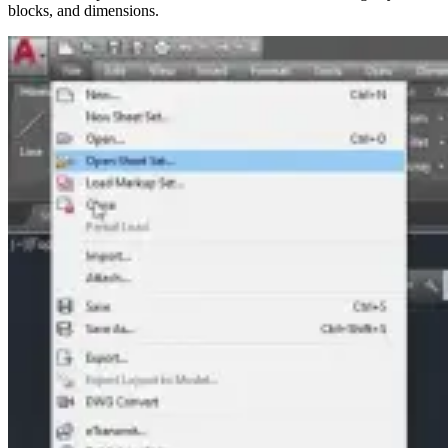
blocks, and dimensions.