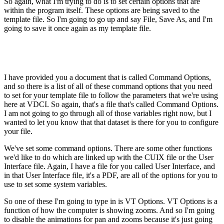
So again, what I'm trying to do is to set certain options that are
within the program itself. These options are being saved to the
template file. So I'm going to go up and say File, Save As, and I'm
going to save it once again as my template file.
I have provided you a document that is called Command Options,
and so there is a list of all of these command options that you need
to set for your template file to follow the parameters that we're using
here at VDCI. So again, that's a file that's called Command Options.
I am not going to go through all of those variables right now, but I
wanted to let you know that that dataset is there for you to configure
your file.
We've set some command options. There are some other functions
we'd like to do which are linked up with the CUIX file or the User
Interface file. Again, I have a file for you called User Interface, and
in that User Interface file, it's a PDF, are all of the options for you to
use to set some system variables.
So one of these I'm going to type in is VT Options. VT Options is a
function of how the computer is showing zooms. And so I'm going
to disable the animations for pan and zooms because it's just going