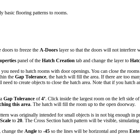
 basic flooring patterns to rooms.
e doors to freeze the
A-Doors
layer so that the doors will not interfere 
operties
panel of the
Hatch Creation
tab and change the layer to
Hat
g you need to hatch rooms with door openings. You can close the rooms 
thin the
Gap Tolerance
, the hatch will fill the area. If there are too m
l need to create objects to close the hatch area. Note that if you hatc
 a
Gap Tolerance
of
4’
. Click inside the largest room on the left side o
hing this area
. The hatch will fill the room up to the open doorway.
attern was originally intended for small objects is in not big enough in p
Scale
to
20
. The Cross Section hatch pattern will be visible, simulatin
, change the
Angle
to
-45
so the lines will be horizontal and press
Ente