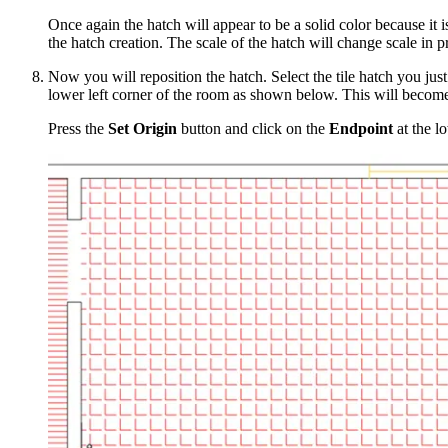
Once again the hatch will appear to be a solid color because i
the hatch creation. The scale of the hatch will change scale in p
Now you will reposition the hatch. Select the tile hatch you jus
lower left corner of the room as shown below. This will become t
Press the
Set Origin
button and click on the
Endpoint
at the l