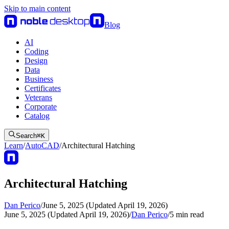
Skip to main content
Blog
AI
Coding
Design
Data
Business
Certificates
Veterans
Corporate
Catalog
Search
⌘
K
Learn
/
AutoCAD
/
Architectural Hatching
Architectural Hatching
Dan Perico
/
June 5, 2025 (Updated April 19, 2026)
June 5, 2025 (Updated April 19, 2026)
/
Dan Perico
/
5
min read