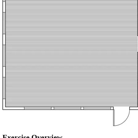
Exercise Overview