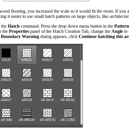
d flooring, you increased the scale so it would fit the room. If you a
ng it easier to use small hatch patterns on large objects, like architectur
t the
Hatch
command. Press the drop down menu button in the
Pattern
n the
Properties
panel of the Hatch Creation Tab, change the
Angle
to
 Boundary Warning
dialog appears, click
Continue hatching this ar