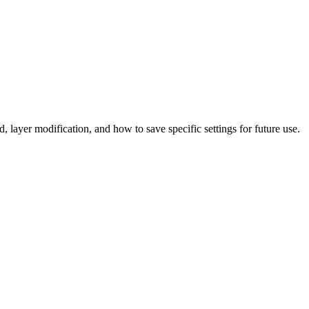
 layer modification, and how to save specific settings for future use.