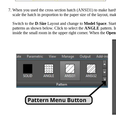
When you used the cross section hatch (ANSI31) to make hardwoo
scale the hatch in proportion to the paper size of the layout, maki
Switch to the
D-Size
Layout and change to
Model Space
. Star
patterns as shown below. Click to select the
ANGLE
pattern. I
inside the small room in the upper right corner. When the
Open