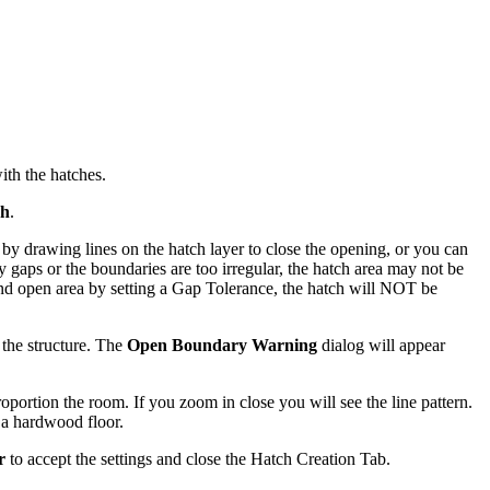
with the hatches.
ch
.
by drawing lines on the hatch layer to close the opening, or you can
any gaps or the boundaries are too irregular, the hatch area may not be
h and open area by setting a Gap Tolerance, the hatch will NOT be
f the structure. The
Open Boundary Warning
dialog will appear
roportion the room. If you zoom in close you will see the line pattern.
g a hardwood floor.
r
to accept the settings and close the Hatch Creation Tab.