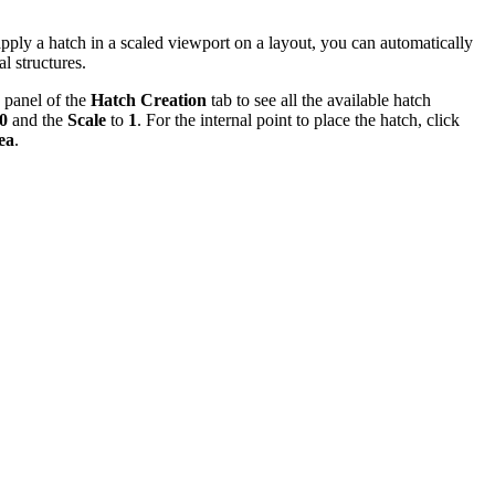
pply a hatch in a scaled viewport on a layout, you can automatically
al structures.
panel of the
Hatch Creation
tab to see all the available hatch
0
and the
Scale
to
1
. For the internal point to place the hatch, click
ea
.