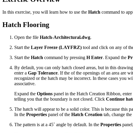
In this exercise, you will learn how to use the
Hatch
command to apply
Hatch Flooring
Open the file
Hatch-Architectural.dwg
.
Start the
Layer Freeze (LAYFRZ)
tool and click on any of th
Start the
Hatch
command by pressing
H Enter
. Expand the
Pr
By default, you can only hatch closed areas, but in this drawin
enter a
Gap Tolerance
. If the of the openings of an area are wi
recognized or the hatch may be incorrect. In these cases you wil
associative.
Expand the
Options
panel in the Hatch Creation Ribbon, enter
telling you that the boundary is not closed. Click
Continue hatc
The hatch will appear to be a solid color. This is because this p
In the
Properties
panel of the
Hatch Creation
tab, change the
The pattern is at a 45˚ angle by default. In the
Properties
panel