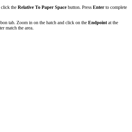
 click the
Relative To Paper Space
button. Press
Enter
to complete
bon tab. Zoom in on the hatch and click on the
Endpoint
at the
ter match the area.