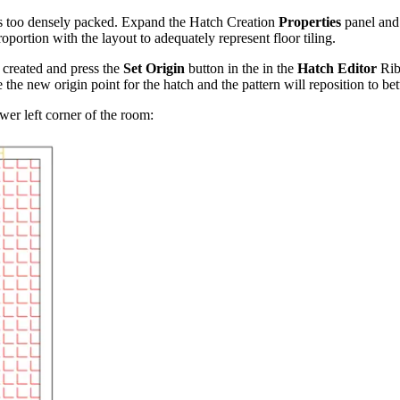
t is too densely packed. Expand the Hatch Creation
Properties
panel and
roportion with the layout to adequately represent floor tiling.
t created and press the
Set Origin
button in the in the
Hatch Editor
Rib
he new origin point for the hatch and the pattern will reposition to bet
ower left corner of the room: