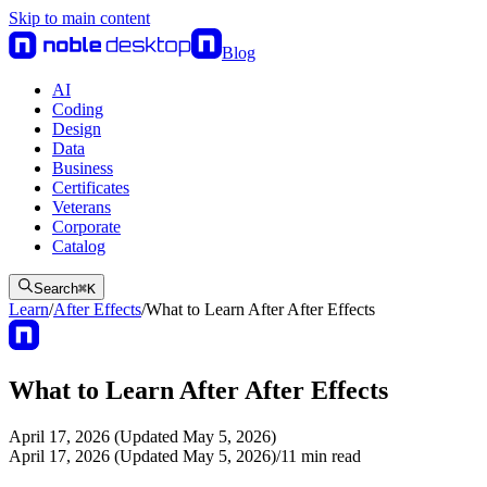
Skip to main content
Blog
AI
Coding
Design
Data
Business
Certificates
Veterans
Corporate
Catalog
Search
⌘
K
Learn
/
After Effects
/
What to Learn After After Effects
What to Learn After After Effects
April 17, 2026 (Updated May 5, 2026)
April 17, 2026 (Updated May 5, 2026)
/
11
min read