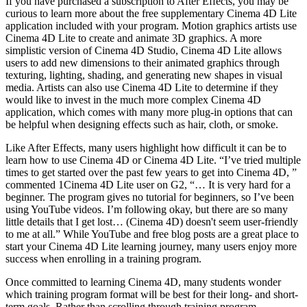
If you have purchased a subscription to After Effects, you may be
curious to learn more about the free supplementary Cinema 4D Lite
application included with your program. Motion graphics artists use
Cinema 4D Lite to create and animate 3D graphics. A more
simplistic version of Cinema 4D Studio, Cinema 4D Lite allows
users to add new dimensions to their animated graphics through
texturing, lighting, shading, and generating new shapes in visual
media. Artists can also use Cinema 4D Lite to determine if they
would like to invest in the much more complex Cinema 4D
application, which comes with many more plug-in options that can
be helpful when designing effects such as hair, cloth, or smoke.
Like After Effects, many users highlight how difficult it can be to
learn how to use Cinema 4D or Cinema 4D Lite. “I’ve tried multiple
times to get started over the past few years to get into Cinema 4D, ”
commented 1Cinema 4D Lite user on G2, “… It is very hard for a
beginner. The program gives no tutorial for beginners, so I’ve been
using YouTube videos. I’m following okay, but there are so many
little details that I get lost… (Cinema 4D) doesn't seem user-friendly
to me at all.” While YouTube and free blog posts are a great place to
start your Cinema 4D Lite learning journey, many users enjoy more
success when enrolling in a training program.
Once committed to learning Cinema 4D, many students wonder
which training program format will be best for their long- and short-
term goals. Rather than scrolling through training program