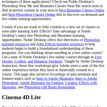
techniques of these applications? Check out Noble Desktop’s
Photoshop Near Me and Illustrator Classes Near Me search tools to
find in-person courses in your area or
Best Illustrator Classes Online
and
Best Photoshop Classes Online
lists to discover on-demand and
live online training opportunities.
Unsure if you are ready to fully commit to a new set of classes so
soon after learning After Effects? Take advantage of Noble
Desktop’s many free Photoshop and Illustrator learning
opportunities. Noble Desktop offers free directories of
Photoshop
learning resources
and
After Effects learning resources
to help
students begin to build a foundational understanding of these
programs. Are you thinking about enrolling in a live online course?
Get a taste of Noble Desktop’s live online courses through its
Free
Design, Coding, and Business Seminars
. Taught by Noble Desktop
instructors, these free workshops give Adobe users a taste of the live
online experience before they have to financially commit to a
course. This page also archives recordings of past seminars and
features topics such as
Intro to Adobe Illustrator
,
Intro to Adobe
Photoshop
,
Adobe Illustrator for Fashion
,
Creative Effects with
Illustrator
, and
Photoshop Old Photo Restoration
.
Cinema 4D Lite