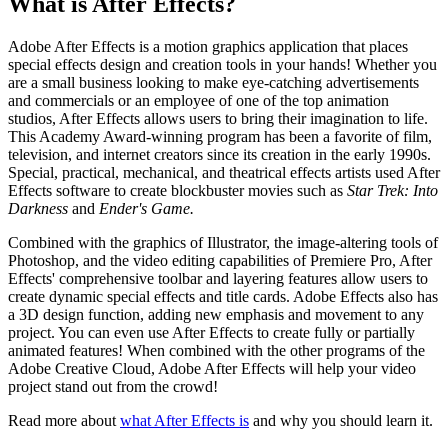
What is After Effects?
Adobe After Effects is a motion graphics application that places
special effects design and creation tools in your hands! Whether you
are a small business looking to make eye-catching advertisements
and commercials or an employee of one of the top animation
studios, After Effects allows users to bring their imagination to life.
This Academy Award-winning program has been a favorite of film,
television, and internet creators since its creation in the early 1990s.
Special, practical, mechanical, and theatrical effects artists used After
Effects software to create blockbuster movies such as
Star Trek: Into
Darkness
and
Ender's Game.
Combined with the graphics of Illustrator, the image-altering tools of
Photoshop, and the video editing capabilities of Premiere Pro, After
Effects' comprehensive toolbar and layering features allow users to
create dynamic special effects and title cards. Adobe Effects also has
a 3D design function, adding new emphasis and movement to any
project. You can even use After Effects to create fully or partially
animated features! When combined with the other programs of the
Adobe Creative Cloud, Adobe After Effects will help your video
project stand out from the crowd!
Read more about
what After Effects is
and why you should learn it.