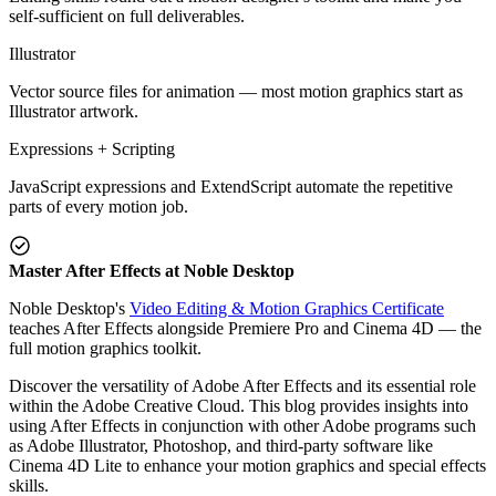
self-sufficient on full deliverables.
Illustrator
Vector source files for animation — most motion graphics start as
Illustrator artwork.
Expressions + Scripting
JavaScript expressions and ExtendScript automate the repetitive
parts of every motion job.
Master After Effects at Noble Desktop
Noble Desktop's
Video Editing & Motion Graphics Certificate
teaches After Effects alongside Premiere Pro and Cinema 4D — the
full motion graphics toolkit.
Discover the versatility of Adobe After Effects and its essential role
within the Adobe Creative Cloud. This blog provides insights into
using After Effects in conjunction with other Adobe programs such
as Adobe Illustrator, Photoshop, and third-party software like
Cinema 4D Lite to enhance your motion graphics and special effects
skills.