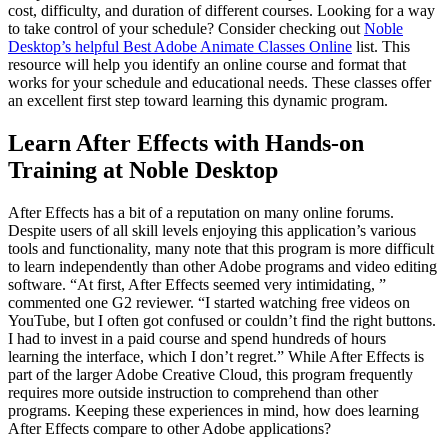
cost, difficulty, and duration of different courses. Looking for a way
to take control of your schedule? Consider checking out
Noble
Desktop’s helpful Best Adobe Animate Classes Online
list. This
resource will help you identify an online course and format that
works for your schedule and educational needs. These classes offer
an excellent first step toward learning this dynamic program.
Learn After Effects with Hands-on
Training at Noble Desktop
After Effects has a bit of a reputation on many online forums.
Despite users of all skill levels enjoying this application’s various
tools and functionality, many note that this program is more difficult
to learn independently than other Adobe programs and video editing
software. “At first, After Effects seemed very intimidating, ”
commented one G2 reviewer. “I started watching free videos on
YouTube, but I often got confused or couldn’t find the right buttons.
I had to invest in a paid course and spend hundreds of hours
learning the interface, which I don’t regret.” While After Effects is
part of the larger Adobe Creative Cloud, this program frequently
requires more outside instruction to comprehend than other
programs. Keeping these experiences in mind, how does learning
After Effects compare to other Adobe applications?