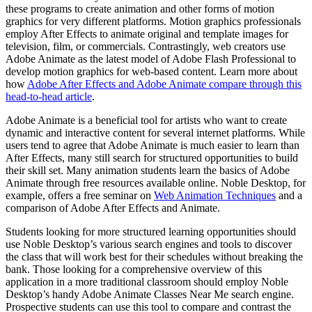
these programs to create animation and other forms of motion
graphics for very different platforms. Motion graphics professionals
employ After Effects to animate original and template images for
television, film, or commercials. Contrastingly, web creators use
Adobe Animate as the latest model of Adobe Flash Professional to
develop motion graphics for web-based content. Learn more about
how
Adobe After Effects and Adobe Animate compare through this
head-to-head article
.
Adobe Animate is a beneficial tool for artists who want to create
dynamic and interactive content for several internet platforms. While
users tend to agree that Adobe Animate is much easier to learn than
After Effects, many still search for structured opportunities to build
their skill set. Many animation students learn the basics of Adobe
Animate through free resources available online. Noble Desktop, for
example, offers a free seminar on
Web Animation Techniques
and a
comparison of Adobe After Effects and Animate.
Students looking for more structured learning opportunities should
use Noble Desktop’s various search engines and tools to discover
the class that will work best for their schedules without breaking the
bank. Those looking for a comprehensive overview of this
application in a more traditional classroom should employ Noble
Desktop’s handy Adobe Animate Classes Near Me search engine.
Prospective students can use this tool to compare and contrast the