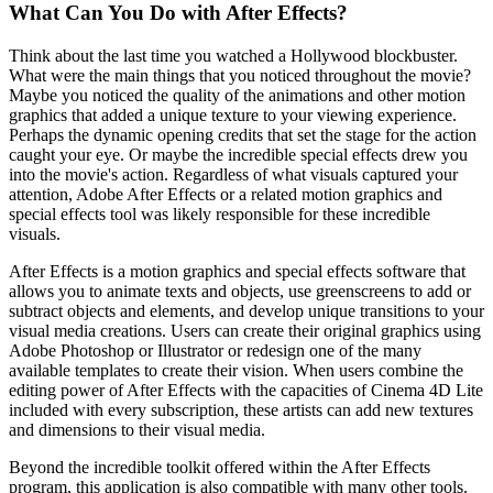
What Can You Do with After Effects?
Think about the last time you watched a Hollywood blockbuster.
What were the main things that you noticed throughout the movie?
Maybe you noticed the quality of the animations and other motion
graphics that added a unique texture to your viewing experience.
Perhaps the dynamic opening credits that set the stage for the action
caught your eye. Or maybe the incredible special effects drew you
into the movie's action. Regardless of what visuals captured your
attention, Adobe After Effects or a related motion graphics and
special effects tool was likely responsible for these incredible
visuals.
After Effects is a motion graphics and special effects software that
allows you to animate texts and objects, use greenscreens to add or
subtract objects and elements, and develop unique transitions to your
visual media creations. Users can create their original graphics using
Adobe Photoshop or Illustrator or redesign one of the many
available templates to create their vision. When users combine the
editing power of After Effects with the capacities of Cinema 4D Lite
included with every subscription, these artists can add new textures
and dimensions to their visual media.
Beyond the incredible toolkit offered within the After Effects
program, this application is also compatible with many other tools.