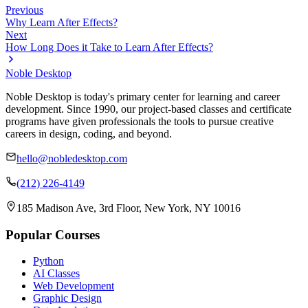
Previous
Why Learn After Effects?
Next
How Long Does it Take to Learn After Effects?
Noble Desktop
Noble Desktop is today's primary center for learning and career
development. Since 1990, our project-based classes and certificate
programs have given professionals the tools to pursue creative
careers in design, coding, and beyond.
hello@nobledesktop.com
(212) 226-4149
185 Madison Ave, 3rd Floor, New York, NY 10016
Popular Courses
Python
AI Classes
Web Development
Graphic Design