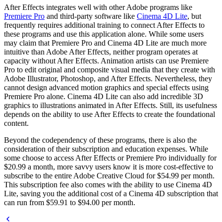
After Effects integrates well with other Adobe programs like
Premiere Pro
and third-party software like
Cinema 4D Lite
, but
frequently requires additional training to connect After Effects to
these programs and use this application alone. While some users
may claim that Premiere Pro and Cinema 4D Lite are much more
intuitive than Adobe After Effects, neither program operates at
capacity without After Effects. Animation artists can use Premiere
Pro to edit original and composite visual media that they create with
Adobe Illustrator, Photoshop, and After Effects. Nevertheless, they
cannot design advanced motion graphics and special effects using
Premiere Pro alone. Cinema 4D Lite can also add incredible 3D
graphics to illustrations animated in After Effects. Still, its usefulness
depends on the ability to use After Effects to create the foundational
content.
Beyond the codependency of these programs, there is also the
consideration of their subscription and education expenses. While
some choose to access After Effects or Premiere Pro individually for
$20.99 a month, more savvy users know it is more cost-effective to
subscribe to the entire Adobe Creative Cloud for $54.99 per month.
This subscription fee also comes with the ability to use Cinema 4D
Lite, saving you the additional cost of a Cinema 4D subscription that
can run from $59.91 to $94.00 per month.