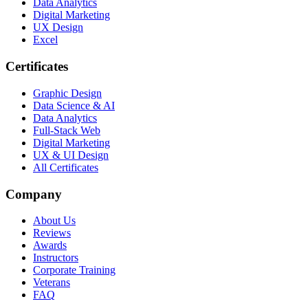
Data Analytics
Digital Marketing
UX Design
Excel
Certificates
Graphic Design
Data Science & AI
Data Analytics
Full-Stack Web
Digital Marketing
UX & UI Design
All Certificates
Company
About Us
Reviews
Awards
Instructors
Corporate Training
Veterans
FAQ