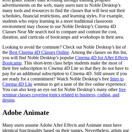
advertisements on the web, many users turn to Noble Desktop’s
many tools and resources to find the classes that will best suit their
schedules, financial restrictions, and learning styles. For example,
students who enjoy learning in a more traditional classroom
environment may choose to use Noble Desktop’s Cinema 4D
Classes Near Me search tool to compare and contrast the cost,
duration, and curricula of bootcamps and workshops in their area.
Looking to avoid the commute? Check out Noble Desktop’s list of
the
Best Cinema 4D Classes Online
. Among the classes on this list,
you will find Noble Desktop’s popular
Cinema 4D for After Effects
Bootcamp
. This short-term class helps students make the most of
their free subscription to Cinema 4D Lite so that they do not have to
pay for an additional subscription to Cinema 4D. Still unsure if you
are ready for a commitment? Watch Noble Desktop’s free
Intro to
Cinema 4D Lite
seminar to get a taste of the live online experience.
You can also keep an eye out for Noble Desktop’s many other
free
seminar classes covering topics related to business, coding, and
design
.
Adobe Animate
Many users assume Adobe After Effects and Animate must have
identical functionality based on their names. Nevertheless, artists use