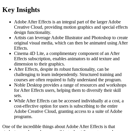
Key Insights
Adobe After Effects is an integral part of the larger Adobe
Creative Cloud, providing motion graphics and special effects
design functionality.
Artists can leverage Adobe Illustrator and Photoshop to create
original visual media, which can then be animated using After
Effects.
Cinema 4D Lite, a complimentary component of an After
Effects subscription, enables animators to add texture and
dimension to their graphics.
After Effects, despite its robust functionality, can be
challenging to learn independently. Structured training and
courses are often required to fully understand the program.
Noble Desktop provides a range of resources and workshops
for After Effects users, helping them to diversify their skill
sets.
While After Effects can be accessed individually at a cost, a
cost-effective option for users is subscribing to the entire
Adobe Creative Cloud, granting access to a suite of Adobe
programs.
One of the incredible things about Adobe After Effects is that