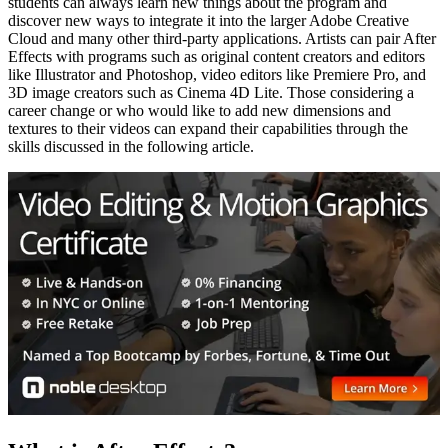
students can always learn new things about the program and
discover new ways to integrate it into the larger Adobe Creative
Cloud and many other third-party applications. Artists can pair After
Effects with programs such as original content creators and editors
like Illustrator and Photoshop, video editors like Premiere Pro, and
3D image creators such as Cinema 4D Lite. Those considering a
career change or who would like to add new dimensions and
textures to their videos can expand their capabilities through the
skills discussed in the following article.