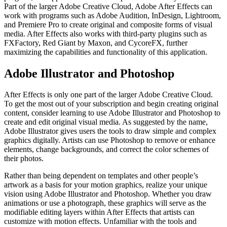
Part of the larger Adobe Creative Cloud, Adobe After Effects can
work with programs such as Adobe Audition, InDesign, Lightroom,
and Premiere Pro to create original and composite forms of visual
media. After Effects also works with third-party plugins such as
FXFactory, Red Giant by Maxon, and CycoreFX, further
maximizing the capabilities and functionality of this application.
Adobe Illustrator and Photoshop
After Effects is only one part of the larger Adobe Creative Cloud.
To get the most out of your subscription and begin creating original
content, consider learning to use Adobe Illustrator and Photoshop to
create and edit original visual media. As suggested by the name,
Adobe Illustrator gives users the tools to draw simple and complex
graphics digitally. Artists can use Photoshop to remove or enhance
elements, change backgrounds, and correct the color schemes of
their photos.
Rather than being dependent on templates and other people’s
artwork as a basis for your motion graphics, realize your unique
vision using Adobe Illustrator and Photoshop. Whether you draw
animations or use a photograph, these graphics will serve as the
modifiable editing layers within After Effects that artists can
customize with motion effects. Unfamiliar with the tools and