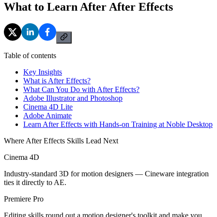
What to Learn After After Effects
Table of contents
Key Insights
What is After Effects?
What Can You Do with After Effects?
Adobe Illustrator and Photoshop
Cinema 4D Lite
Adobe Animate
Learn After Effects with Hands-on Training at Noble Desktop
Where After Effects Skills Lead Next
Cinema 4D
Industry-standard 3D for motion designers — Cineware integration
ties it directly to AE.
Premiere Pro
Editing skills round out a motion designer's toolkit and make you