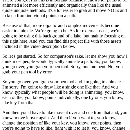
animated a lot more efficiently and organically than like the usual
quote unquote methods. It's a lot easier to grab and move NOLs and
to keep from individual points on a path.
Because of that, more organic and complex movements become
easier to animate. We're going to be. As for external assets, we're
going to be using this background of a lake, but mainly focusing on
this right here. And you can find this project file with those assets
included in the video description below.
So let's get started. So for comparison's sake, let me show you how I
think most people would typically animate a path. So, you know,
you go over, you grab your pen tool. Sorry, one moment. No, you
grab your pen tool by error.
So you go over, you grab your pen tool and I'm going to animate.
I'm sorry, I'm going to draw like a single one like that. And you
know, typically what people will be doing is animating, you know,
each of the, you know, points individually, one by one, you know,
like key from that.
And then you'd have to like move it over and cue from that and, you
know, move it over again. And then if you want to, you know,
change the position of like your key, you know, your points, then
you're going to have to like, fight with it to let it, you know, change