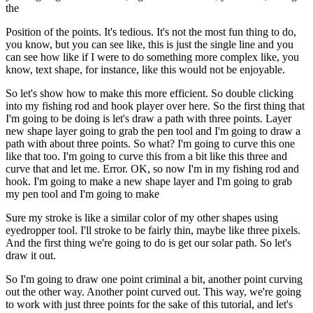
the
Position of the points. It's tedious. It's not the most fun thing to do,
you know, but you can see like, this is just the single line and you
can see how like if I were to do something more complex like, you
know, text shape, for instance, like this would not be enjoyable.
So let's show how to make this more efficient. So double clicking
into my fishing rod and hook player over here. So the first thing that
I'm going to be doing is let's draw a path with three points. Layer
new shape layer going to grab the pen tool and I'm going to draw a
path with about three points. So what? I'm going to curve this one
like that too. I'm going to curve this from a bit like this three and
curve that and let me. Error. OK, so now I'm in my fishing rod and
hook. I'm going to make a new shape layer and I'm going to grab
my pen tool and I'm going to make
Sure my stroke is like a similar color of my other shapes using
eyedropper tool. I'll stroke to be fairly thin, maybe like three pixels.
And the first thing we're going to do is get our solar path. So let's
draw it out.
So I'm going to draw one point criminal a bit, another point curving
out the other way. Another point curved out. This way, we're going
to work with just three points for the sake of this tutorial, and let's