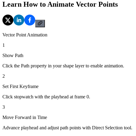
Learn How to Animate Vector Points
Vector Point Animation
1
Show Path
Click the Path property in your shape layer to enable animation.
2
Set First Keyframe
Click stopwatch with the playhead at frame 0.
3
Move Forward in Time
Advance playhead and adjust path points with Direct Selection tool.