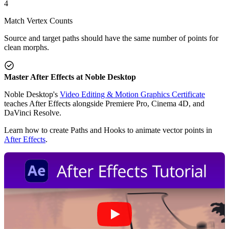
4
Match Vertex Counts
Source and target paths should have the same number of points for
clean morphs.
Master After Effects at Noble Desktop
Noble Desktop's
Video Editing & Motion Graphics Certificate
teaches After Effects alongside Premiere Pro, Cinema 4D, and
DaVinci Resolve.
Learn how to create Paths and Hooks to animate vector points in
After Effects
.