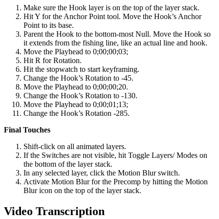
Make sure the Hook layer is on the top of the layer stack.
Hit Y for the Anchor Point tool. Move the Hook’s Anchor
Point to its base.
Parent the Hook to the bottom-most Null. Move the Hook so
it extends from the fishing line, like an actual line and hook.
Move the Playhead to 0;00;00;03;
Hit R for Rotation.
Hit the stopwatch to start keyframing.
Change the Hook’s Rotation to -45.
Move the Playhead to 0;00;00;20.
Change the Hook’s Rotation to -130.
Move the Playhead to 0;00;01;13;
Change the Hook’s Rotation -285.
Final Touches
Shift-click on all animated layers.
If the Switches are not visible, hit Toggle Layers/ Modes on
the bottom of the layer stack.
In any selected layer, click the Motion Blur switch.
Activate Motion Blur for the Precomp by hitting the Motion
Blur icon on the top of the layer stack.
Video Transcription