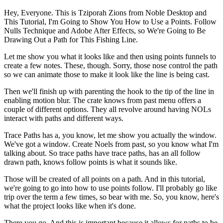
Hey, Everyone. This is Tziporah Zions from Noble Desktop and
This Tutorial, I'm Going to Show You How to Use a Points. Follow
Nulls Technique and Adobe After Effects, so We're Going to Be
Drawing Out a Path for This Fishing Line.
Let me show you what it looks like and then using points funnels to
create a few notes. These, though. Sorry, those nose control the path
so we can animate those to make it look like the line is being cast.
Then we'll finish up with parenting the hook to the tip of the line in
enabling motion blur. The crate knows from past menu offers a
couple of different options. They all revolve around having NOLs
interact with paths and different ways.
Trace Paths has a, you know, let me show you actually the window.
We've got a window. Create Noels from past, so you know what I'm
talking about. So trace paths have trace paths, has an all follow
drawn path, knows follow points is what it sounds like.
Those will be created of all points on a path. And in this tutorial,
we're going to go into how to use points follow. I'll probably go like
trip over the term a few times, so bear with me. So, you know, here's
what the project looks like when it's done.
There you go. And this is important because it allows for paths to be