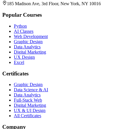
185 Madison Ave, 3rd Floor, New York, NY 10016
Popular Courses
Python
AI Classes
Web Development
Graphic Design
Data Analytics
Digital Marketing
UX Design
Excel
Certificates
Graphic Design
Data Science & AI
Data Analytics
Full-Stack Web
Digital Marketing
UX & UI Design
All Certificates
Company