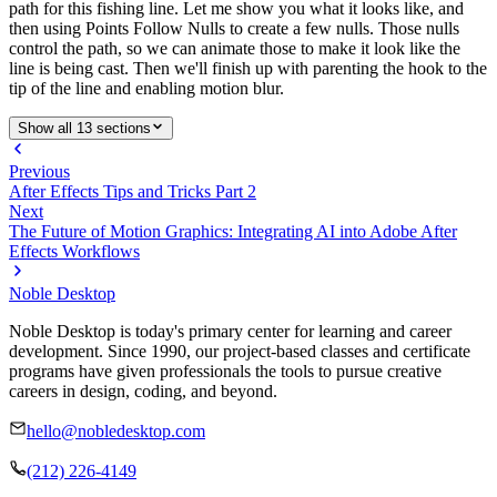
path for this fishing line. Let me show you what it looks like, and
then using Points Follow Nulls to create a few nulls. Those nulls
control the path, so we can animate those to make it look like the
line is being cast. Then we'll finish up with parenting the hook to the
tip of the line and enabling motion blur.
Show all 13 sections
Previous
After Effects Tips and Tricks Part 2
Next
The Future of Motion Graphics: Integrating AI into Adobe After
Effects Workflows
Noble Desktop
Noble Desktop is today's primary center for learning and career
development. Since 1990, our project-based classes and certificate
programs have given professionals the tools to pursue creative
careers in design, coding, and beyond.
hello@nobledesktop.com
(212) 226-4149