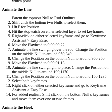
which point.
Animate the Line
Parent the topmost Null to Rod Outlines.
Shift-click the bottom two Nulls to select them.
Hit P for Position.
Hit the stopwatch on either selected layer to set keyframes.
Right-click on either selected keyframe and go to Keyframe
Assistant > Easy Ease.
Move the Playhead to 0;00;00;22.
Animate the line swinging over the rod. Change the Position
on the middle Null to around 950,340.
Change the Position on the bottom Null to around 950,250.
Move the Playhead to 0;00;01;13.
Animate the line swinging into place. Change the Position on
the middle Null to around 190,1170.
Change the Position on the bottom Null to around 150,1235.
Select both keyframes.
Right-click on either selected keyframe and go to Keyframe
Assistant > Easy Ease.
For added realism, Shift-click on the bottom Null’s keyframes
and move them over one or two frames.
Animate the Hook