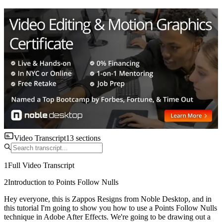
Video Transcript
13
sections
1
Full Video Transcript
2
Introduction to Points Follow Nulls
Hey everyone, this is Zappos Resigns from Noble Desktop, and in
this tutorial I'm going to show you how to use a Points Follow Nulls
technique in Adobe After Effects. We're going to be drawing out a