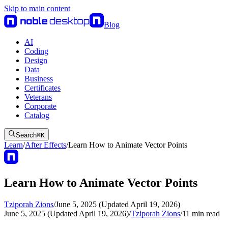
Skip to main content
Blog
AI
Coding
Design
Data
Business
Certificates
Veterans
Corporate
Catalog
Search
⌘
K
Learn
/
After Effects
/
Learn How to Animate Vector Points
Learn How to Animate Vector Points
Tziporah Zions
/
June 5, 2025 (Updated April 19, 2026)
June 5, 2025 (Updated April 19, 2026)
/
Tziporah Zions
/
11
min read