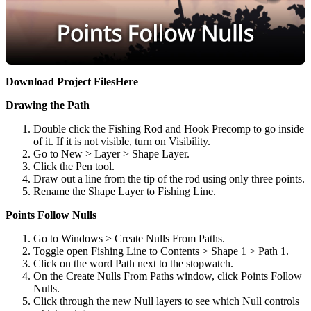
Download Project Files
Here
Drawing the Path
Double click the Fishing Rod and Hook Precomp to go inside
of it. If it is not visible, turn on Visibility.
Go to New > Layer > Shape Layer.
Click the Pen tool.
Draw out a line from the tip of the rod using only three points.
Rename the Shape Layer to Fishing Line.
Points Follow Nulls
Go to Windows > Create Nulls From Paths.
Toggle open Fishing Line to Contents > Shape 1 > Path 1.
Click on the word Path next to the stopwatch.
On the Create Nulls From Paths window, click Points Follow
Nulls.
Click through the new Null layers to see which Null controls