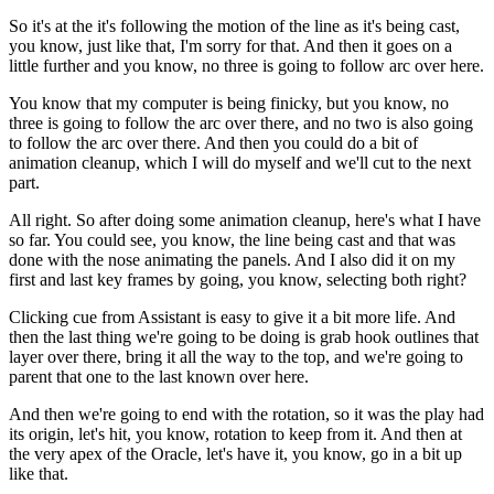
So it's at the it's following the motion of the line as it's being cast,
you know, just like that, I'm sorry for that. And then it goes on a
little further and you know, no three is going to follow arc over here.
You know that my computer is being finicky, but you know, no
three is going to follow the arc over there, and no two is also going
to follow the arc over there. And then you could do a bit of
animation cleanup, which I will do myself and we'll cut to the next
part.
All right. So after doing some animation cleanup, here's what I have
so far. You could see, you know, the line being cast and that was
done with the nose animating the panels. And I also did it on my
first and last key frames by going, you know, selecting both right?
Clicking cue from Assistant is easy to give it a bit more life. And
then the last thing we're going to be doing is grab hook outlines that
layer over there, bring it all the way to the top, and we're going to
parent that one to the last known over here.
And then we're going to end with the rotation, so it was the play had
its origin, let's hit, you know, rotation to keep from it. And then at
the very apex of the Oracle, let's have it, you know, go in a bit up
like that.