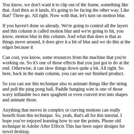
You know, we don't want it to clip out of the frame, something like
that. And then as it lands, it's going to be facing the other way. Like
that? There go. All right. Now with that, let's turn on motion blur.
If you haven't done so already. We're going to control all the layers
and this column is called motion blur and we're going to hit, you
know, motion blur in this column. And what that does is that as
things move around, it does give it a bit of blur and we do this at the
edges because it
Can cost, you know, some resources from the machine that you're
working on. So it's one of those effects that you just got to do at the
end. Otherwise, it can slow things down quite a bit. All right. So
here, back in the main column, you can see our finished product.
So you can use this technique also to animate things like the string
and pull the ping pong ball. Paddle hanging wire is one of those
wavy inflatable two men spaghetti or even convert text into shapes
and animate those.
Anything that moves in complex or curving motions can really
benefit from this technique. So, yeah, that's all for this tutorial. I
hope you've enjoyed learning how to use the points. Phone old
technique in Adobe After Effects This has been super designs for
novel desktop.