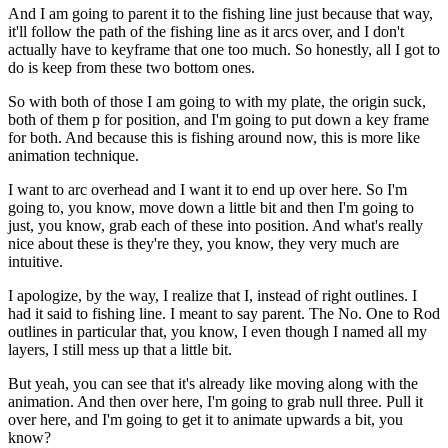
And I am going to parent it to the fishing line just because that way,
it'll follow the path of the fishing line as it arcs over, and I don't
actually have to keyframe that one too much. So honestly, all I got to
do is keep from these two bottom ones.
So with both of those I am going to with my plate, the origin suck,
both of them p for position, and I'm going to put down a key frame
for both. And because this is fishing around now, this is more like
animation technique.
I want to arc overhead and I want it to end up over here. So I'm
going to, you know, move down a little bit and then I'm going to
just, you know, grab each of these into position. And what's really
nice about these is they're they, you know, they very much are
intuitive.
I apologize, by the way, I realize that I, instead of right outlines. I
had it said to fishing line. I meant to say parent. The No. One to Rod
outlines in particular that, you know, I even though I named all my
layers, I still mess up that a little bit.
But yeah, you can see that it's already like moving along with the
animation. And then over here, I'm going to grab null three. Pull it
over here, and I'm going to get it to animate upwards a bit, you
know?