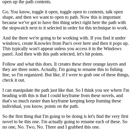
open up the path contents.
Go. You know, toggle it open, toggle open to contents, talk open
shape, and then we want to open to path. Now this is important
because we've got to have this thing select right here the path with
the stopwatch next to it selected in order for this technique to work.
And the there we're going to be working with. If you find it under
windows, create Knowles from Pao's over here and then it pops up.
This typically won't appear unless you access it in the Windows
panel. And then with this path selected, let's hit points.
Follow and what this does. It creates these three orange layers and
they are three notes. Actually, I'm going to rename this to fishing
line, so I'm organized. But like, if I were to grab one of these things,
check it out.
I can manipulate the path just like that. So I think you see where I'm
heading with this is that I could keyframe from these novels, and
that's so much easier than keyframe keeping keep framing these
individual, you know, points on the path.
So the first thing that I'm going to be doing is let's find the very first
novel to be this one. I'm actually going to rename each of these. So
no one, No. Two, No. Three and I grabbed this one.