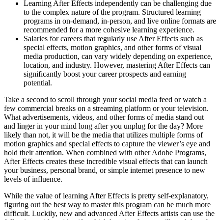
Learning After Effects independently can be challenging due
to the complex nature of the program. Structured learning
programs in on-demand, in-person, and live online formats are
recommended for a more cohesive learning experience.
Salaries for careers that regularly use After Effects such as
special effects, motion graphics, and other forms of visual
media production, can vary widely depending on experience,
location, and industry. However, mastering After Effects can
significantly boost your career prospects and earning
potential.
Take a second to scroll through your social media feed or watch a
few commercial breaks on a streaming platform or your television.
What advertisements, videos, and other forms of media stand out
and linger in your mind long after you unplug for the day? More
likely than not, it will be the media that utilizes multiple forms of
motion graphics and special effects to capture the viewer’s eye and
hold their attention. When combined with other Adobe Programs,
After Effects creates these incredible visual effects that can launch
your business, personal brand, or simple internet presence to new
levels of influence.
While the value of learning After Effects is pretty self-explanatory,
figuring out the best way to master this program can be much more
difficult. Luckily, new and advanced After Effects artists can use the