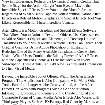
Viewing Experience. Perhaps the Dynamic Opening Credits That
Set the Stage for the Action Caught Your Eye. or Maybe the
Incredible Special Effects Drew You into the Movie's Action.
Regardless of What Visuals Captured Your Attention, Adobe After
Effects or a Related Motion Graphics and Special Effects Tool Was
Likely Responsible for These Incredible Visuals.
After Effects is a Motion Graphics and Special Effects Software
That Allows You to Animate Texts and Objects, Use Greenscreens
to Add or Subtract Objects and Elements, and Develop Unique
Transitions to Your Visual Media Creations. Users Can Create Their
Original Graphics Using Adobe Photoshop or Illustrator or
Redesign One of the Many Available Templates to Create Their
Vision. When Users Combine the Editing Power of After Effects
with the Capacities of Cinema 4D Lite Included with Every
Subscription, These Artists Can Add New Textures and Dimensions
to Their Visual Media.
Beyond the Incredible Toolkit Offered Within the After Effects
Program, This Application is Also Compatible with Many Other
Tools. Part of the Larger Adobe Creative Cloud, Adobe After
Effects Can Work with Programs Such As Adobe Audition,
InDesign, Lightroom, and Premiere Pro to Create Original and
Composite Forms of Visual Media. After Effects Also Works with
Third-party Plugins Such As FXFactory, Red Giant by Maxon, and