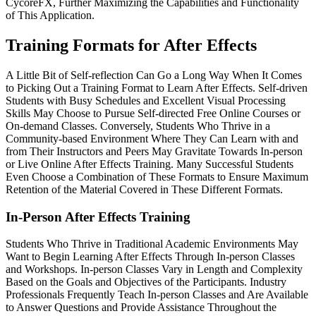
CycoreFX, Further Maximizing the Capabilities and Functionality
of This Application.
Training Formats for After Effects
A Little Bit of Self-reflection Can Go a Long Way When It Comes
to Picking Out a Training Format to Learn After Effects. Self-driven
Students with Busy Schedules and Excellent Visual Processing
Skills May Choose to Pursue Self-directed Free Online Courses or
On-demand Classes. Conversely, Students Who Thrive in a
Community-based Environment Where They Can Learn with and
from Their Instructors and Peers May Gravitate Towards In-person
or Live Online After Effects Training. Many Successful Students
Even Choose a Combination of These Formats to Ensure Maximum
Retention of the Material Covered in These Different Formats.
In-Person After Effects Training
Students Who Thrive in Traditional Academic Environments May
Want to Begin Learning After Effects Through In-person Classes
and Workshops. In-person Classes Vary in Length and Complexity
Based on the Goals and Objectives of the Participants. Industry
Professionals Frequently Teach In-person Classes and Are Available
to Answer Questions and Provide Assistance Throughout the