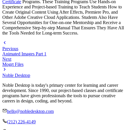
Certificate
Programs. These Training Programs Use Hands-on
Experience and Project-based Training to Teach Students How to
Create Original Content Using After Effects, Premiere Pro, and
Other Adobe Creative Cloud Applications. Students Also Have
Several Opportunities for One-on-one Mentorship and Receive a
Comprehensive Step-by-step Manual That Ensures They Have All
the Tools Needed for Long-term Success.
Previous
Animated Images Part 1
Next
Mogrt Files
Noble Desktop
Noble Desktop is today's primary center for learning and career
development. Since 1990, our project-based classes and certificate
programs have given professionals the tools to pursue creative
careers in design, coding, and beyond.
hello@nobledesktop.com
(212) 226-4149