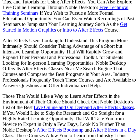
Tips, and Tutorials for Using After Effects. You Can Also Explore
Live Online Learning Through Noble Desktop’s
Free Technical
Training Seminars
If You Wish to Pursue a More Formal
Educational Opportunity. You Can Even Watch Recordings of Past
Seminars to Jump-start Your Learning Journey Such As the
Get
Started in Motion Graphics
or
Intro to After Effects
Course.
After Effects Users Looking to Understand This Program More
Intimately Should Consider Taking Advantage of a Short but
Intensive Learning Opportunity That Will Rapidly Grow and
Expand Their Personal and Professional Toolkit. for Students
Looking for In-person Learning Opportunities, Noble Desktop
Offers Its After Effects Classes Near Me Search Engine That
Curates and Compares the Best Programs in Your Area. Industry
Professionals Frequently Teach These Courses and Are Available to
Answer Questions and Offer Individualized Help.
Those That Would Like a Way to Learn After Effects in the
Environment of Their Choice Should Check Out Noble Desktop’s
List of the Best
Live Online and On-Demand After Effects Classes
.
If You Would Like to Skip the Research and Go Straight for a
Highly Rated Learning Opportunity That Will Take You from
Novice to Expert in Only a Few Days, Look No Further Than
Noble Desktop’s
After Effects Bootcamp
and
After Effects in a Day
Class. These Courses Allow You to Learn from Industry Titans