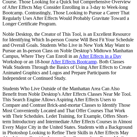
Course. Those Looking for a Quick but Comprehensive Overview
of After Effects May Consider Enrolling in a 3-day to Week-long
Bootcamp. Contrastingly, Those Looking to Pursue a Career That
Regularly Uses After Effects Would Probably Gravitate Toward a
Longer Certificate Program.
Noble Desktop, the Creator of This Tool, is an Excellent Resource
for Identifying Which In-person Course Will Best Fit Your Schedule
and Overall Goals. Students Who Live in New York May Want to
Pursue an In-person Class on Noble Desktop’s Midtown Manhattan
Campus, Where They Can Enroll in an
After Effects in a Day
Workshop or an 18-hour
After Effects Bootcamp
. Both Classes
Walk Students Through the Basics of Using After Effects to Create
Animated Graphics and Logos and Prepare Participants for
Independent or Continued Study.
Students Who Live Outside of the Manhattan Area Can Also
Benefit from Noble Desktop’s After Effects Classes Near Me Tool.
This Search Engine Allows Aspiring After Effects Users to
Compare and Contrast Brick-and-mortar Classes to Identify Those
Most Conveniently Located and That Offer Courses That Work
with Their Schedules. Ledet Training, for Example, Offers Short-
term Introductory and Intermediate After Effects Courses in Almost
Every Major City in the United States. Students with a Background
in Photoshop Looking to Refine Their Skills in After Effects May