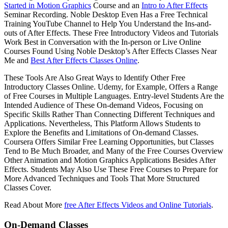
Started in Motion Graphics
Course and an
Intro to After Effects
Seminar Recording. Noble Desktop Even Has a Free Technical
Training YouTube Channel to Help You Understand the Ins-and-
outs of After Effects. These Free Introductory Videos and Tutorials
Work Best in Conversation with the In-person or Live Online
Courses Found Using Noble Desktop’s After Effects Classes Near
Me and
Best After Effects Classes Online
.
These Tools Are Also Great Ways to Identify Other Free
Introductory Classes Online. Udemy, for Example, Offers a Range
of Free Courses in Multiple Languages. Entry-level Students Are the
Intended Audience of These On-demand Videos, Focusing on
Specific Skills Rather Than Connecting Different Techniques and
Applications. Nevertheless, This Platform Allows Students to
Explore the Benefits and Limitations of On-demand Classes.
Coursera Offers Similar Free Learning Opportunities, but Classes
Tend to Be Much Broader, and Many of the Free Courses Overview
Other Animation and Motion Graphics Applications Besides After
Effects. Students May Also Use These Free Courses to Prepare for
More Advanced Techniques and Tools That More Structured
Classes Cover.
Read About More
free After Effects Videos and Online Tutorials
.
On-Demand Classes