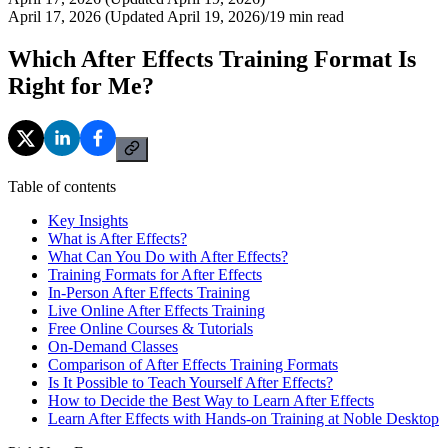
April 17, 2026 (Updated April 19, 2026)
/
19
min read
Which After Effects Training Format Is
Right for Me?
Table of contents
Key Insights
What is After Effects?
What Can You Do with After Effects?
Training Formats for After Effects
In-Person After Effects Training
Live Online After Effects Training
Free Online Courses & Tutorials
On-Demand Classes
Comparison of After Effects Training Formats
Is It Possible to Teach Yourself After Effects?
How to Decide the Best Way to Learn After Effects
Learn After Effects with Hands-on Training at Noble Desktop