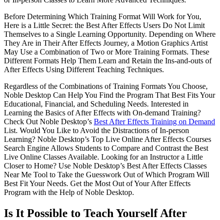
Before Determining Which Training Format Will Work for You,
Here is a Little Secret: the Best After Effects Users Do Not Limit
Themselves to a Single Learning Opportunity. Depending on Where
They Are in Their After Effects Journey, a Motion Graphics Artist
May Use a Combination of Two or More Training Formats. These
Different Formats Help Them Learn and Retain the Ins-and-outs of
After Effects Using Different Teaching Techniques.
Regardless of the Combinations of Training Formats You Choose,
Noble Desktop Can Help You Find the Program That Best Fits Your
Educational, Financial, and Scheduling Needs. Interested in
Learning the Basics of After Effects with On-demand Training?
Check Out Noble Desktop’s
Best After Effects Training on Demand
List. Would You Like to Avoid the Distractions of In-person
Learning? Noble Desktop’s Top Live Online After Effects Courses
Search Engine Allows Students to Compare and Contrast the Best
Live Online Classes Available. Looking for an Instructor a Little
Closer to Home? Use Noble Desktop’s Best After Effects Classes
Near Me Tool to Take the Guesswork Out of Which Program Will
Best Fit Your Needs. Get the Most Out of Your After Effects
Program with the Help of Noble Desktop.
Is It Possible to Teach Yourself After