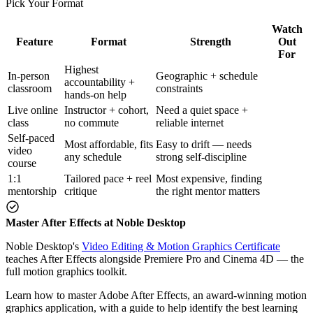
Pick Your Format
Watch
Feature
Format
Strength
Out
For
Highest
In-person
Geographic + schedule
accountability +
classroom
constraints
hands-on help
Live online
Instructor + cohort,
Need a quiet space +
class
no commute
reliable internet
Self-paced
Most affordable, fits
Easy to drift — needs
video
any schedule
strong self-discipline
course
1:1
Tailored pace + reel
Most expensive, finding
mentorship
critique
the right mentor matters
Master After Effects at Noble Desktop
Noble Desktop's
Video Editing & Motion Graphics Certificate
teaches After Effects alongside Premiere Pro and Cinema 4D — the
full motion graphics toolkit.
Learn how to master Adobe After Effects, an award-winning motion
graphics application, with a guide to help identify the best learning