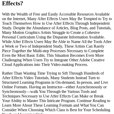
Effects?
With the Wealth of Free and Easily Accessible Resources Available
on the Internet, Many After Effects Users May Be Tempted to Try to
Teach Themselves How to Use After Effects Through Independent
Study. Despite the Abundance of Articles, Blog Posts, and Tutorials,
Many Motion Graphics Artists Struggle to Create a Cohesive
Personal Curriculum Using the Disparate Information Available.
While After Effects Users May Be Able to Name All the Tools After
a Week or Two of Independent Study, These Artists Can Rarely
Piece Together the Multi-step Processes Necessary to Complete
Even the Most Basic Edits. This Situation Becomes Even More
Challenging When Users Try to Integrate Other Adobe Creative
Cloud Applications into Their Video-making Process.
Rather Than Wasting Time Trying to Sift Through Hundreds of
After Effects Video Tutorials, Many Students Instead Turn to
Structured Learning Programs in On-demand, In-person, and Live
Online Formats. Having an Instructor—either Asynchronously or
Synchronously—walk You Through the Various Tools and
Techniques Necessary to Use After Effects Can Make or Break
Your Ability to Master This Intricate Program. Continue Reading to
Learn More About These Learning Formats and What You Can
Consider When Choosing Which Class is Best for Your Scheduling