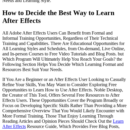
Needs and Learning Style.
How to Decide the Best Way to Learn
After Effects
All Adobe After Effects Users Can Benefit from Formal and
Informal Training Opportunities, Regardless of Their Technical
Training and Capabilities. There Are Educational Opportunities for
All Learning Styles and Schedules, from On-demand, Live Online,
and In-person Courses to Free Video Tutorials and Blog Posts. but
Which Program Will Ultimately Help You Reach Your Goals? the
Following Section Helps You Decide Which Learning Format and
Resources Best Suit Your Needs.
If You Are a Beginner or an After Effects User Looking to Casually
Refine Your Skills, You May Want to Consider Exploring Free
Opportunities to Learn How to Use After Effects. Noble Desktop,
the Creator of This Tool, Offers Several Free Resources to After
Effects Users. These Opportunities Cover the Program Broadly or
Focus on Developing Specific Skills Rather Than Providing a More
Comprehensive Overview That You Would Likely Encounter with
More Formal Training. Those That Enjoy Learning Through
Reading Articles and Opinion Pieces Should Check Out the
Learn
After Effects
Resource Guide, Which Provides Free Blog Posts,