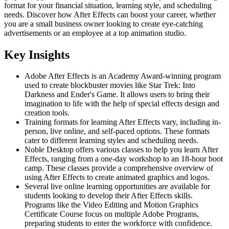
format for your financial situation, learning style, and scheduling
needs. Discover how After Effects can boost your career, whether
you are a small business owner looking to create eye-catching
advertisements or an employee at a top animation studio.
Key Insights
Adobe After Effects is an Academy Award-winning program
used to create blockbuster movies like Star Trek: Into
Darkness and Ender's Game. It allows users to bring their
imagination to life with the help of special effects design and
creation tools.
Training formats for learning After Effects vary, including in-
person, live online, and self-paced options. These formats
cater to different learning styles and scheduling needs.
Noble Desktop offers various classes to help you learn After
Effects, ranging from a one-day workshop to an 18-hour boot
camp. These classes provide a comprehensive overview of
using After Effects to create animated graphics and logos.
Several live online learning opportunities are available for
students looking to develop their After Effects skills.
Programs like the Video Editing and Motion Graphics
Certificate Course focus on multiple Adobe Programs,
preparing students to enter the workforce with confidence.