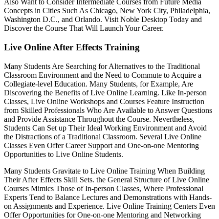
Also Want to Consider Intermediate Courses from Future Media
Concepts in Cities Such As Chicago, New York City, Philadelphia,
Washington D.C., and Orlando. Visit Noble Desktop Today and
Discover the Course That Will Launch Your Career.
Live Online After Effects Training
Many Students Are Searching for Alternatives to the Traditional
Classroom Environment and the Need to Commute to Acquire a
Collegiate-level Education. Many Students, for Example, Are
Discovering the Benefits of Live Online Learning. Like In-person
Classes, Live Online Workshops and Courses Feature Instruction
from Skilled Professionals Who Are Available to Answer Questions
and Provide Assistance Throughout the Course. Nevertheless,
Students Can Set up Their Ideal Working Environment and Avoid
the Distractions of a Traditional Classroom. Several Live Online
Classes Even Offer Career Support and One-on-one Mentoring
Opportunities to Live Online Students.
Many Students Gravitate to Live Online Training When Building
Their After Effects Skill Sets. the General Structure of Live Online
Courses Mimics Those of In-person Classes, Where Professional
Experts Tend to Balance Lectures and Demonstrations with Hands-
on Assignments and Experience. Live Online Training Centers Even
Offer Opportunities for One-on-one Mentoring and Networking