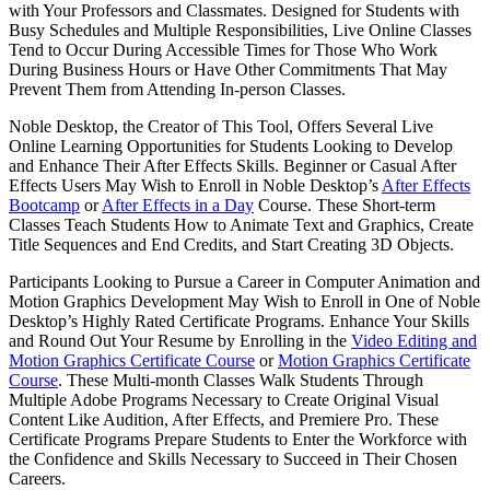
with Your Professors and Classmates. Designed for Students with
Busy Schedules and Multiple Responsibilities, Live Online Classes
Tend to Occur During Accessible Times for Those Who Work
During Business Hours or Have Other Commitments That May
Prevent Them from Attending In-person Classes.
Noble Desktop, the Creator of This Tool, Offers Several Live
Online Learning Opportunities for Students Looking to Develop
and Enhance Their After Effects Skills. Beginner or Casual After
Effects Users May Wish to Enroll in Noble Desktop’s
After Effects
Bootcamp
or
After Effects in a Day
Course. These Short-term
Classes Teach Students How to Animate Text and Graphics, Create
Title Sequences and End Credits, and Start Creating 3D Objects.
Participants Looking to Pursue a Career in Computer Animation and
Motion Graphics Development May Wish to Enroll in One of Noble
Desktop’s Highly Rated Certificate Programs. Enhance Your Skills
and Round Out Your Resume by Enrolling in the
Video Editing and
Motion Graphics Certificate Course
or
Motion Graphics Certificate
Course
. These Multi-month Classes Walk Students Through
Multiple Adobe Programs Necessary to Create Original Visual
Content Like Audition, After Effects, and Premiere Pro. These
Certificate Programs Prepare Students to Enter the Workforce with
the Confidence and Skills Necessary to Succeed in Their Chosen
Careers.