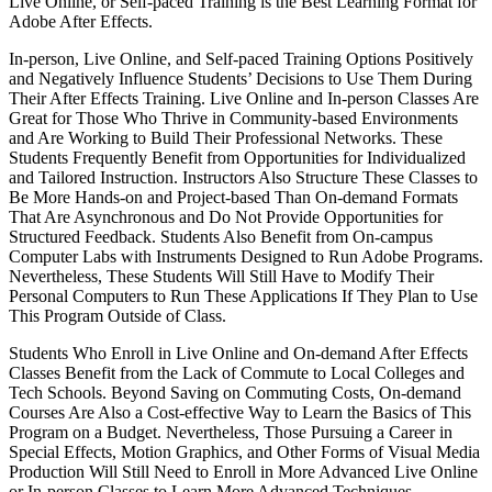
Live Online, or Self-paced Training is the Best Learning Format for
Adobe After Effects.
In-person, Live Online, and Self-paced Training Options Positively
and Negatively Influence Students’ Decisions to Use Them During
Their After Effects Training. Live Online and In-person Classes Are
Great for Those Who Thrive in Community-based Environments
and Are Working to Build Their Professional Networks. These
Students Frequently Benefit from Opportunities for Individualized
and Tailored Instruction. Instructors Also Structure These Classes to
Be More Hands-on and Project-based Than On-demand Formats
That Are Asynchronous and Do Not Provide Opportunities for
Structured Feedback. Students Also Benefit from On-campus
Computer Labs with Instruments Designed to Run Adobe Programs.
Nevertheless, These Students Will Still Have to Modify Their
Personal Computers to Run These Applications If They Plan to Use
This Program Outside of Class.
Students Who Enroll in Live Online and On-demand After Effects
Classes Benefit from the Lack of Commute to Local Colleges and
Tech Schools. Beyond Saving on Commuting Costs, On-demand
Courses Are Also a Cost-effective Way to Learn the Basics of This
Program on a Budget. Nevertheless, Those Pursuing a Career in
Special Effects, Motion Graphics, and Other Forms of Visual Media
Production Will Still Need to Enroll in More Advanced Live Online
or In-person Classes to Learn More Advanced Techniques.