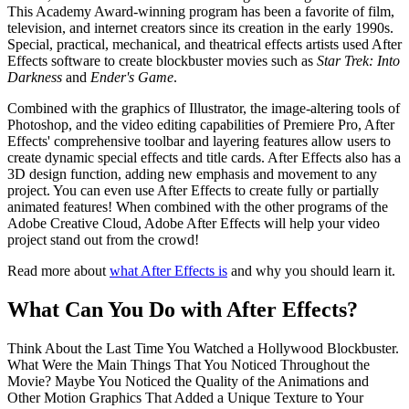
This Academy Award-winning program has been a favorite of film,
television, and internet creators since its creation in the early 1990s.
Special, practical, mechanical, and theatrical effects artists used After
Effects software to create blockbuster movies such as
Star Trek: Into
Darkness
and
Ender's Game
.
Combined with the graphics of Illustrator, the image-altering tools of
Photoshop, and the video editing capabilities of Premiere Pro, After
Effects' comprehensive toolbar and layering features allow users to
create dynamic special effects and title cards. After Effects also has a
3D design function, adding new emphasis and movement to any
project. You can even use After Effects to create fully or partially
animated features! When combined with the other programs of the
Adobe Creative Cloud, Adobe After Effects will help your video
project stand out from the crowd!
Read more about
what After Effects is
and why you should learn it.
What Can You Do with After Effects?
Think About the Last Time You Watched a Hollywood Blockbuster.
What Were the Main Things That You Noticed Throughout the
Movie? Maybe You Noticed the Quality of the Animations and
Other Motion Graphics That Added a Unique Texture to Your