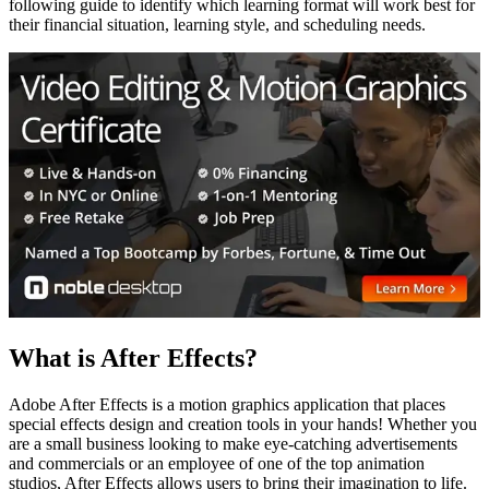
following guide to identify which learning format will work best for
their financial situation, learning style, and scheduling needs.
What is After Effects?
Adobe After Effects is a motion graphics application that places
special effects design and creation tools in your hands! Whether you
are a small business looking to make eye-catching advertisements
and commercials or an employee of one of the top animation
studios, After Effects allows users to bring their imagination to life.