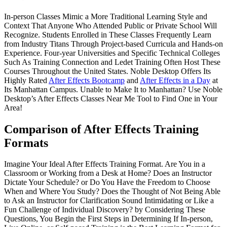
In-person Classes Mimic a More Traditional Learning Style and
Context That Anyone Who Attended Public or Private School Will
Recognize. Students Enrolled in These Classes Frequently Learn
from Industry Titans Through Project-based Curricula and Hands-on
Experience. Four-year Universities and Specific Technical Colleges
Such As Training Connection and Ledet Training Often Host These
Courses Throughout the United States. Noble Desktop Offers Its
Highly Rated
After Effects Bootcamp
and
After Effects in a Day
at
Its Manhattan Campus. Unable to Make It to Manhattan? Use Noble
Desktop’s After Effects Classes Near Me Tool to Find One in Your
Area!
Comparison of After Effects Training
Formats
Imagine Your Ideal After Effects Training Format. Are You in a
Classroom or Working from a Desk at Home? Does an Instructor
Dictate Your Schedule? or Do You Have the Freedom to Choose
When and Where You Study? Does the Thought of Not Being Able
to Ask an Instructor for Clarification Sound Intimidating or Like a
Fun Challenge of Individual Discovery? by Considering These
Questions, You Begin the First Steps in Determining If In-person,