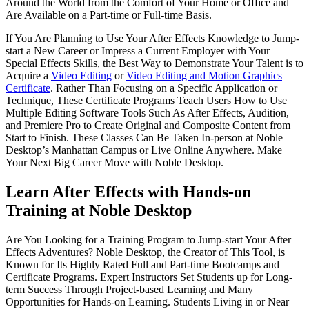
Around the World from the Comfort of Your Home or Office and
Are Available on a Part-time or Full-time Basis.
If You Are Planning to Use Your After Effects Knowledge to Jump-
start a New Career or Impress a Current Employer with Your
Special Effects Skills, the Best Way to Demonstrate Your Talent is to
Acquire a
Video Editing
or
Video Editing and Motion Graphics
Certificate
. Rather Than Focusing on a Specific Application or
Technique, These Certificate Programs Teach Users How to Use
Multiple Editing Software Tools Such As After Effects, Audition,
and Premiere Pro to Create Original and Composite Content from
Start to Finish. These Classes Can Be Taken In-person at Noble
Desktop’s Manhattan Campus or Live Online Anywhere. Make
Your Next Big Career Move with Noble Desktop.
Learn After Effects with Hands-on
Training at Noble Desktop
Are You Looking for a Training Program to Jump-start Your After
Effects Adventures? Noble Desktop, the Creator of This Tool, is
Known for Its Highly Rated Full and Part-time Bootcamps and
Certificate Programs. Expert Instructors Set Students up for Long-
term Success Through Project-based Learning and Many
Opportunities for Hands-on Learning. Students Living in or Near