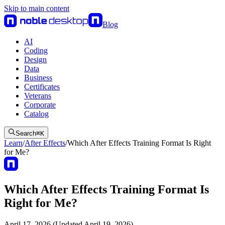
Skip to main content
Blog
AI
Coding
Design
Data
Business
Certificates
Veterans
Corporate
Catalog
Search
⌘
K
Learn
/
After Effects
/
Which After Effects Training Format Is Right
for Me?
Which After Effects Training Format Is
Right for Me?
April 17, 2026 (Updated April 19, 2026)