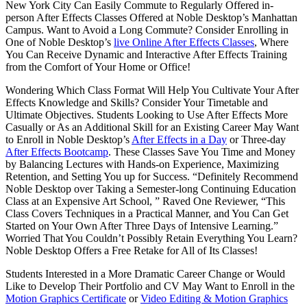
New York City Can Easily Commute to Regularly Offered in-
person After Effects Classes Offered at Noble Desktop’s Manhattan
Campus. Want to Avoid a Long Commute? Consider Enrolling in
One of Noble Desktop’s
live Online After Effects Classes
, Where
You Can Receive Dynamic and Interactive After Effects Training
from the Comfort of Your Home or Office!
Wondering Which Class Format Will Help You Cultivate Your After
Effects Knowledge and Skills? Consider Your Timetable and
Ultimate Objectives. Students Looking to Use After Effects More
Casually or As an Additional Skill for an Existing Career May Want
to Enroll in Noble Desktop’s
After Effects in a Day
or Three-day
After Effects Bootcamp
. These Classes Save You Time and Money
by Balancing Lectures with Hands-on Experience, Maximizing
Retention, and Setting You up for Success. “Definitely Recommend
Noble Desktop over Taking a Semester-long Continuing Education
Class at an Expensive Art School, ” Raved One Reviewer, “This
Class Covers Techniques in a Practical Manner, and You Can Get
Started on Your Own After Three Days of Intensive Learning.”
Worried That You Couldn’t Possibly Retain Everything You Learn?
Noble Desktop Offers a Free Retake for All of Its Classes!
Students Interested in a More Dramatic Career Change or Would
Like to Develop Their Portfolio and CV May Want to Enroll in the
Motion Graphics Certificate
or
Video Editing & Motion Graphics