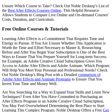
Unsure Which Course to Take? Check Out Noble Desktop’s List of
the
Best After Effects Courses Online
. This Helpful Resource
Allows Students to Compare Live Online and On-demand Courses'
Costs, Duration, and Curriculum.
Free Online Courses & Tutorials
Learning After Effects is a Commitment That Requires Time and
Energy to Pursue. If You Are Unsure Whether This Application is
Worth the Time and Effort Necessary to Master It, Researching
Before and After You Begin Your Subscription is One of the Best
Ways to Ensure That You Prepare Yourself for Long-term Success.
for Example, an Adobe Creative Cloud Subscription Gives You
Access to Adobe After Effects and Adobe Animate. Which Program
Will Help You Meet Your Personal and Professional Needs? Check
Out Noble Desktop’s Blog Post with a Detailed
comparison of
Adobe After Effects and Animate Programs
to Ensure That You
Invest Your Time and Money Well.
Are You Searching for a Way to Expand Your Skills and Learn New
Techniques? Even After You Have Committed to Purchasing an
After Effects Program or an Adobe Creative Cloud Subscription,
You May Feel Overwhelmed Determining the Best Place to Start
Learning This Complex Program. Noble Desktop Offers a Free
Get