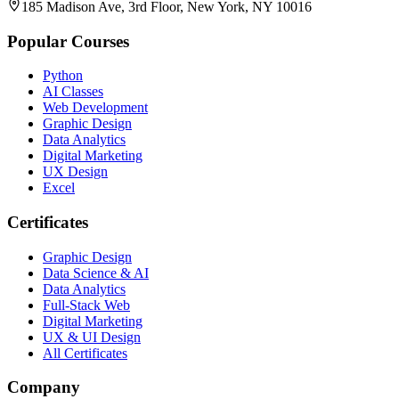
185 Madison Ave, 3rd Floor, New York, NY 10016
Popular Courses
Python
AI Classes
Web Development
Graphic Design
Data Analytics
Digital Marketing
UX Design
Excel
Certificates
Graphic Design
Data Science & AI
Data Analytics
Full-Stack Web
Digital Marketing
UX & UI Design
All Certificates
Company