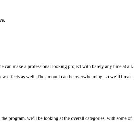
ve.
one can make a professional-looking project with barely any time at all.
, new effects as well. The amount can be overwhelming, so we’ll break
n the program, we’ll be looking at the overall categories, with some of