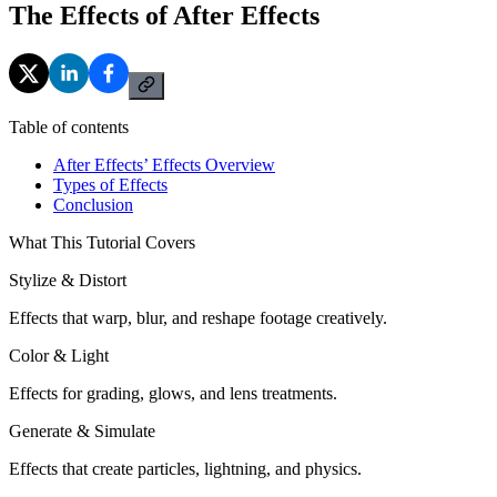
The Effects of After Effects
Table of contents
After Effects’ Effects Overview
Types of Effects
Conclusion
What This Tutorial Covers
Stylize & Distort
Effects that warp, blur, and reshape footage creatively.
Color & Light
Effects for grading, glows, and lens treatments.
Generate & Simulate
Effects that create particles, lightning, and physics.