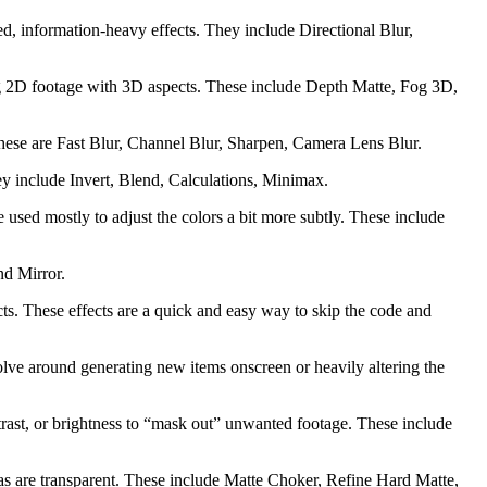
d, information-heavy effects. They include Directional Blur,
ing 2D footage with 3D aspects. These include Depth Matte, Fog 3D,
 these are Fast Blur, Channel Blur, Sharpen, Camera Lens Blur.
ey include Invert, Blend, Calculations, Minimax.
e used mostly to adjust the colors a bit more subtly. These include
nd Mirror.
cts. These effects are a quick and easy way to skip the code and
revolve around generating new items onscreen or heavily altering the
ontrast, or brightness to “mask out” unwanted footage. These include
areas are transparent. These include Matte Choker, Refine Hard Matte,