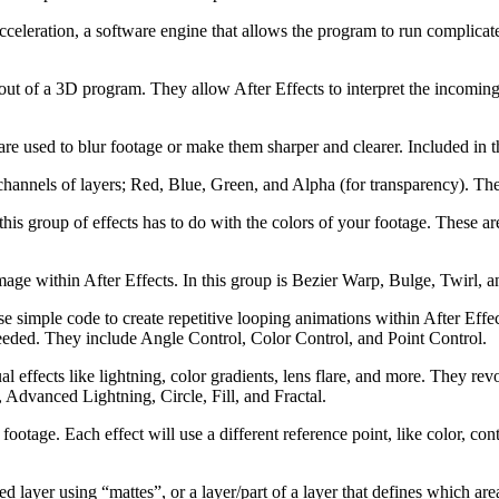
eleration, a software engine that allows the program to run complicate
 out of a 3D program. They allow After Effects to interpret the incom
e are used to blur footage or make them sharper and clearer. Included in
 channels of layers; Red, Blue, Green, and Alpha (for transparency). Th
his group of effects has to do with the colors of your footage. These ar
image within After Effects. In this group is Bezier Warp, Bulge, Twirl, a
se simple code to create repetitive looping animations within After Effe
 needed. They include Angle Control, Color Control, and Point Control.
sual effects like lightning, color gradients, lens flare, and more. They 
 Advanced Lightning, Circle, Fill, and Fractal.
 footage. Each effect will use a different reference point, like color, c
cted layer using “mattes”, or a layer/part of a layer that defines which 