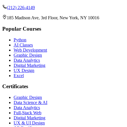
(212) 226-4149
185 Madison Ave, 3rd Floor, New York, NY 10016
Popular Courses
Python
AI Classes
Web Development
Graphic Design
Data Analytics
Digital Marketing
UX Design
Excel
Certificates
Graphic Design
Data Science & AI
Data Analytics
Full-Stack Web
Digital Marketing
UX & UI Design