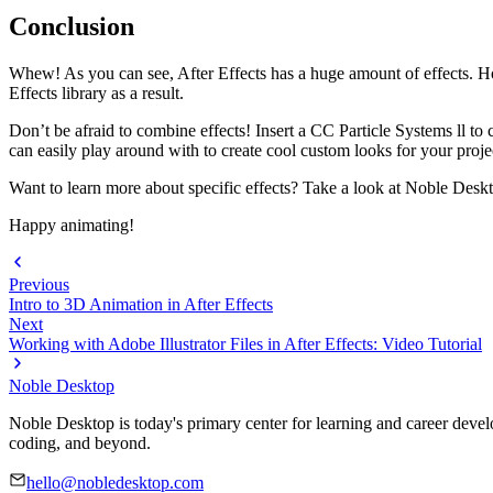
Conclusion
Whew! As you can see, After Effects has a huge amount of effects. Ho
Effects library as a result.
Don’t be afraid to combine effects! Insert a CC Particle Systems ll to 
can easily play around with to create cool custom looks for your proje
Want to learn more about specific effects? Take a look at Noble Desk
Happy animating!
Previous
Intro to 3D Animation in After Effects
Next
Working with Adobe Illustrator Files in After Effects: Video Tutorial
Noble Desktop
Noble Desktop is today's primary center for learning and career develo
coding, and beyond.
hello@nobledesktop.com