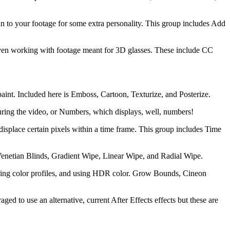
ain to your footage for some extra personality. This group includes Add
to even working with footage meant for 3D glasses. These include CC
 paint. Included here is Emboss, Cartoon, Texturize, and Posterize.
 during the video, or Numbers, which displays, well, numbers!
o displace certain pixels within a time frame. This group includes Time
re Venetian Blinds, Gradient Wipe, Linear Wipe, and Radial Wipe.
managing color profiles, and using HDR color. Grow Bounds, Cineon
ged to use an alternative, current After Effects effects but these are