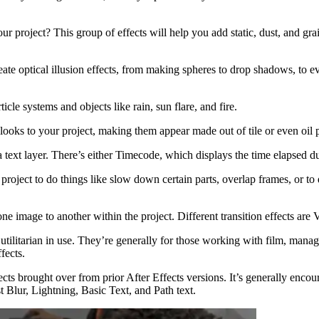
r project? This group of effects will help you add static, dust, and gr
 create optical illusion effects, from making spheres to drop shadows, 
ticle systems and objects like rain, sun flare, and fire.
ic looks to your project, making them appear made out of tile or even oil
to a text layer. There’s either Timecode, which displays the time elapsed
 project to do things like slow down certain parts, overlap frames, or t
one image to another within the project. Different transition effects a
all utilitarian in use. They’re generally for those working with film, 
fects.
cts brought over from prior After Effects versions. It’s generally encoura
t Blur, Lightning, Basic Text, and Path text.