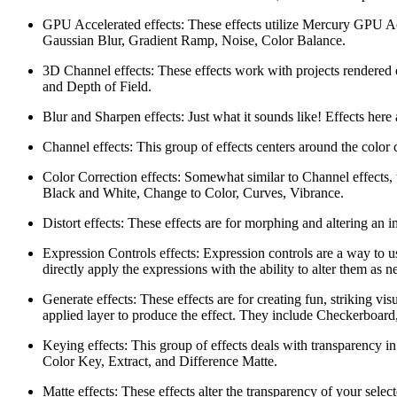
GPU Accelerated effects: These effects utilize Mercury GPU Acc
Gaussian Blur, Gradient Ramp, Noise, Color Balance.
3D Channel effects: These effects work with projects rendered
and Depth of Field.
Blur and Sharpen effects: Just what it sounds like! Effects her
Channel effects: This group of effects centers around the color
Color Correction effects: Somewhat similar to Channel effects, t
Black and White, Change to Color, Curves, Vibrance.
Distort effects: These effects are for morphing and altering an 
Expression Controls effects: Expression controls are a way to u
directly apply the expressions with the ability to alter them as
Generate effects: These effects are for creating fun, striking vi
applied layer to produce the effect. They include Checkerboard,
Keying effects: This group of effects deals with transparency in
Color Key, Extract, and Difference Matte.
Matte effects: These effects alter the transparency of your sele