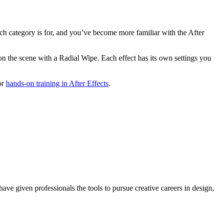
ch category is for, and you’ve become more familiar with the After
tion the scene with a Radial Wipe. Each effect has its own settings you
or
hands-on training in After Effects
.
ave given professionals the tools to pursue creative careers in design,