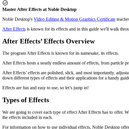
Master After Effects at Noble Desktop
Noble Desktop's
Video Editing & Motion Graphics Certificate
teaches
After Effects
is known for its effects and in this guide we'll walk throu
After Effects’ Effects Overview
The program After Effects is known for its namesake, its effects.
After Effects hosts a nearly endless amount of effects, from particle p
After Effects’ effects are polished, slick, and most importantly, adj
down different types of effects and their applications for a handy gui
Effects are fun and easy to use, so let’s jump in!
Types of Effects
We are going to cover each type of effect After Effects has to offer. W
the effects included in each.
For information on how to use individual effects, Noble Desktop offers