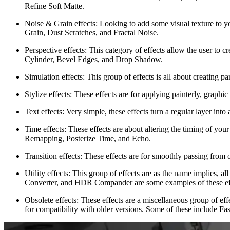
Refine Soft Matte.
Noise & Grain effects: Looking to add some visual texture to you
Grain, Dust Scratches, and Fractal Noise.
Perspective effects: This category of effects allow the user to
Cylinder, Bevel Edges, and Drop Shadow.
Simulation effects: This group of effects is all about creating par
Stylize effects: These effects are for applying painterly, graph
Text effects: Very simple, these effects turn a regular layer in
Time effects: These effects are about altering the timing of your
Remapping, Posterize Time, and Echo.
Transition effects: These effects are for smoothly passing from 
Utility effects: This group of effects are as the name implies, 
Converter, and HDR Compander are some examples of these ef
Obsolete effects: These effects are a miscellaneous group of effe
for compatibility with older versions. Some of these include Fas