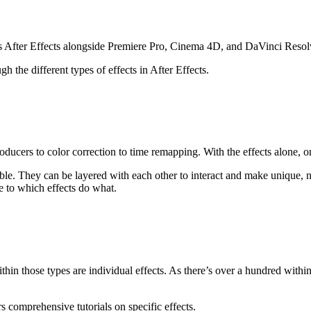
 After Effects alongside Premiere Pro, Cinema 4D, and DaVinci Resol
gh the different types of effects in After Effects.
roducers to color correction to time remapping. With the effects alone, 
ustable. They can be layered with each other to interact and make unique
de to which effects do what.
ithin those types are individual effects. As there’s over a hundred withi
 comprehensive tutorials on specific effects.