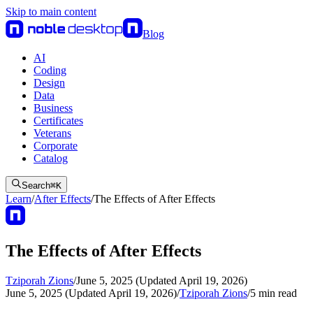
Skip to main content
Blog
AI
Coding
Design
Data
Business
Certificates
Veterans
Corporate
Catalog
Search
⌘
K
Learn
/
After Effects
/
The Effects of After Effects
The Effects of After Effects
Tziporah Zions
/
June 5, 2025 (Updated April 19, 2026)
June 5, 2025 (Updated April 19, 2026)
/
Tziporah Zions
/
5
min read