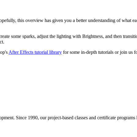
pefully, this overview has given you a better understanding of what ea
create some sparks, adjust the lighting with Brightness, and then transi
ct.
top's
After Effects tutorial library
for some in-depth tutorials or join us f
pment. Since 1990, our project-based classes and certificate programs h