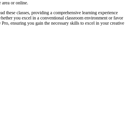
 area or online.
lead these classes, providing a comprehensive learning experience
 whether you excel in a conventional classroom environment or favor
Pro, ensuring you gain the necessary skills to excel in your creative