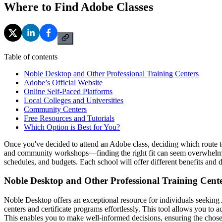
Where to Find Adobe Classes
Table of contents
Noble Desktop and Other Professional Training Centers
Adobe’s Official Website
Online Self-Paced Platforms
Local Colleges and Universities
Community Centers
Free Resources and Tutorials
Which Option is Best for You?
Once you've decided to attend an Adobe class, deciding which route to
and community workshops—finding the right fit can seem overwhelming.
schedules, and budgets. Each school will offer different benefits and 
Noble Desktop and Other Professional Training Cent
Noble Desktop offers an exceptional resource for individuals seeking 
centers and certificate programs effortlessly. This tool allows you to 
This enables you to make well-informed decisions, ensuring the chose