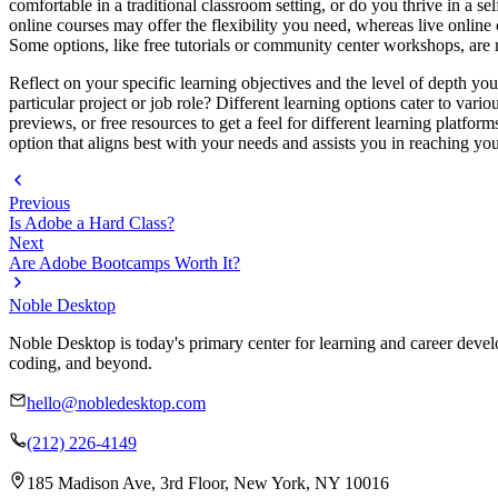
comfortable in a traditional classroom setting, or do you thrive in a s
online courses may offer the flexibility you need, whereas live online
Some options, like free tutorials or community center workshops, are 
Reflect on your specific learning objectives and the level of depth yo
particular project or job role? Different learning options cater to vario
previews, or free resources to get a feel for different learning platfor
option that aligns best with your needs and assists you in reaching y
Previous
Is Adobe a Hard Class?
Next
Are Adobe Bootcamps Worth It?
Noble Desktop
Noble Desktop is today's primary center for learning and career develo
coding, and beyond.
hello@nobledesktop.com
(212) 226-4149
185 Madison Ave, 3rd Floor, New York, NY 10016