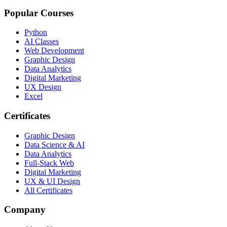
Popular Courses
Python
AI Classes
Web Development
Graphic Design
Data Analytics
Digital Marketing
UX Design
Excel
Certificates
Graphic Design
Data Science & AI
Data Analytics
Full-Stack Web
Digital Marketing
UX & UI Design
All Certificates
Company