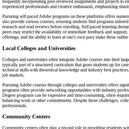
frequently incorporating peer-reviewed assignments and projects to en
experienced professionals and creative enthusiasts, emphasizing shari
Pursuing self-paced Adobe programs on these platforms offers numerous
also provide various courses, ensuring students find programs tailored t
research and read reviews before enrolling. Self-paced learning demands
peers may restrict the availability of immediate feedback and support, po
offerings, and the ability to learn at one's own pace make these onlin
Local Colleges and Universities
Colleges and universities often integrate Adobe courses into their l
typically part of a structured curriculum that gears students up for c
technical skills with theoretical knowledge and industry best practices.
job markets.
Pursuing Adobe courses through colleges and universities offers signifi
programs often provide networking opportunities with industry profess
Degree programs can be expensive and time-consuming, often requiring 
balancing work or other commitments. Despite these challenges, colle
professionals.
Community Centers
Community centers often play a pivotal role in providing residents wit