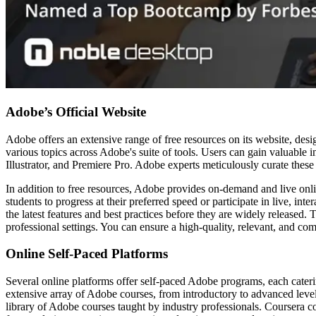
Adobe’s Official Website
Adobe offers an extensive range of free resources on its website, des
various topics across Adobe's suite of tools. Users can gain valuable 
Illustrator, and Premiere Pro. Adobe experts meticulously curate thes
In addition to free resources, Adobe provides on-demand and live onli
students to progress at their preferred speed or participate in live, in
the latest features and best practices before they are widely released
professional settings. You can ensure a high-quality, relevant, and c
Online Self-Paced Platforms
Several online platforms offer self-paced Adobe programs, each cater
extensive array of Adobe courses, from introductory to advanced leve
library of Adobe courses taught by industry professionals. Coursera co