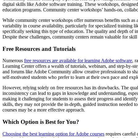
digital skills like Adobe software training. These workshops, designe
education programs. Community center workshops’ hands-on, collabora
While community center workshops offer numerous benefits such as affo
variability in course availability, particularly for specialized train
specifically seeking this type of education. The quality and depth of i
Despite these challenges, community centers remain valuable for skill
Free Resources and Tutorials
Numerous
free resources are available for learning Adobe software
, 
Learning Center offers a wealth of tutorials, webinars, and step-by-ste
and forums like Adobe Community allow creative professionals to share
self-motivated students who prefer to learn at their own pace and explor
However, relying solely on free resources has its drawbacks. The qual
inconsistency can lead to gaps in knowledge and understanding, especi
making it challenging for students to assess their progress and identif
skills, they may not provide the in-depth, guided instruction needed to
courses may be a more effective approach.
Which Option is Best for You?
Choosing the best learning option for Adobe courses
requires careful 