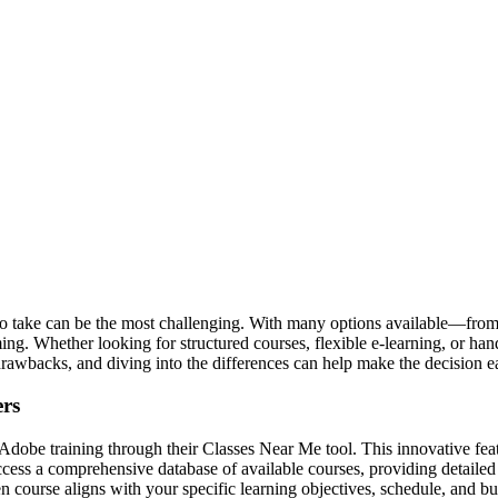
 take can be the most challenging. With many options available—from pr
 Whether looking for structured courses, flexible e-learning, or hand
drawbacks, and diving into the differences can help make the decision ea
ers
Adobe training through their Classes Near Me tool. This innovative fea
access a comprehensive database of available courses, providing detailed
n course aligns with your specific learning objectives, schedule, and 