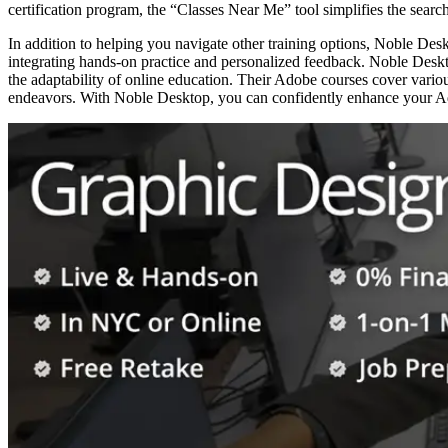
certification program, the “Classes Near Me” tool simplifies the search
In addition to helping you navigate other training options, Noble Desk
integrating hands-on practice and personalized feedback. Noble Deskt
the adaptability of online education. Their Adobe courses cover variou
endeavors. With Noble Desktop, you can confidently enhance your Ado