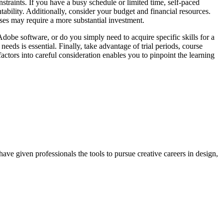
nstraints. If you have a busy schedule or limited time, self-paced
tability. Additionally, consider your budget and financial resources.
ses may require a more substantial investment.
dobe software, or do you simply need to acquire specific skills for a
needs is essential. Finally, take advantage of trial periods, course
factors into careful consideration enables you to pinpoint the learning
ave given professionals the tools to pursue creative careers in design,