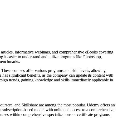
led articles, informative webinars, and comprehensive eBooks covering
g it easier to understand and utilize programs like Photoshop,
 benchmarks.
 These courses offer various programs and skill levels, allowing
be has significant benefits, as the company can update its content with
 design trends, gaining knowledge and skills immediately applicable in
Coursera, and Skillshare are among the most popular. Udemy offers an
 a subscription-based model with unlimited access to a comprehensive
ourses within comprehensive specializations or certificate programs,