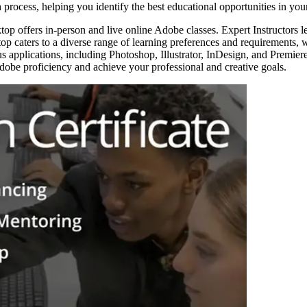
 process, helping you identify the best educational opportunities in your
top offers in-person and live online Adobe classes. Expert Instructors 
op caters to a diverse range of learning preferences and requirements,
s applications, including Photoshop, Illustrator, InDesign, and Premiere 
be proficiency and achieve your professional and creative goals.