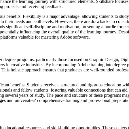
hance the learning journey with structured elements. Skillshare focuse
ng projects and receiving feedback.
 benefits. Flexibility is a major advantage, allowing students to study
o their needs and skill levels. However, there are drawbacks to consider.
 significant self-discipline and motivation, presenting a hurdle for cer
tentially influencing the overall quality of the learning journey. Despite
e platforms valuable for mastering Adobe software.
arger degree programs, particularly those focused on Graphic Design, D
areers in creative industries. By incorporating Adobe training into degr
 This holistic approach ensures that graduates are well-rounded professio
cant benefits. Students receive a structured and rigorous education with 
ionals and fellow students, fostering valuable connections that can ai
several years of study. The pace and structure of these programs may no
ges and universities' comprehensive training and professional preparat
h educational resources and skill-building opportunities. These centers