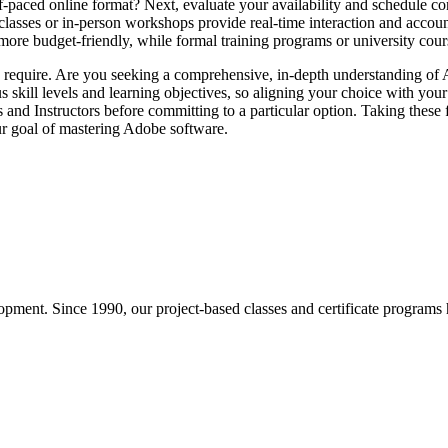
elf-paced online format? Next, evaluate your availability and schedule co
 classes or in-person workshops provide real-time interaction and accoun
more budget-friendly, while formal training programs or university cour
u require. Are you seeking a comprehensive, in-depth understanding of A
us skill levels and learning objectives, so aligning your choice with your 
ms and Instructors before committing to a particular option. Taking these 
our goal of mastering Adobe software.
pment. Since 1990, our project-based classes and certificate programs h