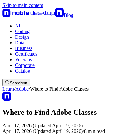
Skip to main content
Blog
AI
Coding
Design
Data
Business
Certificates
Veterans
Corporate
Catalog
Search
⌘
K
Learn
/
Adobe
/
Where to Find Adobe Classes
Where to Find Adobe Classes
April 17, 2026 (Updated April 19, 2026)
April 17, 2026 (Updated April 19, 2026)
/
8
min read