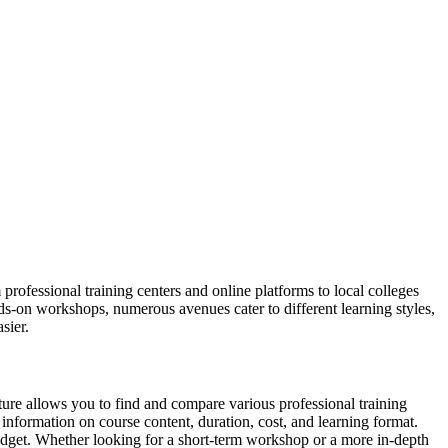
ofessional training centers and online platforms to local colleges
s-on workshops, numerous avenues cater to different learning styles,
sier.
ture allows you to find and compare various professional training
 information on course content, duration, cost, and learning format.
budget. Whether looking for a short-term workshop or a more in-depth