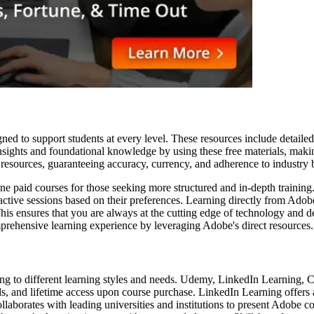
igned to support students at every level. These resources include detai
insights and foundational knowledge by using these free materials, makin
e resources, guaranteeing accuracy, currency, and adherence to industry
ne paid courses for those seeking more structured and in-depth training.
teractive sessions based on their preferences. Learning directly from Ado
. This ensures that you are always at the cutting edge of technology and
omprehensive learning experience by leveraging Adobe's direct resources.
ing to different learning styles and needs. Udemy, LinkedIn Learning, 
ls, and lifetime access upon course purchase. LinkedIn Learning offers
llaborates with leading universities and institutions to present Adobe c