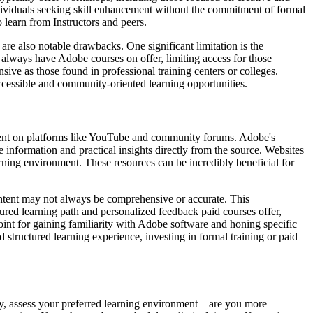
individuals seeking skill enhancement without the commitment of formal
learn from Instructors and peers.
re also notable drawbacks. One significant limitation is the
t always have Adobe courses on offer, limiting access for those
sive as those found in professional training centers or colleges.
ccessible and community-oriented learning opportunities.
ontent on platforms like YouTube and community forums. Adobe's
te information and practical insights directly from the source. Websites
rning environment. These resources can be incredibly beneficial for
content may not always be comprehensive or accurate. This
ured learning path and personalized feedback paid courses offer,
point for gaining familiarity with Adobe software and honing specific
d structured learning experience, investing in formal training or paid
rstly, assess your preferred learning environment—are you more