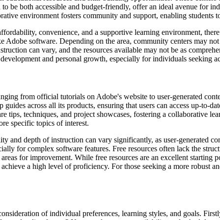
d to be both accessible and budget-friendly, offer an ideal avenue for 
tive environment fosters community and support, enabling students to 
rdability, convenience, and a supportive learning environment, there a
ing like Adobe software. Depending on the area, community centers may no
nstruction can vary, and the resources available may not be as comprehen
 development and personal growth, especially for individuals seeking a
ranging from official tutorials on Adobe's website to user-generated c
p guides across all its products, ensuring that users can access up-to-da
 tips, techniques, and project showcases, fostering a collaborative lea
e specific topics of interest.
ity and depth of instruction can vary significantly, as user-generated 
ally for complex software features. Free resources often lack the struct
y areas for improvement. While free resources are an excellent starting 
 achieve a high level of proficiency. For those seeking a more robust an
consideration of individual preferences, learning styles, and goals. Fi