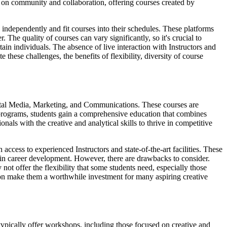
s on community and collaboration, offering courses created by
 independently and fit courses into their schedules. These platforms
 The quality of courses can vary significantly, so it's crucial to
tain individuals. The absence of live interaction with Instructors and
 these challenges, the benefits of flexibility, diversity of course
igital Media, Marketing, and Communications. These courses are
ee programs, students gain a comprehensive education that combines
nals with the creative and analytical skills to thrive in competitive
access to experienced Instructors and state-of-the-art facilities. These
d in career development. However, there are drawbacks to consider.
t offer the flexibility that some students need, especially those
ion make them a worthwhile investment for many aspiring creative
 typically offer workshops, including those focused on creative and