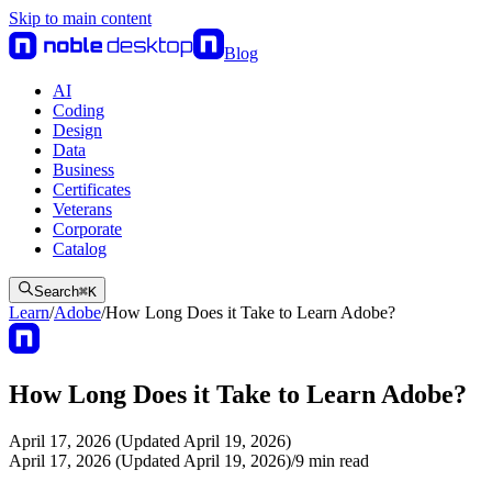
Skip to main content
Blog
AI
Coding
Design
Data
Business
Certificates
Veterans
Corporate
Catalog
Search
⌘
K
Learn
/
Adobe
/
How Long Does it Take to Learn Adobe?
How Long Does it Take to Learn Adobe?
April 17, 2026 (Updated April 19, 2026)
April 17, 2026 (Updated April 19, 2026)
/
9
min read