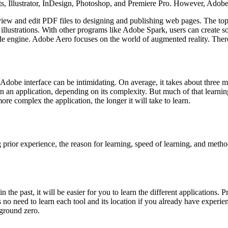
ects, Illustrator, InDesign, Photoshop, and Premiere Pro. However, Ado
 view and edit PDF files to designing and publishing web pages. The top 
 illustrations. With other programs like Adobe Spark, users can create s
 engine. Adobe Aero focuses on the world of augmented reality. There 
he Adobe interface can be intimidating. On average, it takes about three 
 an application, depending on its complexity. But much of that learning 
ore complex the application, the longer it will take to learn.
ng prior experience, the reason for learning, speed of learning, and meth
 the past, it will be easier for you to learn the different applications. 
no need to learn each tool and its location if you already have experi
 ground zero.