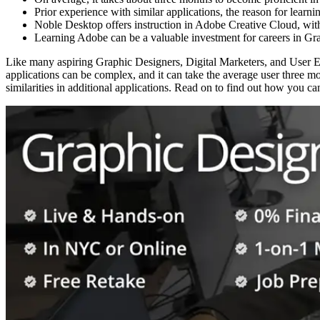
Prior experience with similar applications, the reason for learni
Noble Desktop offers instruction in Adobe Creative Cloud, with o
Learning Adobe can be a valuable investment for careers in Gra
Like many aspiring Graphic Designers, Digital Marketers, and User 
applications can be complex, and it can take the average user three m
similarities in additional applications. Read on to find out how you c