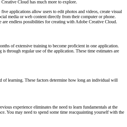
be Creative Cloud has much more to explore.
five applications allow users to edit photos and videos, create visual
ocial media or web content directly from their computer or phone.
are endless possibilities for creating with Adobe Creative Cloud.
months of extensive training to become proficient in one application.
is through regular use of the application. These time estimates are
od of learning. These factors determine how long an individual will
Previous experience eliminates the need to learn fundamentals at the
ence. You may need to spend some time reacquainting yourself with the