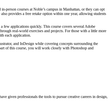
d in-person courses at Noble’s campus in Manhattan, or they can opt
 also provides a free retake option within one year, allowing students
y a few applications quickly. This course covers several Adobe
through real-world exercises and projects. For those with a little more
th each application.
lustrator, and InDesign while covering concepts surrounding the
part of this course, you will work closely with Photoshop and
ave given professionals the tools to pursue creative careers in design,