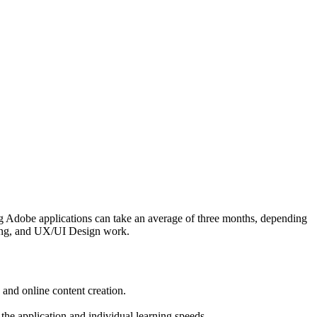
ing Adobe applications can take an average of three months, depending
eting, and UX/UI Design work.
 and online content creation.
the application and individual learning speeds.