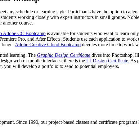
t any schedule or learning style. Participants have the option to atten
students working closely with expert instructors in small groups. Noble
or another course.
 to Adobe CC Bootcamp
is available for students who want to learn onl
 Premiere Pro, and After Effects. Students use each application to work 
e longer
Adobe Creative Cloud Bootcamp
devotes more time to work wi
ented learning. The
Graphic Design Certificate
dives into Photoshop, Il
esign web or mobile interfaces, there is the
UI Design Certificate
. As 
est, you will develop a portfolio to send to potential employers.
pment. Since 1990, our project-based classes and certificate programs h