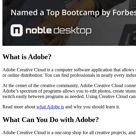
What is Adobe?
Adobe Creative Cloud is a computer software application that allows us
or online distribution. You can find professionals in nearly every ind
At the center of the creative community, Adobe Creative Cloud connec
Adobe’s spectrum of programs allows you to edit photos, create stunni
switch easily between programs as needed. Using Creative Cloud can 
Read more about
what Adobe is
and why you should learn it.
What Can You Do with Adobe?
Adobe Creative Cloud is a one-stop shop for all creative projects, and