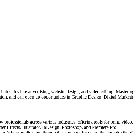
 industries like advertising, website design, and video editing. Master
ruction, and can open up opportunities in Graphic Design, Digital Mark
rofessionals across various industries, offering tools for print, video,
er Effects, Illustrator, InDesign, Photoshop, and Premiere Pro.
 an Adobe application, though this can vary based on the complexity of 