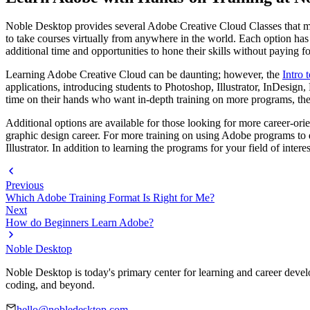
Noble Desktop provides several Adobe Creative Cloud Classes that mee
to take courses virtually from anywhere in the world. Each option has 
additional time and opportunities to hone their skills without paying f
Learning Adobe Creative Cloud can be daunting; however, the
Intro
applications, introducing students to Photoshop, Illustrator, InDesign,
time on their hands who want in-depth training on more programs, th
Additional options are available for those looking for more career-ori
graphic design career. For more training on using Adobe programs to d
Illustrator. In addition to learning the programs for your field of inter
Previous
Which Adobe Training Format Is Right for Me?
Next
How do Beginners Learn Adobe?
Noble Desktop
Noble Desktop is today's primary center for learning and career develo
coding, and beyond.
hello@nobledesktop.com