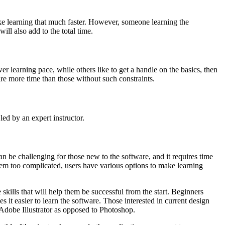
ke learning that much faster. However, someone learning the
ll also add to the total time.
er learning pace, while others like to get a handle on the basics, then
re more time than those without such constraints.
led by an expert instructor.
 be challenging for those new to the software, and it requires time
seem too complicated, users have various options to make learning
kills that will help them be successful from the start. Beginners
t easier to learn the software. Those interested in current design
e Adobe Illustrator as opposed to Photoshop.