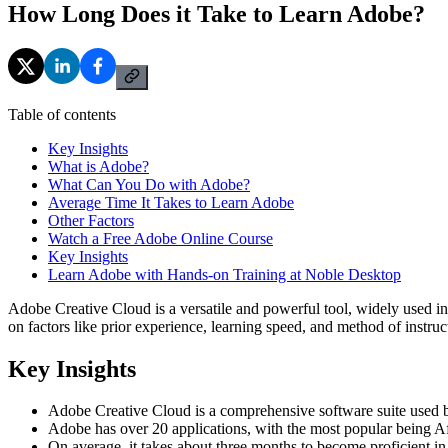
How Long Does it Take to Learn Adobe?
Table of contents
Key Insights
What is Adobe?
What Can You Do with Adobe?
Average Time It Takes to Learn Adobe
Other Factors
Watch a Free Adobe Online Course
Key Insights
Learn Adobe with Hands-on Training at Noble Desktop
Adobe Creative Cloud is a versatile and powerful tool, widely used in
on factors like prior experience, learning speed, and method of inst
Key Insights
Adobe Creative Cloud is a comprehensive software suite used by p
Adobe has over 20 applications, with the most popular being Aft
On average, it takes about three months to become proficient in