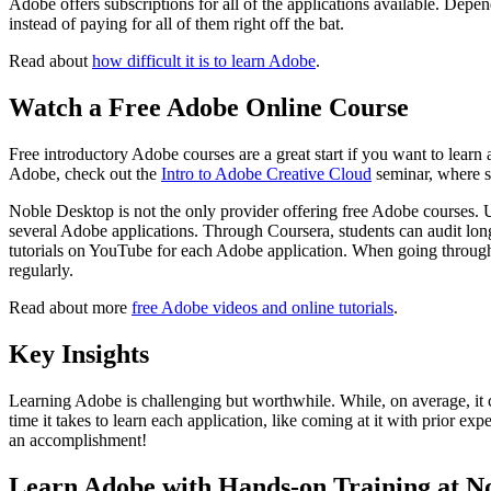
Adobe offers subscriptions for all of the applications available. Depe
instead of paying for all of them right off the bat.
Read about
how difficult it is to learn Adobe
.
Watch a Free Adobe Online Course
Free introductory Adobe courses are a great start if you want to learn 
Adobe, check out the
Intro to Adobe Creative Cloud
seminar, where st
Noble Desktop is not the only provider offering free Adobe courses. Ud
several Adobe applications. Through Coursera, students can audit long
tutorials on YouTube for each Adobe application. When going through 
regularly.
Read about more
free Adobe videos and online tutorials
.
Key Insights
Learning Adobe is challenging but worthwhile. While, on average, it c
time it takes to learn each application, like coming at it with prior ex
an accomplishment!
Learn Adobe with Hands-on Training at N