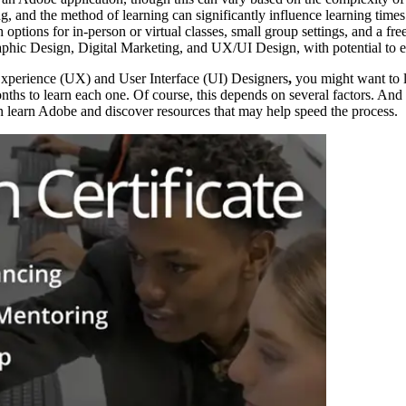
ng, and the method of learning can significantly influence learning times
ptions for in-person or virtual classes, small group settings, and a free
phic Design, Digital Marketing, and UX/UI Design, with potential to enh
Experience (UX) and User Interface (UI) Designers
,
you might want to 
onths to learn each one. Of course, this depends on several factors. An
an learn Adobe and discover resources that may help speed the process.