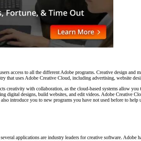
ers access to all the different Adobe programs. Creative design and marke
ustry that uses Adobe Creative Cloud, including advertising, website desi
ts creativity with collaboration, as the cloud-based systems allow you
ng digital designs, build websites, and edit videos. Adobe Creative Cl
also introduce you to new programs you have not used before to help u
 several applications are industry leaders for creative software. Adobe 