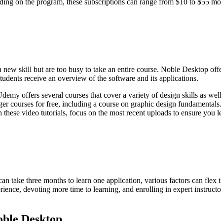
nding on the program, these subscriptions can range from $10 to $55 mon
a new skill but are too busy to take an entire course. Noble Desktop offe
udents receive an overview of the software and its applications.
emy offers several courses that cover a variety of design skills as wel
er courses for free, including a course on graphic design fundamentals
these video tutorials, focus on the most recent uploads to ensure you l
an take three months to learn one application, various factors can flex 
perience, devoting more time to learning, and enrolling in expert instruc
oble Desktop