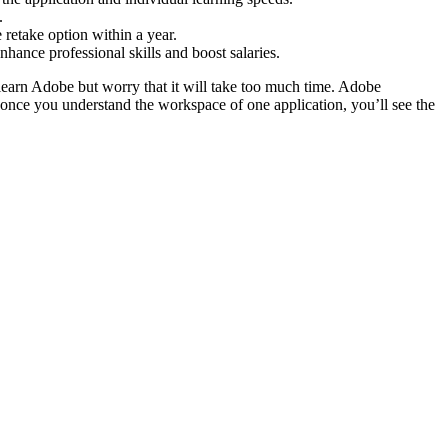
.
 retake option within a year.
ance professional skills and boost salaries.
learn Adobe but worry that it will take too much time. Adobe
d once you understand the workspace of one application, you’ll see the