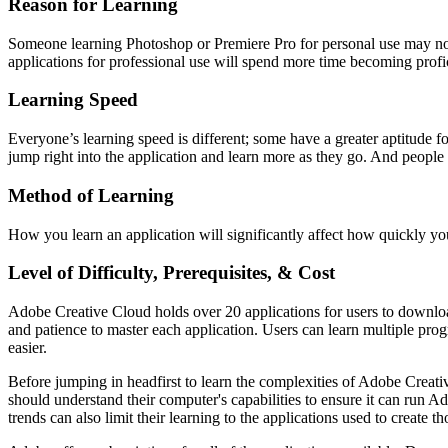
Reason for Learning
Someone learning Photoshop or Premiere Pro for personal use may not 
applications for professional use will spend more time becoming profici
Learning Speed
Everyone’s learning speed is different; some have a greater aptitude fo
jump right into the application and learn more as they go. And people
Method of Learning
How you learn an application will significantly affect how quickly you
Level of Difficulty, Prerequisites, & Cost
Adobe Creative Cloud holds over 20 applications for users to download
and patience to master each application. Users can learn multiple pro
easier.
Before jumping in headfirst to learn the complexities of Adobe Creativ
should understand their computer's capabilities to ensure it can run 
trends can also limit their learning to the applications used to creat