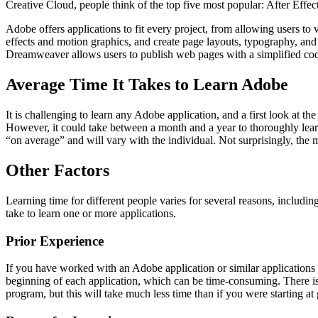
Creative Cloud, people think of the top five most popular: After Eff
Adobe offers applications to fit every project, from allowing users to
effects and motion graphics, and create page layouts, typography, and
Dreamweaver allows users to publish web pages with a simplified code
Average Time It Takes to Learn Adobe
It is challenging to learn any Adobe application, and a first look at t
However, it could take between a month and a year to thoroughly learn
“on average” and will vary with the individual. Not surprisingly, the m
Other Factors
Learning time for different people varies for several reasons, includi
take to learn one or more applications.
Prior Experience
If you have worked with an Adobe application or similar applications in
beginning of each application, which can be time-consuming. There is 
program, but this will take much less time than if you were starting at