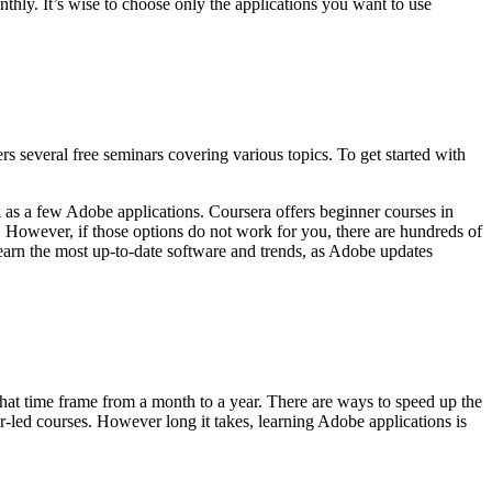
thly. It’s wise to choose only the applications you want to use
rs several free seminars covering various topics. To get started with
l as a few Adobe applications. Coursera offers beginner courses in
. However, if those options do not work for you, there are hundreds of
earn the most up-to-date software and trends, as Adobe updates
that time frame from a month to a year. There are ways to speed up the
tor-led courses. However long it takes, learning Adobe applications is