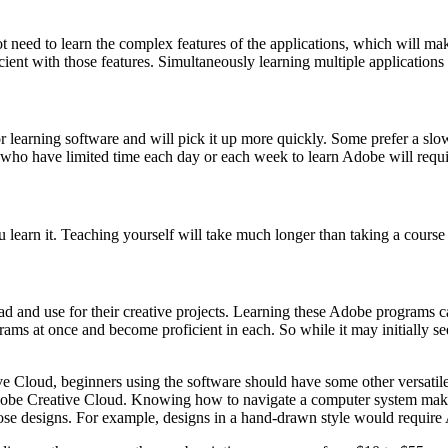
need to learn the complex features of the applications, which will ma
ent with those features. Simultaneously learning multiple applications wi
r learning software and will pick it up more quickly. Some prefer a slow
 who have limited time each day or each week to learn Adobe will requi
 learn it. Teaching yourself will take much longer than taking a course 
 and use for their creative projects. Learning these Adobe programs can
grams at once and become proficient in each. So while it may initially 
e Cloud, beginners using the software should have some other versatile s
Adobe Creative Cloud. Knowing how to navigate a computer system makes i
e those designs. For example, designs in a hand-drawn style would requir