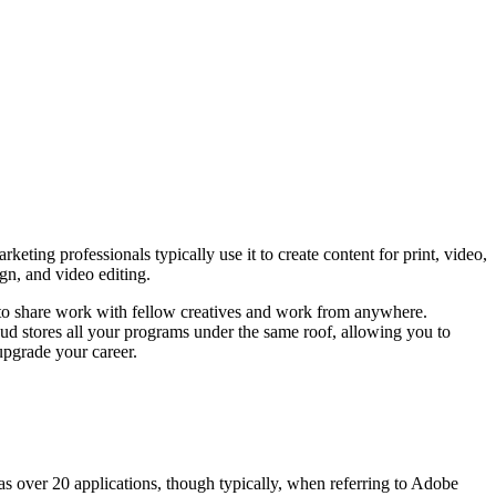
ting professionals typically use it to create content for print, video,
gn, and video editing.
 to share work with fellow creatives and work from anywhere.
oud stores all your programs under the same roof, allowing you to
pgrade your career.
has over 20 applications, though typically, when referring to Adobe