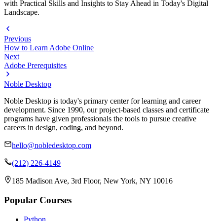
with Practical Skills and Insights to Stay Ahead in Today's Digital
Landscape.
Previous
How to Learn Adobe Online
Next
Adobe Prerequisites
Noble Desktop
Noble Desktop is today's primary center for learning and career
development. Since 1990, our project-based classes and certificate
programs have given professionals the tools to pursue creative
careers in design, coding, and beyond.
hello@nobledesktop.com
(212) 226-4149
185 Madison Ave, 3rd Floor, New York, NY 10016
Popular Courses
Python