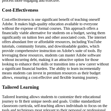
process more engaging and effective.
Cost-Effectiveness
Cost-effectiveness is one significant benefit of teaching oneself
Adobe. It makes high-quality education available to everyone
without the expense of formal courses. This approach offers a
financially viable alternative for students on a budget, saving them
significantly on tuition fees and other associated costs. The internet
offers abundant free or affordable resources, including YouTube
tutorials, community forums, and downloadable guides, which
provide comprehensive instruction on Adobe's suite of tools. By
leveraging these resources, students can master Adobe software
without incurring debt, making it an attractive option for those
looking to enhance their skills or transition into a new career without
a significant financial burden. The ability to learn incrementally
means students can invest in premium resources as their budget
allows, ensuring a cost-effective and flexible learning journey.
Tailored Learning
Tailored learning allows students to customize their educational
journey to fit their unique needs and goals. Unlike standardized
classroom curricula, self-teaching allows individuals to focus on the
tools and techniques most relevant to their personal or professional