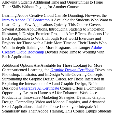
Allowing Students Additional Time and Opportunities to Hone
Their Skills Without Paying for Another Course.
Learning Adobe Creative Cloud Can Be Daunting; However, the
Intro to Adobe CC Bootcamp
is Available for Students Who Want to
Learn Only a Few Applications Quickly. This Course Covers
Several Adobe Applications, Introducing Students to Photoshop,
Illustrator, InDesign, Premiere Pro, and After Effects. Students Use
Each Application to Work Through Real-world Exercises and
Projects. for Those with a Little More Time on Their Hands Who
Want In-depth Training on More Programs, the Longer
Adobe
Creative Cloud Bootcamp
Devotes More Time to Working with
Each Application.
Additional Options Are Available for Those Looking for More
Career-oriented Learning. the
Graphic Design Certificate
Dives into
Photoshop, Illustrator, and InDesign While Covering Concepts
Surrounding the Graphic Design Career. for Those Interested in
Exploring the Intersection of AI and Graphic Design, Noble
Desktop's
Generative AI Certificate
Course Offers a Compelling
Opportunity. Learn to Harness AI for Enhanced Workplace
Productivity, Innovative Marketing Strategies, Dynamic Graphic
Design, Compelling Video and Motion Graphics, and Advanced
Excel Applications. Ideal for Those Looking to Integrate AI
Seamlessly into Their Adobe Training, This Course Equips Students