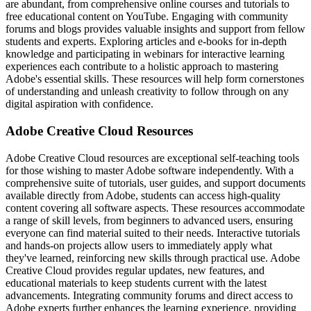
are abundant, from comprehensive online courses and tutorials to
free educational content on YouTube. Engaging with community
forums and blogs provides valuable insights and support from fellow
students and experts. Exploring articles and e-books for in-depth
knowledge and participating in webinars for interactive learning
experiences each contribute to a holistic approach to mastering
Adobe's essential skills. These resources will help form cornerstones
of understanding and unleash creativity to follow through on any
digital aspiration with confidence.
Adobe Creative Cloud Resources
Adobe Creative Cloud resources are exceptional self-teaching tools
for those wishing to master Adobe software independently. With a
comprehensive suite of tutorials, user guides, and support documents
available directly from Adobe, students can access high-quality
content covering all software aspects. These resources accommodate
a range of skill levels, from beginners to advanced users, ensuring
everyone can find material suited to their needs. Interactive tutorials
and hands-on projects allow users to immediately apply what
they've learned, reinforcing new skills through practical use. Adobe
Creative Cloud provides regular updates, new features, and
educational materials to keep students current with the latest
advancements. Integrating community forums and direct access to
Adobe experts further enhances the learning experience, providing