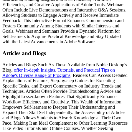
Efficiencies, and Creative Applications of Adobe Tools. Webinars
Often Include Live Demonstrations and Interactive Q&A Sessions,
Allowing Students to Engage Actively and Receive Immediate
Feedback. This Interactive Format Enhances Comprehension and
Fosters Community Among Students with Similar Interests and
Goals. Webinars and Seminars Provide a Dynamic Platform for
Self-learners to Acquire Practical Knowledge and Stay Updated
with the Latest Advancements in Adobe Software.
Articles and Blogs
Articles and Blogs Such As Those Available from Noble Desktop's
Blog,
offer In-depth Insights, Tutorials, and Practical Tips on
Adobe's Diverse Range of Programs
. Readers Can Access Detailed
Explanations of Features, Step-by-step Guides for Executing
Specific Tasks, and Expert Commentary on Industry Trends and
Techniques. Articles Often Provide Troubleshooting Advice and
Highlight Lesser-known Features That Significantly Enhance
Workflow Efficiency and Creativity. This Wealth of Information
Empowers Self-learners to Deepen Their Understanding and
Expand Their Skill Set Independently. the Accessibility of Articles
and Blogs Allows Students to Absorb Knowledge at Their Own
Pace, Making It an Ideal Complement to Other Learning Resources
Like Video Tutorials and Online Courses. Whether Seeking