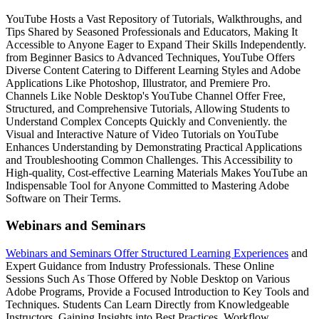
YouTube Hosts a Vast Repository of Tutorials, Walkthroughs, and
Tips Shared by Seasoned Professionals and Educators, Making It
Accessible to Anyone Eager to Expand Their Skills Independently.
from Beginner Basics to Advanced Techniques, YouTube Offers
Diverse Content Catering to Different Learning Styles and Adobe
Applications Like Photoshop, Illustrator, and Premiere Pro.
Channels Like Noble Desktop's YouTube Channel Offer Free,
Structured, and Comprehensive Tutorials, Allowing Students to
Understand Complex Concepts Quickly and Conveniently. the
Visual and Interactive Nature of Video Tutorials on YouTube
Enhances Understanding by Demonstrating Practical Applications
and Troubleshooting Common Challenges. This Accessibility to
High-quality, Cost-effective Learning Materials Makes YouTube an
Indispensable Tool for Anyone Committed to Mastering Adobe
Software on Their Terms.
Webinars and Seminars
Webinars and Seminars Offer Structured Learning Experiences
and
Expert Guidance from Industry Professionals. These Online
Sessions Such As Those Offered by Noble Desktop on Various
Adobe Programs, Provide a Focused Introduction to Key Tools and
Techniques. Students Can Learn Directly from Knowledgeable
Instructors, Gaining Insights into Best Practices, Workflow