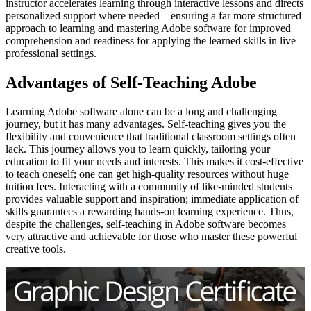
instructor accelerates learning through interactive lessons and directs
personalized support where needed—ensuring a far more structured
approach to learning and mastering Adobe software for improved
comprehension and readiness for applying the learned skills in live
professional settings.
Advantages of Self-Teaching Adobe
Learning Adobe software alone can be a long and challenging
journey, but it has many advantages. Self-teaching gives you the
flexibility and convenience that traditional classroom settings often
lack. This journey allows you to learn quickly, tailoring your
education to fit your needs and interests. This makes it cost-effective
to teach oneself; one can get high-quality resources without huge
tuition fees. Interacting with a community of like-minded students
provides valuable support and inspiration; immediate application of
skills guarantees a rewarding hands-on learning experience. Thus,
despite the challenges, self-teaching in Adobe software becomes
very attractive and achievable for those who master these powerful
creative tools.