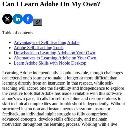
Can I Learn Adobe On My Own?
Table of contents
Advantages of Self-Teaching Adobe
Adobe Self-Teaching Tools
Drawbacks to Learning Adobe on Your Own
Alternatives to Learning Adobe on Your Own
Learn Adobe Skills with Noble Desktop
Learning Adobe independently is quite possible, though challenges
can extend one's journey to make it longer or more difficult than
learning directly from an instructor. In that respect, while self-
teaching will accord one the flexibility and independence to explore
the creative tools that Adobe has made available with this software
at one's own pace, it calls for self-discipline and resourcefulness to
skirt technical complexities and troubleshoot independently. Without
structured instruction and instantaneous classroom instructor
feedback, an individual might struggle to fully comprehend
advanced concepts, develop skills efficiently, and maintain
motivation throughout the learning process. Working with a live