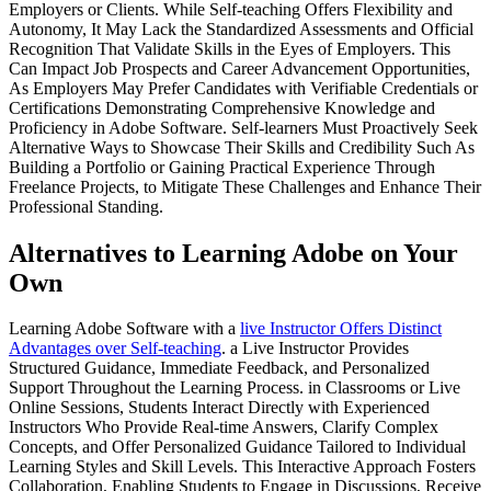
Employers or Clients. While Self-teaching Offers Flexibility and
Autonomy, It May Lack the Standardized Assessments and Official
Recognition That Validate Skills in the Eyes of Employers. This
Can Impact Job Prospects and Career Advancement Opportunities,
As Employers May Prefer Candidates with Verifiable Credentials or
Certifications Demonstrating Comprehensive Knowledge and
Proficiency in Adobe Software. Self-learners Must Proactively Seek
Alternative Ways to Showcase Their Skills and Credibility Such As
Building a Portfolio or Gaining Practical Experience Through
Freelance Projects, to Mitigate These Challenges and Enhance Their
Professional Standing.
Alternatives to Learning Adobe on Your
Own
Learning Adobe Software with a
live Instructor Offers Distinct
Advantages over Self-teaching
. a Live Instructor Provides
Structured Guidance, Immediate Feedback, and Personalized
Support Throughout the Learning Process. in Classrooms or Live
Online Sessions, Students Interact Directly with Experienced
Instructors Who Provide Real-time Answers, Clarify Complex
Concepts, and Offer Personalized Guidance Tailored to Individual
Learning Styles and Skill Levels. This Interactive Approach Fosters
Collaboration, Enabling Students to Engage in Discussions, Receive