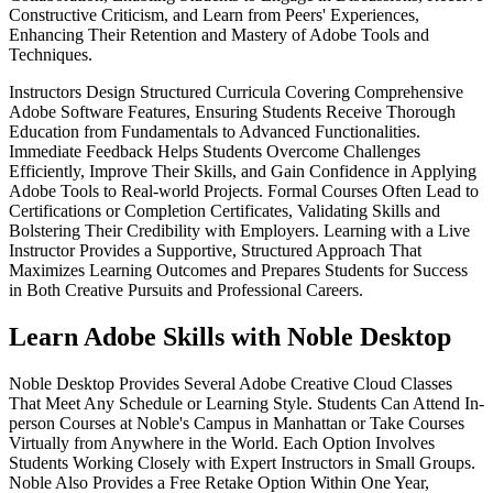
Constructive Criticism, and Learn from Peers' Experiences,
Enhancing Their Retention and Mastery of Adobe Tools and
Techniques.
Instructors Design Structured Curricula Covering Comprehensive
Adobe Software Features, Ensuring Students Receive Thorough
Education from Fundamentals to Advanced Functionalities.
Immediate Feedback Helps Students Overcome Challenges
Efficiently, Improve Their Skills, and Gain Confidence in Applying
Adobe Tools to Real-world Projects. Formal Courses Often Lead to
Certifications or Completion Certificates, Validating Skills and
Bolstering Their Credibility with Employers. Learning with a Live
Instructor Provides a Supportive, Structured Approach That
Maximizes Learning Outcomes and Prepares Students for Success
in Both Creative Pursuits and Professional Careers.
Learn Adobe Skills with Noble Desktop
Noble Desktop Provides Several Adobe Creative Cloud Classes
That Meet Any Schedule or Learning Style. Students Can Attend In-
person Courses at Noble's Campus in Manhattan or Take Courses
Virtually from Anywhere in the World. Each Option Involves
Students Working Closely with Expert Instructors in Small Groups.
Noble Also Provides a Free Retake Option Within One Year,