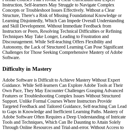
Instruction, Self-learners May Struggle to Navigate Complex
Concepts or Troubleshoot Issues Effectively. Without a Clear
Structure, There's a Risk of Missing Foundational Knowledge or
Learning Disjointedly, Which Can Impede Overall Understanding
and Skill Development. Without Immediate Feedback from
Instructors or Peers, Resolving Technical Difficulties or Refining
Techniques May Take Longer, Leading to Frustration and
Discouragement. While Self-teaching Offers Flexibility and
Autonomy, the Lack of Structured Learning Can Pose Significant
Challenges for Those Seeking Comprehensive Mastery of Adobe
Software.
Difficulty in Mastery
Adobe Software is Difficult to Achieve Mastery Without Expert
Guidance. While Self-learners Can Explore Adobe Tools at Their
Own Pace, They May Encounter Challenges Grasping Advanced
Features or Troubleshooting Complex Issues Without Structured
Support. Unlike Formal Courses Where Instructors Provide
Targeted Feedback and Tailored Guidance, Self-teaching Can Lead
to Gaps in Knowledge and Inefficient Learning Paths. Mastery of
Adobe Software Often Requires a Deep Understanding of Intricate
Tools and Techniques, Which Can Be Daunting to Attain Solely
Through Online Resources and Trial-and-error. Without Access to