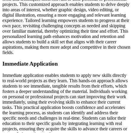
projects. This customized approach enables students to delve deeply
into areas of interest, whether graphic design, video editing, or
digital illustration, ensuring a more engaging and relevant learning
experience. Tailored learning empowers students to progress at their
own pace, revisiting challenging concepts as needed and skipping
over familiar material, thereby optimizing their time and effort. This
personalized learning path enhances motivation and retention and
allows students to build a skill set that aligns with their career
aspirations, making them more adept and competitive in their chosen
fields.
Immediate Application
Immediate application enables students to apply new skills directly
to real-world projects as they learn. This hands-on approach allows
students to see immediate, tangible results from their efforts, which
fosters a deeper understanding of the material. Individuals working
on personal or professional projects can start improving their work
immediately, using their evolving skills to enhance their current
tasks. This practical application boosts confidence and accelerates
the learning process, as students can identify and address their
specific needs and challenges in real-time. Students can tailor their
education to their specific goals by integrating learning with real
projects, ensuring they acquire the skills to advance their careers or