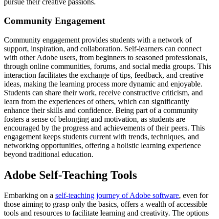
pursue their creative passions.
Community Engagement
Community engagement provides students with a network of
support, inspiration, and collaboration. Self-learners can connect
with other Adobe users, from beginners to seasoned professionals,
through online communities, forums, and social media groups. This
interaction facilitates the exchange of tips, feedback, and creative
ideas, making the learning process more dynamic and enjoyable.
Students can share their work, receive constructive criticism, and
learn from the experiences of others, which can significantly
enhance their skills and confidence. Being part of a community
fosters a sense of belonging and motivation, as students are
encouraged by the progress and achievements of their peers. This
engagement keeps students current with trends, techniques, and
networking opportunities, offering a holistic learning experience
beyond traditional education.
Adobe Self-Teaching Tools
Embarking on a
self-teaching journey of Adobe software
, even for
those aiming to grasp only the basics, offers a wealth of accessible
tools and resources to facilitate learning and creativity. The options