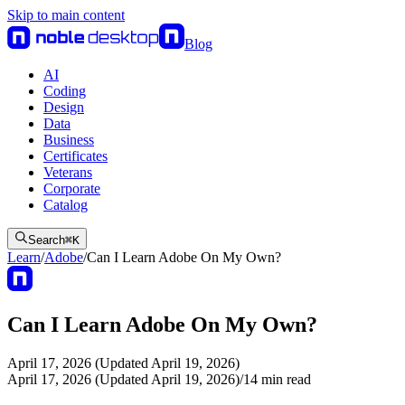
Skip to main content
Blog
AI
Coding
Design
Data
Business
Certificates
Veterans
Corporate
Catalog
Search
⌘
K
Learn
/
Adobe
/
Can I Learn Adobe On My Own?
Can I Learn Adobe On My Own?
April 17, 2026 (Updated April 19, 2026)
April 17, 2026 (Updated April 19, 2026)
/
14
min read