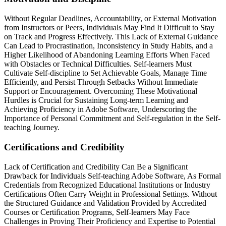
Without Regular Deadlines, Accountability, or External Motivation
from Instructors or Peers, Individuals May Find It Difficult to Stay
on Track and Progress Effectively. This Lack of External Guidance
Can Lead to Procrastination, Inconsistency in Study Habits, and a
Higher Likelihood of Abandoning Learning Efforts When Faced
with Obstacles or Technical Difficulties. Self-learners Must
Cultivate Self-discipline to Set Achievable Goals, Manage Time
Efficiently, and Persist Through Setbacks Without Immediate
Support or Encouragement. Overcoming These Motivational
Hurdles is Crucial for Sustaining Long-term Learning and
Achieving Proficiency in Adobe Software, Underscoring the
Importance of Personal Commitment and Self-regulation in the Self-
teaching Journey.
Certifications and Credibility
Lack of Certification and Credibility Can Be a Significant
Drawback for Individuals Self-teaching Adobe Software, As Formal
Credentials from Recognized Educational Institutions or Industry
Certifications Often Carry Weight in Professional Settings. Without
the Structured Guidance and Validation Provided by Accredited
Courses or Certification Programs, Self-learners May Face
Challenges in Proving Their Proficiency and Expertise to Potential