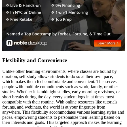
Flexibility and Convenience
Unlike other learning environments, where classes are bound by
duration, self-study allows students to do so at their own pace,
which makes them feel comfortable and convenient. This serves
people with multiple commitments such as work, family, or other
studies. Whether it is midnight studies, early morning revisions, or
short breaks during the day, every student logs in at times most
compatible with their routine. With online resources like tutorials,
forums, and webinars, the world is at your fingertips from
anywhere. This flexibility accommodates various learning styles and
paces, empowering students to personalize their learning based on
their interests and goals. This targeted approach makes the learning