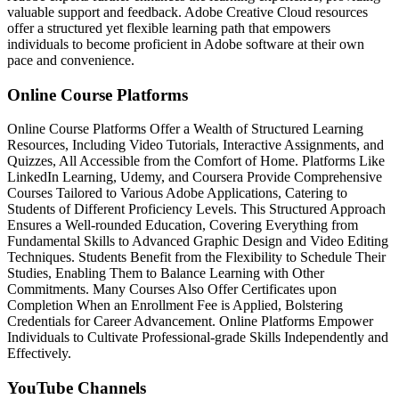
valuable support and feedback. Adobe Creative Cloud resources
offer a structured yet flexible learning path that empowers
individuals to become proficient in Adobe software at their own
pace and convenience.
Online Course Platforms
Online Course Platforms Offer a Wealth of Structured Learning
Resources, Including Video Tutorials, Interactive Assignments, and
Quizzes, All Accessible from the Comfort of Home. Platforms Like
LinkedIn Learning, Udemy, and Coursera Provide Comprehensive
Courses Tailored to Various Adobe Applications, Catering to
Students of Different Proficiency Levels. This Structured Approach
Ensures a Well-rounded Education, Covering Everything from
Fundamental Skills to Advanced Graphic Design and Video Editing
Techniques. Students Benefit from the Flexibility to Schedule Their
Studies, Enabling Them to Balance Learning with Other
Commitments. Many Courses Also Offer Certificates upon
Completion When an Enrollment Fee is Applied, Bolstering
Credentials for Career Advancement. Online Platforms Empower
Individuals to Cultivate Professional-grade Skills Independently and
Effectively.
YouTube Channels