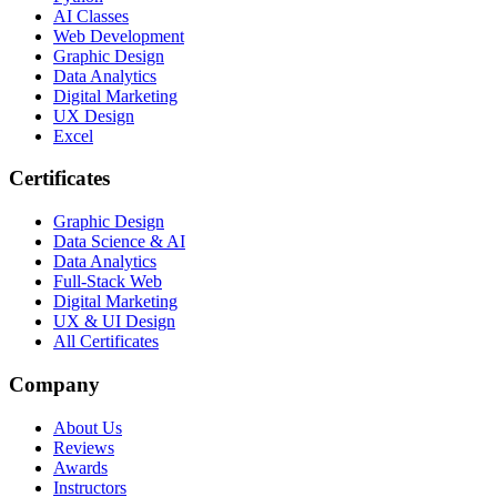
AI Classes
Web Development
Graphic Design
Data Analytics
Digital Marketing
UX Design
Excel
Certificates
Graphic Design
Data Science & AI
Data Analytics
Full-Stack Web
Digital Marketing
UX & UI Design
All Certificates
Company
About Us
Reviews
Awards
Instructors