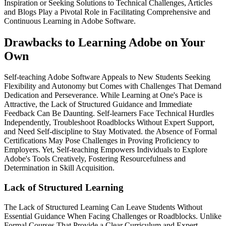
Inspiration or Seeking Solutions to Technical Challenges, Articles
and Blogs Play a Pivotal Role in Facilitating Comprehensive and
Continuous Learning in Adobe Software.
Drawbacks to Learning Adobe on Your
Own
Self-teaching Adobe Software Appeals to New Students Seeking
Flexibility and Autonomy but Comes with Challenges That Demand
Dedication and Perseverance. While Learning at One's Pace is
Attractive, the Lack of Structured Guidance and Immediate
Feedback Can Be Daunting. Self-learners Face Technical Hurdles
Independently, Troubleshoot Roadblocks Without Expert Support,
and Need Self-discipline to Stay Motivated. the Absence of Formal
Certifications May Pose Challenges in Proving Proficiency to
Employers. Yet, Self-teaching Empowers Individuals to Explore
Adobe's Tools Creatively, Fostering Resourcefulness and
Determination in Skill Acquisition.
Lack of Structured Learning
The Lack of Structured Learning Can Leave Students Without
Essential Guidance When Facing Challenges or Roadblocks. Unlike
Formal Courses That Provide a Clear Curriculum and Expert