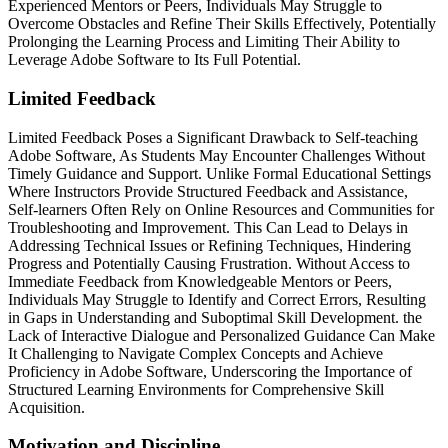
Experienced Mentors or Peers, Individuals May Struggle to
Overcome Obstacles and Refine Their Skills Effectively, Potentially
Prolonging the Learning Process and Limiting Their Ability to
Leverage Adobe Software to Its Full Potential.
Limited Feedback
Limited Feedback Poses a Significant Drawback to Self-teaching
Adobe Software, As Students May Encounter Challenges Without
Timely Guidance and Support. Unlike Formal Educational Settings
Where Instructors Provide Structured Feedback and Assistance,
Self-learners Often Rely on Online Resources and Communities for
Troubleshooting and Improvement. This Can Lead to Delays in
Addressing Technical Issues or Refining Techniques, Hindering
Progress and Potentially Causing Frustration. Without Access to
Immediate Feedback from Knowledgeable Mentors or Peers,
Individuals May Struggle to Identify and Correct Errors, Resulting
in Gaps in Understanding and Suboptimal Skill Development. the
Lack of Interactive Dialogue and Personalized Guidance Can Make
It Challenging to Navigate Complex Concepts and Achieve
Proficiency in Adobe Software, Underscoring the Importance of
Structured Learning Environments for Comprehensive Skill
Acquisition.
Motivation and Discipline