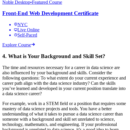
Noble Desktop
•
Featured Course
Front-End Web Development Certificate
NYC
Live Online
Self-Paced
Explore Course
4. What is Your Background and Skill Set?
The time and resources necessary for a career in data science are
also influenced by your background and skills. Consider the
following questions: To what extent do your current experience and
career path align with the data science industry? Can the skills
you’ve learned and developed in your current position translate into
a data science career?
For example, work in a STEM field or a position that requires some
mastery of data science projects and tools. You have a better
understanding of what it takes to pursue a data science career than
someone with a background and skill set unrelated to science,
technology, mathematics, and engineering. If your professional
background is unrelated to data science, it’s a good idea to learn