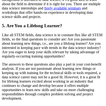
about the field to determine if it is right for you. There are multiple
data science internships and
freely available seminars
and
workshops that offer hands-on experience in developing data
science skills and projects.
5. Are You a Lifelong Learner?
Like all STEM fields, data science is in constant flux like all STEM
fields, so the final questions to consider are: Are you passionate
about learning new things, i.e., are you a lifelong learner? Are you
interested in keeping pace with trends in the data science industry?
Are you eager to keep your skills relevant by taking advantage of
regularly-occurring training opportunities?
The answers to these questions also play a part in your cost-benefit
analysis. If you are not passionate about learning new things or
keeping up with training for the technical skills or tools required, a
data science career may not be a good fit. However, it is a great fit
for lifelong learners excited about working in an industry that
continues to change and develop because it offers multiple
opportunities to learn new skills and take on more challenging
responsibilities through complex problem solving and project
development.