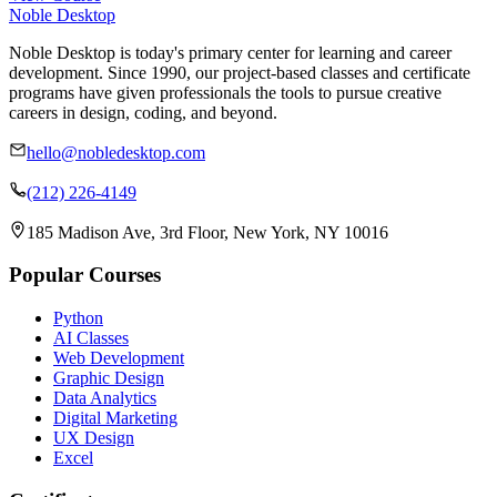
Noble Desktop
Noble Desktop is today's primary center for learning and career
development. Since 1990, our project-based classes and certificate
programs have given professionals the tools to pursue creative
careers in design, coding, and beyond.
hello@nobledesktop.com
(212) 226-4149
185 Madison Ave, 3rd Floor, New York, NY 10016
Popular Courses
Python
AI Classes
Web Development
Graphic Design
Data Analytics
Digital Marketing
UX Design
Excel