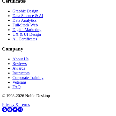
Certificates
Graphic Design
Data Science & AI
Data Analytics
Full-Stack Web
Digital Marketing
UX & UI Design
All Certificates
Company
About Us
Reviews
Awards
Instructors
Corporate Training
Veterans
FAQ
© 1998-
2026
Noble Desktop
Privacy & Terms