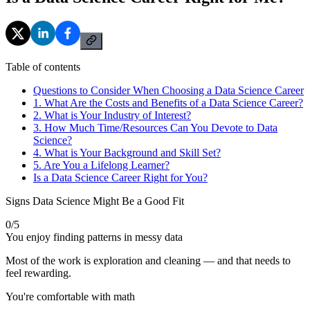
Table of contents
Questions to Consider When Choosing a Data Science Career
1. What Are the Costs and Benefits of a Data Science Career?
2. What is Your Industry of Interest?
3. How Much Time/Resources Can You Devote to Data
Science?
4. What is Your Background and Skill Set?
5. Are You a Lifelong Learner?
Is a Data Science Career Right for You?
Signs Data Science Might Be a Good Fit
0
/
5
You enjoy finding patterns in messy data
Most of the work is exploration and cleaning — and that needs to
feel rewarding.
You're comfortable with math