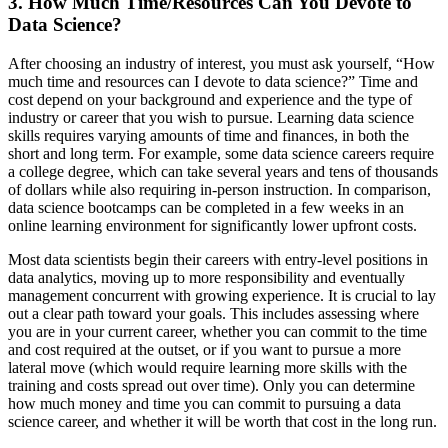
3. How Much Time/Resources Can You Devote to
Data Science?
After choosing an industry of interest, you must ask yourself, “How
much time and resources can I devote to data science?” Time and
cost depend on your background and experience and the type of
industry or career that you wish to pursue. Learning data science
skills requires varying amounts of time and finances, in both the
short and long term. For example, some data science careers require
a college degree, which can take several years and tens of thousands
of dollars while also requiring in-person instruction. In comparison,
data science bootcamps can be completed in a few weeks in an
online learning environment for significantly lower upfront costs.
Most data scientists begin their careers with entry-level positions in
data analytics, moving up to more responsibility and eventually
management concurrent with growing experience. It is crucial to lay
out a clear path toward your goals. This includes assessing where
you are in your current career, whether you can commit to the time
and cost required at the outset, or if you want to pursue a more
lateral move (which would require learning more skills with the
training and costs spread out over time). Only you can determine
how much money and time you can commit to pursuing a data
science career, and whether it will be worth that cost in the long run.