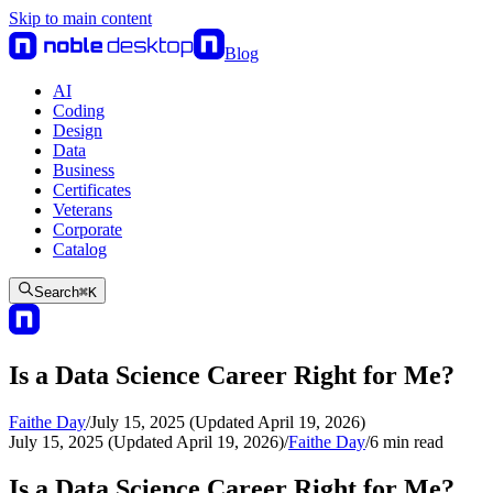
Skip to main content
Blog
AI
Coding
Design
Data
Business
Certificates
Veterans
Corporate
Catalog
Search
⌘
K
Is a Data Science Career Right for Me?
Faithe Day
/
July 15, 2025 (Updated April 19, 2026)
July 15, 2025 (Updated April 19, 2026)
/
Faithe Day
/
6
min read
Is a Data Science Career Right for Me?