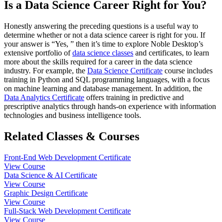
Is a Data Science Career Right for You?
Honestly answering the preceding questions is a useful way to
determine whether or not a data science career is right for you. If
your answer is “Yes, ” then it’s time to explore Noble Desktop’s
extensive portfolio of
data science classes
and certificates, to learn
more about the skills required for a career in the data science
industry. For example, the
Data Science Certificate
course includes
training in Python and SQL programming languages, with a focus
on machine learning and database management. In addition, the
Data Analytics Certificate
offers training in predictive and
prescriptive analytics through hands-on experience with information
technologies and business intelligence tools.
Related Classes & Courses
Front-End Web Development Certificate
View Course
Data Science & AI Certificate
View Course
Graphic Design Certificate
View Course
Full-Stack Web Development Certificate
View Course