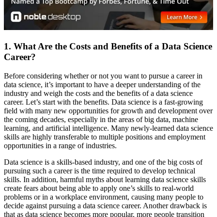
1. What Are the Costs and Benefits of a Data Science
Career?
Before considering whether or not you want to pursue a career in
data science, it’s important to have a deeper understanding of the
industry and weigh the costs and the benefits of a data science
career. Let’s start with the benefits. Data science is a fast-growing
field with many new opportunities for growth and development over
the coming decades, especially in the areas of big data, machine
learning, and artificial intelligence. Many newly-learned data science
skills are highly transferable to multiple positions and employment
opportunities in a range of industries.
Data science is a skills-based industry, and one of the big costs of
pursuing such a career is the time required to develop technical
skills. In addition, harmful myths about learning data science skills
create fears about being able to apply one’s skills to real-world
problems or in a workplace environment, causing many people to
decide against pursuing a data science career. Another drawback is
that as data science becomes more popular, more people transition