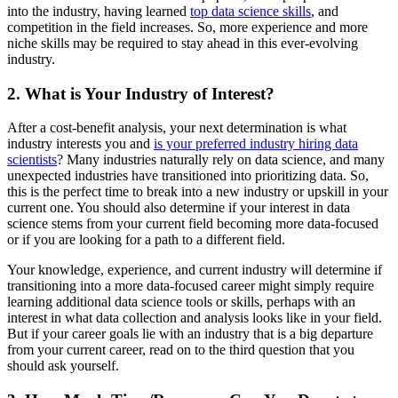
into the industry, having learned
top data science skills
, and
competition in the field increases. So, more experience and more
niche skills may be required to stay ahead in this ever-evolving
industry.
2. What is Your Industry of Interest?
After a cost-benefit analysis, your next determination is what
industry interests you and
is your preferred industry hiring data
scientists
? Many industries naturally rely on data science, and many
unexpected industries have transitioned into prioritizing data. So,
this is the perfect time to break into a new industry or upskill in your
current one. You should also determine if your interest in data
science stems from your current field becoming more data-focused
or if you are looking for a path to a different field.
Your knowledge, experience, and current industry will determine if
transitioning into a more data-focused career might simply require
learning additional data science tools or skills, perhaps with an
interest in what data collection and analysis looks like in your field.
But if your career goals lie with an industry that is a big departure
from your current career, read on to the third question that you
should ask yourself.