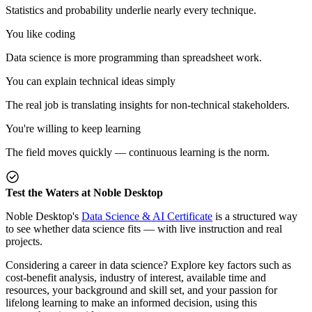
Statistics and probability underlie nearly every technique.
You like coding
Data science is more programming than spreadsheet work.
You can explain technical ideas simply
The real job is translating insights for non-technical stakeholders.
You're willing to keep learning
The field moves quickly — continuous learning is the norm.
Test the Waters at Noble Desktop
Noble Desktop's
Data Science & AI Certificate
is a structured way
to see whether data science fits — with live instruction and real
projects.
Considering a career in data science? Explore key factors such as
cost-benefit analysis, industry of interest, available time and
resources, your background and skill set, and your passion for
lifelong learning to make an informed decision, using this