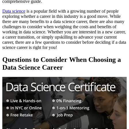
comprehensive guide.
Data science
is a popular field with a growing number of people
exploring whether a career in this industry is a good move. While
there are many benefits to a data science career, there are also many
challenges to consider when weighing the costs and benefits of
working in data science. Whether you are interested in a new career,
a career transition, or simply upskilling to advance your current
career, there are a few questions to consider before deciding if a data
science career is right for you!
Questions to Consider When Choosing a
Data Science Career