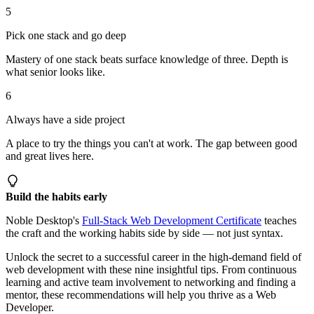
5
Pick one stack and go deep
Mastery of one stack beats surface knowledge of three. Depth is
what senior looks like.
6
Always have a side project
A place to try the things you can't at work. The gap between good
and great lives here.
Build the habits early
Noble Desktop's
Full-Stack Web Development Certificate
teaches
the craft and the working habits side by side — not just syntax.
Unlock the secret to a successful career in the high-demand field of
web development with these nine insightful tips. From continuous
learning and active team involvement to networking and finding a
mentor, these recommendations will help you thrive as a Web
Developer.