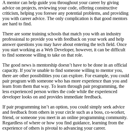
A mentor can help guide you throughout your career by giving
advice on projects, reviewing your code, offering constructive
criticism, helping you foresee any potential problems, and providing
you with career advice. The only complication is that good mentors
are hard to find.
There are some training schools that match you with an industry
professional to provide you with feedback on your work and help
answer questions you may have about entering the tech field. Once
you start working as a Web Developer, however, it can be difficult
to find someone willing to take on that role.
The good news is mentorship doesn’t have to be done in an official
capacity. If you’re unable to find someone willing to mentor you,
there are other possibilities you can explore. For example, you could
pair program with someone who has more experience than you and
learn from them that way. To learn through pair programming, the
less experienced person writes the code while the experienced
developer looks on and provides immediate feedback.
If pair programming isn’t an option, you could simply seek advice
and feedback from others in your circle such as a boss, co-worker,
friend, or someone you meet in an online programming community.
Regardless of where or how you find guidance, learning from the
experience of others is pivotal to advancing your career.