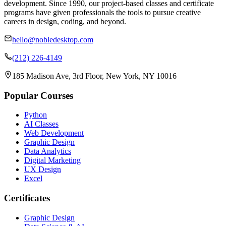
development. Since 1990, our project-based classes and certificate
programs have given professionals the tools to pursue creative
careers in design, coding, and beyond.
hello@nobledesktop.com
(212) 226-4149
185 Madison Ave, 3rd Floor, New York, NY 10016
Popular Courses
Python
AI Classes
Web Development
Graphic Design
Data Analytics
Digital Marketing
UX Design
Excel
Certificates
Graphic Design