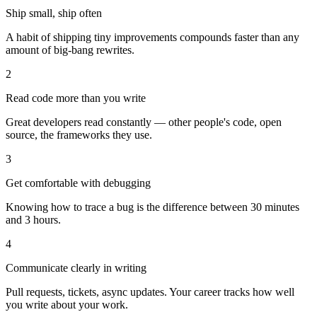
Ship small, ship often
A habit of shipping tiny improvements compounds faster than any
amount of big-bang rewrites.
2
Read code more than you write
Great developers read constantly — other people's code, open
source, the frameworks they use.
3
Get comfortable with debugging
Knowing how to trace a bug is the difference between 30 minutes
and 3 hours.
4
Communicate clearly in writing
Pull requests, tickets, async updates. Your career tracks how well
you write about your work.