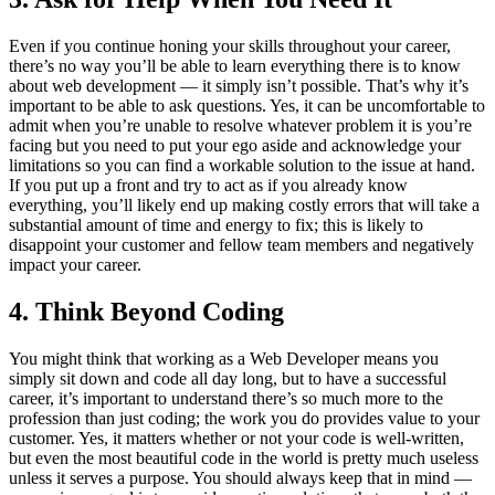
Even if you continue honing your skills throughout your career,
there’s no way you’ll be able to learn everything there is to know
about web development — it simply isn’t possible. That’s why it’s
important to be able to ask questions. Yes, it can be uncomfortable to
admit when you’re unable to resolve whatever problem it is you’re
facing but you need to put your ego aside and acknowledge your
limitations so you can find a workable solution to the issue at hand.
If you put up a front and try to act as if you already know
everything, you’ll likely end up making costly errors that will take a
substantial amount of time and energy to fix; this is likely to
disappoint your customer and fellow team members and negatively
impact your career.
4. Think Beyond Coding
You might think that working as a Web Developer means you
simply sit down and code all day long, but to have a successful
career, it’s important to understand there’s so much more to the
profession than just coding; the work you do provides value to your
customer. Yes, it matters whether or not your code is well-written,
but even the most beautiful code in the world is pretty much useless
unless it serves a purpose. You should always keep that in mind —