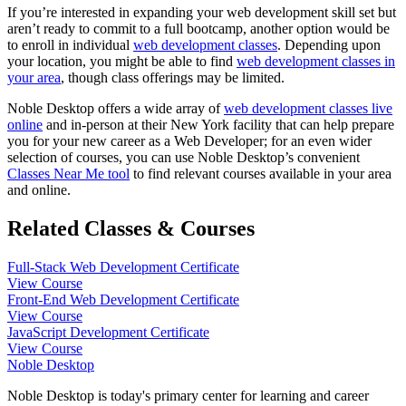
If you’re interested in expanding your web development skill set but
aren’t ready to commit to a full bootcamp, another option would be
to enroll in individual
web development classes
. Depending upon
your location, you might be able to find
web development classes in
your area
, though class offerings may be limited.
Noble Desktop offers a wide array of
web development classes live
online
and in-person at their New York facility that can help prepare
you for your new career as a Web Developer; for an even wider
selection of courses, you can use Noble Desktop’s convenient
Classes Near Me tool
to find relevant courses available in your area
and online.
Related Classes & Courses
Full-Stack Web Development Certificate
View Course
Front-End Web Development Certificate
View Course
JavaScript Development Certificate
View Course
Noble Desktop
Noble Desktop is today's primary center for learning and career