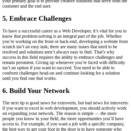
your primary goal is to provide creative solutions that serve both the
customer and the end user.
5. Embrace Challenges
To have a successful career as a Web Developer, it’s vital for you to
know that problem-solving is an integral part of the job. Whether
you’re working on the front or back-end, developing a website from
scratch isn’t an easy task; there are many issues that need to be
resolved and solutions aren’t always easy to find. That’s why
success in this field requires the ability to embrace challenges and
remain persistent. Giving up whenever you’re faced with difficulty
isn’t an option if you want to succeed. You need to be able to
confront challenges head-on and continue looking for a solution
until you find one that works.
6. Build Your Network
The next tip is good news for extroverts, but bad news for introverts:
if you want to excel in web development, you should actively work
on expanding your network. The reason is simple — the more
people you know in your field, the more opportunities you’ll have
access to. For example, if you want a job with a specific company,
the best way to get your foot in the door is to have someone who