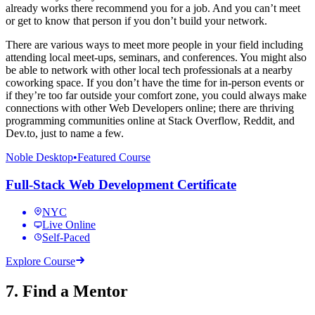
already works there recommend you for a job. And you can’t meet
or get to know that person if you don’t build your network.
There are various ways to meet more people in your field including
attending local meet-ups, seminars, and conferences. You might also
be able to network with other local tech professionals at a nearby
coworking space. If you don’t have the time for in-person events or
if they’re too far outside your comfort zone, you could always make
connections with other Web Developers online; there are thriving
programming communities online at Stack Overflow, Reddit, and
Dev.to, just to name a few.
Noble Desktop
•
Featured Course
Full-Stack Web Development Certificate
NYC
Live Online
Self-Paced
Explore Course
7. Find a Mentor