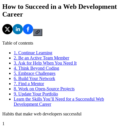
How to Succeed in a Web Development
Career
Table of contents
1. Continue Learning
2. Be an Active Team Member
3. Ask for Help When You Need It
4. Think Beyond Coding
5. Embrace Challenges
6. Build Your Network
7. Find a Mentor
8. Work on Open-Source Projects
9. Update Your Portfolio
Learn the Skills You’ll Need for a Successful Web
Development Career
Habits that make web developers successful
1