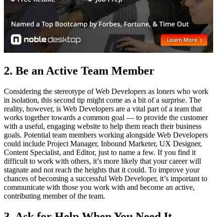
2. Be an Active Team Member
Considering the stereotype of Web Developers as loners who work
in isolation, this second tip might come as a bit of a surprise. The
reality, however, is Web Developers are a vital part of a team that
works together towards a common goal — to provide the customer
with a useful, engaging website to help them reach their business
goals. Potential team members working alongside Web Developers
could include Project Manager, Inbound Marketer, UX Designer,
Content Specialist, and Editor, just to name a few. If you find it
difficult to work with others, it’s more likely that your career will
stagnate and not reach the heights that it could. To improve your
chances of becoming a successful Web Developer, it’s important to
communicate with those you work with and become an active,
contributing member of the team.
3. Ask for Help When You Need It