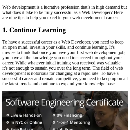
Web development is a lucrative profession that’s in high demand but
what does it take to be truly successful as a Web Developer? Here
are nine tips to help you excel in your web development career:
1. Continue Learning
To have a successful career as a Web Developer, you need to keep
an open mind, invest in your skills, and continue learning. It’s
unwise to think that once you have your first web development job,
you have all the knowledge you need to succeed throughout your
career. While whatever initial training you received was valuable,
it’s not enough to sustain you over the long term. The field of web
development is notorious for changing at a rapid rate. To have a
successful career and remain competitive, you need to keep up on all
the latest trends and continue to expand your knowledge base.