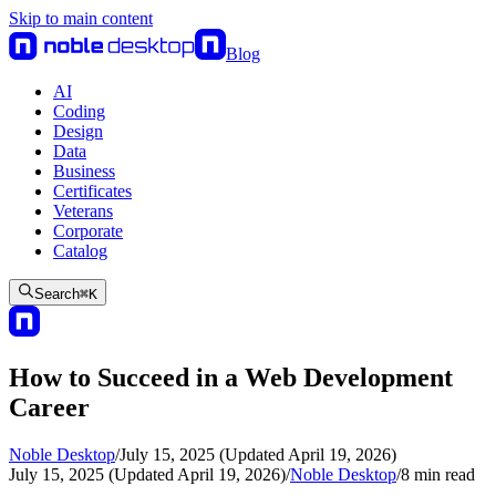
Skip to main content
Blog
AI
Coding
Design
Data
Business
Certificates
Veterans
Corporate
Catalog
Search
⌘
K
How to Succeed in a Web Development
Career
Noble Desktop
/
July 15, 2025 (Updated April 19, 2026)
July 15, 2025 (Updated April 19, 2026)
/
Noble Desktop
/
8
min read