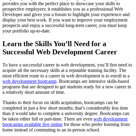
provides you with the perfect place to showcase your skills to
prospective employers; it establishes you as a professional Web
Developer and gives you a forum to highlight your experience and
display your best work. If you want to improve your employment
prospects and enjoy a successful long-term career, you must keep
your portfolio up-to-date.
Learn the Skills You’ll Need for a
Successful Web Development Career
To have a successful career in web development, you’ll first need to
acquire all the necessary skills at a reputable training facility. The
most efficient route to a career in web development is to enroll in a
web development bootcamp
. Bootcamps are intensive skills-based
programs that are designed to get students ready for a new career in
a relatively short amount of time.
Thanks to their focus on skills acquisition, bootcamps can be
completed in just a few short months; that’s considerably less time
than it would take to complete a university degree. Bootcamps can
be taken either full or part-time. There are even
web development
bootcamps available live online
for those who prefer learning from
home instead of commuting to an in-person school.