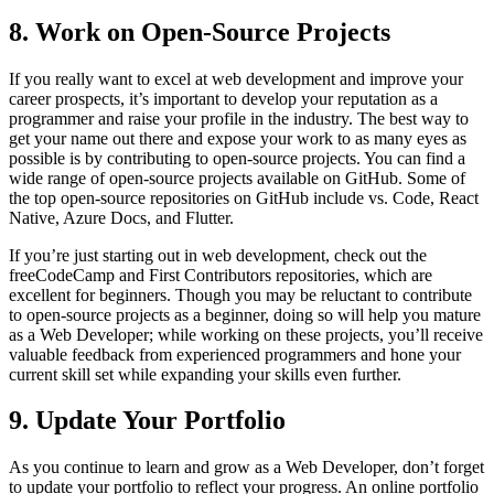
8. Work on Open-Source Projects
If you really want to excel at web development and improve your
career prospects, it’s important to develop your reputation as a
programmer and raise your profile in the industry. The best way to
get your name out there and expose your work to as many eyes as
possible is by contributing to open-source projects. You can find a
wide range of open-source projects available on GitHub. Some of
the top open-source repositories on GitHub include vs. Code, React
Native, Azure Docs, and Flutter.
If you’re just starting out in web development, check out the
freeCodeCamp and First Contributors repositories, which are
excellent for beginners. Though you may be reluctant to contribute
to open-source projects as a beginner, doing so will help you mature
as a Web Developer; while working on these projects, you’ll receive
valuable feedback from experienced programmers and hone your
current skill set while expanding your skills even further.
9. Update Your Portfolio
As you continue to learn and grow as a Web Developer, don’t forget
to update your portfolio to reflect your progress. An online portfolio