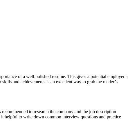
mportance of a well-polished resume. This gives a potential employer a
 skills and achievements is an excellent way to grab the reader’s
it’s recommended to research the company and the job description
d it helpful to write down common interview questions and practice