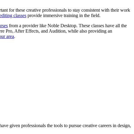
tant for these creative professionals to stay consistent with their work
editing classes
provide immersive training in the field.
urses
from a provider like Noble Desktop. These classes have all the
iere Pro, After Effects, and Audition, while also providing an
our area
.
ave given professionals the tools to pursue creative careers in design,