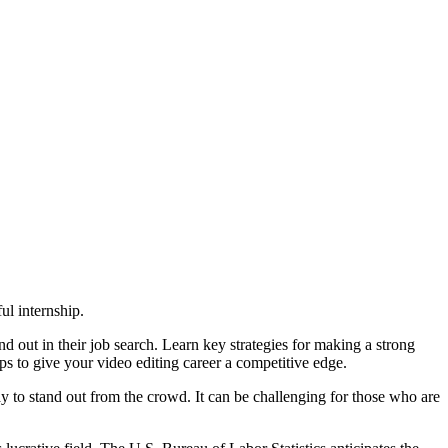
l internship.
d out in their job search. Learn key strategies for making a strong
ps to give your video editing career a competitive edge.
ay to stand out from the crowd. It can be challenging for those who are