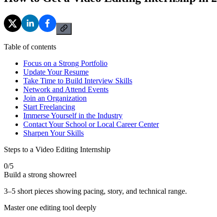
Table of contents
Focus on a Strong Portfolio
Update Your Resume
Take Time to Build Interview Skills
Network and Attend Events
Join an Organization
Start Freelancing
Immerse Yourself in the Industry
Contact Your School or Local Career Center
Sharpen Your Skills
Steps to a Video Editing Internship
0
/
5
Build a strong showreel
3–5 short pieces showing pacing, story, and technical range.
Master one editing tool deeply