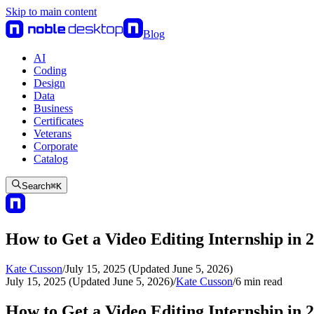
Skip to main content
Blog
AI
Coding
Design
Data
Business
Certificates
Veterans
Corporate
Catalog
Search
⌘
K
How to Get a Video Editing Internship in 
Kate Cusson
/
July 15, 2025 (Updated June 5, 2026)
July 15, 2025 (Updated June 5, 2026)
/
Kate Cusson
/
6
min read
How to Get a Video Editing Internship in 