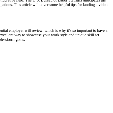
 lucrative field. The U.S. Bureau of Labor Statistics anticipates the
ations. This article will cover some helpful tips for landing a video
potential employer will review, which is why it’s so important to have a
 excellent way to showcase your work style and unique skill set.
fessional goals.