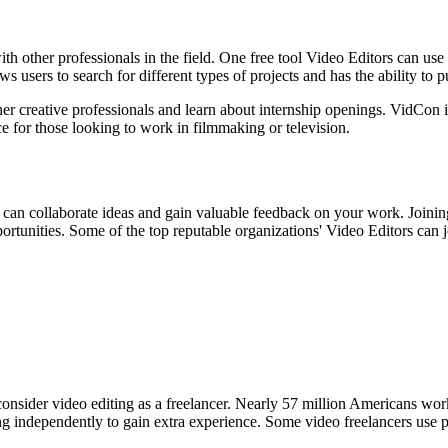
with other professionals in the field. One free tool Video Editors can u
users to search for different types of projects and has the ability to 
her creative professionals and learn about internship openings. VidCon 
 for those looking to work in filmmaking or television.
 can collaborate ideas and gain valuable feedback on your work. Joining
pportunities. Some of the top reputable organizations' Video Editors can j
 consider video editing as a freelancer. Nearly 57 million Americans wor
king independently to gain extra experience. Some video freelancers use