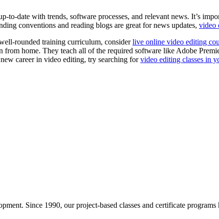
up-to-date with trends, software processes, and relevant news. It’s impor
tending conventions and reading blogs are great for news updates,
video 
 well-rounded training curriculum, consider
live online video editing co
 learn from home. They teach all of the required software like Adobe Prem
 new career in video editing, try searching for
video editing classes in y
pment. Since 1990, our project-based classes and certificate programs h