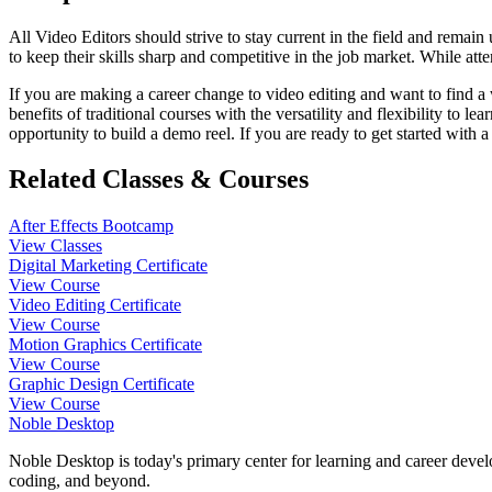
All Video Editors should strive to stay current in the field and remain 
to keep their skills sharp and competitive in the job market. While at
If you are making a career change to video editing and want to find a
benefits of traditional courses with the versatility and flexibility to
opportunity to build a demo reel. If you are ready to get started with a
Related Classes & Courses
After Effects Bootcamp
View Classes
Digital Marketing Certificate
View Course
Video Editing Certificate
View Course
Motion Graphics Certificate
View Course
Graphic Design Certificate
View Course
Noble Desktop
Noble Desktop is today's primary center for learning and career develo
coding, and beyond.