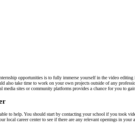
ernship opportunities is to fully immerse yourself in the video editing i
uld also take time to work on your own projects outside of any professio
al media sites or community platforms provides a chance for you to gai
er
lable to help. You should start by contacting your school if you took v
r local career center to see if there are any relevant openings in your 