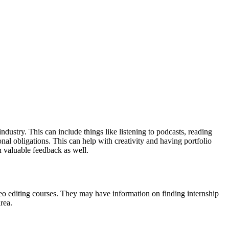
ndustry. This can include things like listening to podcasts, reading
nal obligations. This can help with creativity and having portfolio
n valuable feedback as well.
ideo editing courses. They may have information on finding internship
area.