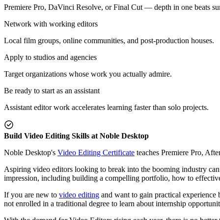
Premiere Pro, DaVinci Resolve, or Final Cut — depth in one beats su
Network with working editors
Local film groups, online communities, and post-production houses.
Apply to studios and agencies
Target organizations whose work you actually admire.
Be ready to start as an assistant
Assistant editor work accelerates learning faster than solo projects.
Build Video Editing Skills at Noble Desktop
Noble Desktop's
Video Editing Certificate
teaches Premiere Pro, Afte
Aspiring video editors looking to break into the booming industry can 
impression, including building a compelling portfolio, how to effectiv
If you are new to
video editing
and want to gain practical experience b
not enrolled in a traditional degree to learn about internship opportuni