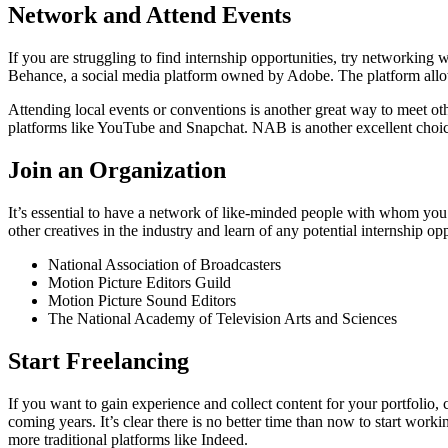
Network and Attend Events
If you are struggling to find internship opportunities, try networking 
Behance, a social media platform owned by Adobe. The platform allows 
Attending local events or conventions is another great way to meet ot
platforms like YouTube and Snapchat. NAB is another excellent choice
Join an Organization
It’s essential to have a network of like-minded people with whom you
other creatives in the industry and learn of any potential internship o
National Association of Broadcasters
Motion Picture Editors Guild
Motion Picture Sound Editors
The National Academy of Television Arts and Sciences
Start Freelancing
If you want to gain experience and collect content for your portfolio,
coming years. It’s clear there is no better time than now to start wor
more traditional platforms like Indeed.