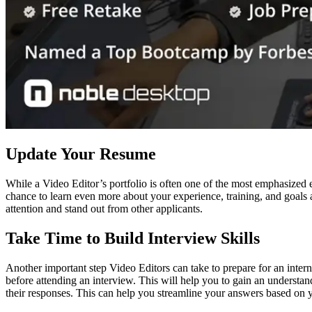
Update Your Resume
While a Video Editor’s portfolio is often one of the most emphasized 
chance to learn even more about your experience, training, and goals a
attention and stand out from other applicants.
Take Time to Build Interview Skills
Another important step Video Editors can take to prepare for an intern
before attending an interview. This will help you to gain an underst
their responses. This can help you streamline your answers based on yo