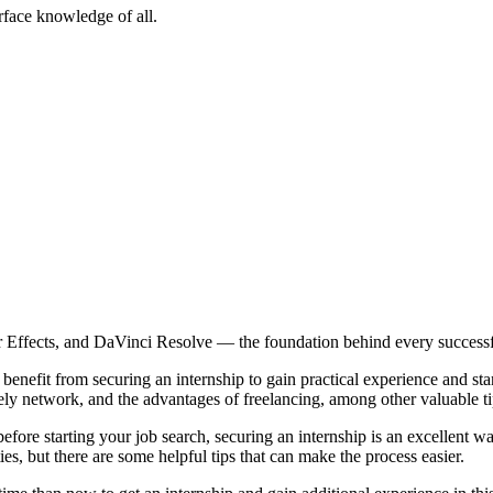
rface knowledge of all.
r Effects, and DaVinci Resolve — the foundation behind every successfu
benefit from securing an internship to gain practical experience and stan
ely network, and the advantages of freelancing, among other valuable ti
efore starting your job search, securing an internship is an excellent w
ties, but there are some helpful tips that can make the process easier.