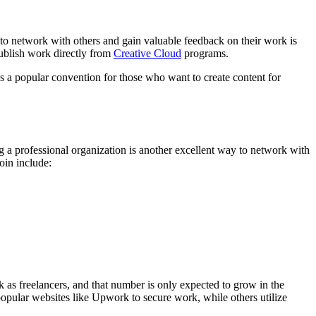
se to network with others and gain valuable feedback on their work is
publish work directly from
Creative Cloud
programs.
is a popular convention for those who want to create content for
 a professional organization is another excellent way to network with
oin include:
k as freelancers, and that number is only expected to grow in the
 popular websites like Upwork to secure work, while others utilize