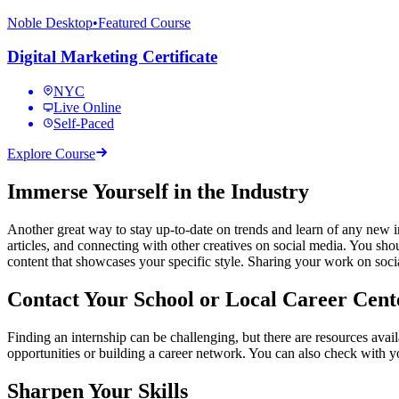
Noble Desktop
•
Featured Course
Digital Marketing Certificate
NYC
Live Online
Self-Paced
Explore Course
Immerse Yourself in the Industry
Another great way to stay up-to-date on trends and learn of any new int
articles, and connecting with other creatives on social media. You sho
content that showcases your specific style. Sharing your work on soci
Contact Your School or Local Career Cent
Finding an internship can be challenging, but there are resources avai
opportunities or building a career network. You can also check with you
Sharpen Your Skills