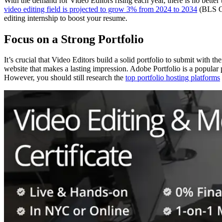
With the demand for Video Editors rising each year, there is no better 
video editing field is projected to grow 3% from 2024 to 2034
(BLS OOH
editing internship to boost your resume.
Focus on a Strong Portfolio
It’s crucial that Video Editors build a solid portfolio to submit with th
website that makes a lasting impression. Adobe Portfolio is a popular 
However, you should still research the
top portfolio hosting platforms