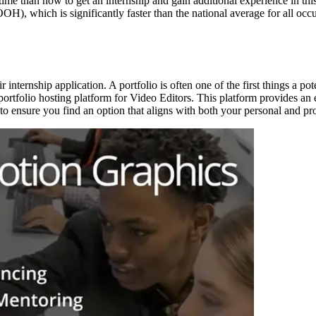
time than now to get an internship and gain additional experience in this
), which is significantly faster than the national average for all occup
eir internship application. A portfolio is often one of the first things a 
portfolio hosting platform for Video Editors. This platform provides an
to ensure you find an option that aligns with both your personal and pro