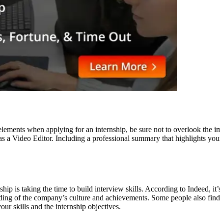
elements when applying for an internship, be sure not to overlook the i
s a Video Editor. Including a professional summary that highlights your
ship is taking the time to build interview skills. According to Indeed, 
anding of the company’s culture and achievements. Some people also fin
ur skills and the internship objectives.