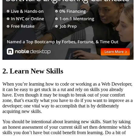
2. Learn New Skills
When you’re learning how to code or working as a Web Developer,
it can be easy to get stuck in a rut and rely on skills you already
have. Even though it may be tough to break out of your comfort
zone, that’s exactly what you have to do if you want to improve as a
developer; one vital way to accomplish that is by deliberately
acquiring new skills.
You should be intentional about learning new skills. Start by taking
an honest assessment of your current skill set then determine which
skills you don’t have but could benefit from learning. Do a bit of