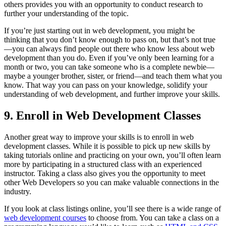
others provides you with an opportunity to conduct research to
further your understanding of the topic.
If you’re just starting out in web development, you might be
thinking that you don’t know enough to pass on, but that’s not true
—you can always find people out there who know less about web
development than you do. Even if you’ve only been learning for a
month or two, you can take someone who is a complete newbie—
maybe a younger brother, sister, or friend—and teach them what you
know. That way you can pass on your knowledge, solidify your
understanding of web development, and further improve your skills.
9. Enroll in Web Development Classes
Another great way to improve your skills is to enroll in web
development classes. While it is possible to pick up new skills by
taking tutorials online and practicing on your own, you’ll often learn
more by participating in a structured class with an experienced
instructor. Taking a class also gives you the opportunity to meet
other Web Developers so you can make valuable connections in the
industry.
If you look at class listings online, you’ll see there is a wide range of
web development courses
to choose from. You can take a class on a