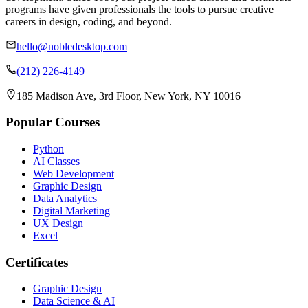
programs have given professionals the tools to pursue creative
careers in design, coding, and beyond.
hello@nobledesktop.com
(212) 226-4149
185 Madison Ave, 3rd Floor, New York, NY 10016
Popular Courses
Python
AI Classes
Web Development
Graphic Design
Data Analytics
Digital Marketing
UX Design
Excel
Certificates
Graphic Design
Data Science & AI