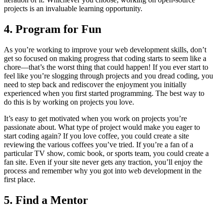
projects is an invaluable learning opportunity.
4. Program for Fun
As you’re working to improve your web development skills, don’t
get so focused on making progress that coding starts to seem like a
chore—that’s the worst thing that could happen! If you ever start to
feel like you’re slogging through projects and you dread coding, you
need to step back and rediscover the enjoyment you initially
experienced when you first started programming. The best way to
do this is by working on projects you love.
It’s easy to get motivated when you work on projects you’re
passionate about. What type of project would make you eager to
start coding again? If you love coffee, you could create a site
reviewing the various coffees you’ve tried. If you’re a fan of a
particular TV show, comic book, or sports team, you could create a
fan site. Even if your site never gets any traction, you’ll enjoy the
process and remember why you got into web development in the
first place.
5. Find a Mentor