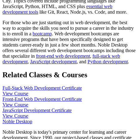
City. Topics covered include programming languages like
JavaScript, Python, HTML, and CSS plus
essential web
development tools
like Git, React, Node.js, vs. Code, and more.
For those who are just starting out in web development, the best
way to acquire the skills you need to pursue a career in the industry
is to enroll in a
bootcamp
. Web development bootcamps are
intensive programs that have been specifically designed to get
students career-ready in just a few short months. Noble Desktop
offers several different web development bootcamps including those
that specialize in
front-end web development
,
full-stack web
development
,
JavaScript development
, and
Python development
.
Related Classes & Courses
Full-Stack Web Development Certificate
View Course
Front-End Web Development Certificate
View Course
JavaScript Development Certificate
View Course
Noble Desktop
Noble Desktop is today's primary center for learning and career
development. Since 1990, our project-based classes and certificate