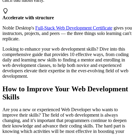
catch bad habits early.
Accelerate with structure
Noble Desktop's
Full-Stack Web Development Certificate
gives you
instructors, projects, and peers — the three things solo learning can't
replicate.
Looking to enhance your web development skills? Dive into this
comprehensive guide that provides 10 effective ways, from coding
daily and learning new skills to finding a mentor and enrolling in
web development classes, to help both novice and experienced
developers elevate their expertise in the ever-evolving field of web
development.
How to Improve Your Web Development
Skills
Are you a new or experienced Web Developer who wants to
improve their skills? The field of web development is always
changing, and it’s important that programmers continue to deepen
their knowledge and advance their coding skills. The hard part is
knowing which activities will be most effective in boosting your