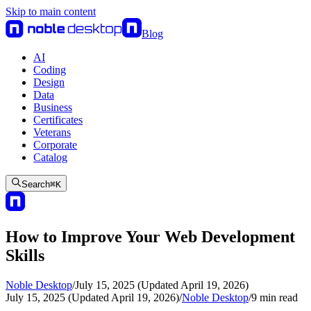
Skip to main content
Blog
AI
Coding
Design
Data
Business
Certificates
Veterans
Corporate
Catalog
Search
⌘
K
How to Improve Your Web Development
Skills
Noble Desktop
/
July 15, 2025 (Updated April 19, 2026)
July 15, 2025 (Updated April 19, 2026)
/
Noble Desktop
/
9
min read