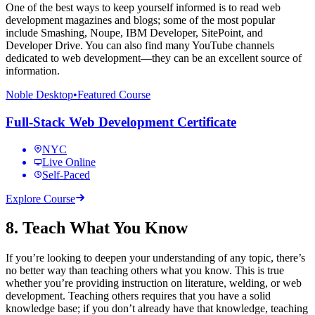
One of the best ways to keep yourself informed is to read web
development magazines and blogs; some of the most popular
include Smashing, Noupe, IBM Developer, SitePoint, and
Developer Drive. You can also find many YouTube channels
dedicated to web development—they can be an excellent source of
information.
Noble Desktop
•
Featured Course
Full-Stack Web Development Certificate
NYC
Live Online
Self-Paced
Explore Course
8. Teach What You Know
If you’re looking to deepen your understanding of any topic, there’s
no better way than teaching others what you know. This is true
whether you’re providing instruction on literature, welding, or web
development. Teaching others requires that you have a solid
knowledge base; if you don’t already have that knowledge, teaching