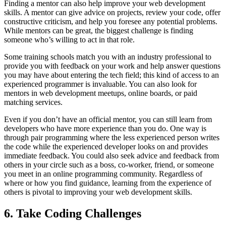
Finding a mentor can also help improve your web development
skills. A mentor can give advice on projects, review your code, offer
constructive criticism, and help you foresee any potential problems.
While mentors can be great, the biggest challenge is finding
someone who’s willing to act in that role.
Some training schools match you with an industry professional to
provide you with feedback on your work and help answer questions
you may have about entering the tech field; this kind of access to an
experienced programmer is invaluable. You can also look for
mentors in web development meetups, online boards, or paid
matching services.
Even if you don’t have an official mentor, you can still learn from
developers who have more experience than you do. One way is
through pair programming where the less experienced person writes
the code while the experienced developer looks on and provides
immediate feedback. You could also seek advice and feedback from
others in your circle such as a boss, co-worker, friend, or someone
you meet in an online programming community. Regardless of
where or how you find guidance, learning from the experience of
others is pivotal to improving your web development skills.
6. Take Coding Challenges