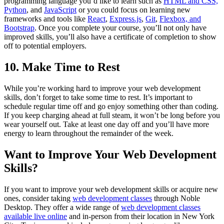
programming language you’d like to learn such as
HTML and CSS,
Python
, and
JavaScript
or you could focus on learning new
frameworks and tools like
React
,
Express.js
,
Git
,
Flexbox, and
Bootstrap
. Once you complete your course, you’ll not only have
improved skills, you’ll also have a certificate of completion to show
off to potential employers.
10. Make Time to Rest
While you’re working hard to improve your web development
skills, don’t forget to take some time to rest. It’s important to
schedule regular time off and go enjoy something other than coding.
If you keep charging ahead at full steam, it won’t be long before you
wear yourself out. Take at least one day off and you’ll have more
energy to learn throughout the remainder of the week.
Want to Improve Your Web Development
Skills?
If you want to improve your web development skills or acquire new
ones, consider taking
web development classes
through Noble
Desktop. They offer a wide range of
web development classes
available live online
and in-person from their location in New York