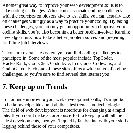
Another great way to improve your web development skills is to
take coding challenges. While some associate coding challenges
with the exercises employers give to test skills, you can actually take
on challenges willingly as a way to practice your coding. By taking
these challenges, you not only get an opportunity to improve your
coding skills, you’re also becoming a better problem-solver, learning
new algorithms, how to be a better problem-solver, and preparing
for future job interviews.
There are several sites where you can find coding challenges to
participate in. Some of the most popular include TopCoder,
HackerRank, CodeChef, Coderbyte, LeetCode, Codewars, and
CodinGame. Each one of these sites offers a wide range of coding
challenges, so you’re sure to find several that interest you.
7. Keep up on Trends
To continue improving your web development skills, it’s important
to be knowledgeable about all the latest trends and technologies.
The field of web development is notorious for changing at a rapid
rate. If you don’t make a conscious effort to keep up with all the
latest developments, then you’ll quickly fall behind with your skills
lagging behind those of your competitors.