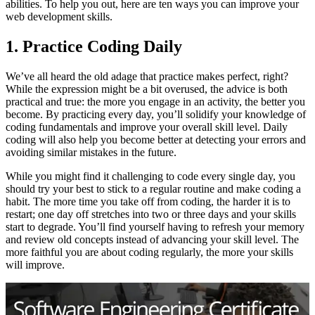
abilities. To help you out, here are ten ways you can improve your
web development skills.
1. Practice Coding Daily
We’ve all heard the old adage that practice makes perfect, right?
While the expression might be a bit overused, the advice is both
practical and true: the more you engage in an activity, the better you
become. By practicing every day, you’ll solidify your knowledge of
coding fundamentals and improve your overall skill level. Daily
coding will also help you become better at detecting your errors and
avoiding similar mistakes in the future.
While you might find it challenging to code every single day, you
should try your best to stick to a regular routine and make coding a
habit. The more time you take off from coding, the harder it is to
restart; one day off stretches into two or three days and your skills
start to degrade. You’ll find yourself having to refresh your memory
and review old concepts instead of advancing your skill level. The
more faithful you are about coding regularly, the more your skills
will improve.