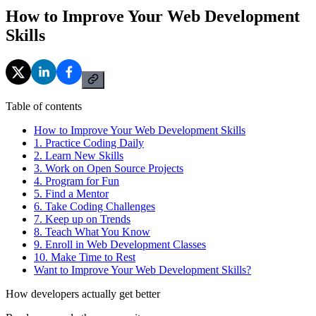
How to Improve Your Web Development
Skills
Table of contents
How to Improve Your Web Development Skills
1. Practice Coding Daily
2. Learn New Skills
3. Work on Open Source Projects
4. Program for Fun
5. Find a Mentor
6. Take Coding Challenges
7. Keep up on Trends
8. Teach What You Know
9. Enroll in Web Development Classes
10. Make Time to Rest
Want to Improve Your Web Development Skills?
How developers actually get better