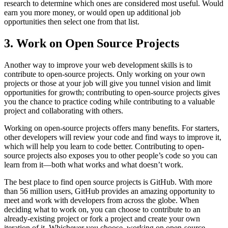
research to determine which ones are considered most useful. Would
earn you more money, or would open up additional job
opportunities then select one from that list.
3. Work on Open Source Projects
Another way to improve your web development skills is to
contribute to open-source projects. Only working on your own
projects or those at your job will give you tunnel vision and limit
opportunities for growth; contributing to open-source projects gives
you the chance to practice coding while contributing to a valuable
project and collaborating with others.
Working on open-source projects offers many benefits. For starters,
other developers will review your code and find ways to improve it,
which will help you learn to code better. Contributing to open-
source projects also exposes you to other people’s code so you can
learn from it—both what works and what doesn’t work.
The best place to find open source projects is GitHub. With more
than 56 million users, GitHub provides an amazing opportunity to
meet and work with developers from across the globe. When
deciding what to work on, you can choose to contribute to an
already-existing project or fork a project and create your own
iteration of it. Whichever you choose, working on open-source