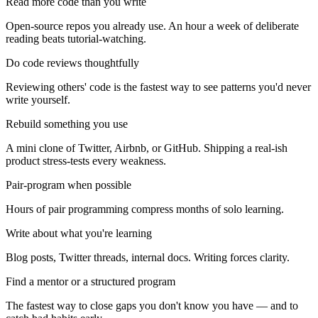
Read more code than you write
Open-source repos you already use. An hour a week of deliberate
reading beats tutorial-watching.
Do code reviews thoughtfully
Reviewing others' code is the fastest way to see patterns you'd never
write yourself.
Rebuild something you use
A mini clone of Twitter, Airbnb, or GitHub. Shipping a real-ish
product stress-tests every weakness.
Pair-program when possible
Hours of pair programming compress months of solo learning.
Write about what you're learning
Blog posts, Twitter threads, internal docs. Writing forces clarity.
Find a mentor or a structured program
The fastest way to close gaps you don't know you have — and to