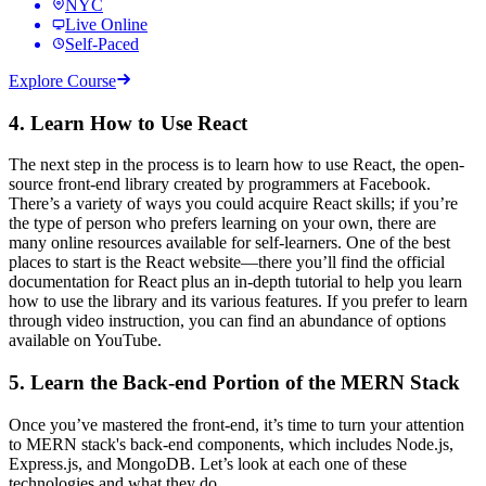
NYC
Live Online
Self-Paced
Explore Course
4. Learn How to Use React
The next step in the process is to learn how to use React, the open-
source front-end library created by programmers at Facebook.
There’s a variety of ways you could acquire React skills; if you’re
the type of person who prefers learning on your own, there are
many online resources available for self-learners. One of the best
places to start is the React website—there you’ll find the official
documentation for React plus an in-depth tutorial to help you learn
how to use the library and its various features. If you prefer to learn
through video instruction, you can find an abundance of options
available on YouTube.
5. Learn the Back-end Portion of the MERN Stack
Once you’ve mastered the front-end, it’s time to turn your attention
to MERN stack's back-end components, which includes Node.js,
Express.js, and MongoDB. Let’s look at each one of these
technologies and what they do.