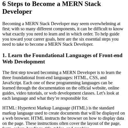
6 Steps to Become a MERN Stack
Developer
Becoming a MERN Stack Developer may seem overwhelming at
first; with so many different components, it can be difficult to know
what exactly you need to learn and in which order. To help guide
you toward your career goals, here are the six essential steps you
need to take to become a MERN Stack Developer.
1. Learn the Foundational Languages of Front-end
Web Development
The first step toward becoming a MERN Developer is to learn the
three foundational front-end languages: HTML, CSS, and
JavaScript. Each one of these programming languages can be
learned through the documentation on the official website, online
guides, video tutorials, or web development classes. Let’s look at
each language and what they’re responsible for.
HTML: Hypertext Markup Language (HTML) is the standard
markup language used to create documents that will be displayed on
a web browser. HTML instructs the browser on how to display data
on the page. These instructions often cover the layout of the page,