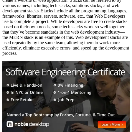
create a website or web application. Stacks can be referred to by
various names, including tech stacks, solutions stacks, and web
development stacks. Stacks include all the programming languages,
frameworks, libraries, servers, software, etc., that Web Developers
use to complete a project. While developers are free to create stacks
based on their own needs, some tech stacks work so well together
that they’ve become standards in the web development industry—
the MERN stack is an example of this. Web development stacks are
used repeatedly by the same team, allowing them to work more
efficiently, eliminate excessive errors, and speed up the development
process.