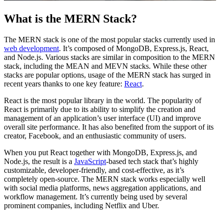
What is the MERN Stack?
The MERN stack is one of the most popular stacks currently used in
web development
. It’s composed of MongoDB, Express.js, React,
and Node.js. Various stacks are similar in composition to the MERN
stack, including the MEAN and MEVN stacks. While these other
stacks are popular options, usage of the MERN stack has surged in
recent years thanks to one key feature:
React
.
React is the most popular library in the world. The popularity of
React is primarily due to its ability to simplify the creation and
management of an application’s user interface (UI) and improve
overall site performance. It has also benefited from the support of its
creator, Facebook, and an enthusiastic community of users.
When you put React together with MongoDB, Express.js, and
Node.js, the result is a
JavaScript
-based tech stack that’s highly
customizable, developer-friendly, and cost-effective, as it’s
completely open-source. The MERN stack works especially well
with social media platforms, news aggregation applications, and
workflow management. It’s currently being used by several
prominent companies, including Netflix and Uber.