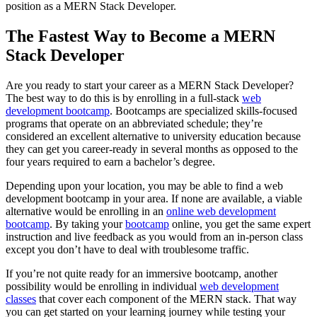
position as a MERN Stack Developer.
The Fastest Way to Become a MERN
Stack Developer
Are you ready to start your career as a MERN Stack Developer?
The best way to do this is by enrolling in a full-stack
web
development bootcamp
. Bootcamps are specialized skills-focused
programs that operate on an abbreviated schedule; they’re
considered an excellent alternative to university education because
they can get you career-ready in several months as opposed to the
four years required to earn a bachelor’s degree.
Depending upon your location, you may be able to find a web
development bootcamp in your area. If none are available, a viable
alternative would be enrolling in an
online web development
bootcamp
. By taking your
bootcamp
online, you get the same expert
instruction and live feedback as you would from an in-person class
except you don’t have to deal with troublesome traffic.
If you’re not quite ready for an immersive bootcamp, another
possibility would be enrolling in individual
web development
classes
that cover each component of the MERN stack. That way
you can get started on your learning journey while testing your