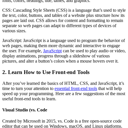
fonts, colors, headings, title, tables, and graphics.
CSS: Cascading Style Sheets (CSS) is a language that’s used to style
the text, color, buttons, and tables of a website plus structure how its
pages are laid out. CSS allows for content and formatting to remain
separate so web pages can adapt to different types of devices of
various sizes.
JavaScript: JavaScript is a language used to program the behavior of
web pages, making them more dynamic and interactive to engage
the user. For example,
JavaScript
can be used to play audio or video,
display animations, progress through a slideshow of various
pictures, and alter a button’s colors when a mouse hovers over it.
2. Learn How to Use Front-end Tools
After you’ve learned the basics of HTML, CSS, and JavaScript, it’s
time to turn your attention to
essential front-end tools
that will help
speed up your programming. Here are a few suggestions of the most
useful front-end tools to learn.
Visual Studio (vs. Code
Created by Microsoft in 2015, vs. Code is a free open-source code
editor that can be used on Windows, macOS, and Linux platforms.