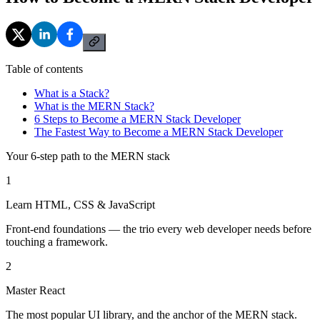
Table of contents
What is a Stack?
What is the MERN Stack?
6 Steps to Become a MERN Stack Developer
The Fastest Way to Become a MERN Stack Developer
Your 6-step path to the MERN stack
1
Learn HTML, CSS & JavaScript
Front-end foundations — the trio every web developer needs before
touching a framework.
2
Master React
The most popular UI library, and the anchor of the MERN stack.