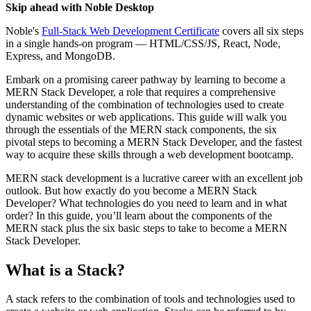
Skip ahead with Noble Desktop
Noble's
Full-Stack Web Development Certificate
covers all six steps
in a single hands-on program — HTML/CSS/JS, React, Node,
Express, and MongoDB.
Embark on a promising career pathway by learning to become a
MERN Stack Developer, a role that requires a comprehensive
understanding of the combination of technologies used to create
dynamic websites or web applications. This guide will walk you
through the essentials of the MERN stack components, the six
pivotal steps to becoming a MERN Stack Developer, and the fastest
way to acquire these skills through a web development bootcamp.
MERN stack development is a lucrative career with an excellent job
outlook. But how exactly do you become a MERN Stack
Developer? What technologies do you need to learn and in what
order? In this guide, you’ll learn about the components of the
MERN stack plus the six basic steps to take to become a MERN
Stack Developer.
What is a Stack?
A stack refers to the combination of tools and technologies used to