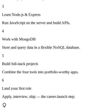
3
Learn Node.js & Express
Run JavaScript on the server and build APIs.
4
Work with MongoDB
Store and query data in a flexible NoSQL database.
5
Build full-stack projects
Combine the four tools into portfolio-worthy apps.
6
Land your first role
Apply, interview, ship — the career-launch step.