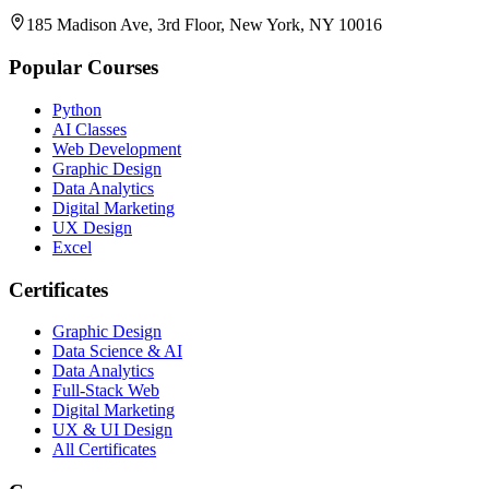
185 Madison Ave, 3rd Floor, New York, NY 10016
Popular Courses
Python
AI Classes
Web Development
Graphic Design
Data Analytics
Digital Marketing
UX Design
Excel
Certificates
Graphic Design
Data Science & AI
Data Analytics
Full-Stack Web
Digital Marketing
UX & UI Design
All Certificates