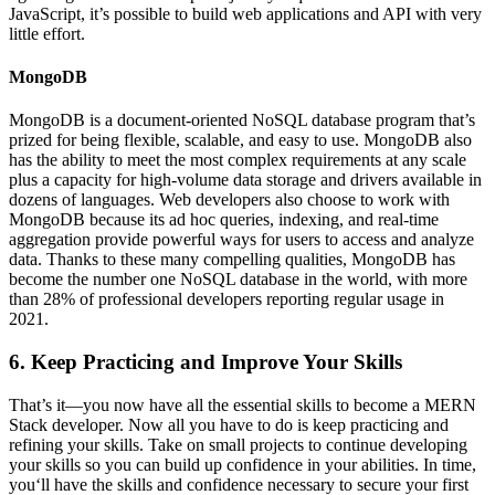
JavaScript, it’s possible to build web applications and API with very
little effort.
MongoDB
MongoDB is a document-oriented NoSQL database program that’s
prized for being flexible, scalable, and easy to use. MongoDB also
has the ability to meet the most complex requirements at any scale
plus a capacity for high-volume data storage and drivers available in
dozens of languages. Web developers also choose to work with
MongoDB because its ad hoc queries, indexing, and real-time
aggregation provide powerful ways for users to access and analyze
data. Thanks to these many compelling qualities, MongoDB has
become the number one NoSQL database in the world, with more
than 28% of professional developers reporting regular usage in
2021.
6. Keep Practicing and Improve Your Skills
That’s it—you now have all the essential skills to become a MERN
Stack developer. Now all you have to do is keep practicing and
refining your skills. Take on small projects to continue developing
your skills so you can build up confidence in your abilities. In time,
you‘ll have the skills and confidence necessary to secure your first