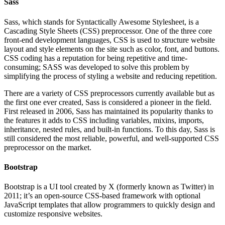
Sass
Sass, which stands for Syntactically Awesome Stylesheet, is a
Cascading Style Sheets (CSS) preprocessor. One of the three core
front-end development languages, CSS is used to structure website
layout and style elements on the site such as color, font, and buttons.
CSS coding has a reputation for being repetitive and time-
consuming; SASS was developed to solve this problem by
simplifying the process of styling a website and reducing repetition.
There are a variety of CSS preprocessors currently available but as
the first one ever created, Sass is considered a pioneer in the field.
First released in 2006, Sass has maintained its popularity thanks to
the features it adds to CSS including variables, mixins, imports,
inheritance, nested rules, and built-in functions. To this day, Sass is
still considered the most reliable, powerful, and well-supported CSS
preprocessor on the market.
Bootstrap
Bootstrap is a UI tool created by X (formerly known as Twitter) in
2011; it’s an open-source CSS-based framework with optional
JavaScript templates that allow programmers to quickly design and
customize responsive websites.