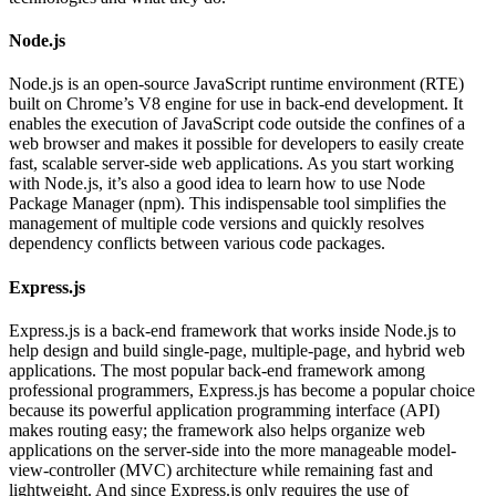
Node.js
Node.js is an open-source JavaScript runtime environment (RTE)
built on Chrome’s V8 engine for use in back-end development. It
enables the execution of JavaScript code outside the confines of a
web browser and makes it possible for developers to easily create
fast, scalable server-side web applications. As you start working
with Node.js, it’s also a good idea to learn how to use Node
Package Manager (npm). This indispensable tool simplifies the
management of multiple code versions and quickly resolves
dependency conflicts between various code packages.
Express.js
Express.js is a back-end framework that works inside Node.js to
help design and build single-page, multiple-page, and hybrid web
applications. The most popular back-end framework among
professional programmers, Express.js has become a popular choice
because its powerful application programming interface (API)
makes routing easy; the framework also helps organize web
applications on the server-side into the more manageable model-
view-controller (MVC) architecture while remaining fast and
lightweight. And since Express.js only requires the use of