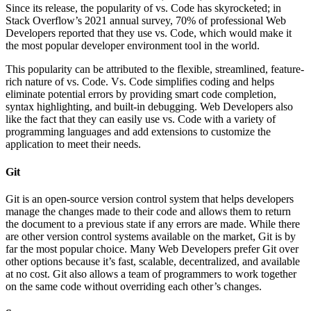
Since its release, the popularity of vs. Code has skyrocketed; in
Stack Overflow’s 2021 annual survey, 70% of professional Web
Developers reported that they use vs. Code, which would make it
the most popular developer environment tool in the world.
This popularity can be attributed to the flexible, streamlined, feature-
rich nature of vs. Code. Vs. Code simplifies coding and helps
eliminate potential errors by providing smart code completion,
syntax highlighting, and built-in debugging. Web Developers also
like the fact that they can easily use vs. Code with a variety of
programming languages and add extensions to customize the
application to meet their needs.
Git
Git is an open-source version control system that helps developers
manage the changes made to their code and allows them to return
the document to a previous state if any errors are made. While there
are other version control systems available on the market, Git is by
far the most popular choice. Many Web Developers prefer Git over
other options because it’s fast, scalable, decentralized, and available
at no cost. Git also allows a team of programmers to work together
on the same code without overriding each other’s changes.