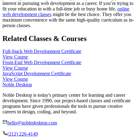
interest in pursuing web development as a career. If you’re trying to
fit your education in with a full-time job or busy home life,
online
web development classes
might be the best choice. They offer you
maximum convenience with the same high-quality curriculum as in-
person classes.
Related Classes & Courses
Full-Stack Web Development Certificate
View Course
Front-End Web Development Certificate
View Course
JavaScript Development Certificate
View Course
Noble Desktop
Noble Desktop is today's primary center for learning and career
development. Since 1990, our project-based classes and certificate
programs have given professionals the tools to pursue creative
careers in design, coding, and beyond.
hello@nobledesktop.com
(212) 226-4149