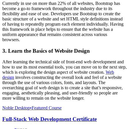
Currently in use on more than 22% of all websites, Bootstrap has
become a go-to framework throughout the industry due to its
flexibility and ease of use. Developers use Bootstrap to create the
basic structure of a website and set HTML style definitions instead
of having to repeatedly program each element individually. Having
this framework in place helps to ensure that the website has a
uniform appearance that remains consistent across various
browsers.
3. Learn the Basics of Website Design
After learning the technical side of front-end web development and
how to use its most essential tools, you can move on to the next step,
which is exploring the design aspect of website creation.
Web
design
involves constructing the overall look and feel of a website
through the use of various colors, fonts, and layouts. The
overarching goal of web design is to create a site that’s responsive,
engaging, aesthetically pleasing, and user-friendly so people are
more willing to remain on the website longer.
Noble Desktop
•
Featured Course
Full-Stack Web Development Certificate