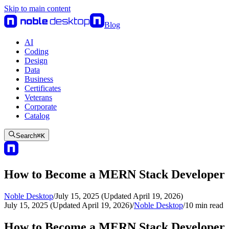
Skip to main content
Blog
AI
Coding
Design
Data
Business
Certificates
Veterans
Corporate
Catalog
Search
⌘
K
How to Become a MERN Stack Developer
Noble Desktop
/
July 15, 2025 (Updated April 19, 2026)
July 15, 2025 (Updated April 19, 2026)
/
Noble Desktop
/
10
min read
How to Become a MERN Stack Developer