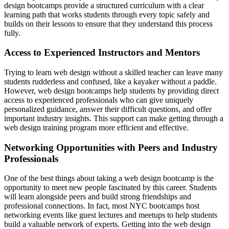
design bootcamps provide a structured curriculum with a clear
learning path that works students through every topic safely and
builds on their lessons to ensure that they understand this process
fully.
Access to Experienced Instructors and Mentors
Trying to learn web design without a skilled teacher can leave many
students rudderless and confused, like a kayaker without a paddle.
However, web design bootcamps help students by providing direct
access to experienced professionals who can give uniquely
personalized guidance, answer their difficult questions, and offer
important industry insights. This support can make getting through a
web design training program more efficient and effective.
Networking Opportunities with Peers and Industry
Professionals
One of the best things about taking a web design bootcamp is the
opportunity to meet new people fascinated by this career. Students
will learn alongside peers and build strong friendships and
professional connections. In fact, most NYC bootcamps host
networking events like guest lectures and meetups to help students
build a valuable network of experts. Getting into the web design