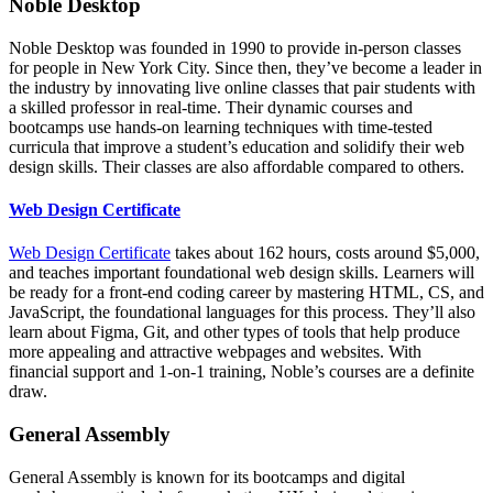
Noble Desktop
Noble Desktop was founded in 1990 to provide in-person classes
for people in New York City. Since then, they’ve become a leader in
the industry by innovating live online classes that pair students with
a skilled professor in real-time. Their dynamic courses and
bootcamps use hands-on learning techniques with time-tested
curricula that improve a student’s education and solidify their web
design skills. Their classes are also affordable compared to others.
Web Design Certificate
Web Design Certificate
takes about 162 hours, costs around $5,000,
and teaches important foundational web design skills. Learners will
be ready for a front-end coding career by mastering HTML, CS, and
JavaScript, the foundational languages for this process. They’ll also
learn about Figma, Git, and other types of tools that help produce
more appealing and attractive webpages and websites. With
financial support and 1-on-1 training, Noble’s courses are a definite
draw.
General Assembly
General Assembly is known for its bootcamps and digital