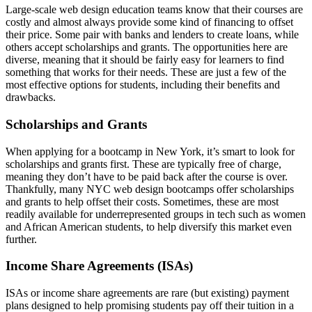
Large-scale web design education teams know that their courses are
costly and almost always provide some kind of financing to offset
their price. Some pair with banks and lenders to create loans, while
others accept scholarships and grants. The opportunities here are
diverse, meaning that it should be fairly easy for learners to find
something that works for their needs. These are just a few of the
most effective options for students, including their benefits and
drawbacks.
Scholarships and Grants
When applying for a bootcamp in New York, it’s smart to look for
scholarships and grants first. These are typically free of charge,
meaning they don’t have to be paid back after the course is over.
Thankfully, many NYC web design bootcamps offer scholarships
and grants to help offset their costs. Sometimes, these are most
readily available for underrepresented groups in tech such as women
and African American students, to help diversify this market even
further.
Income Share Agreements (ISAs)
ISAs or income share agreements are rare (but existing) payment
plans designed to help promising students pay off their tuition in a