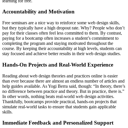
learning for free.
Accountability and Motivation
Free seminars are a nice way to reinforce some web design skills,
but they typically have a high dropout rate. Why? People who don’t
pay for their classes often feel less committed to them. By contrast,
paying for a bootcamp often increases a student’s commitment to
completing the program and staying motivated throughout the
course. By keeping their accountability at high levels, students can
stay focused and achieve better results in their web design studies.
Hands-On Projects and Real-World Experience
Reading about web design theories and practices online is easier
than ever because there are almost an endless number of articles and
help guides available. As Yogi Berra said, though: “In theory, there’s
no difference between practice and theory. But in practice, there is.”
In other words, nothing beats real-world web design activities.
Thankfully, bootcamps provide practical, hands-on projects that
simulate real-world tasks to ensure that students gain applicable
skills.
Immediate Feedback and Personalized Support