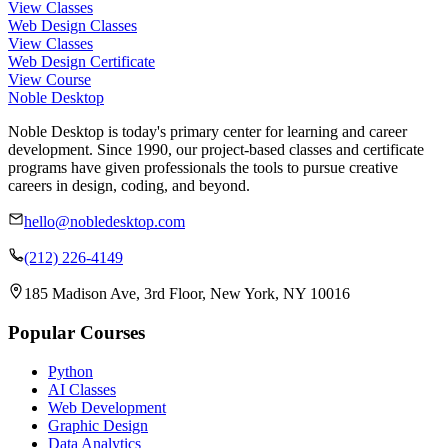
View Classes
Web Design Classes
View Classes
Web Design Certificate
View Course
Noble Desktop
Noble Desktop is today's primary center for learning and career
development. Since 1990, our project-based classes and certificate
programs have given professionals the tools to pursue creative
careers in design, coding, and beyond.
hello@nobledesktop.com
(212) 226-4149
185 Madison Ave, 3rd Floor, New York, NY 10016
Popular Courses
Python
AI Classes
Web Development
Graphic Design
Data Analytics