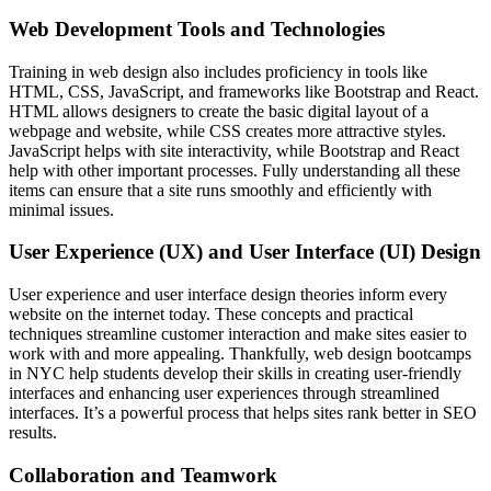
Web Development Tools and Technologies
Training in web design also includes proficiency in tools like
HTML, CSS, JavaScript, and frameworks like Bootstrap and React.
HTML allows designers to create the basic digital layout of a
webpage and website, while CSS creates more attractive styles.
JavaScript helps with site interactivity, while Bootstrap and React
help with other important processes. Fully understanding all these
items can ensure that a site runs smoothly and efficiently with
minimal issues.
User Experience (UX) and User Interface (UI) Design
User experience and user interface design theories inform every
website on the internet today. These concepts and practical
techniques streamline customer interaction and make sites easier to
work with and more appealing. Thankfully, web design bootcamps
in NYC help students develop their skills in creating user-friendly
interfaces and enhancing user experiences through streamlined
interfaces. It’s a powerful process that helps sites rank better in SEO
results.
Collaboration and Teamwork