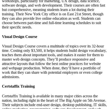
workshops, particularly for marketing, UX design, data science,
software design, and web development. Their courses are often fast
but comprehensive, meaning students learn a lot during their
training. Their New York City office is on East 21st Street, though
they can also provide live online education as well. Students can
choose between part-time and full-time learning schedules to suit
their specific needs.
Visual Design Course
Visual Design Course covers a multitude of topics over its 32-hour
time. Costing only $3,500, it helps students build design vocabulary,
teaches them about important tools, and makes it easier for them to
master web design concepts. They’ll produce responsive and
attractive layouts that follow the best online practices for website
and webpage production. When done, they’ll have a portfolio of
work that they can share with potential employers or even college
admissions.
Certstaffix Training
Certstaffix Training is available in many major cities across the
nation, including right in the heart of The Big Apple on 5th Avenue.
Their subjects include end-user design, desktop publishing, IT skills,