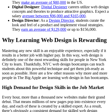
They
make an average of $80,000
in the US.
Digital Designer
:
Digital Designer
careers utilize web design
concepts and theories to produce attractive graphics. Expect a
salary
average between $96,000 and $165,000
.
Design Director
: As a
Design Director
, students curate the
look and feel of a product and implement visual strategies.
They
earn an average of $129,000
or up to $156,000.
Why Learning Web Design is Rewarding
Mastering any new skill is an enjoyable experience, especially if it
results in a better job with higher pay. In this way, web design is
definitely one of the most rewarding skills for people in New York
City to learn. Thankfully, NYC web design bootcamps can teach
students about this powerful technique and get them job-ready as
soon as possible. Here are a few other reasons why more and more
people in The Big Apple are learning web design in fun bootcamps.
High Demand for Design Skills in the Job Market
Every hour, more than a thousand new websites make their grand
debut. That means millions of new pages pop into existence every
day, and each of these is created by a skilled expert. As a result,
there’s obviously a consistent demand for skilled web design