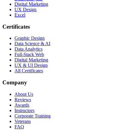
Digital Marketing
UX Design
Excel
Certificates
Graphic Design
Data Science & AI
Data Analytics
Full-Stack Web
Digital Marketing
UX & UI Design
All Certificates
Company
About Us
Reviews
Awards
Instructors
Corporate Training
Veterans
FAQ