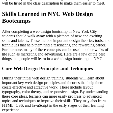
will be listed in the class description to make them easier to meet.
Skills Learned in NYC Web Design
Bootcamps
After completing a web design bootcamp in New York City,
students should walk away with a plethora of new and exciting
skills and talents. These include important design theories, tools, and
techniques that help them find a fascinating and rewarding career.
Furthermore, many of these concepts can be used in other walks of
life such as marketing and advertising. Here are a few of the best
things that people will learn in a web design bootcamp in NYC.
Core Web Design Principles and Techniques
During their initial web design training, students will learn about
important key web design principles and theories that help them
create effective and attractive work. These include layout,
typography, color theory, and responsive design. By understanding
these core ideas, learners can more easily progress to advanced
topics and techniques to improve their skills. They may also learn
HTML, CSS, and JavaScript in the early stages of their learning
experience.