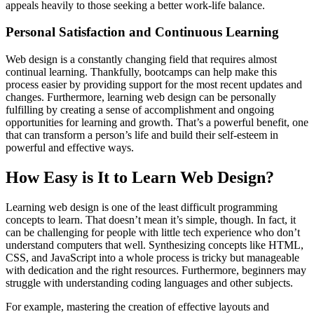
appeals heavily to those seeking a better work-life balance.
Personal Satisfaction and Continuous Learning
Web design is a constantly changing field that requires almost
continual learning. Thankfully, bootcamps can help make this
process easier by providing support for the most recent updates and
changes. Furthermore, learning web design can be personally
fulfilling by creating a sense of accomplishment and ongoing
opportunities for learning and growth. That’s a powerful benefit, one
that can transform a person’s life and build their self-esteem in
powerful and effective ways.
How Easy is It to Learn Web Design?
Learning web design is one of the least difficult programming
concepts to learn. That doesn’t mean it’s simple, though. In fact, it
can be challenging for people with little tech experience who don’t
understand computers that well. Synthesizing concepts like HTML,
CSS, and JavaScript into a whole process is tricky but manageable
with dedication and the right resources. Furthermore, beginners may
struggle with understanding coding languages and other subjects.
For example, mastering the creation of effective layouts and