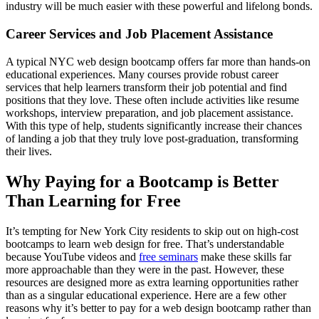
industry will be much easier with these powerful and lifelong bonds.
Career Services and Job Placement Assistance
A typical NYC web design bootcamp offers far more than hands-on
educational experiences. Many courses provide robust career
services that help learners transform their job potential and find
positions that they love. These often include activities like resume
workshops, interview preparation, and job placement assistance.
With this type of help, students significantly increase their chances
of landing a job that they truly love post-graduation, transforming
their lives.
Why Paying for a Bootcamp is Better
Than Learning for Free
It’s tempting for New York City residents to skip out on high-cost
bootcamps to learn web design for free. That’s understandable
because YouTube videos and
free seminars
make these skills far
more approachable than they were in the past. However, these
resources are designed more as extra learning opportunities rather
than as a singular educational experience. Here are a few other
reasons why it’s better to pay for a web design bootcamp rather than