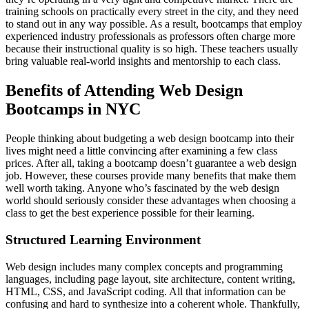
training schools on practically every street in the city, and they need
to stand out in any way possible. As a result, bootcamps that employ
experienced industry professionals as professors often charge more
because their instructional quality is so high. These teachers usually
bring valuable real-world insights and mentorship to each class.
Benefits of Attending Web Design
Bootcamps in NYC
People thinking about budgeting a web design bootcamp into their
lives might need a little convincing after examining a few class
prices. After all, taking a bootcamp doesn’t guarantee a web design
job. However, these courses provide many benefits that make them
well worth taking. Anyone who’s fascinated by the web design
world should seriously consider these advantages when choosing a
class to get the best experience possible for their learning.
Structured Learning Environment
Web design includes many complex concepts and programming
languages, including page layout, site architecture, content writing,
HTML, CSS, and JavaScript coding. All that information can be
confusing and hard to synthesize into a coherent whole. Thankfully,