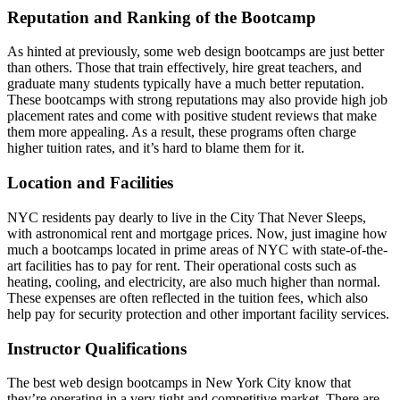
Reputation and Ranking of the Bootcamp
As hinted at previously, some web design bootcamps are just better
than others. Those that train effectively, hire great teachers, and
graduate many students typically have a much better reputation.
These bootcamps with strong reputations may also provide high job
placement rates and come with positive student reviews that make
them more appealing. As a result, these programs often charge
higher tuition rates, and it’s hard to blame them for it.
Location and Facilities
NYC residents pay dearly to live in the City That Never Sleeps,
with astronomical rent and mortgage prices. Now, just imagine how
much a bootcamps located in prime areas of NYC with state-of-the-
art facilities has to pay for rent. Their operational costs such as
heating, cooling, and electricity, are also much higher than normal.
These expenses are often reflected in the tuition fees, which also
help pay for security protection and other important facility services.
Instructor Qualifications
The best web design bootcamps in New York City know that
they’re operating in a very tight and competitive market. There are