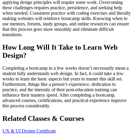
applying design principles will require some work. Overcoming
these challenges requires practice, persistence, and seeking help
when needed. Consistent practice with coding exercises and literally
making websites will reinforce bootcamp skills. Knowing when to
use mentors, forums, study groups, and online resources can ensure
that this process goes more smoothly and eliminate difficult
transitions.
How Long Will It Take to Learn Web
Design?
Completing a bootcamp in a few weeks doesn’t necessarily mean a
student fully understands web design. In fact, it could take a few
weeks to learn the basic aspects but years to master this skill set.
Furthermore, things like a person’s experience, dedication to
practice, and the intensity of their post-education training can
influence their mastery speed. After completing a bootcamp,
advanced courses, certifications, and practical experience improve
this process considerably.
Related Classes & Courses
UX & UI Design Certificate