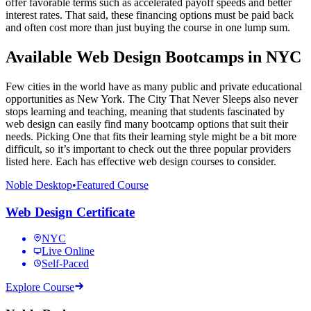
offer favorable terms such as accelerated payoff speeds and better
interest rates. That said, these financing options must be paid back
and often cost more than just buying the course in one lump sum.
Available Web Design Bootcamps in NYC
Few cities in the world have as many public and private educational
opportunities as New York. The City That Never Sleeps also never
stops learning and teaching, meaning that students fascinated by
web design can easily find many bootcamp options that suit their
needs. Picking One that fits their learning style might be a bit more
difficult, so it’s important to check out the three popular providers
listed here. Each has effective web design courses to consider.
Noble Desktop
•
Featured Course
Web Design Certificate
NYC
Live Online
Self-Paced
Explore Course