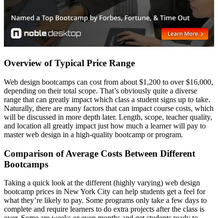
Overview of Typical Price Range
Web design bootcamps can cost from about $1,200 to over $16,000,
depending on their total scope. That’s obviously quite a diverse
range that can greatly impact which class a student signs up to take.
Naturally, there are many factors that can impact course costs, which
will be discussed in more depth later. Length, scope, teacher quality,
and location all greatly impact just how much a learner will pay to
master web design in a high-quality bootcamp or program.
Comparison of Average Costs Between Different
Bootcamps
Taking a quick look at the different (highly varying) web design
bootcamp prices in New York City can help students get a feel for
what they’re likely to pay. Some programs only take a few days to
complete and require learners to do extra projects after the class is
over. Some are weeks or even months and get students ready to