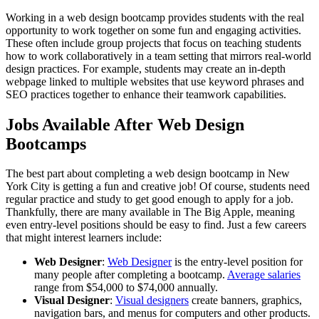
Working in a web design bootcamp provides students with the real
opportunity to work together on some fun and engaging activities.
These often include group projects that focus on teaching students
how to work collaboratively in a team setting that mirrors real-world
design practices. For example, students may create an in-depth
webpage linked to multiple websites that use keyword phrases and
SEO practices together to enhance their teamwork capabilities.
Jobs Available After Web Design
Bootcamps
The best part about completing a web design bootcamp in New
York City is getting a fun and creative job! Of course, students need
regular practice and study to get good enough to apply for a job.
Thankfully, there are many available in The Big Apple, meaning
even entry-level positions should be easy to find. Just a few careers
that might interest learners include:
Web Designer
:
Web Designer
is the entry-level position for
many people after completing a bootcamp.
Average salaries
range from $54,000 to $74,000 annually.
Visual Designer
:
Visual designers
create banners, graphics,
navigation bars, and menus for computers and other products.