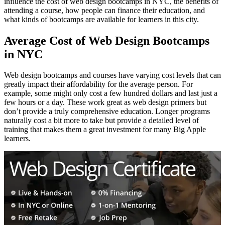
influence the cost of web design bootcamps in NYC, the benefits of
attending a course, how people can finance their education, and
what kinds of bootcamps are available for learners in this city.
Average Cost of Web Design Bootcamps
in NYC
Web design bootcamps and courses have varying cost levels that can
greatly impact their affordability for the average person. For
example, some might only cost a few hundred dollars and last just a
few hours or a day. These work great as web design primers but
don’t provide a truly comprehensive education. Longer programs
naturally cost a bit more to take but provide a detailed level of
training that makes them a great investment for many Big Apple
learners.