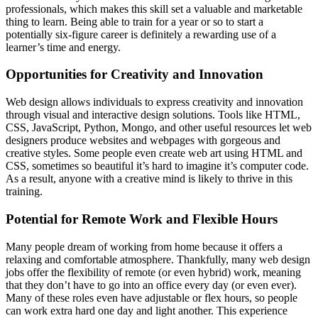
professionals, which makes this skill set a valuable and marketable
thing to learn. Being able to train for a year or so to start a
potentially six-figure career is definitely a rewarding use of a
learner’s time and energy.
Opportunities for Creativity and Innovation
Web design allows individuals to express creativity and innovation
through visual and interactive design solutions. Tools like HTML,
CSS, JavaScript, Python, Mongo, and other useful resources let web
designers produce websites and webpages with gorgeous and
creative styles. Some people even create web art using HTML and
CSS, sometimes so beautiful it’s hard to imagine it’s computer code.
As a result, anyone with a creative mind is likely to thrive in this
training.
Potential for Remote Work and Flexible Hours
Many people dream of working from home because it offers a
relaxing and comfortable atmosphere. Thankfully, many web design
jobs offer the flexibility of remote (or even hybrid) work, meaning
that they don’t have to go into an office every day (or even ever).
Many of these roles even have adjustable or flex hours, so people
can work extra hard one day and light another. This experience