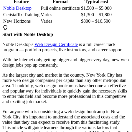
Feature
Format
Typical cost
Noble Desktop
Full online certificate
$1,500 – $5,000
Certstaffix Training
Varies
$1,300 – $1,800
New Horizons
Varies
$800 – $16,500
Start with Noble Desktop
Noble Desktop's
Web Design Certificate
is a full career-track
program — portfolio projects, live instructors, and career support.
With the internet only getting bigger and bigger every day, new web
design jobs pop up constantly.
As the largest city and market in the country, New York City has
more web design companies per capita than any other metropolitan
area. Thankfully, web design bootcamps have become an effective
and popular way for individuals to quickly gain the necessary skills
to enter this field and become more professional in this competitive
and exciting job market.
For anyone who is considering a web design bootcamp in New
York City, it’s important to understand the associated costs and the
value that they can expect to receive from this fascinating study.
This article will guide learners through the various factors that