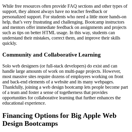
While free resources often provide FAQ sections and other types of
support, they almost always have no teacher feedback or
personalized support. For students who need a little more hands-on
help, that’s very frustrating and challenging. Bootcamp instructors
and mentors offer immediate feedback on assignments and projects
such as tips on better HTML usage. In this way, students can
understand their mistakes, correct them, and improve their skills
quickly.
Community and Collaborative Learning
Solo web designers (or full-stack developers) do exist and can
handle large amounts of work on multi-page projects. However,
most massive sites require dozens of employees working on front
and back-end elements of a website and its many webpages.
Thankfully, joining a web design bootcamp lets people become part
of a team and foster a sense of togetherness that provides
opportunities for collaborative learning that further enhances the
educational experience.
Financing Options for Big Apple Web
Design Bootcamps