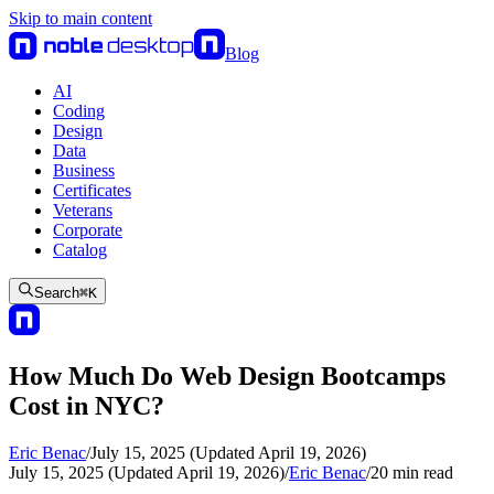
Skip to main content
Blog
AI
Coding
Design
Data
Business
Certificates
Veterans
Corporate
Catalog
Search
⌘
K
How Much Do Web Design Bootcamps
Cost in NYC?
Eric Benac
/
July 15, 2025 (Updated April 19, 2026)
July 15, 2025 (Updated April 19, 2026)
/
Eric Benac
/
20
min read