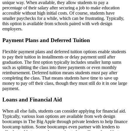
unique way. When available, they allow students to pay a
percentage of their salary after securing a job to make education
accessible without high initial costs. Of course, students have
smaller paychecks for a while, which can be frustrating. Typically,
this option is available from schools paired with web design
employers.
Payment Plans and Deferred Tuition
Flexible payment plans and deferred tuition options enable students
to pay their tuition in installments or delay payment until after
graduation. The first option typically includes smaller lump sums
such as splitting the class into three payments or even monthly
reimbursement. Deferred tuition means students must pay after
completing the class. That means students have time to save up
money to pay off their class, though they must still do it in one large
payment.
Loans and Financial Aid
When all else fails, students can consider applying for financial aid.
Typically, various loan options are available from web design
bootcamps in The Big Apple through private lenders to help finance
bootcamp tuition. Some bootcamps even partner with lenders to