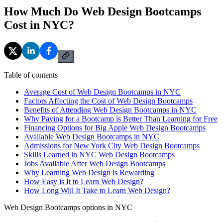
How Much Do Web Design Bootcamps
Cost in NYC?
Table of contents
Average Cost of Web Design Bootcamps in NYC
Factors Affecting the Cost of Web Design Bootcamps
Benefits of Attending Web Design Bootcamps in NYC
Why Paying for a Bootcamp is Better Than Learning for Free
Financing Options for Big Apple Web Design Bootcamps
Available Web Design Bootcamps in NYC
Admissions for New York City Web Design Bootcamps
Skills Learned in NYC Web Design Bootcamps
Jobs Available After Web Design Bootcamps
Why Learning Web Design is Rewarding
How Easy is It to Learn Web Design?
How Long Will It Take to Learn Web Design?
Web Design Bootcamps options in NYC