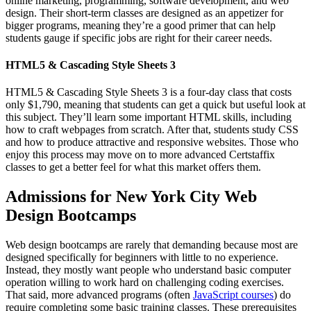
online marketing, programming, software development, and web
design. Their short-term classes are designed as an appetizer for
bigger programs, meaning they’re a good primer that can help
students gauge if specific jobs are right for their career needs.
HTML5 & Cascading Style Sheets 3
HTML5 & Cascading Style Sheets 3 is a four-day class that costs
only $1,790, meaning that students can get a quick but useful look at
this subject. They’ll learn some important HTML skills, including
how to craft webpages from scratch. After that, students study CSS
and how to produce attractive and responsive websites. Those who
enjoy this process may move on to more advanced Certstaffix
classes to get a better feel for what this market offers them.
Admissions for New York City Web
Design Bootcamps
Web design bootcamps are rarely that demanding because most are
designed specifically for beginners with little to no experience.
Instead, they mostly want people who understand basic computer
operation willing to work hard on challenging coding exercises.
That said, more advanced programs (often
JavaScript courses
) do
require completing some basic training classes. These prerequisites