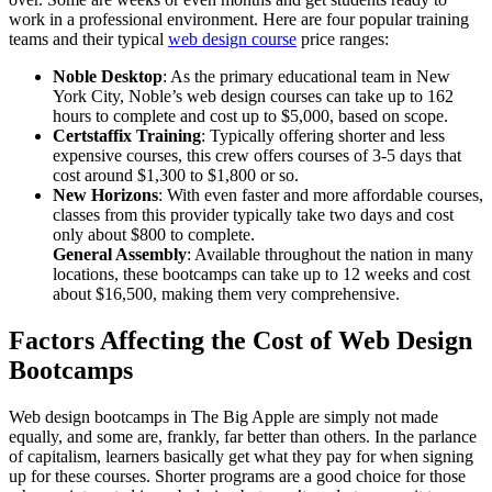
work in a professional environment. Here are four popular training
teams and their typical
web design course
price ranges:
Noble Desktop
: As the primary educational team in New
York City, Noble’s web design courses can take up to 162
hours to complete and cost up to $5,000, based on scope.
Certstaffix Training
: Typically offering shorter and less
expensive courses, this crew offers courses of 3-5 days that
cost around $1,300 to $1,800 or so.
New Horizons
: With even faster and more affordable courses,
classes from this provider typically take two days and cost
only about $800 to complete.
General Assembly
: Available throughout the nation in many
locations, these bootcamps can take up to 12 weeks and cost
about $16,500, making them very comprehensive.
Factors Affecting the Cost of Web Design
Bootcamps
Web design bootcamps in The Big Apple are simply not made
equally, and some are, frankly, far better than others. In the parlance
of capitalism, learners basically get what they pay for when signing
up for these courses. Shorter programs are a good choice for those