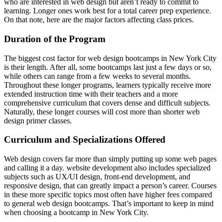
who are interested in web design but aren’t ready to commit to
learning. Longer ones work best for a total career prep experience.
On that note, here are the major factors affecting class prices.
Duration of the Program
The biggest cost factor for web design bootcamps in New York City
is their length. After all, some bootcamps last just a few days or so,
while others can range from a few weeks to several months.
Throughout these longer programs, learners typically receive more
extended instruction time with their teachers and a more
comprehensive curriculum that covers dense and difficult subjects.
Naturally, these longer courses will cost more than shorter web
design primer classes.
Curriculum and Specializations Offered
Web design covers far more than simply putting up some web pages
and calling it a day. website development also includes specialized
subjects such as UX/UI design, front-end development, and
responsive design, that can greatly impact a person’s career. Courses
in these more specific topics most often have higher fees compared
to general web design bootcamps. That’s important to keep in mind
when choosing a bootcamp in New York City.