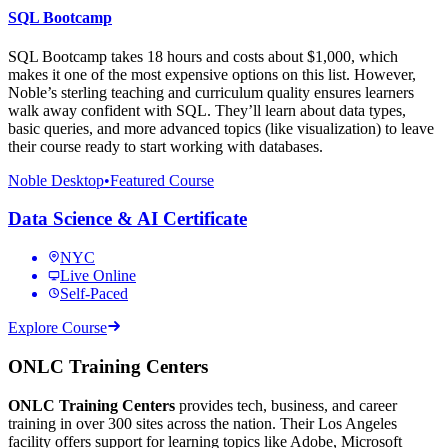
SQL Bootcamp
SQL Bootcamp takes 18 hours and costs about $1,000, which
makes it one of the most expensive options on this list. However,
Noble’s sterling teaching and curriculum quality ensures learners
walk away confident with SQL. They’ll learn about data types,
basic queries, and more advanced topics (like visualization) to leave
their course ready to start working with databases.
Noble Desktop
•
Featured Course
Data Science & AI Certificate
NYC
Live Online
Self-Paced
Explore Course
ONLC Training Centers
ONLC Training Centers
provides tech, business, and career
training in over 300 sites across the nation. Their Los Angeles
facility offers support for learning topics like Adobe, Microsoft