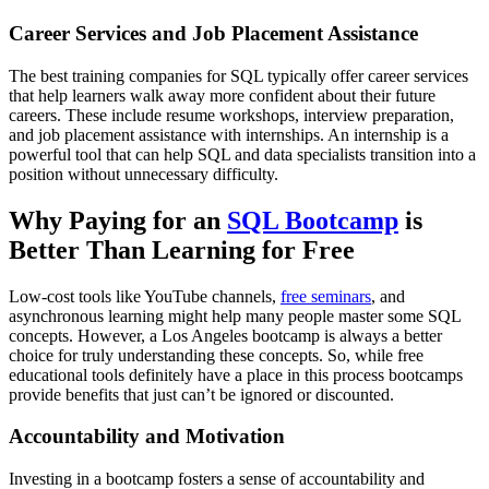
Career Services and Job Placement Assistance
The best training companies for SQL typically offer career services
that help learners walk away more confident about their future
careers. These include resume workshops, interview preparation,
and job placement assistance with internships. An internship is a
powerful tool that can help SQL and data specialists transition into a
position without unnecessary difficulty.
Why Paying for an
SQL Bootcamp
is
Better Than Learning for Free
Low-cost tools like YouTube channels,
free seminars
, and
asynchronous learning might help many people master some SQL
concepts. However, a Los Angeles bootcamp is always a better
choice for truly understanding these concepts. So, while free
educational tools definitely have a place in this process bootcamps
provide benefits that just can’t be ignored or discounted.
Accountability and Motivation
Investing in a bootcamp fosters a sense of accountability and