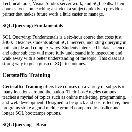
Technical tools, Visual Studio, server work, and SQL skills. Their
courses focus on teaching a student a subject quickly to provide a
primer that makes future work a little easier to manage.
SQL Querying: Fundamentals
SQL Querying: Fundamentals is a six-hour course that costs just
$400. It teaches students about SQL Servers, including querying in
both simple and complex ways. Students interested in data science
and other subjects will more fully understand info inspection and
walk away with a better understanding of the topic. This class is a
strong way to get a grasp of SQL techniques.
Certstaffix Training
Certstaffix Training
offers live courses on a variety of subjects in
many locations around the nation. Their Los Angeles campus
teaches a myriad of topics such as online marketing, programming,
and web development. Designed to be quick and cost-effective, their
programs strike a good middle ground compared to costlier and
longer SQL bootcamps options.
SQL Querying—Basic