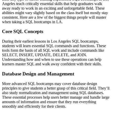
Angeles teach critically essential skills that help graduates walk
away ready to work in an exciting and unforgettable field. These
abilities might vary slightly based on the class itself but mostly stay
consistent. Here are a few of the biggest things people will master
when taking a SQL bootcamps in LA.
Core SQL Concepts
During their earliest lessons in Los Angeles SQL bootcamps,
students will learn essential SQL commands and functions. These
tools form the basis of all SQL work and include commands like
SELECT, INSERT, UPDATE, DELETE, and JOIN.
Understanding how and when to use these operations can help
learners master SQL and walk away confident with their skills.
Database Design and Management
More advanced SQL bootcamps may cover database design
principles to give students a better grasp of this critical field. They’ll
also study normalization and management using SQL databases.
These essential processes help users better manage and handle large
amounts of information and ensure that they run everything
smoothly and efficiently for their clients.