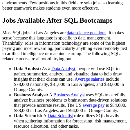
environments. Few positions in this field are solo jobs, so learning
better teamwork makes students even more effective.
Jobs Available After SQL Bootcamps
Most SQL jobs in Los Angeles are
data science positions
. It makes
sense because this language is specific to data management.
Thankfully, roles in information technology are some of the highest
paying and most rewarding, particularly anything even remotely tied
to artificial intelligence or machine learning. The following SQL-
related careers are all worth trying out:
Data Analyst:
As a
Data Analyst
, people will use SQL to
gather, summarize, analyze, and visualize data to help draw
insights that their clients can use.
Average salaries
include
$78,000 nationally, $81,000 in Los Angeles, and $83,000 in
Orange County.
Business Analyst:
A
Business Analyst
uses SQL to carefully
analyze business problems to brainstorm data-driven solutions
that provide accurate results. The US
average pay
is $84,000,
$88,000 in Los Angeles, and $94,000 in Orange County.
Data Scientist:
A
Data Scientist
role utilizes SQL heavily
when gathering information for forecasting, risk management,
resource allocation, and other tasks.