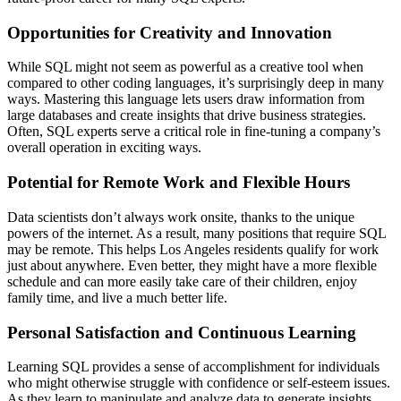
Opportunities for Creativity and Innovation
While SQL might not seem as powerful as a creative tool when
compared to other coding languages, it’s surprisingly deep in many
ways. Mastering this language lets users draw information from
large databases and create insights that drive business strategies.
Often, SQL experts serve a critical role in fine-tuning a company’s
overall operation in exciting ways.
Potential for Remote Work and Flexible Hours
Data scientists don’t always work onsite, thanks to the unique
powers of the internet. As a result, many positions that require SQL
may be remote. This helps Los Angeles residents qualify for work
just about anywhere. Even better, they might have a more flexible
schedule and can more easily take care of their children, enjoy
family time, and live a much better life.
Personal Satisfaction and Continuous Learning
Learning SQL provides a sense of accomplishment for individuals
who might otherwise struggle with confidence or self-esteem issues.
As they learn to manipulate and analyze data to generate insights,