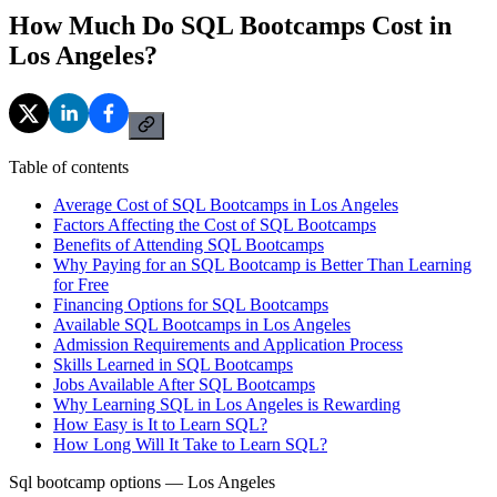
How Much Do SQL Bootcamps Cost in
Los Angeles?
Table of contents
Average Cost of SQL Bootcamps in Los Angeles
Factors Affecting the Cost of SQL Bootcamps
Benefits of Attending SQL Bootcamps
Why Paying for an SQL Bootcamp is Better Than Learning
for Free
Financing Options for SQL Bootcamps
Available SQL Bootcamps in Los Angeles
Admission Requirements and Application Process
Skills Learned in SQL Bootcamps
Jobs Available After SQL Bootcamps
Why Learning SQL in Los Angeles is Rewarding
How Easy is It to Learn SQL?
How Long Will It Take to Learn SQL?
Sql bootcamp options — Los Angeles