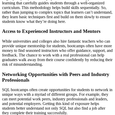
learning that carefully guides students through a well-organized
curriculum. This methodology helps build skills sequentially. So,
rather than jumping to complex topics that learners can’t understand,
they learn basic techniques first and build on them slowly to ensure
students know what they’re doing here.
Access to Experienced Instructors and Mentors
While universities and colleges also hire fantastic teachers who can
provide unique mentorship for students, bootcamps often have more
money to find seasoned instructors who offer guidance, support, and
feedback. The chance to work with a real professional can help
graduates walk away from their course confidently by reducing their
risk of misunderstanding.
Networking Opportunities with Peers and Industry
Professionals
SQL bootcamps often create opportunities for students to network in
unique ways with a myriad of different groups. For example, they
can meet potential work peers, industry professionals and leaders,
and potential employers. Getting this kind of exposure helps
students better understand not only SQL but also find a job after
they complete their training successfully.