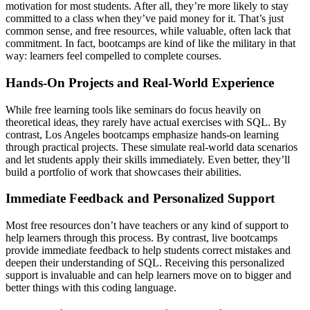
motivation for most students. After all, they’re more likely to stay
committed to a class when they’ve paid money for it. That’s just
common sense, and free resources, while valuable, often lack that
commitment. In fact, bootcamps are kind of like the military in that
way: learners feel compelled to complete courses.
Hands-On Projects and Real-World Experience
While free learning tools like seminars do focus heavily on
theoretical ideas, they rarely have actual exercises with SQL. By
contrast, Los Angeles bootcamps emphasize hands-on learning
through practical projects. These simulate real-world data scenarios
and let students apply their skills immediately. Even better, they’ll
build a portfolio of work that showcases their abilities.
Immediate Feedback and Personalized Support
Most free resources don’t have teachers or any kind of support to
help learners through this process. By contrast, live bootcamps
provide immediate feedback to help students correct mistakes and
deepen their understanding of SQL. Receiving this personalized
support is invaluable and can help learners move on to bigger and
better things with this coding language.