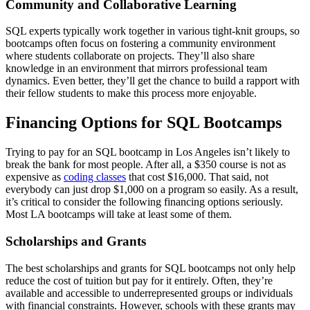
Community and Collaborative Learning
SQL experts typically work together in various tight-knit groups, so
bootcamps often focus on fostering a community environment
where students collaborate on projects. They’ll also share
knowledge in an environment that mirrors professional team
dynamics. Even better, they’ll get the chance to build a rapport with
their fellow students to make this process more enjoyable.
Financing Options for SQL Bootcamps
Trying to pay for an SQL bootcamp in Los Angeles isn’t likely to
break the bank for most people. After all, a $350 course is not as
expensive as
coding classes
that cost $16,000. That said, not
everybody can just drop $1,000 on a program so easily. As a result,
it’s critical to consider the following financing options seriously.
Most LA bootcamps will take at least some of them.
Scholarships and Grants
The best scholarships and grants for SQL bootcamps not only help
reduce the cost of tuition but pay for it entirely. Often, they’re
available and accessible to underrepresented groups or individuals
with financial constraints. However, schools with these grants may