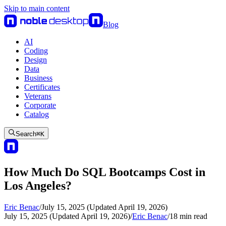
Skip to main content
Blog
AI
Coding
Design
Data
Business
Certificates
Veterans
Corporate
Catalog
Search
⌘
K
How Much Do SQL Bootcamps Cost in
Los Angeles?
Eric Benac
/
July 15, 2025 (Updated April 19, 2026)
July 15, 2025 (Updated April 19, 2026)
/
Eric Benac
/
18
min read