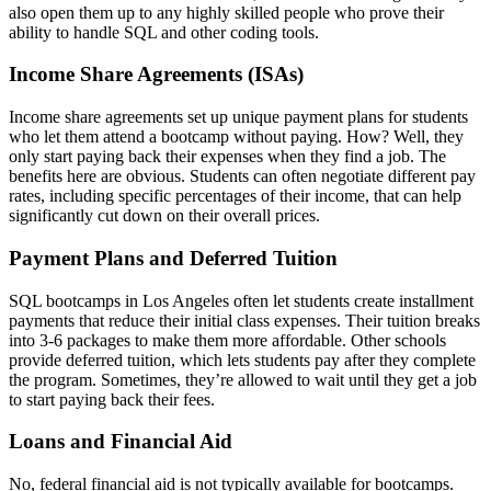
also open them up to any highly skilled people who prove their
ability to handle SQL and other coding tools.
Income Share Agreements (ISAs)
Income share agreements set up unique payment plans for students
who let them attend a bootcamp without paying. How? Well, they
only start paying back their expenses when they find a job. The
benefits here are obvious. Students can often negotiate different pay
rates, including specific percentages of their income, that can help
significantly cut down on their overall prices.
Payment Plans and Deferred Tuition
SQL bootcamps in Los Angeles often let students create installment
payments that reduce their initial class expenses. Their tuition breaks
into 3-6 packages to make them more affordable. Other schools
provide deferred tuition, which lets students pay after they complete
the program. Sometimes, they’re allowed to wait until they get a job
to start paying back their fees.
Loans and Financial Aid
No, federal financial aid is not typically available for bootcamps.