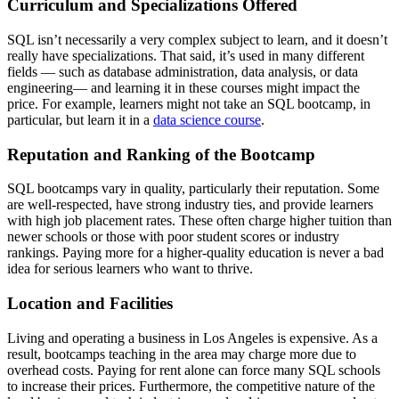
Curriculum and Specializations Offered
SQL isn’t necessarily a very complex subject to learn, and it doesn’t
really have specializations. That said, it’s used in many different
fields — such as database administration, data analysis, or data
engineering— and learning it in these courses might impact the
price. For example, learners might not take an SQL bootcamp, in
particular, but learn it in a
data science course
.
Reputation and Ranking of the Bootcamp
SQL bootcamps vary in quality, particularly their reputation. Some
are well-respected, have strong industry ties, and provide learners
with high job placement rates. These often charge higher tuition than
newer schools or those with poor student scores or industry
rankings. Paying more for a higher-quality education is never a bad
idea for serious learners who want to thrive.
Location and Facilities
Living and operating a business in Los Angeles is expensive. As a
result, bootcamps teaching in the area may charge more due to
overhead costs. Paying for rent alone can force many SQL schools
to increase their prices. Furthermore, the competitive nature of the