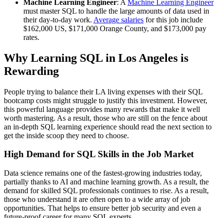
Machine Learning Engineer
: A
Machine Learning Engineer
must master SQL to handle the large amounts of data used in
their day-to-day work.
Average salaries
for this job include
$162,000 US, $171,000 Orange County, and $173,000 pay
rates.
Why Learning SQL in Los Angeles is
Rewarding
People trying to balance their LA living expenses with their SQL
bootcamp costs might struggle to justify this investment. However,
this powerful language provides many rewards that make it well
worth mastering. As a result, those who are still on the fence about
an in-depth SQL learning experience should read the next section to
get the inside scoop they need to choose.
High Demand for SQL Skills in the Job Market
Data science remains one of the fastest-growing industries today,
partially thanks to AI and machine learning growth. As a result, the
demand for skilled SQL professionals continues to rise. As a result,
those who understand it are often open to a wide array of job
opportunities. That helps to ensure better job security and even a
future-proof career for many SQL experts.