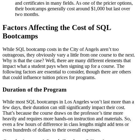
and certificates in many fields. As one of the pricier options,
their bootcamps generally cost around $1,000 but last over
two months.
Factors Affecting the Cost of SQL
Bootcamps
While SQL bootcamp costs in the City of Angels aren’t too
outrageous, they obviously vary a little from one course to the next.
Why is that the case? Well, there are many different elements that
impact what a student pays when signing up for a course. The
following factors are essential to consider, though there are others
that could influence tuition prices for programs.
Duration of the Program
While most SQL bootcamps in Los Angeles won’t last more than a
few days, their duration can still significantly impact their cost.
That’s because the course draws on the professor’s time more
heavily and requires more hands-on instruction and materials. So,
even a few hours of difference in class lengths might add tens or
even hundreds of dollars to their overall expenses.