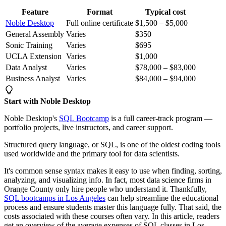
Feature
Format
Typical cost
Noble Desktop
Full online certificate
$1,500 – $5,000
General Assembly
Varies
$350
Sonic Training
Varies
$695
UCLA Extension
Varies
$1,000
Data Analyst
Varies
$78,000 – $83,000
Business Analyst
Varies
$84,000 – $94,000
Start with Noble Desktop
Noble Desktop's
SQL Bootcamp
is a full career-track program —
portfolio projects, live instructors, and career support.
Structured query language, or SQL, is one of the oldest coding tools
used worldwide and the primary tool for data scientists.
It's common sense syntax makes it easy to use when finding, sorting,
analyzing, and visualizing info. In fact, most data science firms in
Orange County only hire people who understand it. Thankfully,
SQL bootcamps in Los Angeles
can help streamline the educational
process and ensure students master this language fully. That said, the
costs associated with these courses often vary. In this article, readers
get an overview of the average expenses of SQL classes in Los