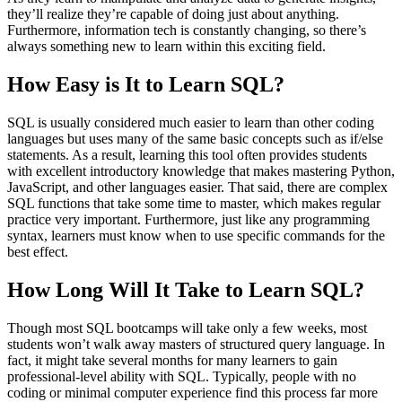
they’ll realize they’re capable of doing just about anything.
Furthermore, information tech is constantly changing, so there’s
always something new to learn within this exciting field.
How Easy is It to Learn SQL?
SQL is usually considered much easier to learn than other coding
languages but uses many of the same basic concepts such as if/else
statements. As a result, learning this tool often provides students
with excellent introductory knowledge that makes mastering Python,
JavaScript, and other languages easier. That said, there are complex
SQL functions that take some time to master, which makes regular
practice very important. Furthermore, just like any programming
syntax, learners must know when to use specific commands for the
best effect.
How Long Will It Take to Learn SQL?
Though most SQL bootcamps will take only a few weeks, most
students won’t walk away masters of structured query language. In
fact, it might take several months for many learners to gain
professional-level ability with SQL. Typically, people with no
coding or minimal computer experience find this process far more