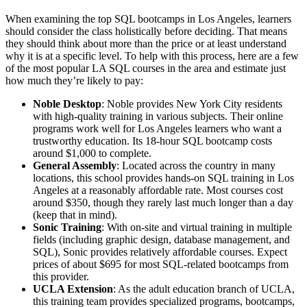
When examining the top SQL bootcamps in Los Angeles, learners
should consider the class holistically before deciding. That means
they should think about more than the price or at least understand
why it is at a specific level. To help with this process, here are a few
of the most popular LA SQL courses in the area and estimate just
how much they’re likely to pay:
Noble Desktop
: Noble provides New York City residents
with high-quality training in various subjects. Their online
programs work well for Los Angeles learners who want a
trustworthy education. Its 18-hour SQL bootcamp costs
around $1,000 to complete.
General Assembly
: Located across the country in many
locations, this school provides hands-on SQL training in Los
Angeles at a reasonably affordable rate. Most courses cost
around $350, though they rarely last much longer than a day
(keep that in mind).
Sonic Training
: With on-site and virtual training in multiple
fields (including graphic design, database management, and
SQL), Sonic provides relatively affordable courses. Expect
prices of about $695 for most SQL-related bootcamps from
this provider.
UCLA Extension
: As the adult education branch of UCLA,
this training team provides specialized programs, bootcamps,