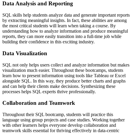
Data Analysis and Reporting
SQL skills help students analyze data and generate important reports
by extracting meaningful insights. In fact, these abilities are among
the most critical students will learn when taking a course. By
understanding how to analyze information and produce meaningful
reports, they can more easily transition into a full-time job while
building their confidence in this exciting industry.
Data Visualization
SQL not only helps users collect and analyze information but makes
visualization much easier. Throughout these bootcamps, students
learn how to present information using tools like Tableau or Excel
alongside SQL. In this way, they produce better charts and graphs
and can help their clients make decisions. Synthesizing these
processes helps SQL experts thrive professionally.
Collaboration and Teamwork
Throughout their SQL bootcamp, students will practice this
language using group projects and case studies. Working together
with other learners helps everyone develop collaboration and
teamwork skills essential for thriving effectively in data-centric