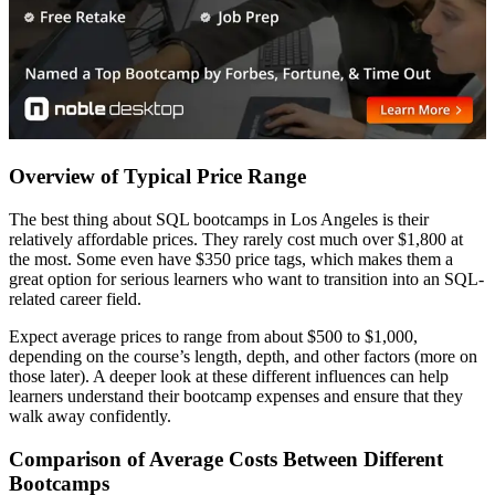
Overview of Typical Price Range
The best thing about SQL bootcamps in Los Angeles is their
relatively affordable prices. They rarely cost much over $1,800 at
the most. Some even have $350 price tags, which makes them a
great option for serious learners who want to transition into an SQL-
related career field.
Expect average prices to range from about $500 to $1,000,
depending on the course’s length, depth, and other factors (more on
those later). A deeper look at these different influences can help
learners understand their bootcamp expenses and ensure that they
walk away confidently.
Comparison of Average Costs Between Different
Bootcamps