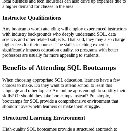
local business and tech industries can also drive up expenses due to
a higher demand for classes in the area.
Instructor Qualifications
Any bootcamp worth attending will employ experienced instructors
with industry backgrounds who deeply understand SQL, data
science, and other related subjects. That said, they may also charge
higher fees for their courses. The staff’s teaching expertise
significantly impacts education quality, so programs with better
professors are usually far more appealing to students.
Benefits of Attending SQL Bootcamps
When choosing appropriate SQL education, learners have a few
choices to make. Do they want to attend school to learn this
language and other topics? Are online apps enough to solidify their
skills? Or should they take bootcamps instead? Put simply,
bootcamps for SQL provide a comprehensive environment that
shouldn’t overwhelm learners or make them struggle.
Structured Learning Environment
High-quality SQL bootcamps provide a structured approach to