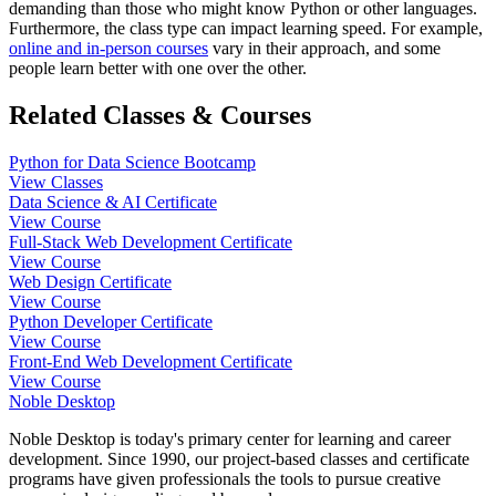
demanding than those who might know Python or other languages.
Furthermore, the class type can impact learning speed. For example,
online and in-person courses
vary in their approach, and some
people learn better with one over the other.
Related Classes & Courses
Python for Data Science Bootcamp
View Classes
Data Science & AI Certificate
View Course
Full-Stack Web Development Certificate
View Course
Web Design Certificate
View Course
Python Developer Certificate
View Course
Front-End Web Development Certificate
View Course
Noble Desktop
Noble Desktop is today's primary center for learning and career
development. Since 1990, our project-based classes and certificate
programs have given professionals the tools to pursue creative