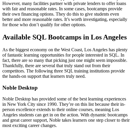
However, many facilities partner with private lenders to offer loans
with fair and reasonable rates. In some cases, bootcamps provide
their own financing options. They do this to give students even
better and more reasonable rates. It’s worth investigating, especially
for those who don’t qualify for other options.
Available SQL Bootcamps in Los Angeles
As the biggest economy on the West Coast, Los Angeles has plenty
of fantastic learning opportunities for people interested in SQL. In
fact, there are so many that picking just one might seem impossible.
Thankfully, there are several that truly stand out from their
competitors. The following three SQL training institutions provide
the hands-on support that learners truly need.
Noble Desktop
Noble Desktop has provided some of the best learning experiences
in New York City since 1990. They’re on this list because their in-
person excellence extends to their online courses, meaning Los
Angeles students can get in on the action. With dynamic bootcamps
and great career support, Noble takes learners one step closer to their
most exciting career changes.