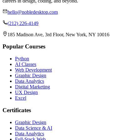
careers in design, coding, and beyond.
hello@nobledesktop.com
(212) 226-4149
185 Madison Ave, 3rd Floor, New York, NY 10016
Popular Courses
Python
AI Classes
Web Development
Graphic Design
Data Analytics
Digital Marketing
UX Design
Excel
Certificates
Graphic Design
Data Science & AI
Data Analytics
Full-Stack Web