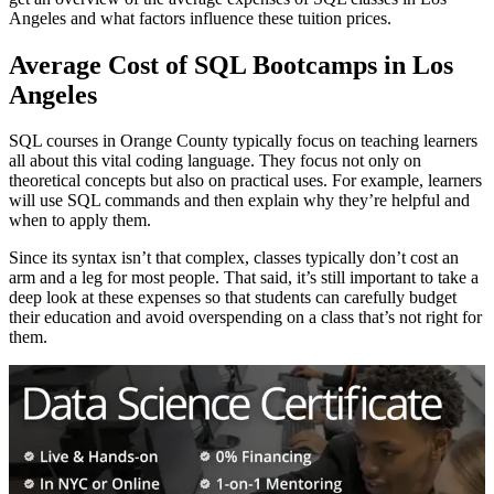
Angeles and what factors influence these tuition prices.
Average Cost of SQL Bootcamps in Los
Angeles
SQL courses in Orange County typically focus on teaching learners
all about this vital coding language. They focus not only on
theoretical concepts but also on practical uses. For example, learners
will use SQL commands and then explain why they’re helpful and
when to apply them.
Since its syntax isn’t that complex, classes typically don’t cost an
arm and a leg for most people. That said, it’s still important to take a
deep look at these expenses so that students can carefully budget
their education and avoid overspending on a class that’s not right for
them.