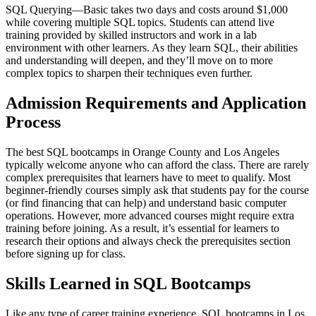
SQL Querying—Basic takes two days and costs around $1,000
while covering multiple SQL topics. Students can attend live
training provided by skilled instructors and work in a lab
environment with other learners. As they learn SQL, their abilities
and understanding will deepen, and they’ll move on to more
complex topics to sharpen their techniques even further.
Admission Requirements and Application
Process
The best SQL bootcamps in Orange County and Los Angeles
typically welcome anyone who can afford the class. There are rarely
complex prerequisites that learners have to meet to qualify. Most
beginner-friendly courses simply ask that students pay for the course
(or find financing that can help) and understand basic computer
operations. However, more advanced courses might require extra
training before joining. As a result, it’s essential for learners to
research their options and always check the prerequisites section
before signing up for class.
Skills Learned in SQL Bootcamps
Like any type of career training experience, SQL bootcamps in Los