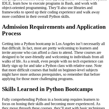
IDLE, learn how to execute programs in Bash, and work with
object-oriented programming. They’ll also use libraries and
frameworks to speed up their coding experience and walk away
more confident in their overall Python skills.
Admission Requirements and Application
Process
Getting into a Python bootcamp in Los Angeles isn’t necessarily all
that difficult. In fact, most are pretty welcoming to learners and
invite anyone who can afford a class to attend. These courses are
designed to be user-friendly and welcoming to individuals from all
walks of life. As a result, even people with no tech experience can
likely sign up for and take a Python class with relative ease. Note
that more difficult courses that build on beginner-level subjects
might have more arduous prerequisites, so remember that before
applying for those more challenging programs.
Skills Learned in Python Bootcamps
Fully comprehending Python in a bootcamp requires learners to
focus on honing their skills and becoming more experienced. As
they move through these courses, they’ll start with basic techniques