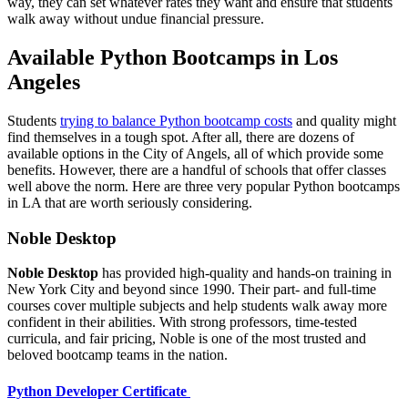
way, they can set whatever rates they want and ensure that students
walk away without undue financial pressure.
Available Python Bootcamps in Los
Angeles
Students
trying to balance Python bootcamp costs
and quality might
find themselves in a tough spot. After all, there are dozens of
available options in the City of Angels, all of which provide some
benefits. However, there are a handful of schools that offer classes
well above the norm. Here are three very popular Python bootcamps
in LA that are worth seriously considering.
Noble Desktop
Noble Desktop
has provided high-quality and hands-on training in
New York City and beyond since 1990. Their part- and full-time
courses cover multiple subjects and help students walk away more
confident in their abilities. With strong professors, time-tested
curricula, and fair pricing, Noble is one of the most trusted and
beloved bootcamp teams in the nation.
Python Developer Certificate