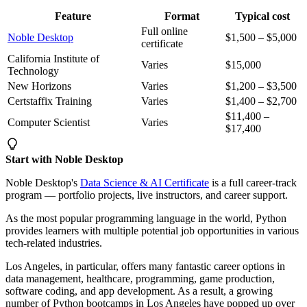
Feature
Format
Typical cost
Full online
Noble Desktop
$1,500 – $5,000
certificate
California Institute of
Varies
$15,000
Technology
New Horizons
Varies
$1,200 – $3,500
Certstaffix Training
Varies
$1,400 – $2,700
$11,400 –
Computer Scientist
Varies
$17,400
Start with Noble Desktop
Noble Desktop's
Data Science & AI Certificate
is a full career-track
program — portfolio projects, live instructors, and career support.
As the most popular programming language in the world, Python
provides learners with multiple potential job opportunities in various
tech-related industries.
Los Angeles, in particular, offers many fantastic career options in
data management, healthcare, programming, game production,
software coding, and app development. As a result, a growing
number of Python bootcamps in Los Angeles have popped up over