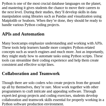
Python is one of the most crucial database languages on the planet,
and mastering it gives students the chance to move their careers to
the next level. During their studies, they’ll develop skills in data
manipulation using libraries such as Pandas and visualization using
Matplotlib or Seaborn. When they’re done, they should be ready to
handle various Python coding projects.
APIs and Automation
Many bootcamps emphasize understanding and working with APIs.
These tools help learners handle more complex Python-related
concepts such as search engines and much more. Just as importantly,
they might study how to automate tasks using Python scripts. These
tools can streamline their coding experience and help them create
consistent and effective script lines.
Collaboration and Teamwork
Though there are solo coders who create projects from the ground
up all by themselves, they’re rare. Most work together with other
programmers to craft intricate and appealing software. Through
expert-led group projects and coding exercises, students develop
collaboration and teamwork skills essential for properly working in a
Python software production environment.