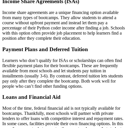
Income Share Agreements (ISAs)
Income share agreements are a unique financing option available
from many types of bootcamps. They allow students to attend a
course without upfront payment and instead let them pay a
percentage of their Python coder income after finding a job. Schools
with this option often provide job placement to help learners find a
position after they complete their education.
Payment Plans and Deferred Tuition
Learners who don’t qualify for ISAs or scholarships can often find
flexible payment plans for their bootcamps. These are frequently
available from most schools and let students pay tuition in
installments (usually 3-6). By contrast, deferred tuition lets students
pay only after they complete the bootcamp. Both work well for
people who can’t find other funding options.
Loans and Financial Aid
Most of the time, federal financial aid is not typically available for
bootcamps. Thankfully, most schools will partner with private
lenders to offer loans with competitive interest and repayment rates.
In some cases, facilities provide their own financing options. In this