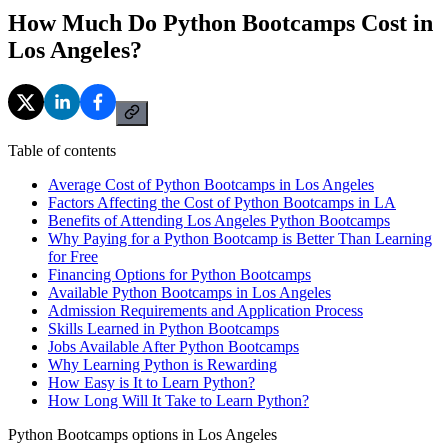
How Much Do Python Bootcamps Cost in
Los Angeles?
Table of contents
Average Cost of Python Bootcamps in Los Angeles
Factors Affecting the Cost of Python Bootcamps in LA
Benefits of Attending Los Angeles Python Bootcamps
Why Paying for a Python Bootcamp is Better Than Learning
for Free
Financing Options for Python Bootcamps
Available Python Bootcamps in Los Angeles
Admission Requirements and Application Process
Skills Learned in Python Bootcamps
Jobs Available After Python Bootcamps
Why Learning Python is Rewarding
How Easy is It to Learn Python?
How Long Will It Take to Learn Python?
Python Bootcamps options in Los Angeles