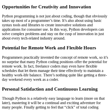
Opportunities for Creativity and Innovation
Python programming is not just about coding, though that obviously
takes up most of a programmer’s time. It’s also about using basic
syntax tools and libraries to create innovative solutions and
applications for consumer use. In this way, Python developers can
solve complex problems and stay on the cusp of innovation in just
about every tech-related industry around.
Potential for Remote Work and Flexible Hours
Programmers practically invented the concept of remote work, so it’s
no surprise that many Python coding positions offer the potential for
remote work. In fact, freelance coders may even have flexible
schedules that let them manage their time effectively to maintain a
healthy work-life balance. There’s nothing quite like getting a three-
day weekend every week as a coder.
Personal Satisfaction and Continuous Learning
Though Python is a relatively easy language to learn (more on that
later), mastering it will be a continual and exciting adventure for
many people. Finally getting to feel that “click” of total coding