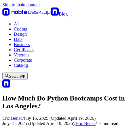
Skip to main content
Blog
AI
Coding
Design
Data
Business
Certificates
Veterans
Corporate
Catalog
Search
⌘
K
How Much Do Python Bootcamps Cost in
Los Angeles?
Eric Benac
/
July 15, 2025 (Updated April 19, 2026)
July 15, 2025 (Updated April 19, 2026)
/
Eric Benac
/
17
min read