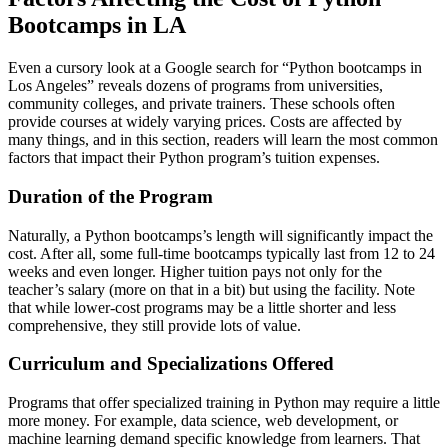
Bootcamps in LA
Even a cursory look at a Google search for “Python bootcamps in
Los Angeles” reveals dozens of programs from universities,
community colleges, and private trainers. These schools often
provide courses at widely varying prices. Costs are affected by
many things, and in this section, readers will learn the most common
factors that impact their Python program’s tuition expenses.
Duration of the Program
Naturally, a Python bootcamps’s length will significantly impact the
cost. After all, some full-time bootcamps typically last from 12 to 24
weeks and even longer. Higher tuition pays not only for the
teacher’s salary (more on that in a bit) but using the facility. Note
that while lower-cost programs may be a little shorter and less
comprehensive, they still provide lots of value.
Curriculum and Specializations Offered
Programs that offer specialized training in Python may require a little
more money. For example, data science, web development, or
machine learning demand specific knowledge from learners. That