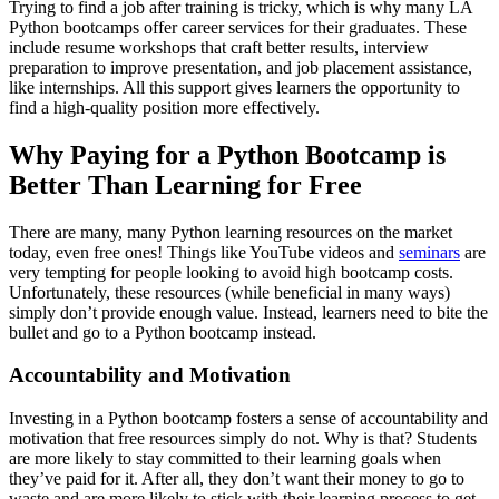
Trying to find a job after training is tricky, which is why many LA
Python bootcamps offer career services for their graduates. These
include resume workshops that craft better results, interview
preparation to improve presentation, and job placement assistance,
like internships. All this support gives learners the opportunity to
find a high-quality position more effectively.
Why Paying for a Python Bootcamp is
Better Than Learning for Free
There are many, many Python learning resources on the market
today, even free ones! Things like YouTube videos and
seminars
are
very tempting for people looking to avoid high bootcamp costs.
Unfortunately, these resources (while beneficial in many ways)
simply don’t provide enough value. Instead, learners need to bite the
bullet and go to a Python bootcamp instead.
Accountability and Motivation
Investing in a Python bootcamp fosters a sense of accountability and
motivation that free resources simply do not. Why is that? Students
are more likely to stay committed to their learning goals when
they’ve paid for it. After all, they don’t want their money to go to
waste and are more likely to stick with their learning process to get