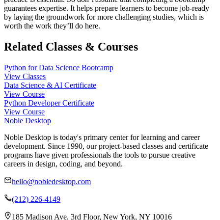
guarantees expertise. It helps prepare learners to become job-ready
by laying the groundwork for more challenging studies, which is
worth the work they’ll do here.
Related Classes & Courses
Python for Data Science Bootcamp
View Classes
Data Science & AI Certificate
View Course
Python Developer Certificate
View Course
Noble Desktop
Noble Desktop is today's primary center for learning and career
development. Since 1990, our project-based classes and certificate
programs have given professionals the tools to pursue creative
careers in design, coding, and beyond.
hello@nobledesktop.com
(212) 226-4149
185 Madison Ave, 3rd Floor, New York, NY 10016