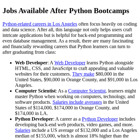
Jobs Available After Python Bootcamps
Python-related careers in Los Angeles
often focus heavily on coding
and data science. After all, this language not only helps users craft
intricate applications but is helpful for back-end programming and
even database management. As a result, there are many fascinating
and financially rewarding careers that Python learners can turn to
after graduating from class:
Web Developer
: A
Web Developer
learns Python alongside
HTML, CSS, and JavaScript to craft appealing and valuable
websites for their customers.
They make
$80,000 in the
United States, $90,000 in Orange County, and $91,000 in Los
Angeles.
Computer Scientist
: As a
Computer Scientist
, learners might
master Python when working on computers, technology, and
software products.
Salaries include averages
in the United
States of $114,000, $174,000 in Orange County, and
$174,000 in LA.
Python Developer
: A career as a
Python Developer
includes
developing back-end web products, video games, and more.
Salaries
include a US average of $132,000 and a Los Angeles
median of $155,000, which is almost 18% higher than the