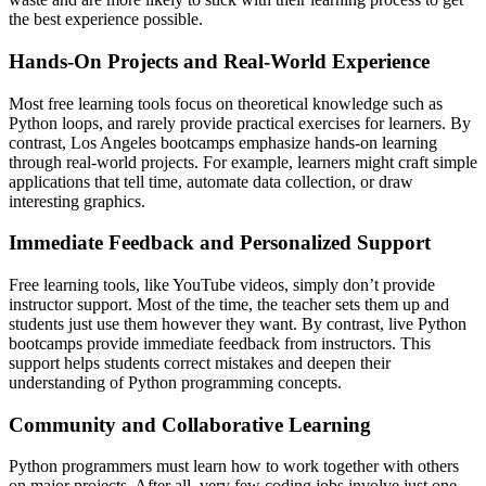
the best experience possible.
Hands-On Projects and Real-World Experience
Most free learning tools focus on theoretical knowledge such as
Python loops, and rarely provide practical exercises for learners. By
contrast, Los Angeles bootcamps emphasize hands-on learning
through real-world projects. For example, learners might craft simple
applications that tell time, automate data collection, or draw
interesting graphics.
Immediate Feedback and Personalized Support
Free learning tools, like YouTube videos, simply don’t provide
instructor support. Most of the time, the teacher sets them up and
students just use them however they want. By contrast, live Python
bootcamps provide immediate feedback from instructors. This
support helps students correct mistakes and deepen their
understanding of Python programming concepts.
Community and Collaborative Learning
Python programmers must learn how to work together with others
on major projects. After all, very few coding jobs involve just one