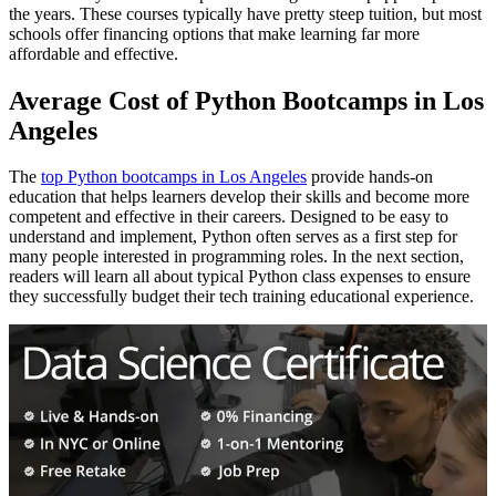
the years. These courses typically have pretty steep tuition, but most
schools offer financing options that make learning far more
affordable and effective.
Average Cost of Python Bootcamps in Los
Angeles
The
top Python bootcamps in Los Angeles
provide hands-on
education that helps learners develop their skills and become more
competent and effective in their careers. Designed to be easy to
understand and implement, Python often serves as a first step for
many people interested in programming roles. In the next section,
readers will learn all about typical Python class expenses to ensure
they successfully budget their tech training educational experience.