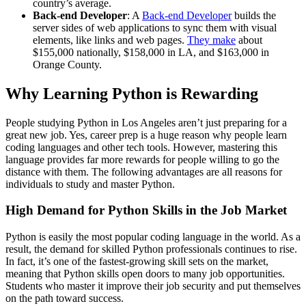
country’s average.
Back-end Developer
: A
Back-end Developer
builds the
server sides of web applications to sync them with visual
elements, like links and web pages.
They make
about
$155,000 nationally, $158,000 in LA, and $163,000 in
Orange County.
Why Learning Python is Rewarding
People studying Python in Los Angeles aren’t just preparing for a
great new job. Yes, career prep is a huge reason why people learn
coding languages and other tech tools. However, mastering this
language provides far more rewards for people willing to go the
distance with them. The following advantages are all reasons for
individuals to study and master Python.
High Demand for Python Skills in the Job Market
Python is easily the most popular coding language in the world. As a
result, the demand for skilled Python professionals continues to rise.
In fact, it’s one of the fastest-growing skill sets on the market,
meaning that Python skills open doors to many job opportunities.
Students who master it improve their job security and put themselves
on the path toward success.