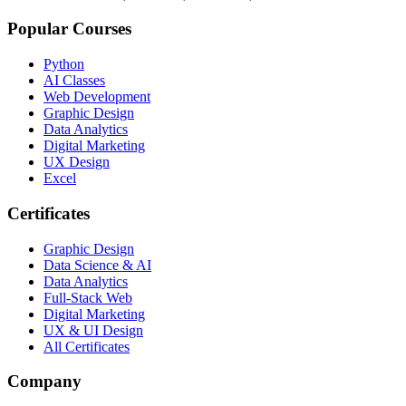
Popular Courses
Python
AI Classes
Web Development
Graphic Design
Data Analytics
Digital Marketing
UX Design
Excel
Certificates
Graphic Design
Data Science & AI
Data Analytics
Full-Stack Web
Digital Marketing
UX & UI Design
All Certificates
Company