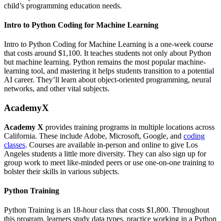
child’s programming education needs.
Intro to Python Coding for Machine Learning
Intro to Python Coding for Machine Learning is a one-week course
that costs around $1,100. It teaches students not only about Python
but machine learning. Python remains the most popular machine-
learning tool, and mastering it helps students transition to a potential
AI career. They’ll learn about object-oriented programming, neural
networks, and other vital subjects.
AcademyX
Academy X
provides training programs in multiple locations across
California. These include Adobe, Microsoft, Google, and
coding
classes
. Courses are available in-person and online to give Los
Angeles students a little more diversity. They can also sign up for
group work to meet like-minded peers or use one-on-one training to
bolster their skills in various subjects.
Python Training
Python Training is an 18-hour class that costs $1,800. Throughout
this program, learners study data types, practice working in a Python