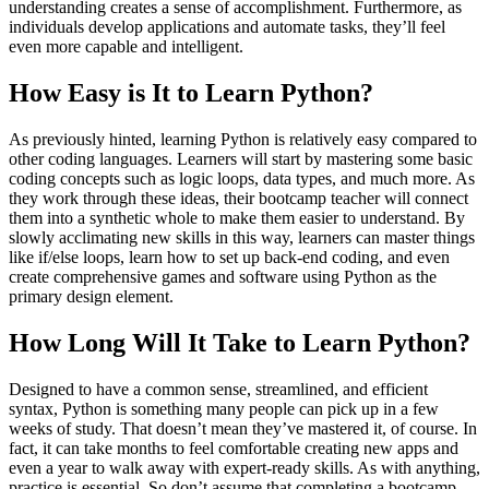
understanding creates a sense of accomplishment. Furthermore, as
individuals develop applications and automate tasks, they’ll feel
even more capable and intelligent.
How Easy is It to Learn Python?
As previously hinted, learning Python is relatively easy compared to
other coding languages. Learners will start by mastering some basic
coding concepts such as logic loops, data types, and much more. As
they work through these ideas, their bootcamp teacher will connect
them into a synthetic whole to make them easier to understand. By
slowly acclimating new skills in this way, learners can master things
like if/else loops, learn how to set up back-end coding, and even
create comprehensive games and software using Python as the
primary design element.
How Long Will It Take to Learn Python?
Designed to have a common sense, streamlined, and efficient
syntax, Python is something many people can pick up in a few
weeks of study. That doesn’t mean they’ve mastered it, of course. In
fact, it can take months to feel comfortable creating new apps and
even a year to walk away with expert-ready skills. As with anything,
practice is essential. So don’t assume that completing a bootcamp