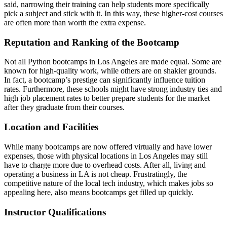
said, narrowing their training can help students more specifically
pick a subject and stick with it. In this way, these higher-cost courses
are often more than worth the extra expense.
Reputation and Ranking of the Bootcamp
Not all Python bootcamps in Los Angeles are made equal. Some are
known for high-quality work, while others are on shakier grounds.
In fact, a bootcamp’s prestige can significantly influence tuition
rates. Furthermore, these schools might have strong industry ties and
high job placement rates to better prepare students for the market
after they graduate from their courses.
Location and Facilities
While many bootcamps are now offered virtually and have lower
expenses, those with physical locations in Los Angeles may still
have to charge more due to overhead costs. After all, living and
operating a business in LA is not cheap. Frustratingly, the
competitive nature of the local tech industry, which makes jobs so
appealing here, also means bootcamps get filled up quickly.
Instructor Qualifications