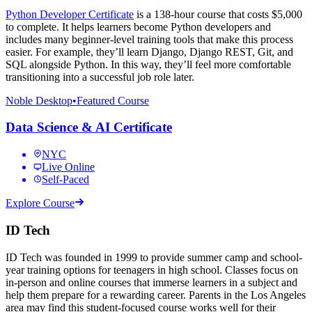
Python Developer Certificate
is a 138-hour course that costs $5,000
to complete. It helps learners become Python developers and
includes many beginner-level training tools that make this process
easier. For example, they’ll learn Django, Django REST, Git, and
SQL alongside Python. In this way, they’ll feel more comfortable
transitioning into a successful job role later.
Noble Desktop
•
Featured Course
Data Science & AI Certificate
NYC
Live Online
Self-Paced
Explore Course
ID Tech
ID Tech was founded in 1999 to provide summer camp and school-
year training options for teenagers in high school. Classes focus on
in-person and online courses that immerse learners in a subject and
help them prepare for a rewarding career. Parents in the Los Angeles
area may find this student-focused course works well for their