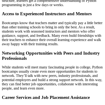
structure, learners get a comprehensive understanding of Python
programming in just a few days or weeks.
Access to Experienced Instructors and Mentors
Bootcamps know that teachers matter and typically pay a little better
than other training schools to bring in only the best. As a result,
students work with seasoned instructors and mentors who offer
guidance, support, and feedback. Many even build friendships with
their teachers to enhance their overall learning experience and walk
away happy with their training results.
Networking Opportunities with Peers and Industry
Professionals
While students will meet many fascinating people in college, Python
bootcamps usually create even more opportunities for students to
network. They’ll talk with new peers, industry professionals, and
potential employers and build a strong support network. In this way,
they can find better job opportunities, collaborate with interesting
people, and learn even more.
Career Services and Job Placement Assistance