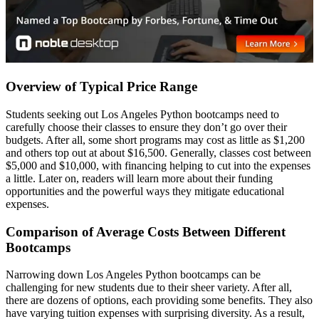
Overview of Typical Price Range
Students seeking out Los Angeles Python bootcamps need to
carefully choose their classes to ensure they don’t go over their
budgets. After all, some short programs may cost as little as $1,200
and others top out at about $16,500. Generally, classes cost between
$5,000 and $10,000, with financing helping to cut into the expenses
a little. Later on, readers will learn more about their funding
opportunities and the powerful ways they mitigate educational
expenses.
Comparison of Average Costs Between Different
Bootcamps
Narrowing down Los Angeles Python bootcamps can be
challenging for new students due to their sheer variety. After all,
there are dozens of options, each providing some benefits. They also
have varying tuition expenses with surprising diversity. As a result,