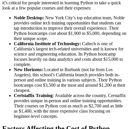
it’s critical for people interested in learning Python to take a quick
look at a few popular courses and their expenses:
Noble Desktop:
New York City’s top education team, Noble
provides online tech training opportunities that students can
tap introduction to improve their overall experience. Their
Python bootcamps cost about $1,900 to $5,000, depending on
their unique scope.
California Institute of Technology:
Caltech is one of
California’s largest tech-related universities and is known for
science and engineering education. Its Python bootcamp
focuses heavily on data analytics and costs about $15,000 to
complete.
New Horizons:
Located in Burbank (not far from Los
Angeles), this school’s California branch provides both in-
person and online training in various subjects. Their Python
bootcamps cost $3,500 at the most and around $1,200 at their
cheapest.
Certstaffix Training
: Available across the country, Cerstaffix
provides unique in-person and online training opportunities.
Their courses on Python cost as much as $2,700 and as little
as $1,400, with the more expensive class focusing on
beginner-level concepts.
Factors Affecting the Cost of Python