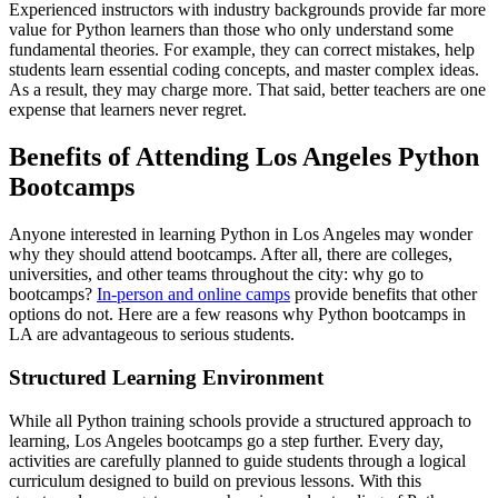
Experienced instructors with industry backgrounds provide far more
value for Python learners than those who only understand some
fundamental theories. For example, they can correct mistakes, help
students learn essential coding concepts, and master complex ideas.
As a result, they may charge more. That said, better teachers are one
expense that learners never regret.
Benefits of Attending Los Angeles Python
Bootcamps
Anyone interested in learning Python in Los Angeles may wonder
why they should attend bootcamps. After all, there are colleges,
universities, and other teams throughout the city: why go to
bootcamps?
In-person and online camps
provide benefits that other
options do not. Here are a few reasons why Python bootcamps in
LA are advantageous to serious students.
Structured Learning Environment
While all Python training schools provide a structured approach to
learning, Los Angeles bootcamps go a step further. Every day,
activities are carefully planned to guide students through a logical
curriculum designed to build on previous lessons. With this