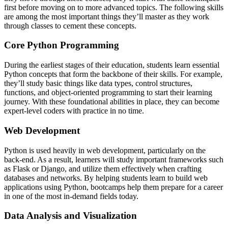
first before moving on to more advanced topics. The following skills
are among the most important things they’ll master as they work
through classes to cement these concepts.
Core Python Programming
During the earliest stages of their education, students learn essential
Python concepts that form the backbone of their skills. For example,
they’ll study basic things like data types, control structures,
functions, and object-oriented programming to start their learning
journey. With these foundational abilities in place, they can become
expert-level coders with practice in no time.
Web Development
Python is used heavily in web development, particularly on the
back-end. As a result, learners will study important frameworks such
as Flask or Django, and utilize them effectively when crafting
databases and networks. By helping students learn to build web
applications using Python, bootcamps help them prepare for a career
in one of the most in-demand fields today.
Data Analysis and Visualization