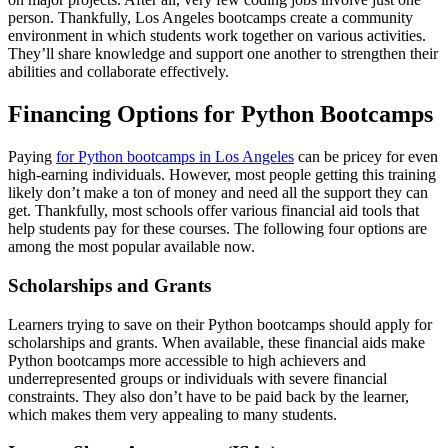
person. Thankfully, Los Angeles bootcamps create a community
environment in which students work together on various activities.
They’ll share knowledge and support one another to strengthen their
abilities and collaborate effectively.
Financing Options for Python Bootcamps
Paying
for Python bootcamps in Los Angeles
can be pricey for even
high-earning individuals. However, most people getting this training
likely don’t make a ton of money and need all the support they can
get. Thankfully, most schools offer various financial aid tools that
help students pay for these courses. The following four options are
among the most popular available now.
Scholarships and Grants
Learners trying to save on their Python bootcamps should apply for
scholarships and grants. When available, these financial aids make
Python bootcamps more accessible to high achievers and
underrepresented groups or individuals with severe financial
constraints. They also don’t have to be paid back by the learner,
which makes them very appealing to many students.