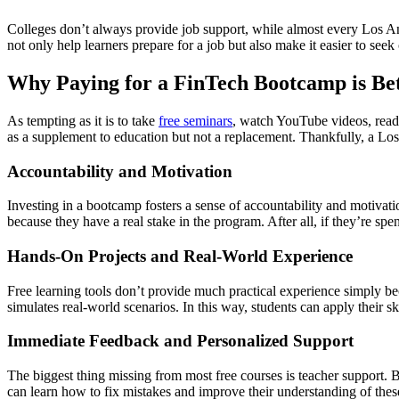
Colleges don’t always provide job support, while almost every Los An
not only help learners prepare for a job but also make it easier to see
Why Paying for a FinTech Bootcamp is Bet
As tempting as it is to take
free seminars
, watch YouTube videos, read o
as a supplement to education but not a replacement. Thankfully, a Los 
Accountability and Motivation
Investing in a bootcamp fosters a sense of accountability and motivati
because they have a real stake in the program. After all, if they’re spe
Hands-On Projects and Real-World Experience
Free learning tools don’t provide much practical experience simply 
simulates real-world scenarios. In this way, students can apply their s
Immediate Feedback and Personalized Support
The biggest thing missing from most free courses is teacher support. B
can learn how to fix mistakes and improve their understanding of these