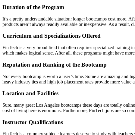
Duration of the Program
It’s a pretty understandable situation: longer bootcamps cost more. Aft
products aren’t always readily available or inexpensive. As a result, cl
Curriculum and Specializations Offered
FinTech is a very broad field that often requires specialized training in
which makes logical sense. After all, these programs might have more i
Reputation and Ranking of the Bootcamp
Not every bootcamp is worth a user’s time. Some are amazing and high-q
heavy industry ties and high job placement rates provide more value 
Location and Facilities
Sure, many great Los Angeles bootcamps these days are totally online.
cost of living here is enormous. Furthermore, FinTech jobs are so competi
Instructor Qualifications
FinTech is a complex subject; learners deserve to study with teacher