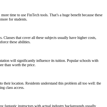
en more time to use FinTech tools. That’s a huge benefit because these
 more for students.
ns. Classes that cover all these subjects usually have higher costs,
orce these abilities.
ion will significantly influence its tuition. Popular schools with
re than worth the price.
their location. Residents understand this problem all too well: the
ing class access.
 fantastic instructors with actual industry backgrounds usually