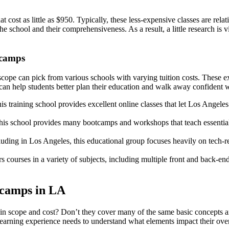
ost as little as $950. Typically, these less-expensive classes are relat
 school and their comprehensiveness. As a result, a little research is v
tcamps
ope can pick from various schools with varying tuition costs. These ex
an help students better plan their education and walk away confident w
s training school provides excellent online classes that let Los Angeles
, this school provides many bootcamps and workshops that teach essentia
luding in Los Angeles, this educational group focuses heavily on tech-
courses in a variety of subjects, including multiple front and back-end
tcamps in LA
 scope and cost? Don’t they cover many of the same basic concepts and i
learning experience needs to understand what elements impact their overa