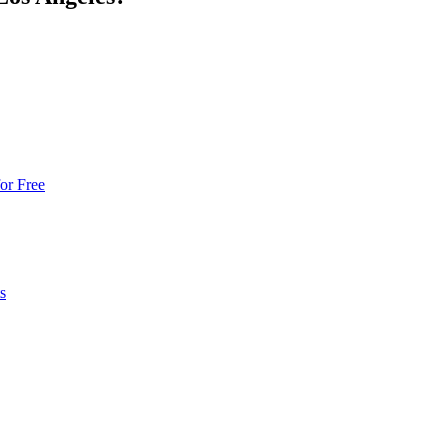
or Free
s