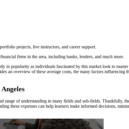
ortfolio projects, live instructors, and career support.
financial firms in the area, including banks, lenders, and much more.
ly in popularity as individuals fascinated by this market look to master 
des an overview of these average costs, the many factors influencing the
 Angeles
oad range of understanding in many fields and sub-fields. Thankfully, t
standing these expenses can help learners make informed decisions, minim