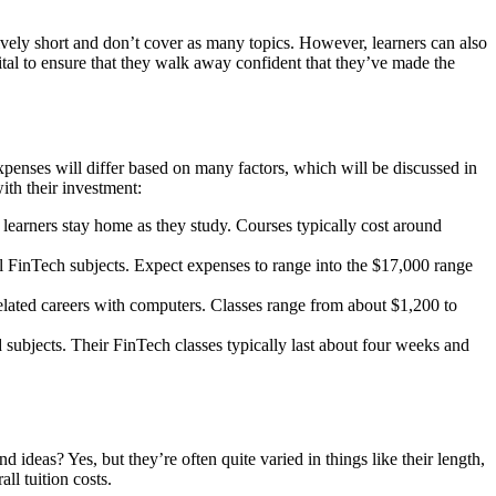
ively short and don’t cover as many topics. However, learners can also
ital to ensure that they walk away confident that they’ve made the
penses will differ based on many factors, which will be discussed in
ith their investment:
 learners stay home as they study. Courses typically cost around
l FinTech subjects. Expect expenses to range into the $17,000 range
related careers with computers. Classes range from about $1,200 to
 subjects. Their FinTech classes typically last about four weeks and
deas? Yes, but they’re often quite varied in things like their length,
ll tuition costs.