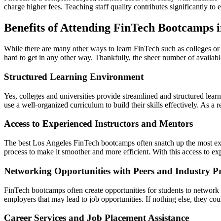
charge higher fees. Teaching staff quality contributes significantly t
Benefits of Attending FinTech Bootcamps i
While there are many other ways to learn FinTech such as colleges or u
hard to get in any other way. Thankfully, the sheer number of available
Structured Learning Environment
Yes, colleges and universities provide streamlined and structured lear
use a well-organized curriculum to build their skills effectively. As a 
Access to Experienced Instructors and Mentors
The best Los Angeles FinTech bootcamps often snatch up the most expe
process to make it smoother and more efficient. With this access to exp
Networking Opportunities with Peers and Industry Pr
FinTech bootcamps often create opportunities for students to network 
employers that may lead to job opportunities. If nothing else, they co
Career Services and Job Placement Assistance