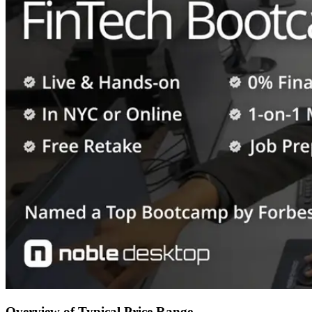
Overview of Typical Price Range