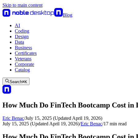
Skip to main content
Blog
AI
Coding
Design
Data
Business
Certificates
Veterans
Corporate
Catalog
Search
⌘
K
How Much Do FinTech Bootcamp Cost in L
Eric Benac
/
July 15, 2025 (Updated April 19, 2026)
July 15, 2025 (Updated April 19, 2026)
/
Eric Benac
/
17
min read
How Much Do FinTech Bootcamp Cost in L