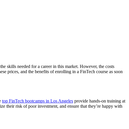
the skills needed for a career in this market. However, the costs
se prices, and the benefits of enrolling in a FinTech course as soon
he
top FinTech bootcamps in Los Angeles
provide hands-on training at
ize their risk of poor investment, and ensure that they’re happy with