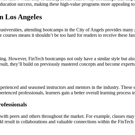
o education success, making these high-value programs more appealing to 
n Los Angeles
niversities, attending bootcamps in the City of Angels provides many gr
 courses means it shouldn’t be too hard for readers to receive these fan
ning. However, FinTech bootcamps not only have a similar style but also
result, they’ll build on previously mastered concepts and become experts i
rienced and seasoned instructors and mentors in the industry. These e
erienced professionals, learners gain a better overall learning process 
ofessionals
with peers and others throughout the market. For example, classes may 
uld result in collaborations and valuable connections within the FinTec