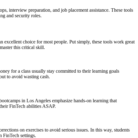
s, interview preparation, and job placement assistance. These tools
ng and security roles.
an excellent choice for most people. Put simply, these tools work great
ter this critical skill.
ney for a class usually stay committed to their learning goals
 out to avoid wasting cash.
h bootcamps in Los Angeles emphasize hands-on learning that
 their FinTech abilities ASAP.
rections on exercises to avoid serious issues. In this way, students
n FinTech settings.