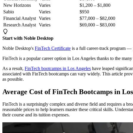
New Horizons
Varies
$1,200 – $1,800
Sabio
Varies
$950
Financial Analyst
Varies
$77,000 – $82,000
Research Analyst
Varies
$69,000 – $83,000
Start with Noble Desktop
Noble Desktop's
FinTech Certificate
is a full career-track program — p
FinTech is a popular career option in Los Angeles thanks to the many 
As a result,
FinTech bootcamps in Los Angeles
have leaped significant
associated with FinTech bootcamps can vary widely. This article provi
as possible.
Average Cost of FinTech Bootcamps in Los
FinTech is a surprisingly complex and diverse field and requires a br
reasonable prices to help learners master these critical skills. Under
their course and its tuition expenses.