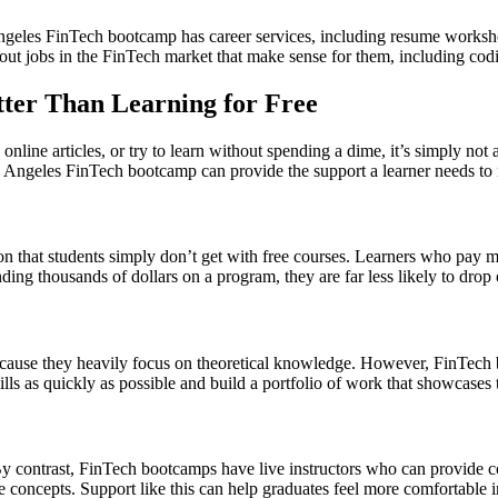
geles FinTech bootcamp has career services, including resume workshop
k out jobs in the FinTech market that make sense for them, including codi
ter Than Learning for Free
nline articles, or try to learn without spending a dime, it’s simply not 
Angeles FinTech bootcamp can provide the support a learner needs to mas
on that students simply don’t get with free courses. Learners who pay mo
nding thousands of dollars on a program, they are far less likely to drop
because they heavily focus on theoretical knowledge. However, FinTec
kills as quickly as possible and build a portfolio of work that showcases
y contrast, FinTech bootcamps have live instructors who can provide cor
 concepts. Support like this can help graduates feel more comfortable i