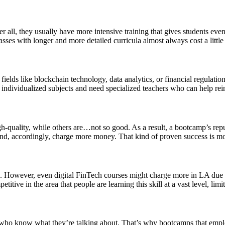
er all, they usually have more intensive training that gives students ev
asses with longer and more detailed curricula almost always cost a little
 fields like blockchain technology, data analytics, or financial regulatio
ndividualized subjects and need specialized teachers who can help reinf
uality, while others are…not so good. As a result, a bootcamp’s reputat
and, accordingly, charge more money. That kind of proven success is mo
 However, even digital FinTech courses might charge more in LA due to 
tive in the area that people are learning this skill at a vast level, limit
s who know what they’re talking about. That’s why bootcamps that employ