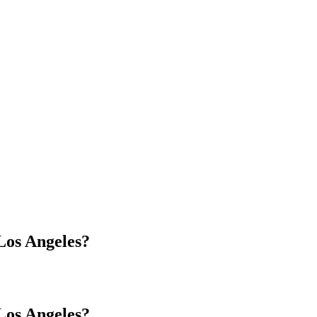
os Angeles?
os Angeles?