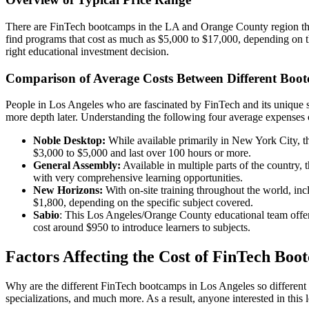
There are FinTech bootcamps in the LA and Orange County region that c
find programs that cost as much as $5,000 to $17,000, depending on the
right educational investment decision.
Comparison of Average Costs Between Different Boo
People in Los Angeles who are fascinated by FinTech and its unique sc
more depth later. Understanding the following four average expenses c
Noble Desktop:
While available primarily in New York City, thi
$3,000 to $5,000 and last over 100 hours or more.
General Assembly:
Available in multiple parts of the country
with very comprehensive learning opportunities.
New Horizons:
With on-site training throughout the world, inc
$1,800, depending on the specific subject covered.
Sabio
: This Los Angeles/Orange County educational team offers 
cost around $950 to introduce learners to subjects.
Factors Affecting the Cost of FinTech Boo
Why are the different FinTech bootcamps in Los Angeles so different in
specializations, and much more. As a result, anyone interested in this 