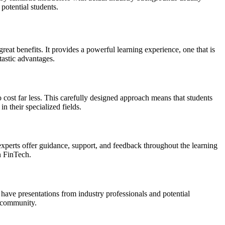
potential students.
eat benefits. It provides a powerful learning experience, one that is
tastic advantages.
 cost far less. This carefully designed approach means that students
n their specialized fields.
xperts offer guidance, support, and feedback throughout the learning
in FinTech.
have presentations from industry professionals and potential
h community.