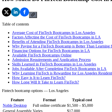
Table of contents
Average Cost of FinTech Bootcamps in Los Angeles
Factors Affecting the Cost of FinTech Bootcamps in LA
Benefits of Attending FinTech Bootcamps in Los Angeles
Why Paying for a FinTech Bootcamp is Better Than Learning f
Financing Options for FinTech Bootcamps in LA
Available FinTech Bootcamps Online
Admission Requirements and Application Process
Skills Learned in FinTech Bootcamps in Los Angeles
Jobs Available After Completing FinTech Bootcamps in LA
Why Learning FinTech is Rewarding for Los Angeles Resident
How Easy is It to Learn FinTech?
How Long Will It Take to Learn FinTech?
Fintech bootcamp options — Los Angeles
Feature
Format
Typical cost
Noble Desktop
Full online certificate
$1,500 – $5,000
General Assembly
Varies
$17,000