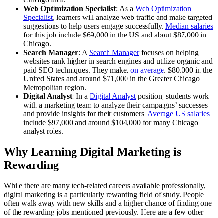
Web Optimization Specialist
: As a
Web Optimization
Specialist
, learners will analyze web traffic and make targeted
suggestions to help users engage successfully.
Median salaries
for this job include $69,000 in the US and about $87,000 in
Chicago.
Search Manager
: A
Search Manager
focuses on helping
websites rank higher in search engines and utilize organic and
paid SEO techniques. They make,
on average
, $80,000 in the
United States and around $71,000 in the Greater Chicago
Metropolitan region.
Digital Analyst
: In a
Digital Analyst
position, students work
with a marketing team to analyze their campaigns’ successes
and provide insights for their customers.
Average US salaries
include $97,000 and around $104,000 for many Chicago
analyst roles.
Why Learning Digital Marketing is
Rewarding
While there are many tech-related careers available professionally,
digital marketing is a particularly rewarding field of study. People
often walk away with new skills and a higher chance of finding one
of the rewarding jobs mentioned previously. Here are a few other