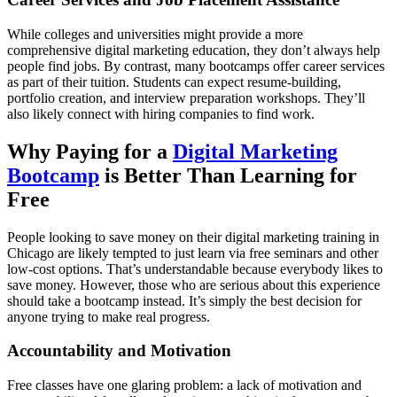
While colleges and universities might provide a more
comprehensive digital marketing education, they don’t always help
people find jobs. By contrast, many bootcamps offer career services
as part of their tuition. Students can expect resume-building,
portfolio creation, and interview preparation workshops. They’ll
also likely connect with hiring companies to find work.
Why Paying for a
Digital Marketing
Bootcamp
is Better Than Learning for
Free
People looking to save money on their digital marketing training in
Chicago are likely tempted to just learn via free seminars and other
low-cost options. That’s understandable because everybody likes to
save money. However, those who are serious about this experience
should take a bootcamp instead. It’s simply the best decision for
anyone trying to make real progress.
Accountability and Motivation
Free classes have one glaring problem: a lack of motivation and