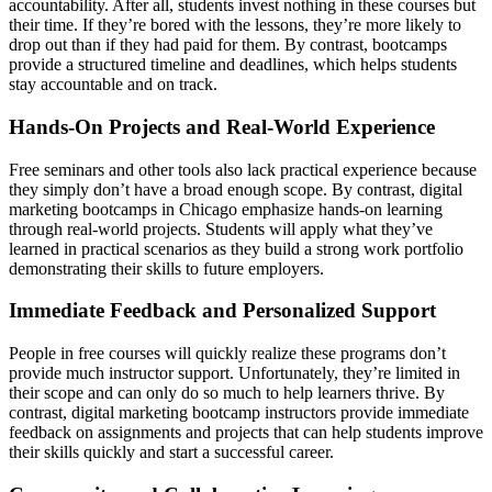
accountability. After all, students invest nothing in these courses but
their time. If they’re bored with the lessons, they’re more likely to
drop out than if they had paid for them. By contrast, bootcamps
provide a structured timeline and deadlines, which helps students
stay accountable and on track.
Hands-On Projects and Real-World Experience
Free seminars and other tools also lack practical experience because
they simply don’t have a broad enough scope. By contrast, digital
marketing bootcamps in Chicago emphasize hands-on learning
through real-world projects. Students will apply what they’ve
learned in practical scenarios as they build a strong work portfolio
demonstrating their skills to future employers.
Immediate Feedback and Personalized Support
People in free courses will quickly realize these programs don’t
provide much instructor support. Unfortunately, they’re limited in
their scope and can only do so much to help learners thrive. By
contrast, digital marketing bootcamp instructors provide immediate
feedback on assignments and projects that can help students improve
their skills quickly and start a successful career.