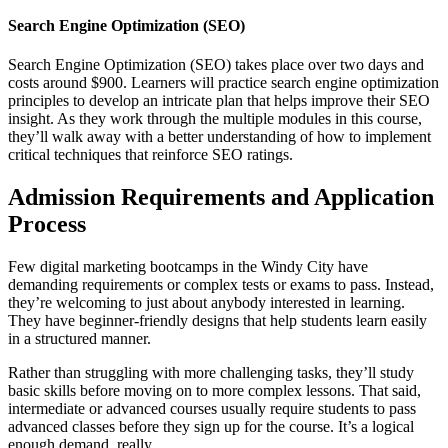
Search Engine Optimization (SEO)
Search Engine Optimization (SEO) takes place over two days and
costs around $900. Learners will practice search engine optimization
principles to develop an intricate plan that helps improve their SEO
insight. As they work through the multiple modules in this course,
they’ll walk away with a better understanding of how to implement
critical techniques that reinforce SEO ratings.
Admission Requirements and Application
Process
Few digital marketing bootcamps in the Windy City have
demanding requirements or complex tests or exams to pass. Instead,
they’re welcoming to just about anybody interested in learning.
They have beginner-friendly designs that help students learn easily
in a structured manner.
Rather than struggling with more challenging tasks, they’ll study
basic skills before moving on to more complex lessons. That said,
intermediate or advanced courses usually require students to pass
advanced classes before they sign up for the course. It’s a logical
enough demand, really.