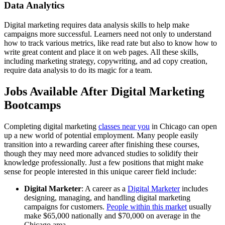
Data Analytics
Digital marketing requires data analysis skills to help make
campaigns more successful. Learners need not only to understand
how to track various metrics, like read rate but also to know how to
write great content and place it on web pages. All these skills,
including marketing strategy, copywriting, and ad copy creation,
require data analysis to do its magic for a team.
Jobs Available After Digital Marketing
Bootcamps
Completing digital marketing
classes near you
in Chicago can open
up a new world of potential employment. Many people easily
transition into a rewarding career after finishing these courses,
though they may need more advanced studies to solidify their
knowledge professionally. Just a few positions that might make
sense for people interested in this unique career field include:
Digital Marketer
: A career as a
Digital Marketer
includes
designing, managing, and handling digital marketing
campaigns for customers.
People within this market
usually
make $65,000 nationally and $70,000 on average in the
Chicago area.