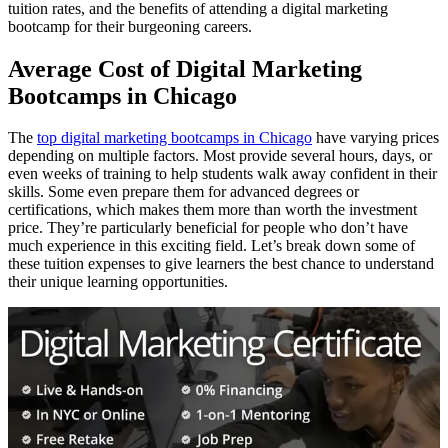
tuition rates, and the benefits of attending a digital marketing
bootcamp for their burgeoning careers.
Average Cost of Digital Marketing
Bootcamps in Chicago
The
top digital marketing bootcamps in Chicago
have varying prices
depending on multiple factors. Most provide several hours, days, or
even weeks of training to help students walk away confident in their
skills. Some even prepare them for advanced degrees or
certifications, which makes them more than worth the investment
price. They’re particularly beneficial for people who don’t have
much experience in this exciting field. Let’s break down some of
these tuition expenses to give learners the best chance to understand
their unique learning opportunities.