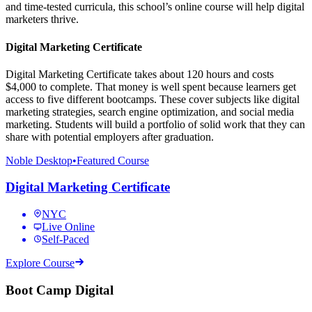
and time-tested curricula, this school’s online course will help digital
marketers thrive.
Digital Marketing Certificate
Digital Marketing Certificate takes about 120 hours and costs
$4,000 to complete. That money is well spent because learners get
access to five different bootcamps. These cover subjects like digital
marketing strategies, search engine optimization, and social media
marketing. Students will build a portfolio of solid work that they can
share with potential employers after graduation.
Noble Desktop
•
Featured Course
Digital Marketing Certificate
NYC
Live Online
Self-Paced
Explore Course
Boot Camp Digital