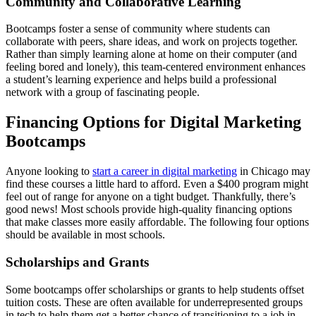
Community and Collaborative Learning
Bootcamps foster a sense of community where students can
collaborate with peers, share ideas, and work on projects together.
Rather than simply learning alone at home on their computer (and
feeling bored and lonely), this team-centered environment enhances
a student’s learning experience and helps build a professional
network with a group of fascinating people.
Financing Options for Digital Marketing
Bootcamps
Anyone looking to
start a career in digital marketing
in Chicago may
find these courses a little hard to afford. Even a $400 program might
feel out of range for anyone on a tight budget. Thankfully, there’s
good news! Most schools provide high-quality financing options
that make classes more easily affordable. The following four options
should be available in most schools.
Scholarships and Grants
Some bootcamps offer scholarships or grants to help students offset
tuition costs. These are often available for underrepresented groups
in tech to help them get a better chance of transitioning to a job in