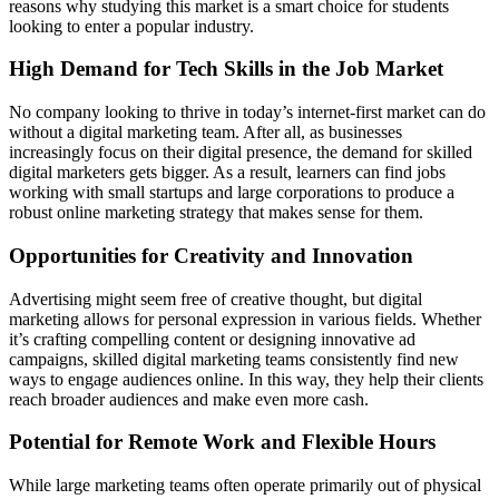
reasons why studying this market is a smart choice for students
looking to enter a popular industry.
High Demand for Tech Skills in the Job Market
No company looking to thrive in today’s internet-first market can do
without a digital marketing team. After all, as businesses
increasingly focus on their digital presence, the demand for skilled
digital marketers gets bigger. As a result, learners can find jobs
working with small startups and large corporations to produce a
robust online marketing strategy that makes sense for them.
Opportunities for Creativity and Innovation
Advertising might seem free of creative thought, but digital
marketing allows for personal expression in various fields. Whether
it’s crafting compelling content or designing innovative ad
campaigns, skilled digital marketing teams consistently find new
ways to engage audiences online. In this way, they help their clients
reach broader audiences and make even more cash.
Potential for Remote Work and Flexible Hours
While large marketing teams often operate primarily out of physical