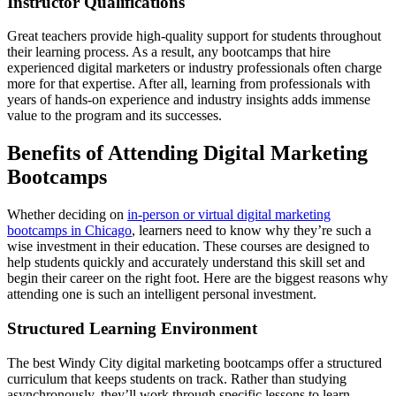
Instructor Qualifications
Great teachers provide high-quality support for students throughout
their learning process. As a result, any bootcamps that hire
experienced digital marketers or industry professionals often charge
more for that expertise. After all, learning from professionals with
years of hands-on experience and industry insights adds immense
value to the program and its successes.
Benefits of Attending Digital Marketing
Bootcamps
Whether deciding on
in-person or virtual digital marketing
bootcamps in Chicago
, learners need to know why they’re such a
wise investment in their education. These courses are designed to
help students quickly and accurately understand this skill set and
begin their career on the right foot. Here are the biggest reasons why
attending one is such an intelligent personal investment.
Structured Learning Environment
The best Windy City digital marketing bootcamps offer a structured
curriculum that keeps students on track. Rather than studying
asynchronously, they’ll work through specific lessons to learn