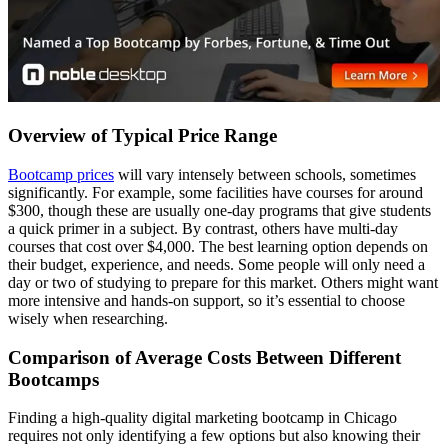
Overview of Typical Price Range
Bootcamp prices
will vary intensely between schools, sometimes
significantly. For example, some facilities have courses for around
$300, though these are usually one-day programs that give students
a quick primer in a subject. By contrast, others have multi-day
courses that cost over $4,000. The best learning option depends on
their budget, experience, and needs. Some people will only need a
day or two of studying to prepare for this market. Others might want
more intensive and hands-on support, so it’s essential to choose
wisely when researching.
Comparison of Average Costs Between Different
Bootcamps
Finding a high-quality digital marketing bootcamp in Chicago
requires not only identifying a few options but also knowing their