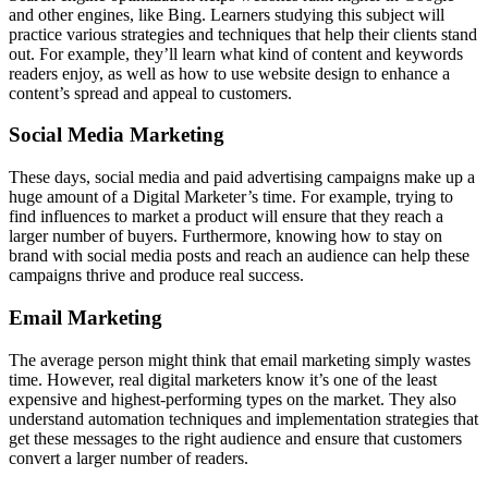
and other engines, like Bing. Learners studying this subject will
practice various strategies and techniques that help their clients stand
out. For example, they’ll learn what kind of content and keywords
readers enjoy, as well as how to use website design to enhance a
content’s spread and appeal to customers.
Social Media Marketing
These days, social media and paid advertising campaigns make up a
huge amount of a Digital Marketer’s time. For example, trying to
find influences to market a product will ensure that they reach a
larger number of buyers. Furthermore, knowing how to stay on
brand with social media posts and reach an audience can help these
campaigns thrive and produce real success.
Email Marketing
The average person might think that email marketing simply wastes
time. However, real digital marketers know it’s one of the least
expensive and highest-performing types on the market. They also
understand automation techniques and implementation strategies that
get these messages to the right audience and ensure that customers
convert a larger number of readers.