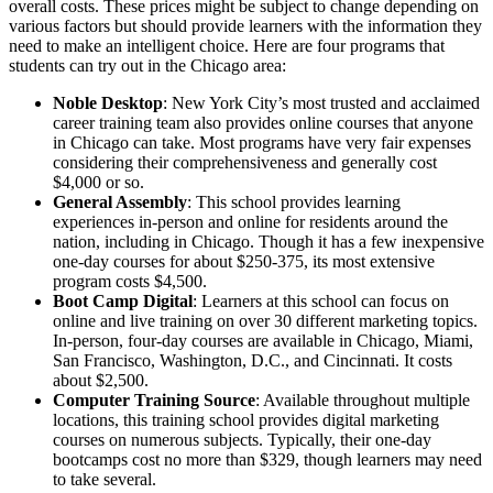
overall costs. These prices might be subject to change depending on
various factors but should provide learners with the information they
need to make an intelligent choice. Here are four programs that
students can try out in the Chicago area:
Noble Desktop
: New York City’s most trusted and acclaimed
career training team also provides online courses that anyone
in Chicago can take. Most programs have very fair expenses
considering their comprehensiveness and generally cost
$4,000 or so.
General Assembly
: This school provides learning
experiences in-person and online for residents around the
nation, including in Chicago. Though it has a few inexpensive
one-day courses for about $250-375, its most extensive
program costs $4,500.
Boot Camp Digital
: Learners at this school can focus on
online and live training on over 30 different marketing topics.
In-person, four-day courses are available in Chicago, Miami,
San Francisco, Washington, D.C., and Cincinnati. It costs
about $2,500.
Computer Training Source
: Available throughout multiple
locations, this training school provides digital marketing
courses on numerous subjects. Typically, their one-day
bootcamps cost no more than $329, though learners may need
to take several.