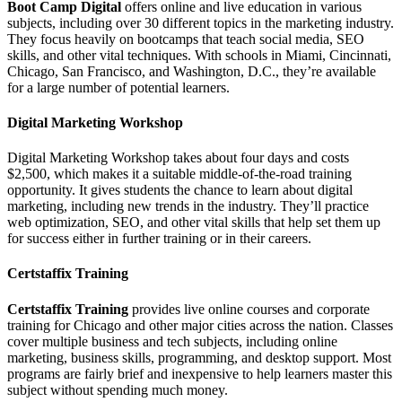
Boot Camp Digital
offers online and live education in various
subjects, including over 30 different topics in the marketing industry.
They focus heavily on bootcamps that teach social media, SEO
skills, and other vital techniques. With schools in Miami, Cincinnati,
Chicago, San Francisco, and Washington, D.C., they’re available
for a large number of potential learners.
Digital Marketing Workshop
Digital Marketing Workshop takes about four days and costs
$2,500, which makes it a suitable middle-of-the-road training
opportunity. It gives students the chance to learn about digital
marketing, including new trends in the industry. They’ll practice
web optimization, SEO, and other vital skills that help set them up
for success either in further training or in their careers.
Certstaffix Training
Certstaffix Training
provides live online courses and corporate
training for Chicago and other major cities across the nation. Classes
cover multiple business and tech subjects, including online
marketing, business skills, programming, and desktop support. Most
programs are fairly brief and inexpensive to help learners master this
subject without spending much money.