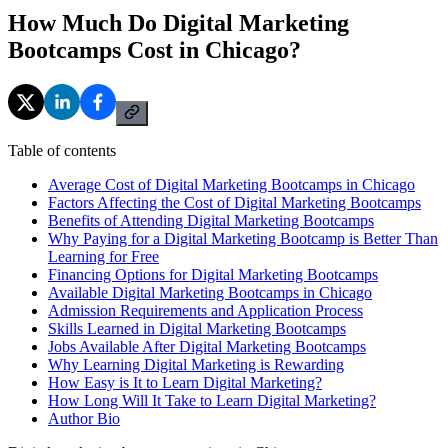
How Much Do Digital Marketing
Bootcamps Cost in Chicago?
Table of contents
Average Cost of Digital Marketing Bootcamps in Chicago
Factors Affecting the Cost of Digital Marketing Bootcamps
Benefits of Attending Digital Marketing Bootcamps
Why Paying for a Digital Marketing Bootcamp is Better Than
Learning for Free
Financing Options for Digital Marketing Bootcamps
Available Digital Marketing Bootcamps in Chicago
Admission Requirements and Application Process
Skills Learned in Digital Marketing Bootcamps
Jobs Available After Digital Marketing Bootcamps
Why Learning Digital Marketing is Rewarding
How Easy is It to Learn Digital Marketing?
How Long Will It Take to Learn Digital Marketing?
Author Bio