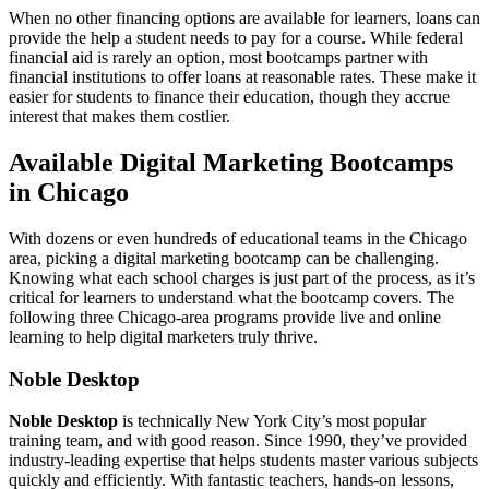
When no other financing options are available for learners, loans can
provide the help a student needs to pay for a course. While federal
financial aid is rarely an option, most bootcamps partner with
financial institutions to offer loans at reasonable rates. These make it
easier for students to finance their education, though they accrue
interest that makes them costlier.
Available Digital Marketing Bootcamps
in Chicago
With dozens or even hundreds of educational teams in the Chicago
area, picking a digital marketing bootcamp can be challenging.
Knowing what each school charges is just part of the process, as it’s
critical for learners to understand what the bootcamp covers. The
following three Chicago-area programs provide live and online
learning to help digital marketers truly thrive.
Noble Desktop
Noble Desktop
is technically New York City’s most popular
training team, and with good reason. Since 1990, they’ve provided
industry-leading expertise that helps students master various subjects
quickly and efficiently. With fantastic teachers, hands-on lessons,