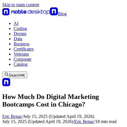
Skip to main content
Blog
AI
Coding
Design
Data
Business
Certificates
Veterans
Corporate
Catalog
Search
⌘
K
How Much Do Digital Marketing
Bootcamps Cost in Chicago?
Eric Benac
/
July 15, 2025 (Updated April 19, 2026)
July 15, 2025 (Updated April 19, 2026)
/
Eric Benac
/
18
min read