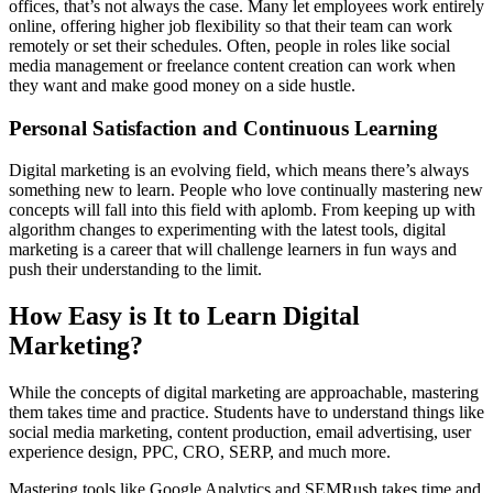
offices, that’s not always the case. Many let employees work entirely
online, offering higher job flexibility so that their team can work
remotely or set their schedules. Often, people in roles like social
media management or freelance content creation can work when
they want and make good money on a side hustle.
Personal Satisfaction and Continuous Learning
Digital marketing is an evolving field, which means there’s always
something new to learn. People who love continually mastering new
concepts will fall into this field with aplomb. From keeping up with
algorithm changes to experimenting with the latest tools, digital
marketing is a career that will challenge learners in fun ways and
push their understanding to the limit.
How Easy is It to Learn Digital
Marketing?
While the concepts of digital marketing are approachable, mastering
them takes time and practice. Students have to understand things like
social media marketing, content production, email advertising, user
experience design, PPC, CRO, SERP, and much more.
Mastering tools like Google Analytics and SEMRush takes time and