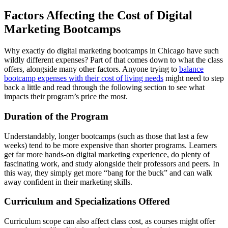
Factors Affecting the Cost of Digital
Marketing Bootcamps
Why exactly do digital marketing bootcamps in Chicago have such
wildly different expenses? Part of that comes down to what the class
offers, alongside many other factors. Anyone trying to
balance
bootcamp expenses with their cost of living needs
might need to step
back a little and read through the following section to see what
impacts their program’s price the most.
Duration of the Program
Understandably, longer bootcamps (such as those that last a few
weeks) tend to be more expensive than shorter programs. Learners
get far more hands-on digital marketing experience, do plenty of
fascinating work, and study alongside their professors and peers. In
this way, they simply get more “bang for the buck” and can walk
away confident in their marketing skills.
Curriculum and Specializations Offered
Curriculum scope can also affect class cost, as courses might offer