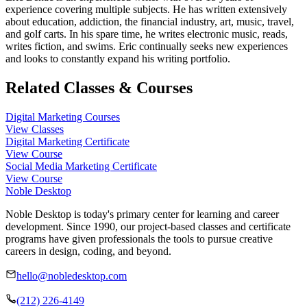
experience covering multiple subjects. He has written extensively
about education, addiction, the financial industry, art, music, travel,
and golf carts. In his spare time, he writes electronic music, reads,
writes fiction, and swims. Eric continually seeks new experiences
and looks to constantly expand his writing portfolio.
Related Classes & Courses
Digital Marketing Courses
View Classes
Digital Marketing Certificate
View Course
Social Media Marketing Certificate
View Course
Noble Desktop
Noble Desktop is today's primary center for learning and career
development. Since 1990, our project-based classes and certificate
programs have given professionals the tools to pursue creative
careers in design, coding, and beyond.
hello@nobledesktop.com
(212) 226-4149