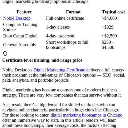
Digital marketing bootcamp options in Chicago
Feature
Format
Typical cost
Noble Desktop
Full online certificate
~$4,000
Computer Training
1-day classes
~$329
Source
Boot Camp Digital
4-day in-person
~$2,500
Short workshops to full
$250 –
General Assembly
bootcamps
$4,500
Certificate-level training, mid-range price
Noble Desktop's
Digital Marketing Certificate
delivers a full career-
track program at the mid-range of Chicago's options — SEO, social,
paid, analytics, and portfolio projects.
Digital marketing has become a cornerstone of modern business
strategy. There are very few companies that can survive without it.
As a result, there’s a big demand for skilled marketers who can
navigate online channels, particularly in huge cities like Chicago.
For those looking to enter,
digital marketing bootcamps in Chicago
offer an immersive way to start. In this article, readers will learn
about these bootcamps, their average costs, the factors affecting