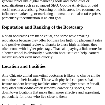
general topics like digital marketing tools and techniques or
specializations such as advanced SEO, Google Analytics, or paid
social media advertising. Focusing on niche areas like ecommerce,
influencer marketing, or marketing automation can also raise prices,
particularly if certification is an end goal.
Reputation and Ranking of the Bootcamp
Not all bootcamps are made equal, and some have amazing
reputations because they offer bonuses like high job placement rates
and positive alumni reviews. Thanks to these high rankings, they
often come with higher price tags. That said, paying a little more for
a better school is obviously a win-win because it can help learners
master subjects even more quickly.
Location and Facilities
Any Chicago digital marketing bootcamp is likely to charge a little
more due to their location. Those with physical campuses that
feature modern learning facilities often have higher costs. After all,
they offer state-of-the-art classrooms, coworking spaces, and
downtown locations that make them more effective and appealing,
particularly for those who live close to them.