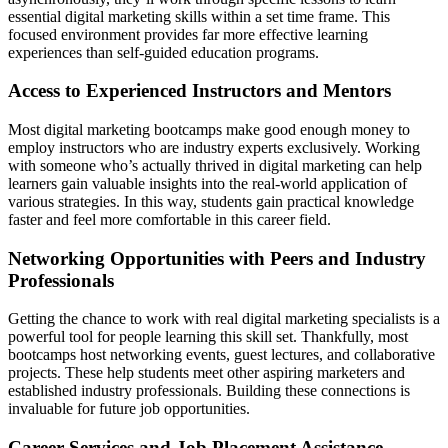
essential digital marketing skills within a set time frame. This
focused environment provides far more effective learning
experiences than self-guided education programs.
Access to Experienced Instructors and Mentors
Most digital marketing bootcamps make good enough money to
employ instructors who are industry experts exclusively. Working
with someone who’s actually thrived in digital marketing can help
learners gain valuable insights into the real-world application of
various strategies. In this way, students gain practical knowledge
faster and feel more comfortable in this career field.
Networking Opportunities with Peers and Industry
Professionals
Getting the chance to work with real digital marketing specialists is a
powerful tool for people learning this skill set. Thankfully, most
bootcamps host networking events, guest lectures, and collaborative
projects. These help students meet other aspiring marketers and
established industry professionals. Building these connections is
invaluable for future job opportunities.
Career Services and Job Placement Assistance