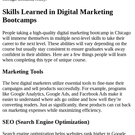
Skills Learned in Digital Marketing
Bootcamps
People taking a high-quality digital marketing bootcamp in Chicago
will immerse themselves in multiple next-level skills to take their
career to the next level. These abilities will vary depending on the
course but usually stay consistent to ensure graduates walk away
confident in their abilities. Here are a few things people will learn
when completing this type of unique course.
Marketing Tools
The best digital marketers utilize essential tools to fine-tune their
campaigns and sell products successfully. For example, programs
like Google Analytics, Google Ads, and Facebook Ads make it
easier to understand where ads go online and how well they’re
converting readers. Just as significantly, these products can cut back
on marketing expenses while maximizing efficiency.
SEO (Search Engine Optimization)
Search engine optimization helps websites rank higher in Google