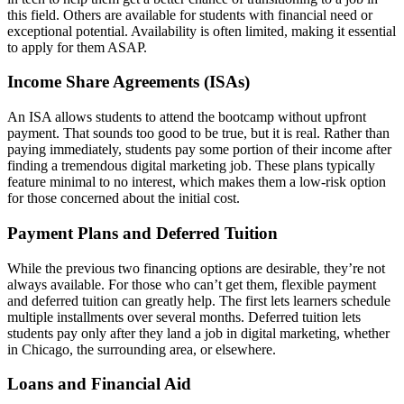
this field. Others are available for students with financial need or
exceptional potential. Availability is often limited, making it essential
to apply for them ASAP.
Income Share Agreements (ISAs)
An ISA allows students to attend the bootcamp without upfront
payment. That sounds too good to be true, but it is real. Rather than
paying immediately, students pay some portion of their income after
finding a tremendous digital marketing job. These plans typically
feature minimal to no interest, which makes them a low-risk option
for those concerned about the initial cost.
Payment Plans and Deferred Tuition
While the previous two financing options are desirable, they’re not
always available. For those who can’t get them, flexible payment
and deferred tuition can greatly help. The first lets learners schedule
multiple installments over several months. Deferred tuition lets
students pay only after they land a job in digital marketing, whether
in Chicago, the surrounding area, or elsewhere.
Loans and Financial Aid