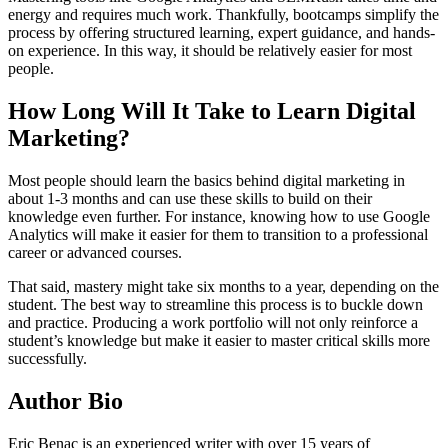
energy and requires much work. Thankfully, bootcamps simplify the
process by offering structured learning, expert guidance, and hands-
on experience. In this way, it should be relatively easier for most
people.
How Long Will It Take to Learn Digital
Marketing?
Most people should learn the basics behind digital marketing in
about 1-3 months and can use these skills to build on their
knowledge even further. For instance, knowing how to use Google
Analytics will make it easier for them to transition to a professional
career or advanced courses.
That said, mastery might take six months to a year, depending on the
student. The best way to streamline this process is to buckle down
and practice. Producing a work portfolio will not only reinforce a
student’s knowledge but make it easier to master critical skills more
successfully.
Author Bio
Eric Benac is an experienced writer with over 15 years of