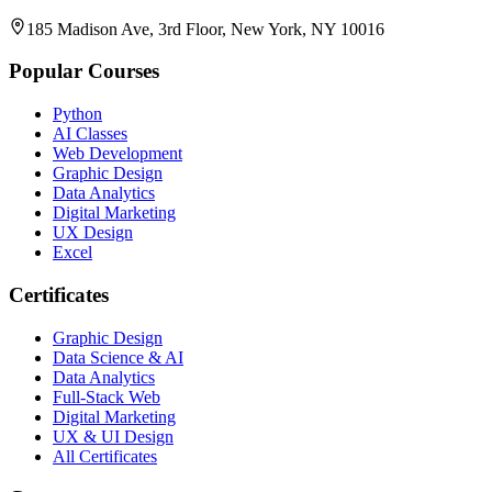
185 Madison Ave, 3rd Floor, New York, NY 10016
Popular Courses
Python
AI Classes
Web Development
Graphic Design
Data Analytics
Digital Marketing
UX Design
Excel
Certificates
Graphic Design
Data Science & AI
Data Analytics
Full-Stack Web
Digital Marketing
UX & UI Design
All Certificates